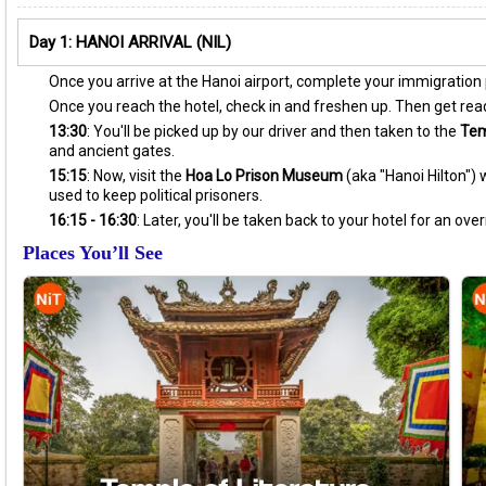
Day 1: HANOI ARRIVAL (NIL)
Once you arrive at the Hanoi airport, complete your immigration pr
Once you reach the hotel, check in and freshen up. Then get ready
13:30
: You'll be picked up by our driver and then taken to the
Tem
and ancient gates.
15:15
: Now, visit the
Hoa Lo Prison Museum
(aka "Hanoi Hilton")
used to keep political prisoners.
16:15 - 16:30
: Later, you'll be taken back to your hotel for an over
Places You’ll See