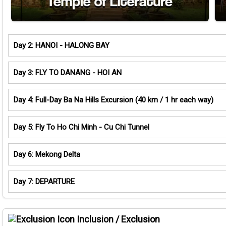
Day 2: HANOI - HALONG BAY
Day 3: FLY TO DANANG - HOI AN
Day 4: Full-Day Ba Na Hills Excursion (40 km / 1 hr each way)
Day 5: Fly To Ho Chi Minh - Cu Chi Tunnel
Day 6: Mekong Delta
Day 7: DEPARTURE
Inclusion / Exclusion