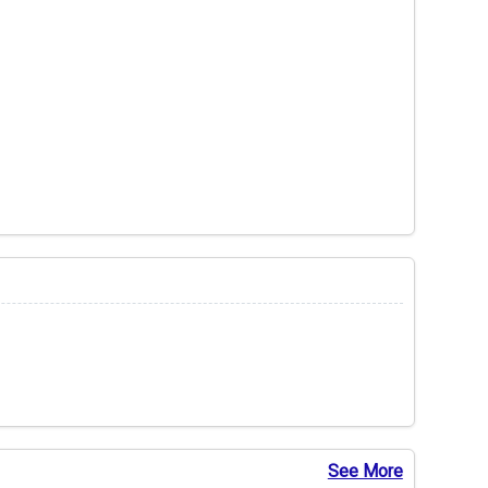
See More