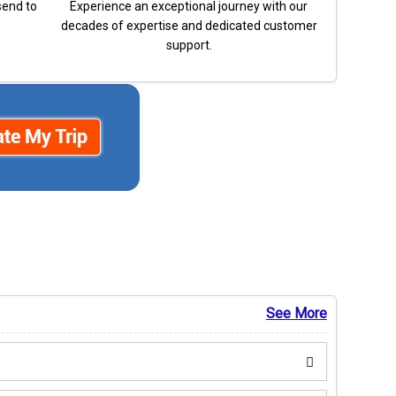
send to
Experience an exceptional journey with our
decades of expertise and dedicated customer
support.
See More