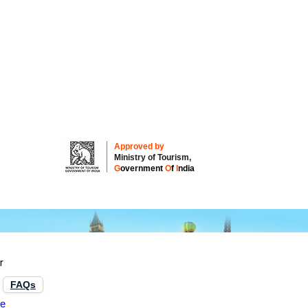
Approved by
Ministry of Tourism,
G
overnment
O
f
I
ndia
ur
FAQs
re