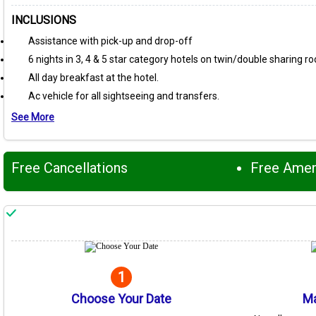
INCLUSIONS
Assistance with pick-up and drop-off
6 nights in 3, 4 & 5 star category hotels on twin/double sharing r
All day breakfast at the hotel.
Ac vehicle for all sightseeing and transfers.
See More
Free Cancellations
Free Ame
1
Choose Your Date
Ma