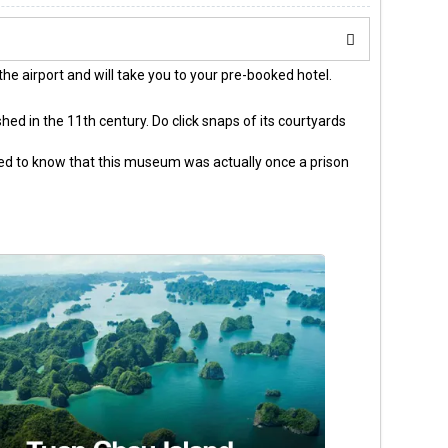
the airport and will take you to your pre-booked hotel.
shed in the 11th century. Do click snaps of its courtyards
sed to know that this museum was actually once a prison