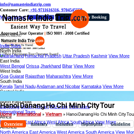
info@namasteindiatrip.com
Customer Care:
+91-9711616316, 9704545558
We are hiring!
Write a review
Pay Online
My Booking
MENU
MENU
India Tours
North India
Uttarakhand
Himachal Pradesh
Uttar Pradesh
Kashmir
View More
East India
West Bengal
Orissa
Jharkhand
Bihar
View More
West India
Goa
Gujarat
Rajasthan
Maharashtra
View More
South India
Kerala
Tamil Nadu
Andaman and Nicobar
Karnataka
View More
Central India
Madhya Pradesh
Chhattisgarh
Indore
Ujjain
View More
North East India
Hanoi Danang Ho Chi Minh City Tour
Darjeeling
Sikkim
Assam
Mizoram
View More
International Tours
Home
»
International
»
Vietnam
»
Hanoi Danang Ho Chi Minh City To
Africa
North Africa
East Africa
West Africa
South Africa
View More
Overview
Itinerary
Includes
Highlights
Guideline
America
North America
East America
West America
South America
View Mo