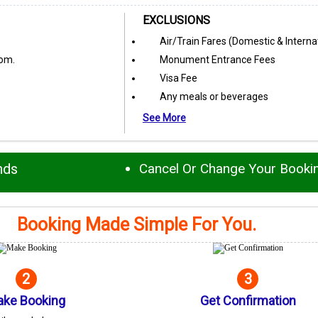
EXCLUSIONS
Air/Train Fares (Domestic & Interna
oom.
Monument Entrance Fees
Visa Fee
Any meals or beverages
See More
nds
Cancel Or Change Your Booki
Booking Made Simple For You.
2
3
ke Booking
Get Confirmation