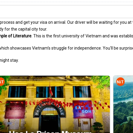
ocess and get your visa on arrival. Our driver will be waiting for you at 
 for the capital city tour.
ple of Literature
. This is the first university of Vietnam and was establi
 which showcases Vietnam's struggle for independence. You'll be surpri
night stay.