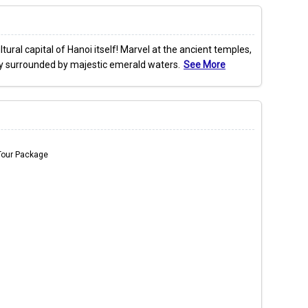
ural capital of Hanoi itself! Marvel at the ancient temples,
ully surrounded by majestic emerald waters.
See More
Tour Package