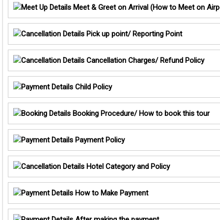
Meet & Greet on Arrival (How to Meet on Airp
Pick up point/ Reporting Point
Cancellation Charges/ Refund Policy
Child Policy
Booking Procedure/ How to book this tour
Payment Policy
Hotel Category and Policy
How to Make Payment
After making the payment