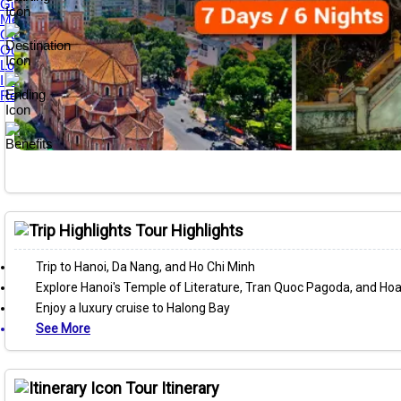
Guest Reviews
Media Awards
Our Tour Guides
Our Private Tours
Loyalty & Referral Programs
Internship Program
Responsible Travel
Tour Highlights
Trip to Hanoi, Da Nang, and Ho Chi Minh
Explore Hanoi's Temple of Literature, Tran Quoc Pagoda, and H
Enjoy a luxury cruise to Halong Bay
See More
Tour Itinerary