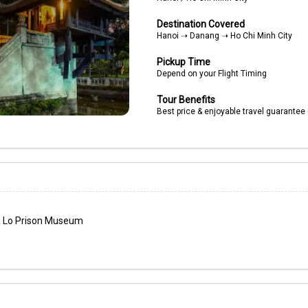
Destination Covered
Hanoi ➝ Danang ➝ Ho Chi Minh City
Pickup Time
Depend on your Flight Timing
Tour Benefits
Best price & enjoyable travel guarantee
oa Lo Prison Museum