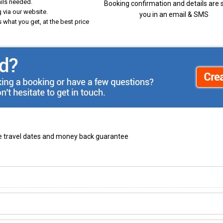
ails needed.
Booking confirmation and details are 
 via our website.
you in an email & SMS
 what you get, at the best price
ble travel dates and money back guarantee