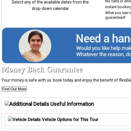
No calls or em
Select any of the available dates from the
Instant booking
drop-down calendar
What you see is
guaranteed!
Money Back Guarantee
Your money is safe with us. book today and enjoy the benefit of flexi
Find Out More
Useful Information
Vehicle Options for This Tour