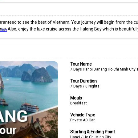
ranteed to see the best of Vietnam. Your journey will begin from the cult
ctions. Also, enjoy the luxe cruise across the Halong Bay which is beautif
ore
Tour Name
7 Days Hanoi Danang Ho Chi Minh City 
Tour Duration
7 Days / 6 Nights
Meals
Breakfast
Vehicle Type
Private AC Car
Starting & Ending Point
Hanoi / Ho Chi Minh City