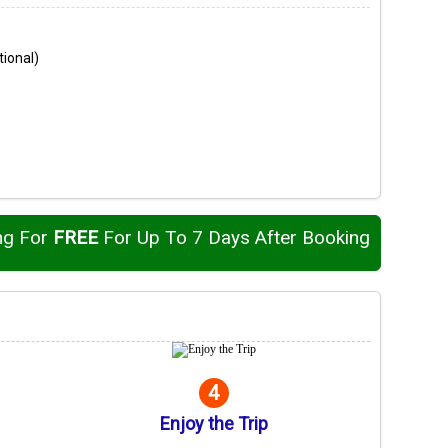
tional)
ng For
FREE
For Up To 7 Days After Booking
4
Enjoy the Trip