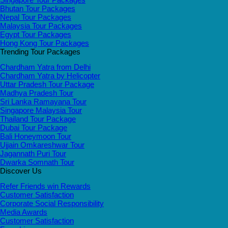
Bhutan Tour Packages
Nepal Tour Packages
Malaysia Tour Packages
Egypt Tour Packages
Hong Kong Tour Packages
Trending Tour Packages
Chardham Yatra from Delhi
Chardham Yatra by Helicopter
Uttar Pradesh Tour Package
Madhya Pradesh Tour
Sri Lanka Ramayana Tour
Singapore Malaysia Tour
Thailand Tour Package
Dubai Tour Package
Bali Honeymoon Tour
Ujjain Omkareshwar Tour
Jagannath Puri Tour
Dwarka Somnath Tour
Discover Us
Refer Friends win Rewards
Customer Satisfaction
Corporate Social Responsibility
Media Awards
Customer Satisfaction