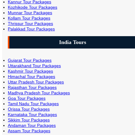
Kannur Tour Packages
Kozhikode Tour Packages
Munnar Tour Packages
Kollam Tour Packages
Thrissur Tour Packages
Palakkad Tour Packages
India Tours
Gujarat Tour Packages
Uttarakhand Tour Packages
Kashmir Tour Packages
Himachal Tour Packages
Uttar Pradesh Tour Packages
Rajasthan Tour Packages
Madhya Pradesh Tour Packages
Goa Tour Packages
Tamil Nadu Tour Packages
Orissa Tour Packages
Karnataka Tour Packages
Sikkim Tour Packages
Andaman Tour Packages
Assam Tour Packages