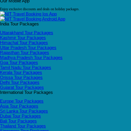
Our Mobile App
Enjoy exclusive discounts and deals on holiday packages.
India Tour Packages
Uttarakhand Tour Packages
Kashmir Tour Packages
Himachal Tour Packages
Uttar Pradesh Tour Packages
Rajasthan Tour Packages
Madhya Pradesh Tour Packages
Goa Tour Packages
Tamil Nadu Tour Packages
Kerala Tour Packages
Orissa Tour Packages
Delhi Tour Packages
Gujarat Tour Packages
International Tour Packages
Europe Tour Packages
Asia Tour Packages
Sri Lanka Tour Packages
Dubai Tour Packages
Bali Tour Packages
Thailand Tour Packages
Singapore Tour Packages