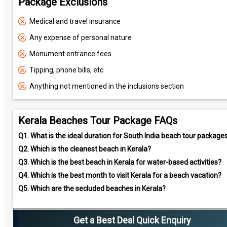
Package Exclusions
Medical and travel insurance
Any expense of personal nature
Monument entrance fees
Tipping, phone bills, etc.
Anything not mentioned in the inclusions section
Kerala Beaches Tour Package FAQs
Q1.
What is the ideal duration for South India beach tour package
Q2.
Which is the cleanest beach in Kerala?
Q3.
Which is the best beach in Kerala for water-based activities?
Q4.
Which is the best month to visit Kerala for a beach vacation?
Q5.
Which are the secluded beaches in Kerala?
Get a Best Deal Quick Enquiry