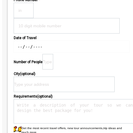
Phone Number
*
Date of Travel
Number of People
City(optional)
Requirements(optional)
Get the most recent travel offers, new tour announcements,trip ideas and
much more