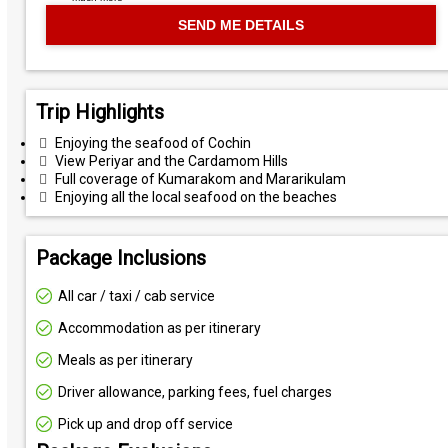
Trip Highlights
Enjoying the seafood of Cochin
View Periyar and the Cardamom Hills
Full coverage of Kumarakom and Mararikulam
Enjoying all the local seafood on the beaches
Package Inclusions
All car / taxi / cab service
Accommodation as per itinerary
Meals as per itinerary
Driver allowance, parking fees, fuel charges
Pick up and drop off service