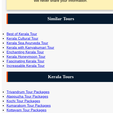
We never share your Information.
Similar Tours
Best of Kerala Tour
Kerala Cultural Tour
Kerala Spa Ayurveda Tour
Kerala with Kanyakumari Tour
Enchanting Kerala Tour
Kerala Honeymoon Tour
Fascinating Kerala Tour
Increasable Kerala Tour
Kerala Tours
Trivandrum Tour Packages
Alappuzha Tour Packages
Kochi Tour Packages
Kumarakom Tour Packages
Kottayam Tour Packages