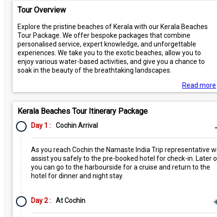
Tour Overview
Explore the pristine beaches of Kerala with our Kerala Beaches
Tour Package. We offer bespoke packages that combine
personalised service, expert knowledge, and unforgettable
experiences. We take you to the exotic beaches, allow you to
enjoy various water-based activities, and give you a chance to
soak in the beauty of the breathtaking landscapes.
Read more
Kerala Beaches Tour Itinerary Package
Day 1 :
Cochin Arrival
As you reach Cochin the Namaste India Trip representative wi
assist you safely to the pre-booked hotel for check-in. Later 
you can go to the harbourside for a cruise and return to the
hotel for dinner and night stay.
Day 2 :
At Cochin