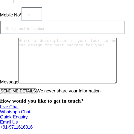
Mobile No
*
Message
We never share your Information.
How would you like to get in touch?
Live Chat
Whatsapp Chat
Quick Enquiry
Email Us
+91-9711616316