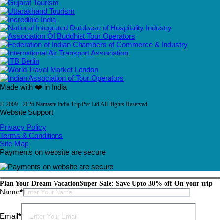
Made with ❤️ in India
© 2009 - 2026 Namaste India Trip Pvt Ltd All Rights Reserved.
Website Support
Privacy Policy
Terms & Conditions
Site Map
Payments on website are secure
Plan Your Dream Vacation
Super Sale: Save Upto 30% off On your trip
Please leave this field empty.
Name
*
Email
*