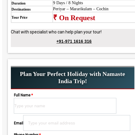
9 Days / 8 Nights
Duration
Periyar – Mararikulam – Cochin
Destinations
₹ On Request
Tour Price
Chat with specialist who can help plan your tour!
+91-971 1616 316
Plan Your Perfect Holiday with Namaste
India Trip!
Full Name
*
Please leave this field empty.
Email