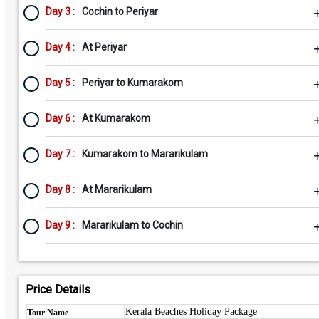
Day 3 :
Cochin to Periyar
Day 4 :
At Periyar
Day 5 :
Periyar to Kumarakom
Day 6 :
At Kumarakom
Day 7 :
Kumarakom to Mararikulam
Day 8 :
At Mararikulam
Day 9 :
Mararikulam to Cochin
Price Details
Kerala Beaches Holiday Package
Tour Name