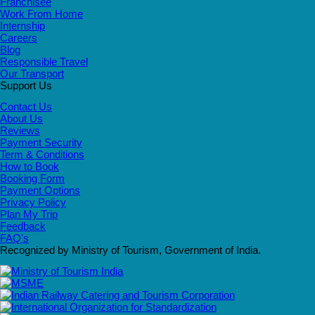
Franchisee
Work From Home
Internship
Careers
Blog
Responsible Travel
Our Transport
Support Us
Contact Us
About Us
Reviews
Payment Security
Term & Conditions
How to Book
Booking Form
Payment Options
Privacy Policy
Plan My Trip
Feedback
FAQ's
Recognized by Ministry of Tourism, Government of India.