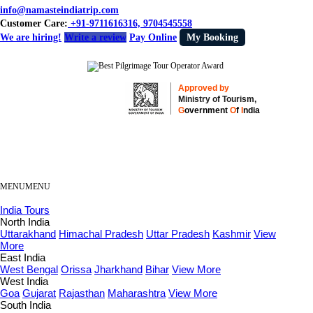
info@namasteindiatrip.com
Customer Care:
+91-9711616316, 9704545558
We are hiring!
Write a review
Pay Online
My Booking
Approved by
Ministry of Tourism,
G
overnment
O
f
I
ndia
MENU
MENU
India Tours
North India
Uttarakhand
Himachal Pradesh
Uttar Pradesh
Kashmir
View
More
East India
West Bengal
Orissa
Jharkhand
Bihar
View More
West India
Goa
Gujarat
Rajasthan
Maharashtra
View More
South India