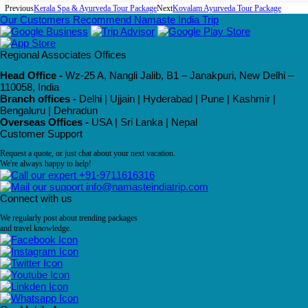
Previous
Kerala Spa & Ayurveda Tour Package
Next
Kovalam Ayurveda Tour Package
Our Customers Recommend Namaste India Trip
Regional Associates Offices
Head Office -
Wz-25 A, Nangli Jalib, B1 – Janakpuri, New Delhi –
110058, India
Branch offices -
Delhi | Ujjain | Hyderabad | Pune | Kashmir |
Bengaluru | Dehradun
Overseas Offices -
USA | Sri Lanka | Nepal
Customer Support
Request a quote, or just chat about your next vacation.
We're always happy to help!
+91-9711616316
info@namasteindiatrip.com
Connect with us
We regularly post about trending packages
and travel knowledge.