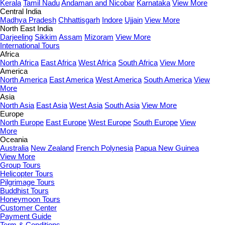
Kerala
Tamil Nadu
Andaman and Nicobar
Karnataka
View More
Central India
Madhya Pradesh
Chhattisgarh
Indore
Ujjain
View More
North East India
Darjeeling
Sikkim
Assam
Mizoram
View More
International Tours
Africa
North Africa
East Africa
West Africa
South Africa
View More
America
North America
East America
West America
South America
View
More
Asia
North Asia
East Asia
West Asia
South Asia
View More
Europe
North Europe
East Europe
West Europe
South Europe
View
More
Oceania
Australia
New Zealand
French Polynesia
Papua New Guinea
View More
Group Tours
Helicopter Tours
Pilgrimage Tours
Buddhist Tours
Honeymoon Tours
Customer Center
Payment Guide
Term & Conditions