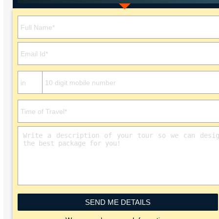
Please leave this field empty.
SEND ME DETAILS