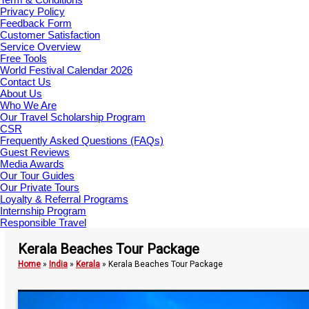
Privacy Policy
Feedback Form
Customer Satisfaction
Service Overview
Free Tools
World Festival Calendar 2026
Contact Us
About Us
Who We Are
Our Travel Scholarship Program
CSR
Frequently Asked Questions (FAQs)
Guest Reviews
Media Awards
Our Tour Guides
Our Private Tours
Loyalty & Referral Programs
Internship Program
Responsible Travel
Kerala Beaches Tour Package
Home
»
India
»
Kerala
»
Kerala Beaches Tour Package