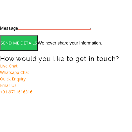
Message
We never share your Information.
How would you like to get in touch?
Live Chat
Whatsapp Chat
Quick Enquiry
Email Us
+91-9711616316