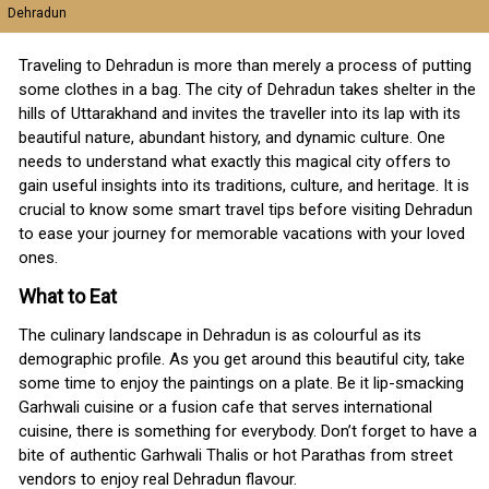
Dehradun
Traveling to Dehradun is more than merely a process of putting
some clothes in a bag. The city of Dehradun takes shelter in the
hills of Uttarakhand and invites the traveller into its lap with its
beautiful nature, abundant history, and dynamic culture. One
needs to understand what exactly this magical city offers to
gain useful insights into its traditions, culture, and heritage. It is
crucial to know some smart travel tips before visiting Dehradun
to ease your journey for memorable vacations with your loved
ones.
What to Eat
The culinary landscape in Dehradun is as colourful as its
demographic profile. As you get around this beautiful city, take
some time to enjoy the paintings on a plate. Be it lip-smacking
Garhwali cuisine or a fusion cafe that serves international
cuisine, there is something for everybody. Don’t forget to have a
bite of authentic Garhwali Thalis or hot Parathas from street
vendors to enjoy real Dehradun flavour.