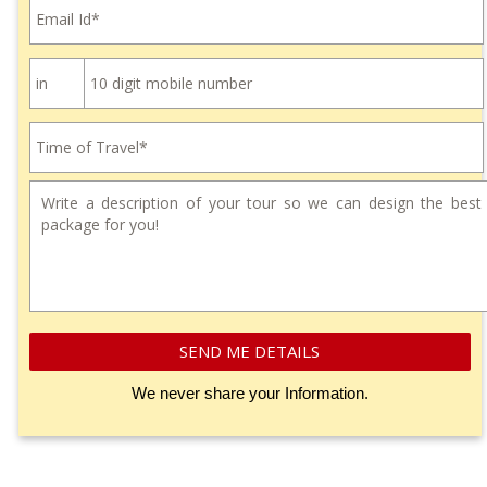
SEND ME DETAILS
We never share your Information.