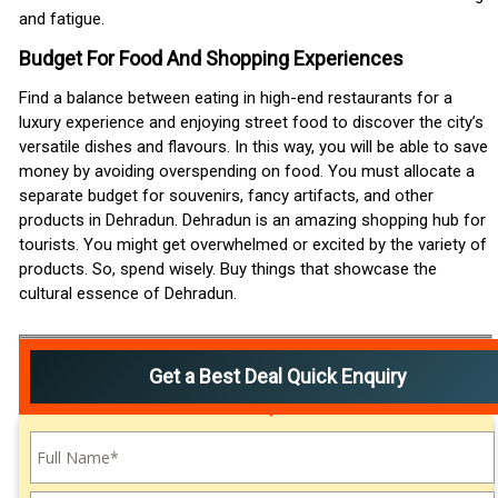
and fatigue.
Budget For Food And Shopping Experiences
Find a balance between eating in high-end restaurants for a
luxury experience and enjoying street food to discover the city’s
versatile dishes and flavours. In this way, you will be able to save
money by avoiding overspending on food. You must allocate a
separate budget for souvenirs, fancy artifacts, and other
products in Dehradun. Dehradun is an amazing shopping hub for
tourists. You might get overwhelmed or excited by the variety of
products. So, spend wisely. Buy things that showcase the
cultural essence of Dehradun.
Get a Best Deal Quick Enquiry
Please leave this field empty.