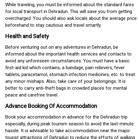
While traveling, you must be informed about the standard fares
for local transport in Dehradun. This will save you from getting
overcharged. You should also ask locals about the average price
beforehand to stay cautious and travel smartly.
Health and Safety
Before venturing out on any adventures in Dehradun, be
informed about the important health services and contacts to
avoid any unforeseen circumstances. You must have a basic
first-aid kid which contains, a bandage, pain relievers, fever
tablets, paracetamol, stomach infection medicines, etc. to treat
any minor mishaps. Also, take care of your belongings. It is
better to carry anti-theft bags in crowded places for mental
peace and carefree travel.
Advance Booking Of Accommodation
Book your accommodation in advance for the Dehradun trip
especially, during peak tourism season to avoid the last-minute
hassle. It is advisable to take accommodation near the major
tourist attractions of Dehradun to reduce the efforts of walking