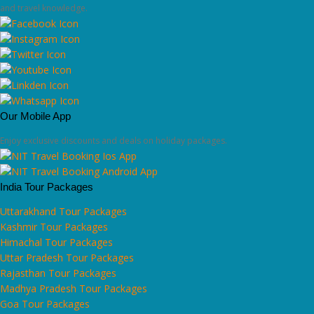
and travel knowledge.
Our Mobile App
Enjoy exclusive discounts and deals on holiday packages.
India Tour Packages
Uttarakhand Tour Packages
Kashmir Tour Packages
Himachal Tour Packages
Uttar Pradesh Tour Packages
Rajasthan Tour Packages
Madhya Pradesh Tour Packages
Goa Tour Packages