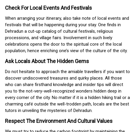
Check For Local Events And Festivals
When arranging your itinerary, also take note of local events and
festivals that will be happening during your stay. One finds in
Dehradun a cut-up catalog of cultural festivals, religious
processions, and village fairs. Involvement in such lively
celebrations opens the door to the spiritual core of the local
population, hence enriching one’s view of the culture of the city.
Ask Locals About The Hidden Gems
Do not hesitate to approach the amiable travellers if you want to
discover undiscovered treasures and quirky places. All those
who can share firsthand knowledge and insider tips will direct
you to the not-very-well-recognized wonders hidden deep in
every corner of the city. No matter if it is a hidden hiking trail or a
charming café outside the well-trodden path, locals are the best
tutors in unveiling the mysteries of Dehradun.
Respect The Environment And Cultural Values
We must try to reduce the carbon footprint by maintaining the