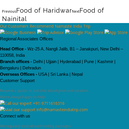
Food of Haridwar
Food of
Previous
Next
Nainital
Our Customers Recommend Namaste India Trip
Regional Associates Offices
Head Office -
Wz-25 A, Nangli Jalib, B1 – Janakpuri, New Delhi –
110058, India
Branch offices -
Delhi | Ujjain | Hyderabad | Pune | Kashmir |
Bengaluru | Dehradun
Overseas Offices -
USA | Sri Lanka | Nepal
Customer Support
Request a quote, or just chat about your next vacation.
We're always happy to help!
+91-9711616316
info@namasteindiatrip.com
Connect with us
We regularly post about trending packages