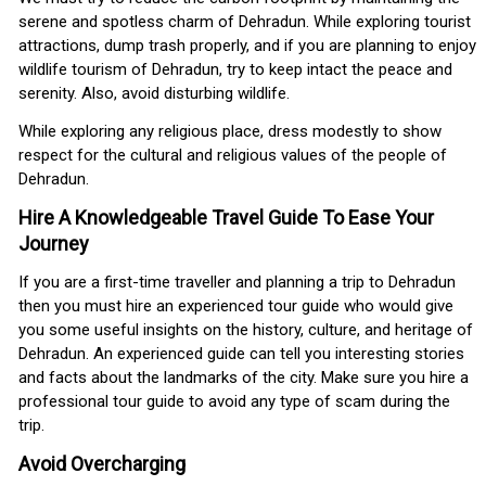
serene and spotless charm of Dehradun. While exploring tourist
attractions, dump trash properly, and if you are planning to enjoy
wildlife tourism of Dehradun, try to keep intact the peace and
serenity. Also, avoid disturbing wildlife.
While exploring any religious place, dress modestly to show
respect for the cultural and religious values of the people of
Dehradun.
Hire A Knowledgeable Travel Guide To Ease Your
Journey
If you are a first-time traveller and planning a trip to Dehradun
then you must hire an experienced tour guide who would give
you some useful insights on the history, culture, and heritage of
Dehradun. An experienced guide can tell you interesting stories
and facts about the landmarks of the city. Make sure you hire a
professional tour guide to avoid any type of scam during the
trip.
Avoid Overcharging