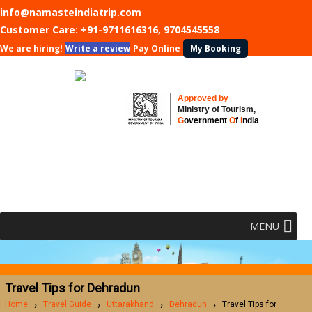
info@namasteindiatrip.com
Customer Care:
+91-9711616316, 9704545558
We are hiring!
Write a review
Pay Online
My Booking
Approved by
Ministry of Tourism,
G
overnment
O
f
I
ndia
MENU
Travel Tips for Dehradun
Home
Travel Guide
Uttarakhand
Dehradun
Travel Tips for