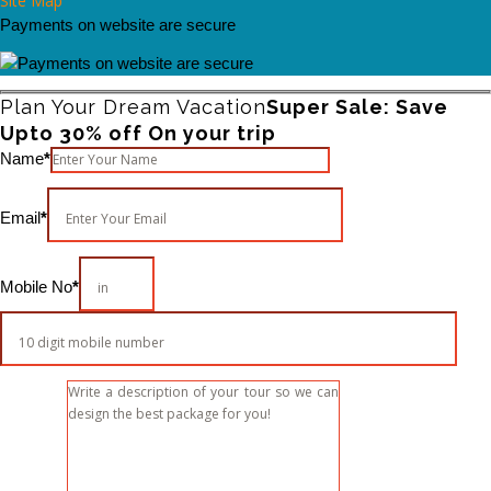
Site Map
Payments on website are secure
Plan Your Dream Vacation
Super Sale: Save
Upto 30% off On your trip
Please leave this field empty.
Name
*
Email
*
Mobile No
*