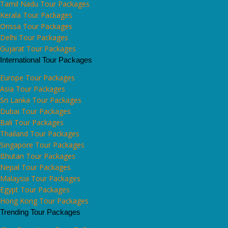
Tamil Nadu Tour Packages
Kerala Tour Packages
Orissa Tour Packages
Delhi Tour Packages
Gujarat Tour Packages
International Tour Packages
Europe Tour Packages
Asia Tour Packages
Sri Lanka Tour Packages
Dubai Tour Packages
Bali Tour Packages
Thailand Tour Packages
Singapore Tour Packages
Bhutan Tour Packages
Nepal Tour Packages
Malaysia Tour Packages
Egypt Tour Packages
Hong Kong Tour Packages
Trending Tour Packages