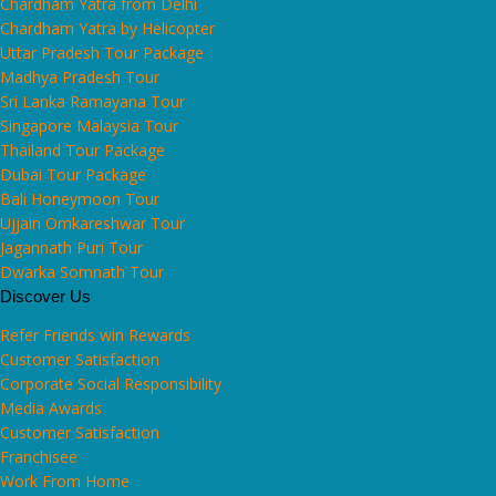
Chardham Yatra from Delhi
Chardham Yatra by Helicopter
Uttar Pradesh Tour Package
Madhya Pradesh Tour
Sri Lanka Ramayana Tour
Singapore Malaysia Tour
Thailand Tour Package
Dubai Tour Package
Bali Honeymoon Tour
Ujjain Omkareshwar Tour
Jagannath Puri Tour
Dwarka Somnath Tour
Discover Us
Refer Friends win Rewards
Customer Satisfaction
Corporate Social Responsibility
Media Awards
Customer Satisfaction
Franchisee
Work From Home