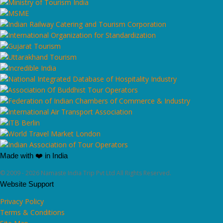
Made with ❤️ in India
© 2009 - 2026 Namaste India Trip Pvt Ltd All Rights Reserved.
Website Support
Privacy Policy
Terms & Conditions