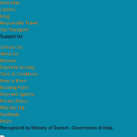
Internship
Careers
Blog
Responsible Travel
Our Transport
Support Us
Contact Us
About Us
Reviews
Payment Security
Term & Conditions
How to Book
Booking Form
Payment Options
Privacy Policy
Plan My Trip
Feedback
FAQ's
Recognized by Ministry of Tourism, Government of India.