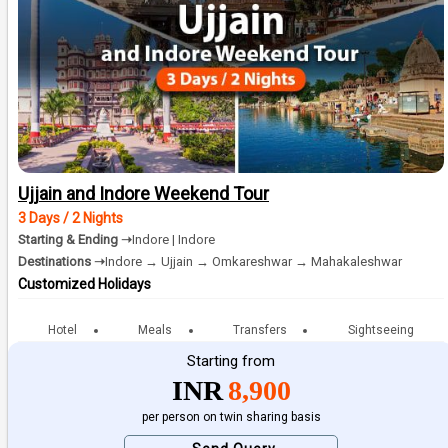
Ujjain and Indore Weekend Tour
3 Days / 2 Nights
Starting & Ending ➝
Indore | Indore
Destinations ➝
Indore → Ujjain → Omkareshwar → Mahakaleshwar
Customized Holidays
Hotel
Meals
Transfers
Sightseeing
Starting from
INR
8,900
per person on twin sharing basis