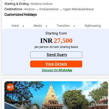
Starting & Ending ➝
Indore | Indore
Destinations ➝
Indore → Omkareshwar → Ujjain Mahakaleshwar
Customized Holidays
Hotel
Meals
Transfers
Sightseeing
Starting from
INR
27,500
per person on twin sharing basis
Send Query
View Details
Discuss On WhatsApp