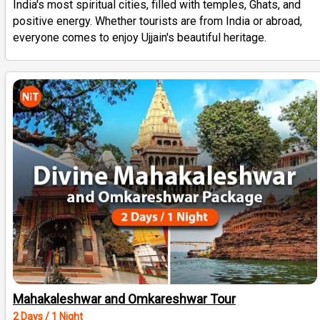
India's most spiritual cities, filled with temples, Ghats, and
positive energy. Whether tourists are from India or abroad,
everyone comes to enjoy Ujjain's beautiful heritage.
Mahakaleshwar and Omkareshwar Tour
2 Days / 1 Night