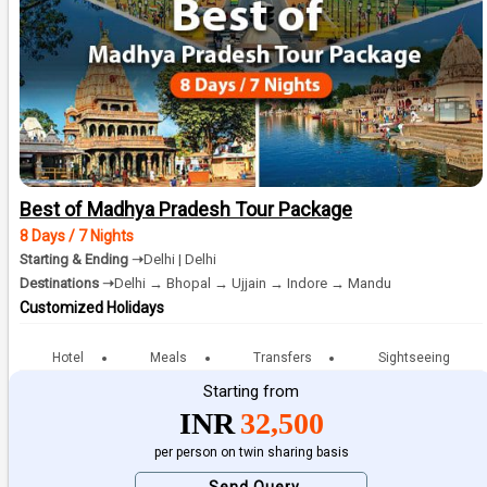
Best of Madhya Pradesh Tour Package
8 Days / 7 Nights
Starting & Ending ➝
Delhi | Delhi
Destinations ➝
Delhi → Bhopal → Ujjain → Indore → Mandu
Customized Holidays
Hotel
Meals
Transfers
Sightseeing
Starting from
INR
32,500
per person on twin sharing basis