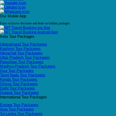
Our Mobile App
Enjoy exclusive discounts and deals on holiday packages.
India Tour Packages
Uttarakhand Tour Packages
Kashmir Tour Packages
Himachal Tour Packages
Uttar Pradesh Tour Packages
Rajasthan Tour Packages
Madhya Pradesh Tour Packages
Goa Tour Packages
Tamil Nadu Tour Packages
Kerala Tour Packages
Orissa Tour Packages
Delhi Tour Packages
Gujarat Tour Packages
International Tour Packages
Europe Tour Packages
Asia Tour Packages
Sri Lanka Tour Packages