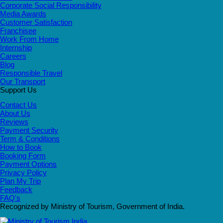
Corporate Social Responsibility
Media Awards
Customer Satisfaction
Franchisee
Work From Home
Internship
Careers
Blog
Responsible Travel
Our Transport
Support Us
Contact Us
About Us
Reviews
Payment Security
Term & Conditions
How to Book
Booking Form
Payment Options
Privacy Policy
Plan My Trip
Feedback
FAQ's
Recognized by Ministry of Tourism, Government of India.