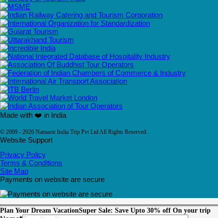
Made with ❤️ in India
© 2009 - 2026 Namaste India Trip Pvt Ltd All Rights Reserved.
Website Support
Privacy Policy
Terms & Conditions
Site Map
Payments on website are secure
Plan Your Dream Vacation
Super Sale: Save Upto 30% off On your trip