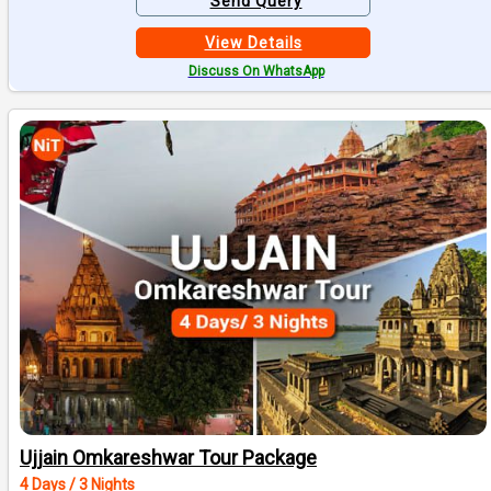
Send Query
View Details
Discuss On WhatsApp
Ujjain Omkareshwar Tour Package
4 Days / 3 Nights