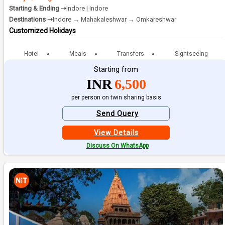
Starting & Ending ➝
Indore | Indore
Destinations ➝
Indore → Mahakaleshwar → Omkareshwar
Customized Holidays
Hotel
Meals
Transfers
Sightseeing
Starting from
INR
6,500
per person on twin sharing basis
Send Query
View Details
Discuss On WhatsApp