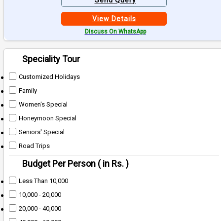
Send Query
View Details
Discuss On WhatsApp
Speciality Tour
Customized Holidays
Family
Women's Special
Honeymoon Special
Seniors' Special
Road Trips
Budget Per Person ( in Rs. )
Less Than 10,000
10,000 - 20,000
20,000 - 40,000