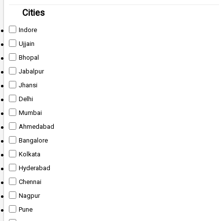
Cities
Indore
Ujjain
Bhopal
Jabalpur
Jhansi
Delhi
Mumbai
Ahmedabad
Bangalore
Kolkata
Hyderabad
Chennai
Nagpur
Pune