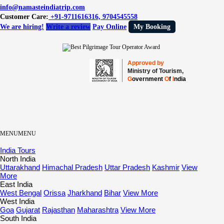
info@namasteindiatrip.com
Customer Care:
+91-9711616316, 9704545558
We are hiring!
Write a review
Pay Online
My Booking
Approved by
Ministry of Tourism,
G
overnment
O
f
I
ndia
MENU
MENU
India Tours
North India
Uttarakhand
Himachal Pradesh
Uttar Pradesh
Kashmir
View
More
East India
West Bengal
Orissa
Jharkhand
Bihar
View More
West India
Goa
Gujarat
Rajasthan
Maharashtra
View More
South India