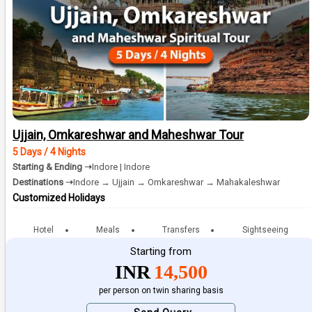
Ujjain, Omkareshwar and Maheshwar Tour
5 Days / 4 Nights
Starting & Ending ➝
Indore | Indore
Destinations ➝
Indore → Ujjain → Omkareshwar → Mahakaleshwar
Customized Holidays
Hotel
Meals
Transfers
Sightseeing
Starting from
INR
14,500
per person on twin sharing basis