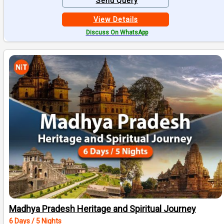
Send Query
View Details
Discuss On WhatsApp
Madhya Pradesh Heritage and Spiritual Journey
6 Days / 5 Nights