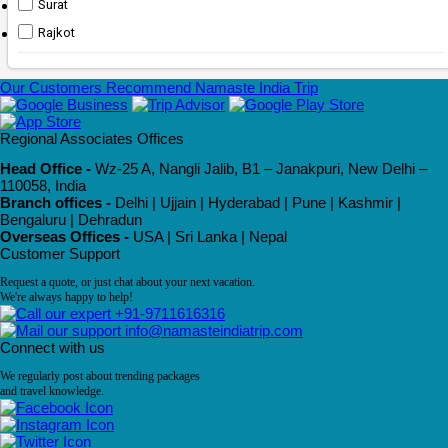
Surat
Rajkot
Our Customers Recommend Namaste India Trip
Regional Associates Offices
Head Office -
Wz-25 A, Nangli Jalib, B1 – Janakpuri, New Delhi –
110058, India
Branch offices -
Delhi | Ujjain | Hyderabad | Pune | Kashmir |
Bengaluru | Dehradun
Overseas Offices -
USA | Sri Lanka | Nepal
Customer Support
Request a quote, or just chat about your next vacation.
We're always happy to help!
+91-9711616316
info@namasteindiatrip.com
Connect with us
We regularly post about trending packages
and travel knowledge.