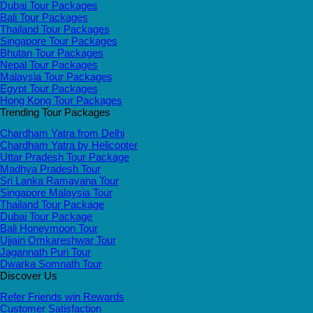
Dubai Tour Packages
Bali Tour Packages
Thailand Tour Packages
Singapore Tour Packages
Bhutan Tour Packages
Nepal Tour Packages
Malaysia Tour Packages
Egypt Tour Packages
Hong Kong Tour Packages
Trending Tour Packages
Chardham Yatra from Delhi
Chardham Yatra by Helicopter
Uttar Pradesh Tour Package
Madhya Pradesh Tour
Sri Lanka Ramayana Tour
Singapore Malaysia Tour
Thailand Tour Package
Dubai Tour Package
Bali Honeymoon Tour
Ujjain Omkareshwar Tour
Jagannath Puri Tour
Dwarka Somnath Tour
Discover Us
Refer Friends win Rewards
Customer Satisfaction