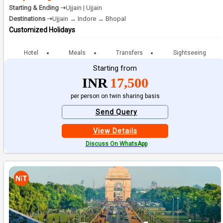
Starting & Ending ➝
Ujjain | Ujjain
Destinations ➝
Ujjain → Indore → Bhopal
Customized Holidays
Hotel
Meals
Transfers
Sightseeing
Starting from
INR
17,500
per person on twin sharing basis
Send Query
View Details
Discuss On WhatsApp