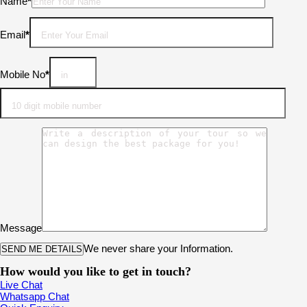
Please leave this field empty.
Name
*
Email
*
Mobile No
*
Message
We never share your Information.
How would you like to get in touch?
Live Chat
Whatsapp Chat