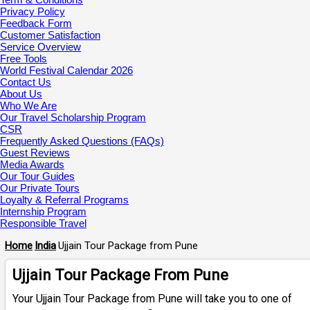
Privacy Policy
Feedback Form
Customer Satisfaction
Service Overview
Free Tools
World Festival Calendar 2026
Contact Us
About Us
Who We Are
Our Travel Scholarship Program
CSR
Frequently Asked Questions (FAQs)
Guest Reviews
Media Awards
Our Tour Guides
Our Private Tours
Loyalty & Referral Programs
Internship Program
Responsible Travel
Home
India
Ujjain Tour Package from Pune
Ujjain Tour Package From Pune
Your Ujjain Tour Package from Pune will take you to one of