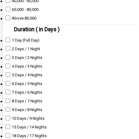
40,000 - 60,000
60,000 - 80,000
Above 80,000
Duration ( in Days )
1 Day (Full Day)
2 Days / 1 Night
3 Days / 2 Nights
4 Days / 3 Nights
5 Days / 4 Nights
6 Days / 5 Nights
7 Days / 6 Nights
8 Days / 7 Nights
9 Days / 8 Nights
10 Days / 9 Nights
15 Days / 14 Nights
18 Days / 17 Nights