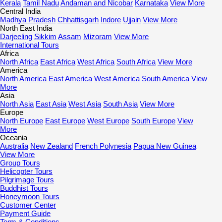
Kerala
Tamil Nadu
Andaman and Nicobar
Karnataka
View More
Central India
Madhya Pradesh
Chhattisgarh
Indore
Ujjain
View More
North East India
Darjeeling
Sikkim
Assam
Mizoram
View More
International Tours
Africa
North Africa
East Africa
West Africa
South Africa
View More
America
North America
East America
West America
South America
View
More
Asia
North Asia
East Asia
West Asia
South Asia
View More
Europe
North Europe
East Europe
West Europe
South Europe
View
More
Oceania
Australia
New Zealand
French Polynesia
Papua New Guinea
View More
Group Tours
Helicopter Tours
Pilgrimage Tours
Buddhist Tours
Honeymoon Tours
Customer Center
Payment Guide
Term & Conditions