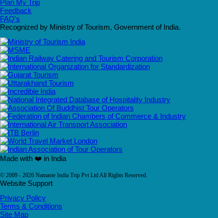
Plan My Trip
Feedback
FAQ's
Recognized by Ministry of Tourism, Government of India.
Made with ❤️ in India
© 2009 - 2026 Namaste India Trip Pvt Ltd All Rights Reserved.
Website Support
Privacy Policy
Terms & Conditions
Site Map