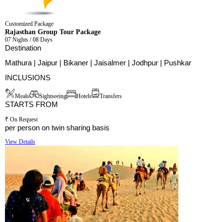
Customized Package
Rajasthan Group Tour Package
07 Nights / 08 Days
Destination
Mathura | Jaipur | Bikaner | Jaisalmer | Jodhpur | Pushkar
INCLUSIONS
Meals
Sightseeing
Hotels
Transfers
STARTS FROM
₹ On Request
per person on twin sharing basis
View Details