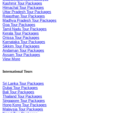
Kashmir Tour Packages
Himachal Tour Packages
Uttar Pradesh Tour Packages
Rajasthan Tour Packages
Madhya Pradesh Tour Packages
Goa Tour Packages
Tamil Nadu Tour Packages
Kerala Tour Packages
Orissa Tour Packages
Karnataka Tour Packages
Sikkim Tour Packages
Andaman Tour Packages
Assam Tour Packages
View More
International Tours
Sri Lanka Tour Packages
Dubai Tour Packages
Bali Tour Packages
Thailand Tour Packages
Singapore Tour Packages
Hong Kong Tour Packages
Malaysia Tour Packages