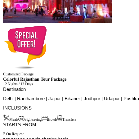
Customized Package
Colorful Rajasthan Tour Package
12 Nights / 13 Days
Destination
Delhi | Ranthambore | Jaipur | Bikaner | Jodhpur | Udaipur | Pushka
INCLUSIONS
Meals
Sightseeing
Hotels
Transfers
STARTS FROM
₹ On Request