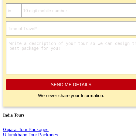
SEND ME DETAILS
We never share your Information.
India Tours
Gujarat Tour Packages
Uttarakhand Tour Packages