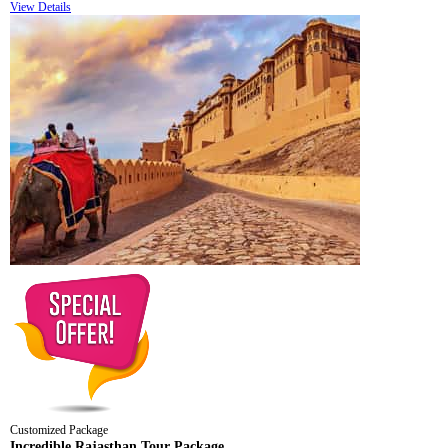
View Details
Customized Package
Incredible Rajasthan Tour Package