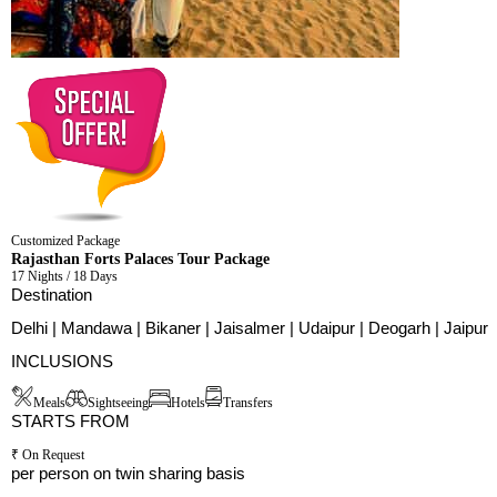
Customized Package
Rajasthan Forts Palaces Tour Package
17 Nights / 18 Days
Destination
Delhi | Mandawa | Bikaner | Jaisalmer | Udaipur | Deogarh | Jaipur
INCLUSIONS
Meals
Sightseeing
Hotels
Transfers
STARTS FROM
₹ On Request
per person on twin sharing basis