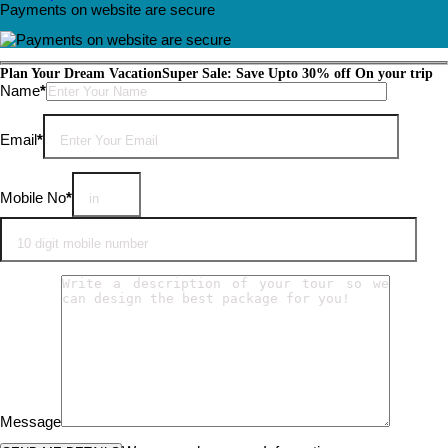
Payments on website are secure
Plan Your Dream Vacation
Super Sale: Save Upto 30% off On your trip
Please leave this field empty.
Name
*
Email
*
Mobile No
*
Message