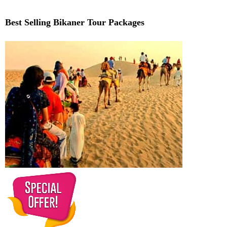
Best Selling Bikaner Tour Packages