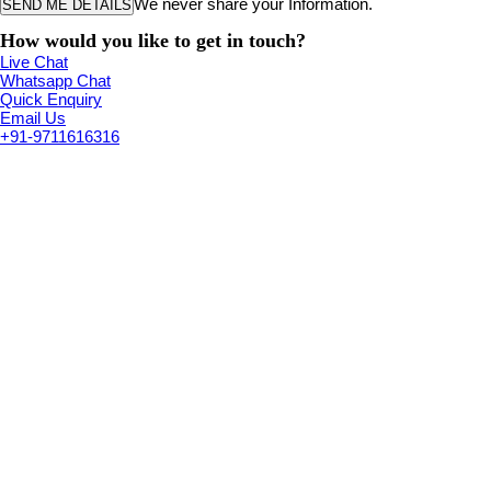
We never share your Information.
How would you like to get in touch?
Live Chat
Whatsapp Chat
Quick Enquiry
Email Us
+91-9711616316