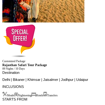
Customized Package
Rajasthan Safari Tour Package
09 Nights / 10 Days
Destination
Delhi | Bikaner | Khimsar | Jaisalmer | Jodhpur | Udaipur
INCLUSIONS
Meals
Sightseeing
Hotels
Transfers
STARTS FROM