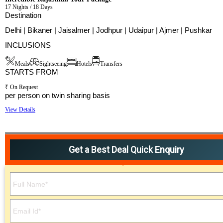
17 Nights / 18 Days
Destination
Delhi | Bikaner | Jaisalmer | Jodhpur | Udaipur | Ajmer | Pushkar
INCLUSIONS
Meals
Sightseeing
Hotels
Transfers
STARTS FROM
₹ On Request
per person on twin sharing basis
View Details
Get a Best Deal Quick Enquiry
Please leave this field empty.