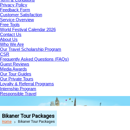
Privacy Policy
Feedback Form
Customer Satisfaction
Service Overview
Free Tools
World Festival Calendar 2026
Contact Us
About Us
Who We Are
Our Travel Scholarship Program
CSR
Frequently Asked Questions (FAQs)
Guest Reviews
Media Awards
Our Tour Guides
Our Private Tours
Loyalty & Referral Programs
Internship Program
Responsible Travel
Bikaner Tour Packages
Home
Bikaner Tour Packages