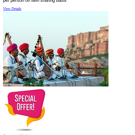
per person on twin sharing basis
View Details