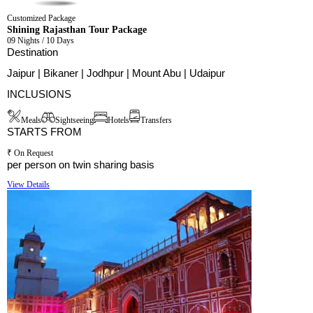
Customized Package
Shining Rajasthan Tour Package
09 Nights / 10 Days
Destination
Jaipur | Bikaner | Jodhpur | Mount Abu | Udaipur
INCLUSIONS
Meals
Sightseeing
Hotels
Transfers
STARTS FROM
₹ On Request
per person on twin sharing basis
View Details