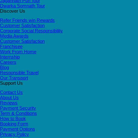
Jagannath Puri Tour
Dwarka Somnath Tour
Discover Us
Refer Friends win Rewards
Customer Satisfaction
Corporate Social Responsibility
Media Awards
Customer Satisfaction
Franchisee
Work From Home
Internship
Careers
Blog
Responsible Travel
Our Transport
Support Us
Contact Us
About Us
Reviews
Payment Security
Term & Conditions
How to Book
Booking Form
Payment Options
Privacy Policy