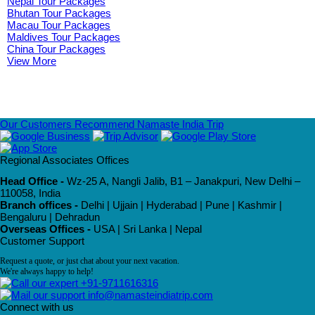
Nepal Tour Packages
Bhutan Tour Packages
Macau Tour Packages
Maldives Tour Packages
China Tour Packages
View More
Our Customers Recommend Namaste India Trip
Regional Associates Offices
Head Office -
Wz-25 A, Nangli Jalib, B1 – Janakpuri, New Delhi –
110058, India
Branch offices -
Delhi | Ujjain | Hyderabad | Pune | Kashmir |
Bengaluru | Dehradun
Overseas Offices -
USA | Sri Lanka | Nepal
Customer Support
Request a quote, or just chat about your next vacation.
We're always happy to help!
+91-9711616316
info@namasteindiatrip.com
Connect with us