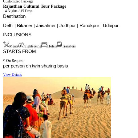
Customized Package
Rajasthan Cultural Tour Package
14 Nights / 15 Days
Destination
Delhi | Bikaner | Jaisalmer | Jodhpur | Ranakpur | Udaipur
INCLUSIONS
Meals
Sightseeing
Hotels
Transfers
STARTS FROM
₹ On Request
per person on twin sharing basis
View Details