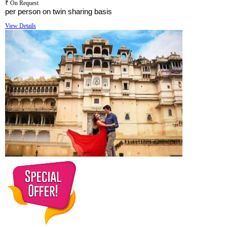
₹ On Request
per person on twin sharing basis
View Details