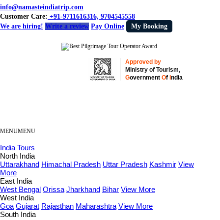
info@namasteindiatrip.com
Customer Care:
+91-9711616316, 9704545558
We are hiring!
Write a review
Pay Online
My Booking
Approved by
Ministry of Tourism,
G
overnment
O
f
I
ndia
MENU
MENU
India Tours
North India
Uttarakhand
Himachal Pradesh
Uttar Pradesh
Kashmir
View
More
East India
West Bengal
Orissa
Jharkhand
Bihar
View More
West India
Goa
Gujarat
Rajasthan
Maharashtra
View More
South India