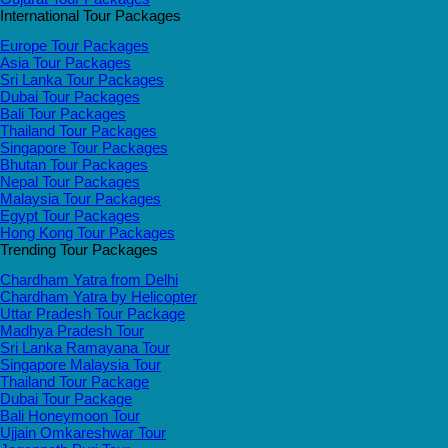
International Tour Packages
Europe Tour Packages
Asia Tour Packages
Sri Lanka Tour Packages
Dubai Tour Packages
Bali Tour Packages
Thailand Tour Packages
Singapore Tour Packages
Bhutan Tour Packages
Nepal Tour Packages
Malaysia Tour Packages
Egypt Tour Packages
Hong Kong Tour Packages
Trending Tour Packages
Chardham Yatra from Delhi
Chardham Yatra by Helicopter
Uttar Pradesh Tour Package
Madhya Pradesh Tour
Sri Lanka Ramayana Tour
Singapore Malaysia Tour
Thailand Tour Package
Dubai Tour Package
Bali Honeymoon Tour
Ujjain Omkareshwar Tour