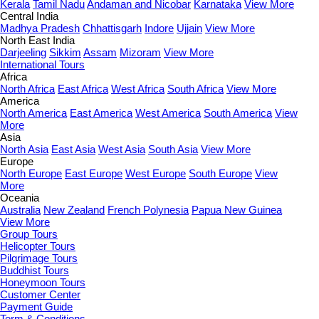
Kerala
Tamil Nadu
Andaman and Nicobar
Karnataka
View More
Central India
Madhya Pradesh
Chhattisgarh
Indore
Ujjain
View More
North East India
Darjeeling
Sikkim
Assam
Mizoram
View More
International Tours
Africa
North Africa
East Africa
West Africa
South Africa
View More
America
North America
East America
West America
South America
View
More
Asia
North Asia
East Asia
West Asia
South Asia
View More
Europe
North Europe
East Europe
West Europe
South Europe
View
More
Oceania
Australia
New Zealand
French Polynesia
Papua New Guinea
View More
Group Tours
Helicopter Tours
Pilgrimage Tours
Buddhist Tours
Honeymoon Tours
Customer Center
Payment Guide
Term & Conditions