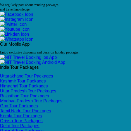
We regularly post about trending packages
and travel knowledge.
Our Mobile App
Enjoy exclusive discounts and deals on holiday packages.
India Tour Packages
Uttarakhand Tour Packages
Kashmir Tour Packages
Himachal Tour Packages
Uttar Pradesh Tour Packages
Rajasthan Tour Packages
Madhya Pradesh Tour Packages
Goa Tour Packages
Tamil Nadu Tour Packages
Kerala Tour Packages
Orissa Tour Packages
Delhi Tour Packages
Gujarat Tour Packages