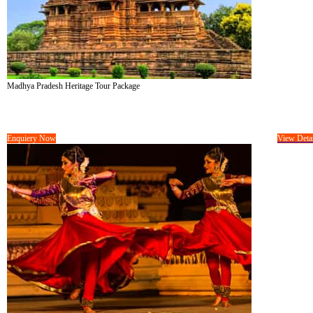
Madhya Pradesh Heritage Tour Package
Tour Cost :
On Request/-
08 Days &
07 Nights
Enquiery Now
View Detai