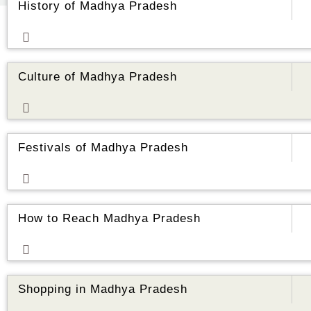
History of Madhya Pradesh
ore
Culture of Madhya Pradesh
ore
Festivals of Madhya Pradesh
ore
How to Reach Madhya Pradesh
ore
Shopping in Madhya Pradesh