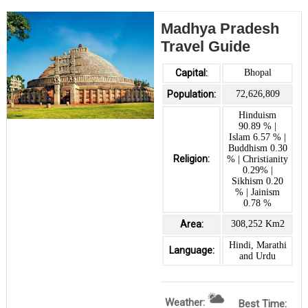
Madhya Pradesh
Travel Guide
Capital:
Bhopal
Population:
72,626,809
Hinduism
90.89 % |
Islam 6.57 % |
Buddhism 0.30
Religion:
% | Christianity
0.29% |
Sikhism 0.20
% | Jainism
0.78 %
Area:
308,252 Km2
Hindi, Marathi
Language:
and Urdu
Weather:
Best Time: