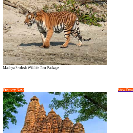
Madhya Pradesh Wildlife Tour Package
Tour Cost :
On Request/-
10 Days &
09 Nights
Enquiery Now
View Detai