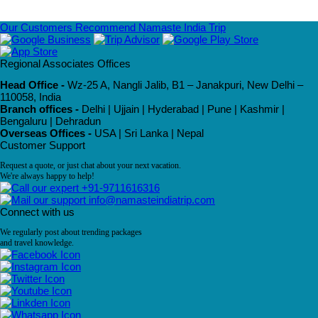
Our Customers Recommend Namaste India Trip
Regional Associates Offices
Head Office -
Wz-25 A, Nangli Jalib, B1 – Janakpuri, New Delhi –
110058, India
Branch offices -
Delhi | Ujjain | Hyderabad | Pune | Kashmir |
Bengaluru | Dehradun
Overseas Offices -
USA | Sri Lanka | Nepal
Customer Support
Request a quote, or just chat about your next vacation.
We're always happy to help!
+91-9711616316
info@namasteindiatrip.com
Connect with us
We regularly post about trending packages
and travel knowledge.