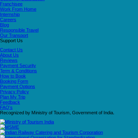
Franchisee
Work From Home
Internship
Careers
Blog
Responsible Travel
Our Transport
Support Us
Contact Us
About Us
Reviews
Payment Security
Term & Conditions
How to Book
Booking Form
Payment Options
Privacy Policy
Plan My Trip
Feedback
FAQ's
Recognized by Ministry of Tourism, Government of India.