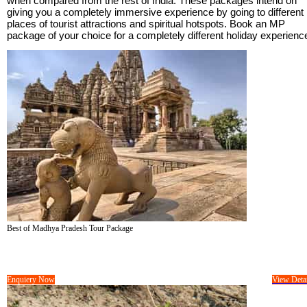
when compared from the rest of India. These packages intend on
giving you a completely immersive experience by going to different
places of tourist attractions and spiritual hotspots. Book an MP
package of your choice for a completely different holiday experienc
Best of Madhya Pradesh Tour Package
Tour Cost :
On Request/-
08 Days &
07 Nights
Enquiery Now
View Detai