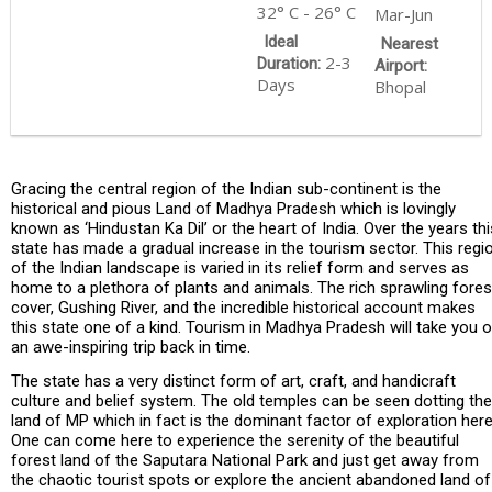
32° C - 26° C
Mar-Jun
Ideal
Nearest
2-3
Duration:
Airport:
Days
Bhopal
Gracing the central region of the Indian sub-continent is the
historical and pious Land of Madhya Pradesh which is lovingly
known as ‘Hindustan Ka Dil’ or the heart of India. Over the years thi
state has made a gradual increase in the tourism sector. This regi
of the Indian landscape is varied in its relief form and serves as
home to a plethora of plants and animals. The rich sprawling fores
cover, Gushing River, and the incredible historical account makes
this state one of a kind. Tourism in Madhya Pradesh will take you 
an awe-inspiring trip back in time.
The state has a very distinct form of art, craft, and handicraft
culture and belief system. The old temples can be seen dotting the
land of MP which in fact is the dominant factor of exploration here
One can come here to experience the serenity of the beautiful
forest land of the Saputara National Park and just get away from
the chaotic tourist spots or explore the ancient abandoned land of