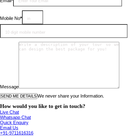
Email
*
Mobile No
*
Message
We never share your Information.
How would you like to get in touch?
Live Chat
Whatsapp Chat
Quick Enquiry
Email Us
+91-9711616316