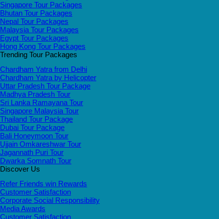
Singapore Tour Packages
Bhutan Tour Packages
Nepal Tour Packages
Malaysia Tour Packages
Egypt Tour Packages
Hong Kong Tour Packages
Trending Tour Packages
Chardham Yatra from Delhi
Chardham Yatra by Helicopter
Uttar Pradesh Tour Package
Madhya Pradesh Tour
Sri Lanka Ramayana Tour
Singapore Malaysia Tour
Thailand Tour Package
Dubai Tour Package
Bali Honeymoon Tour
Ujjain Omkareshwar Tour
Jagannath Puri Tour
Dwarka Somnath Tour
Discover Us
Refer Friends win Rewards
Customer Satisfaction
Corporate Social Responsibility
Media Awards
Customer Satisfaction