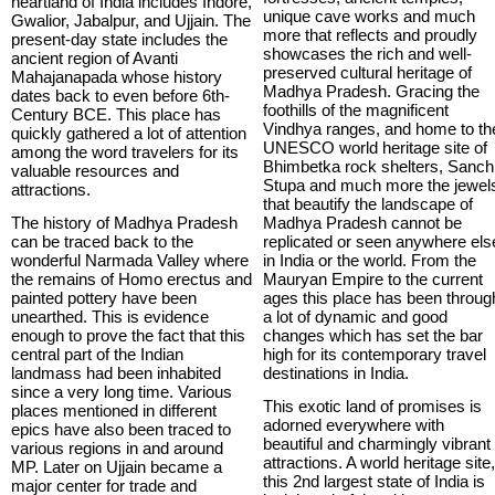
heartland of India includes Indore,
unique cave works and much
Gwalior, Jabalpur, and Ujjain. The
more that reflects and proudly
present-day state includes the
showcases the rich and well-
ancient region of Avanti
preserved cultural heritage of
Mahajanapada whose history
Madhya Pradesh. Gracing the
dates back to even before 6th-
foothills of the magnificent
Century BCE. This place has
Vindhya ranges, and home to th
quickly gathered a lot of attention
UNESCO world heritage site of
among the word travelers for its
Bhimbetka rock shelters, Sanch
valuable resources and
Stupa and much more the jewel
attractions.
that beautify the landscape of
The history of Madhya Pradesh
Madhya Pradesh cannot be
can be traced back to the
replicated or seen anywhere els
wonderful Narmada Valley where
in India or the world. From the
the remains of Homo erectus and
Mauryan Empire to the current
painted pottery have been
ages this place has been throug
unearthed. This is evidence
a lot of dynamic and good
enough to prove the fact that this
changes which has set the bar
central part of the Indian
high for its contemporary travel
landmass had been inhabited
destinations in India.
since a very long time. Various
This exotic land of promises is
places mentioned in different
adorned everywhere with
epics have also been traced to
beautiful and charmingly vibrant
various regions in and around
attractions. A world heritage site
MP. Later on Ujjain became a
this 2nd largest state of India is
major center for trade and