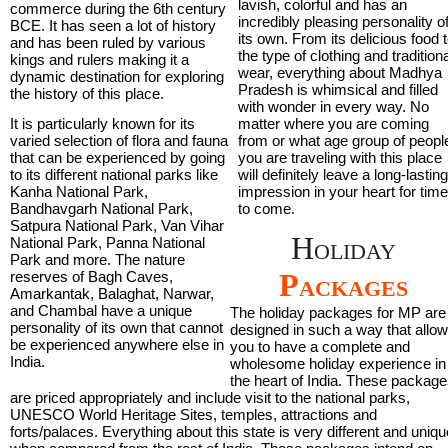
lavish, colorful and has an
commerce during the 6th century
incredibly pleasing personality o
BCE. It has seen a lot of history
its own. From its delicious food 
and has been ruled by various
the type of clothing and tradition
kings and rulers making it a
wear, everything about Madhya
dynamic destination for exploring
Pradesh is whimsical and filled
the history of this place.
with wonder in every way. No
It is particularly known for its
matter where you are coming
varied selection of flora and fauna
from or what age group of peopl
that can be experienced by going
you are traveling with this place
to its different national parks like
will definitely leave a long-lastin
Kanha National Park,
impression in your heart for tim
Bandhavgarh National Park,
to come.
Satpura National Park, Van Vihar
Holiday
National Park, Panna National
Park and more. The nature
Packages
reserves of Bagh Caves,
Amarkantak, Balaghat, Narwar,
and Chambal have a unique
The holiday packages for MP are
personality of its own that cannot
designed in such a way that allo
be experienced anywhere else in
you to have a complete and
India.
wholesome holiday experience in
the heart of India. These package
are priced appropriately and include visit to the national parks,
UNESCO World Heritage Sites, temples, attractions and
forts/palaces. Everything about this state is very different and uniqu