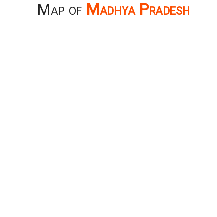
Map of
Madhya Pradesh