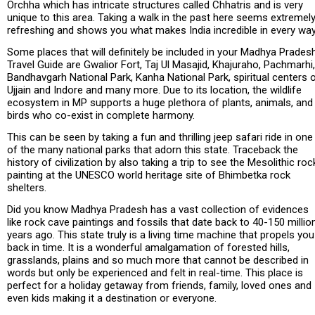
Orchha which has intricate structures called Chhatris and is very
unique to this area. Taking a walk in the past here seems extremel
refreshing and shows you what makes India incredible in every way
Some places that will definitely be included in your Madhya Prades
Travel Guide are Gwalior Fort, Taj Ul Masajid, Khajuraho, Pachmarhi,
Bandhavgarh National Park, Kanha National Park, spiritual centers 
Ujjain and Indore and many more. Due to its location, the wildlife
ecosystem in MP supports a huge plethora of plants, animals, and
birds who co-exist in complete harmony.
This can be seen by taking a fun and thrilling jeep safari ride in one
of the many national parks that adorn this state. Traceback the
history of civilization by also taking a trip to see the Mesolithic roc
painting at the UNESCO world heritage site of Bhimbetka rock
shelters.
Did you know Madhya Pradesh has a vast collection of evidences
like rock cave paintings and fossils that date back to 40-150 millio
years ago. This state truly is a living time machine that propels you
back in time. It is a wonderful amalgamation of forested hills,
grasslands, plains and so much more that cannot be described in
words but only be experienced and felt in real-time. This place is
perfect for a holiday getaway from friends, family, loved ones and
even kids making it a destination or everyone.