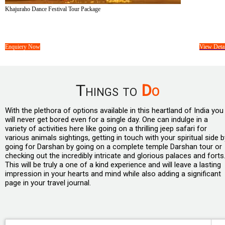
Khajuraho Dance Festival Tour Package
Tour Cost :
On Request/-
05 Days &
04 Nights
Enquiery Now
View Detai
Things to
Do
With the plethora of options available in this heartland of India you
will never get bored even for a single day. One can indulge in a
variety of activities here like going on a thrilling jeep safari for
various animals sightings, getting in touch with your spiritual side b
going for Darshan by going on a complete temple Darshan tour or
checking out the incredibly intricate and glorious palaces and forts
This will be truly a one of a kind experience and will leave a lasting
impression in your hearts and mind while also adding a significant
page in your travel journal.