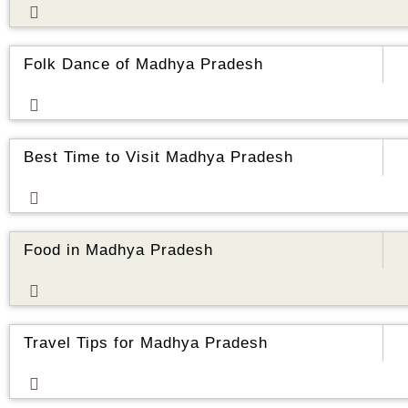
ore
Folk Dance of Madhya Pradesh
ore
Best Time to Visit Madhya Pradesh
ore
Food in Madhya Pradesh
ore
Travel Tips for Madhya Pradesh
ore