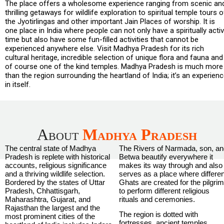
The place offers a wholesome experience ranging from scenic an
thrilling getaways for wildlife exploration to spiritual temple tours o
the Jyotirlingas and other important Jain Places of worship. It is
one place in India where people can not only have a spiritually acti
time but also have some fun-filled activities that cannot be
experienced anywhere else. Visit Madhya Pradesh for its rich
cultural heritage, incredible selection of unique flora and fauna and
of course one of the kind temples. Madhya Pradesh is much more
than the region surrounding the heartland of India; it’s an experien
in itself.
About
Madhya Pradesh
The central state of Madhya
The Rivers of Narmada, son, a
Pradesh is replete with historical
Betwa beautify everywhere it
accounts, religious significance
makes its way through and also
and a thriving wildlife selection.
serves as a place where differen
Bordered by the states of Uttar
Ghats are created for the pilgri
Pradesh, Chhattisgarh,
to perform different religious
Maharashtra, Gujarat, and
rituals and ceremonies.
Rajasthan the largest and the
The region is dotted with
most prominent cities of the
fortresses, ancient temples,