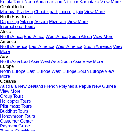
Kerala
Tamil Nadu
Andaman and Nicobar
Karnataka
View More
Central India
Madhya Pradesh
Chhattisgarh
Indore
Ujjain
View More
North East India
Darjeeling
Sikkim
Assam
Mizoram
View More
International Tours
Africa
North Africa
East Africa
West Africa
South Africa
View More
America
North America
East America
West America
South America
View
More
Asia
North Asia
East Asia
West Asia
South Asia
View More
Europe
North Europe
East Europe
West Europe
South Europe
View
More
Oceania
Australia
New Zealand
French Polynesia
Papua New Guinea
View More
Group Tours
Helicopter Tours
Pilgrimage Tours
Buddhist Tours
Honeymoon Tours
Customer Center
Payment Guide
Term & Conditions