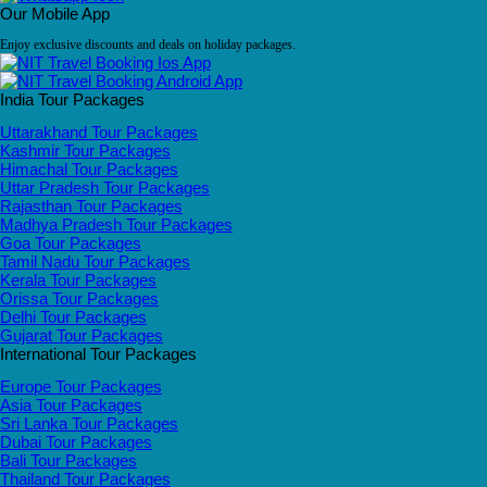
Our Mobile App
Enjoy exclusive discounts and deals on holiday packages.
India Tour Packages
Uttarakhand Tour Packages
Kashmir Tour Packages
Himachal Tour Packages
Uttar Pradesh Tour Packages
Rajasthan Tour Packages
Madhya Pradesh Tour Packages
Goa Tour Packages
Tamil Nadu Tour Packages
Kerala Tour Packages
Orissa Tour Packages
Delhi Tour Packages
Gujarat Tour Packages
International Tour Packages
Europe Tour Packages
Asia Tour Packages
Sri Lanka Tour Packages
Dubai Tour Packages
Bali Tour Packages
Thailand Tour Packages