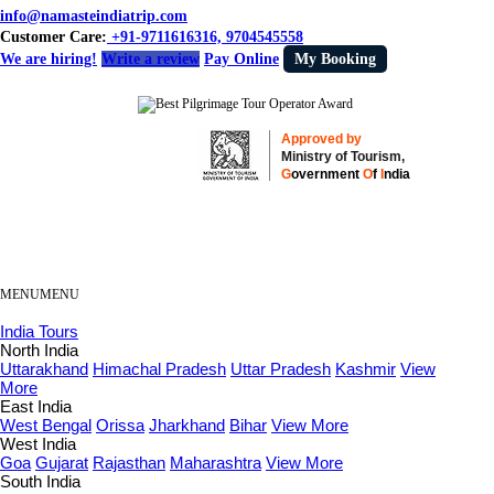
info@namasteindiatrip.com
Customer Care:
+91-9711616316, 9704545558
We are hiring!
Write a review
Pay Online
My Booking
Approved by
Ministry of Tourism,
G
overnment
O
f
I
ndia
MENU
MENU
India Tours
North India
Uttarakhand
Himachal Pradesh
Uttar Pradesh
Kashmir
View
More
East India
West Bengal
Orissa
Jharkhand
Bihar
View More
West India
Goa
Gujarat
Rajasthan
Maharashtra
View More
South India