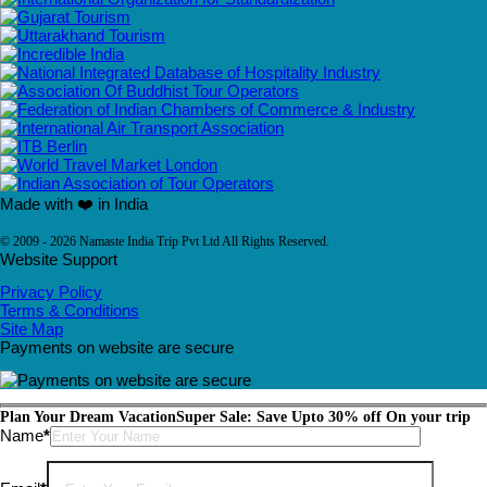
Made with ❤️ in India
© 2009 - 2026 Namaste India Trip Pvt Ltd All Rights Reserved.
Website Support
Privacy Policy
Terms & Conditions
Site Map
Payments on website are secure
Plan Your Dream Vacation
Super Sale: Save Upto 30% off On your trip
Please leave this field empty.
Name
*