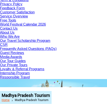
Privacy Policy
Feedback Form
Customer Satisfaction
Service Overview
Free Tools
World Festival Calendar 2026
Contact Us
About Us
Who We Are
Our Travel Scholarship Program
CSR
Frequently Asked Questions (FAQs)
Guest Reviews
Media Awards
Our Tour Guides
Our Private Tours
Loyalty & Referral Programs
Internship Program
Responsible Travel
Madhya Pradesh Tourism
Home
Madhya Pradesh Tourism