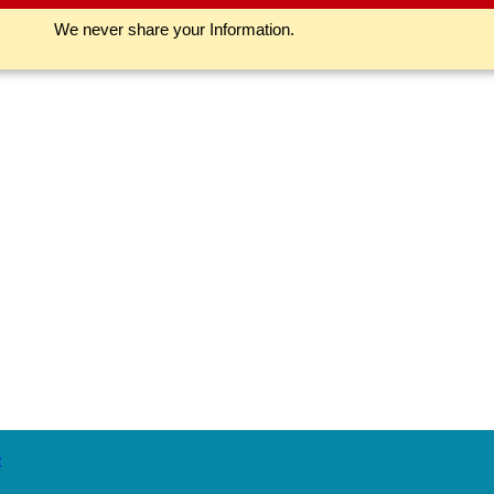
We never share your Information.