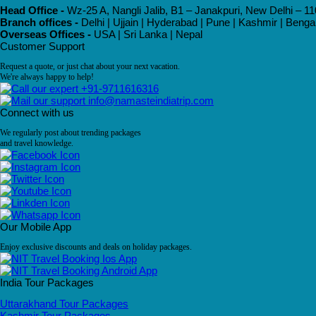
Head Office -
Wz-25 A, Nangli Jalib, B1 – Janakpuri, New Delhi – 11
Branch offices -
Delhi | Ujjain | Hyderabad | Pune | Kashmir | Beng
Overseas Offices -
USA | Sri Lanka | Nepal
Customer Support
Request a quote, or just chat about your next vacation.
We're always happy to help!
+91-9711616316
info@namasteindiatrip.com
Connect with us
We regularly post about trending packages
and travel knowledge.
Our Mobile App
Enjoy exclusive discounts and deals on holiday packages.
India Tour Packages
Uttarakhand Tour Packages
Kashmir Tour Packages