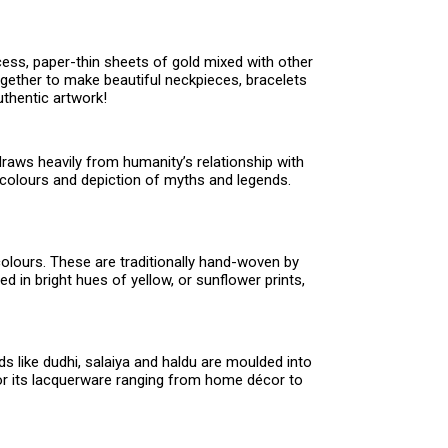
cess, paper-thin sheets of gold mixed with other
ogether to make beautiful neckpieces, bracelets
thentic artwork!
raws heavily from humanity’s relationship with
t colours and depiction of myths and legends.
colours. These are traditionally hand-woven by
 in bright hues of yellow, or sunflower prints,
s like dudhi, salaiya and haldu are moulded into
 for its lacquerware ranging from home décor to