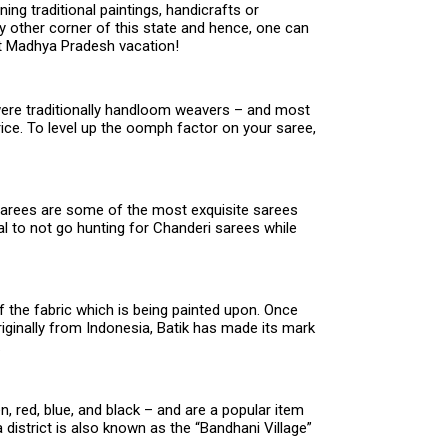
ing traditional paintings, handicrafts or
y other corner of this state and hence, one can
ext Madhya Pradesh vacation!
were traditionally handloom weavers – and most
rice. To level up the oomph factor on your saree,
i sarees are some of the most exquisite sarees
l to not go hunting for Chanderi sarees while
of the fabric which is being painted upon. Once
riginally from Indonesia, Batik has made its mark
.
n, red, blue, and black – and are a popular item
strict is also known as the “Bandhani Village”