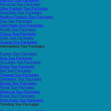
Himachal Tour Packages
Uttar Pradesh Tour Packages
Rajasthan Tour Packages
Madhya Pradesh Tour Packages
Goa Tour Packages
Tamil Nadu Tour Packages
Kerala Tour Packages
Orissa Tour Packages
Delhi Tour Packages
Gujarat Tour Packages
International Tour Packages
Europe Tour Packages
Asia Tour Packages
Sri Lanka Tour Packages
Dubai Tour Packages
Bali Tour Packages
Thailand Tour Packages
Singapore Tour Packages
Bhutan Tour Packages
Nepal Tour Packages
Malaysia Tour Packages
Egypt Tour Packages
Hong Kong Tour Packages
Trending Tour Packages