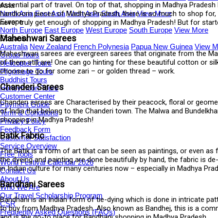
essential part of travel. On top of that, shopping in Madhya Pradesh b
Asia
handloom pieces of Madhya Pradesh, there is so much to shop for, in
North Asia
East Asia
West Asia
South Asia
View More
Europe
never truly get enough of shopping in Madhya Pradesh! But for start
North Europe
East Europe
West Europe
South Europe
View More
Maheshwari Sarees
Oceania
Australia
New Zealand
French Polynesia
Papua New Guinea
View M
Maheshwari sarees are evergreen sarees that originate from the Ma
Group Tours
of them still are! One can go hinting for these beautiful cotton or 
Helicopter Tours
choose to go for some zari – or golden thread – work.
Pilgrimage Tours
Buddhist Tours
Chanderi Sarees
Honeymoon Tours
Customer Center
Chanderi sarees are Characterised by their peacock, floral or geomet
Payment Guide
of India that belong to the Chanderi town. The Malwa and Bundelkhan
Term & Conditions
shopping in Madhya Pradesh!
Privacy Policy
Feedback Form
Batik Fabric
Customer Satisfaction
Service Overview
The Batik is a form of art that can be seen as paintings, or even as 
Free Tools
the dyeing and painting are done beautifully by hand, the fabric is 
World Festival Calendar 2026
in Indian culture for many centuries now – especially in Madhya Pr
Contact Us
About Us
Bandhani Sarees
Who We Are
Our Travel Scholarship Program
Bandhani is an Indian form of tie-dying which is done in intricate pa
CSR
to buy from Madhya Pradesh. Also known as Bandhej, this is a commo
Frequently Asked Questions (FAQs)
and is the go-to place for Bandhani shopping in Madhya Pradesh.