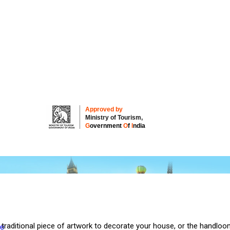
Approved by
Ministry of Tourism,
G
overnment
O
f
I
ndia
 traditional piece of artwork to decorate your house, or the handloo
re