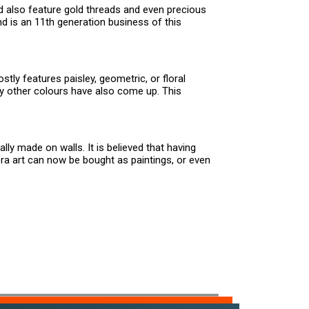
nd also feature gold threads and even precious
d is an 11th generation business of this
tly features paisley, geometric, or floral
y other colours have also come up. This
lly made on walls. It is believed that having
ra art can now be bought as paintings, or even