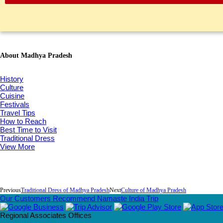
About Madhya Pradesh
History
Culture
Cuisine
Festivals
Travel Tips
How to Reach
Best Time to Visit
Traditional Dress
View More
Previous
Traditional Dress of Madhya Pradesh
Next
Culture of Madhya Pradesh
Our Customers Recommend Namaste India Trip
Regional Associates Offices