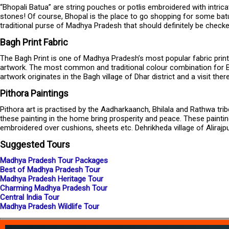
“Bhopali Batua” are string pouches or potlis embroidered with intric
stones! Of course, Bhopal is the place to go shopping for some batu
traditional purse of Madhya Pradesh that should definitely be checke
Bagh Print Fabric
The Bagh Print is one of Madhya Pradesh’s most popular fabric print. 
artwork. The most common and traditional colour combination for Ba
artwork originates in the Bagh village of Dhar district and a visit th
Pithora Paintings
Pithora art is practised by the Aadharkaanch, Bhilala and Rathwa tribe
these painting in the home bring prosperity and peace. These paint
embroidered over cushions, sheets etc. Dehrikheda village of Alirajpu
Suggested Tours
Madhya Pradesh Tour Packages
Best of Madhya Pradesh Tour
Madhya Pradesh Heritage Tour
Charming Madhya Pradesh Tour
Central India Tour
Madhya Pradesh Wildlife Tour