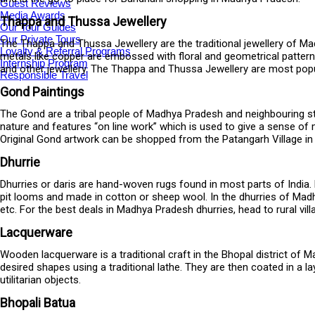
Guest Reviews
Media Awards
Thappa and Thussa Jewellery
Our Tour Guides
Our Private Tours
The Thappa and Thussa Jewellery are the traditional jewellery of Ma
Loyalty & Referral Programs
metals like copper are embossed with floral and geometrical patterns
Internship Program
and other jewellery. The Thappa and Thussa Jewellery are most popu
Responsible Travel
Gond Paintings
The Gond are a tribal people of Madhya Pradesh and neighbouring st
nature and features “on line work” which is used to give a sense of 
Original Gond artwork can be shopped from the Patangarh Village in 
Dhurrie
Dhurries or daris are hand-woven rugs found in most parts of India. 
pit looms and made in cotton or sheep wool. In the dhurries of Madhy
etc. For the best deals in Madhya Pradesh dhurries, head to rural vill
Lacquerware
Wooden lacquerware is a traditional craft in the Bhopal district of 
desired shapes using a traditional lathe. They are then coated in a l
utilitarian objects.
Bhopali Batua