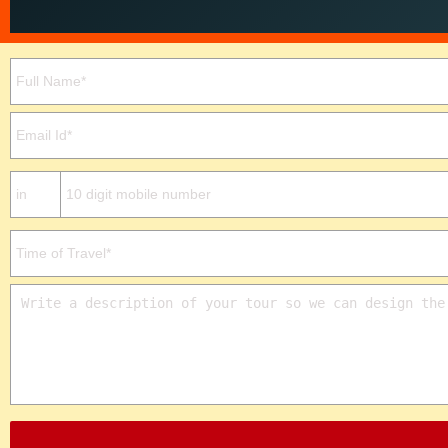
Please leave this field empty.