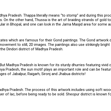
dhya Pradesh. Thappa literally means “to stomp” and during this pro
. On the other hand, Thussa is the art of braiding strands of gold t
lar in Bhopal, and one can look in the Jama Masjid area for some au
ates which are famous for their Gond paintings. The Gond artwork d
movement to still, 2D images. The paintings also use strikingly brigh
the Dindori district of Madhya Pradesh.
But Madhya Pradesh is known for its sturdy dhurries featuring vivid 
a Pradesh, the sun motif plays an important role and can be featured
ages of Jabalpur, Raigarh, Sironj and Jhabua districts!
Madhya Pradesh. The process of this artwork includes using soft wood
ayer of lac, before being ready to be sold. Sheopur district is known