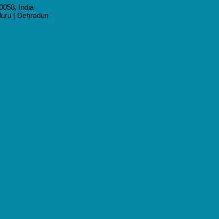
0058, India
aluru | Dehradun