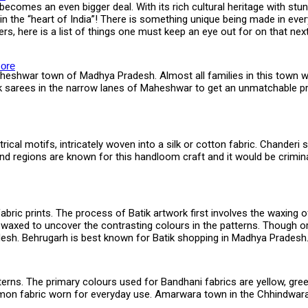
ecomes an even bigger deal. With its rich cultural heritage with stunn
 the “heart of India”! There is something unique being made in ever
ers, here is a list of things one must keep an eye out for on that n
ore
heshwar town of Madhya Pradesh. Almost all families in this town 
silk sarees in the narrow lanes of Maheshwar to get an unmatchable p
rical motifs, intricately woven into a silk or cotton fabric. Chander
d regions are known for this handloom craft and it would be crimina
fabric prints. The process of Batik artwork first involves the waxing 
de-waxed to uncover the contrasting colours in the patterns. Though o
adesh. Behrugarh is best known for Batik shopping in Madhya Pradesh
tterns. The primary colours used for Bandhani fabrics are yellow, gree
n fabric worn for everyday use. Amarwara town in the Chhindwara di