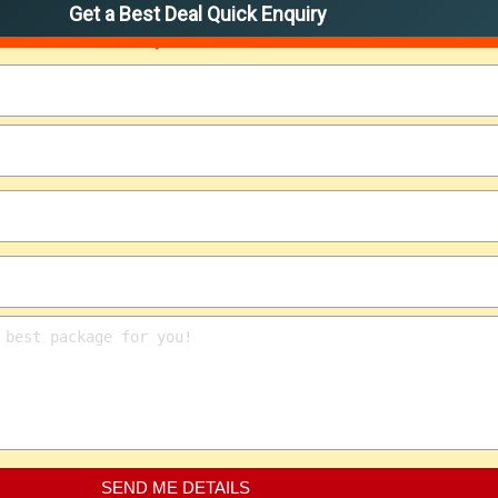
Get a Best Deal Quick Enquiry
SEND ME DETAILS