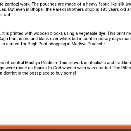
ate zardozi work. The pouches are made of a heavy fabric like silk a
as. But even in Bhopal, the Parekh Brothers shop is 185 years old an
d out!
It is printed with wooden blocks using a vegetable dye. This print mos
gh Print is red and black over white, but in contemporary days man
ere is a must for Bagh Print shopping in Madhya Pradesh!
s of central Madhya Pradesh. This artwork is ritualistic and traditiona
ings were made as thanks to God when a wish was granted. The Pitho
r district is the best place to buy some!