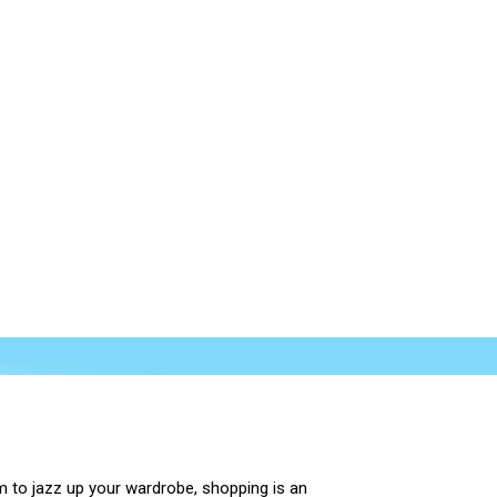
m to jazz up your wardrobe, shopping is an