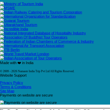
Made with ❤️ in India
© 2009 - 2026 Namaste India Trip Pvt Ltd All Rights Reserved.
Website Support
Privacy Policy
Terms & Conditions
Site Map
Payments on website are secure