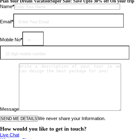
Plan Your Dream Vacation
Super Sale: Save Upto 30% off On your trip
Please leave this field empty.
Name
*
Email
*
Mobile No
*
Message
We never share your Information.
How would you like to get in touch?
Live Chat