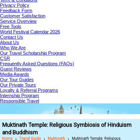
Privacy Policy
Feedback Form
Customer Satisfaction
Service Overview
Free Tools
World Festival Calendar 2026
Contact Us
About Us
Who We Are
Our Travel Scholarship Program
CSR
Frequently Asked Questions (FAQs)
Guest Reviews
Media Awards
Our Tour Guides
Our Private Tours
Loyalty & Referral Programs
Internship Program
Responsible Travel
Muktinath Temple: Religious Symbiosis of Hinduism
and Buddhism
Home
Travel Guide
Muktinath
Muktinath Temple: Religious