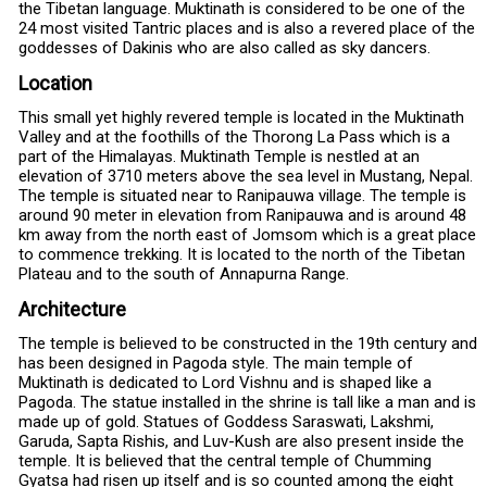
the Tibetan language. Muktinath is considered to be one of the
24 most visited Tantric places and is also a revered place of the
goddesses of Dakinis who are also called as sky dancers.
Location
This small yet highly revered temple is located in the Muktinath
Valley and at the foothills of the Thorong La Pass which is a
part of the Himalayas. Muktinath Temple is nestled at an
elevation of 3710 meters above the sea level in Mustang, Nepal.
The temple is situated near to Ranipauwa village. The temple is
around 90 meter in elevation from Ranipauwa and is around 48
km away from the north east of Jomsom which is a great place
to commence trekking. It is located to the north of the Tibetan
Plateau and to the south of Annapurna Range.
Architecture
The temple is believed to be constructed in the 19th century and
has been designed in Pagoda style. The main temple of
Muktinath is dedicated to Lord Vishnu and is shaped like a
Pagoda. The statue installed in the shrine is tall like a man and is
made up of gold. Statues of Goddess Saraswati, Lakshmi,
Garuda, Sapta Rishis, and Luv-Kush are also present inside the
temple. It is believed that the central temple of Chumming
Gyatsa had risen up itself and is so counted among the eight