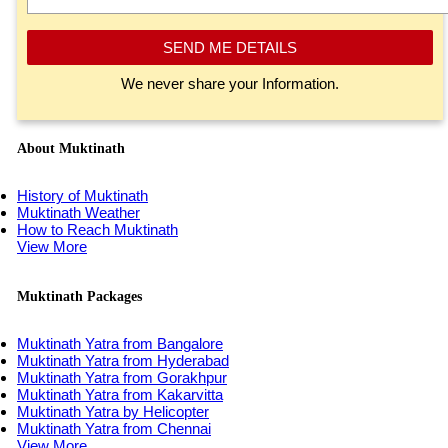
SEND ME DETAILS
We never share your Information.
About Muktinath
History of Muktinath
Muktinath Weather
How to Reach Muktinath
View More
Muktinath Packages
Muktinath Yatra from Bangalore
Muktinath Yatra from Hyderabad
Muktinath Yatra from Gorakhpur
Muktinath Yatra from Kakarvitta
Muktinath Yatra by Helicopter
Muktinath Yatra from Chennai
View More