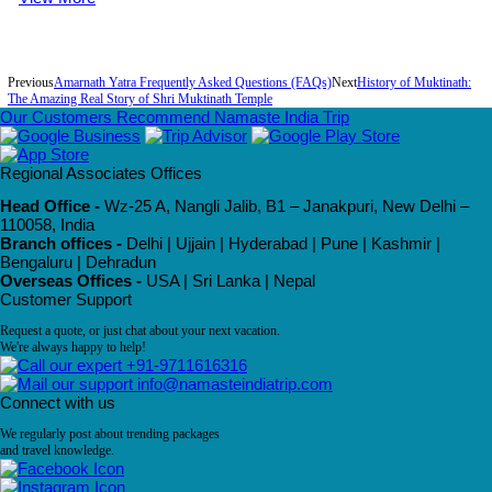
Previous
Amarnath Yatra Frequently Asked Questions (FAQs)
Next
History of Muktinath:
The Amazing Real Story of Shri Muktinath Temple
Our Customers Recommend Namaste India Trip
Regional Associates Offices
Head Office -
Wz-25 A, Nangli Jalib, B1 – Janakpuri, New Delhi –
110058, India
Branch offices -
Delhi | Ujjain | Hyderabad | Pune | Kashmir |
Bengaluru | Dehradun
Overseas Offices -
USA | Sri Lanka | Nepal
Customer Support
Request a quote, or just chat about your next vacation.
We're always happy to help!
+91-9711616316
info@namasteindiatrip.com
Connect with us
We regularly post about trending packages
and travel knowledge.