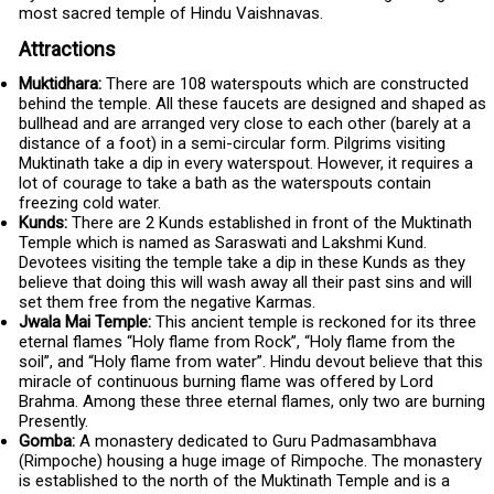
most sacred temple of Hindu Vaishnavas.
Attractions
Muktidhara:
There are 108 waterspouts which are constructed
behind the temple. All these faucets are designed and shaped as
bullhead and are arranged very close to each other (barely at a
distance of a foot) in a semi-circular form. Pilgrims visiting
Muktinath take a dip in every waterspout. However, it requires a
lot of courage to take a bath as the waterspouts contain
freezing cold water.
Kunds:
There are 2 Kunds established in front of the Muktinath
Temple which is named as Saraswati and Lakshmi Kund.
Devotees visiting the temple take a dip in these Kunds as they
believe that doing this will wash away all their past sins and will
set them free from the negative Karmas.
Jwala Mai Temple:
This ancient temple is reckoned for its three
eternal flames “Holy flame from Rock”, “Holy flame from the
soil”, and “Holy flame from water”. Hindu devout believe that this
miracle of continuous burning flame was offered by Lord
Brahma. Among these three eternal flames, only two are burning
Presently.
Gomba:
A monastery dedicated to Guru Padmasambhava
(Rimpoche) housing a huge image of Rimpoche. The monastery
is established to the north of the Muktinath Temple and is a