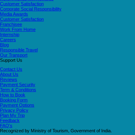
Customer Satisfaction
Corporate Social Responsibility
Media Awards
Customer Satisfaction
Franchisee
Work From Home
Internship
Careers
Blog
Responsible Travel
Our Transport
Support Us
Contact Us
About Us
Reviews
Payment Security
Term & Conditions
How to Book
Booking Form
Payment Options
Privacy Policy
Plan My Trip
Feedback
FAQ's
Recognized by Ministry of Tourism, Government of India.