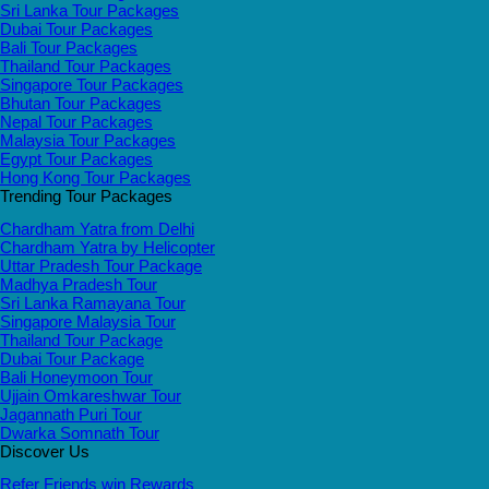
Sri Lanka Tour Packages
Dubai Tour Packages
Bali Tour Packages
Thailand Tour Packages
Singapore Tour Packages
Bhutan Tour Packages
Nepal Tour Packages
Malaysia Tour Packages
Egypt Tour Packages
Hong Kong Tour Packages
Trending Tour Packages
Chardham Yatra from Delhi
Chardham Yatra by Helicopter
Uttar Pradesh Tour Package
Madhya Pradesh Tour
Sri Lanka Ramayana Tour
Singapore Malaysia Tour
Thailand Tour Package
Dubai Tour Package
Bali Honeymoon Tour
Ujjain Omkareshwar Tour
Jagannath Puri Tour
Dwarka Somnath Tour
Discover Us
Refer Friends win Rewards