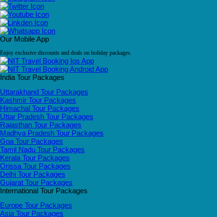
Our Mobile App
Enjoy exclusive discounts and deals on holiday packages.
India Tour Packages
Uttarakhand Tour Packages
Kashmir Tour Packages
Himachal Tour Packages
Uttar Pradesh Tour Packages
Rajasthan Tour Packages
Madhya Pradesh Tour Packages
Goa Tour Packages
Tamil Nadu Tour Packages
Kerala Tour Packages
Orissa Tour Packages
Delhi Tour Packages
Gujarat Tour Packages
International Tour Packages
Europe Tour Packages
Asia Tour Packages