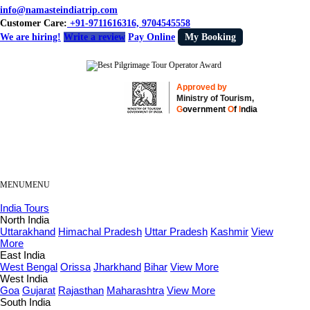
info@namasteindiatrip.com
Customer Care:
+91-9711616316, 9704545558
We are hiring!
Write a review
Pay Online
My Booking
Approved by
Ministry of Tourism,
G
overnment
O
f
I
ndia
MENU
MENU
India Tours
North India
Uttarakhand
Himachal Pradesh
Uttar Pradesh
Kashmir
View
More
East India
West Bengal
Orissa
Jharkhand
Bihar
View More
West India
Goa
Gujarat
Rajasthan
Maharashtra
View More
South India