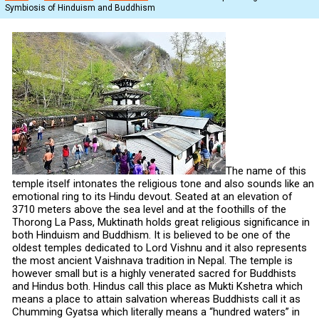
Symbiosis of Hinduism and Buddhism
The name of this
temple itself intonates the religious tone and also sounds like an
emotional ring to its Hindu devout. Seated at an elevation of
3710 meters above the sea level and at the foothills of the
Thorong La Pass, Muktinath holds great religious significance in
both Hinduism and Buddhism. It is believed to be one of the
oldest temples dedicated to Lord Vishnu and it also represents
the most ancient Vaishnava tradition in Nepal. The temple is
however small but is a highly venerated sacred for Buddhists
and Hindus both. Hindus call this place as Mukti Kshetra which
means a place to attain salvation whereas Buddhists call it as
Chumming Gyatsa which literally means a “hundred waters” in