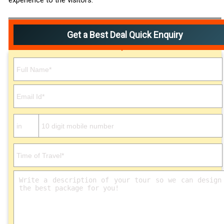
experience to the visitors.
Get a Best Deal Quick Enquiry
Please leave this field empty.