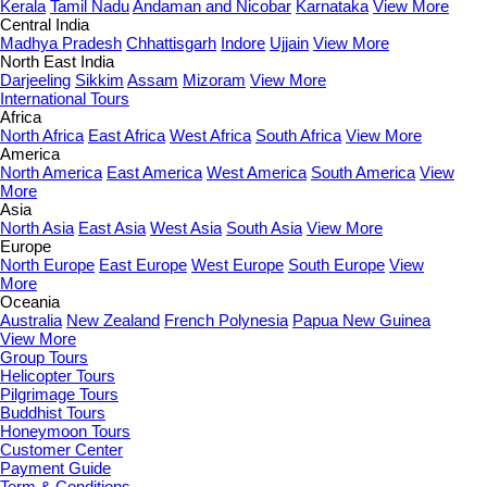
Kerala
Tamil Nadu
Andaman and Nicobar
Karnataka
View More
Central India
Madhya Pradesh
Chhattisgarh
Indore
Ujjain
View More
North East India
Darjeeling
Sikkim
Assam
Mizoram
View More
International Tours
Africa
North Africa
East Africa
West Africa
South Africa
View More
America
North America
East America
West America
South America
View
More
Asia
North Asia
East Asia
West Asia
South Asia
View More
Europe
North Europe
East Europe
West Europe
South Europe
View
More
Oceania
Australia
New Zealand
French Polynesia
Papua New Guinea
View More
Group Tours
Helicopter Tours
Pilgrimage Tours
Buddhist Tours
Honeymoon Tours
Customer Center
Payment Guide
Term & Conditions