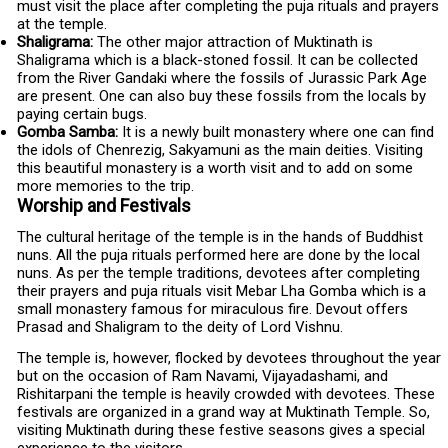
must visit the place after completing the puja rituals and prayers
at the temple.
Shaligrama:
The other major attraction of Muktinath is
Shaligrama which is a black-stoned fossil. It can be collected
from the River Gandaki where the fossils of Jurassic Park Age
are present. One can also buy these fossils from the locals by
paying certain bugs.
Gomba Samba:
It is a newly built monastery where one can find
the idols of Chenrezig, Sakyamuni as the main deities. Visiting
this beautiful monastery is a worth visit and to add on some
more memories to the trip.
Worship and Festivals
The cultural heritage of the temple is in the hands of Buddhist
nuns. All the puja rituals performed here are done by the local
nuns. As per the temple traditions, devotees after completing
their prayers and puja rituals visit Mebar Lha Gomba which is a
small monastery famous for miraculous fire. Devout offers
Prasad and Shaligram to the deity of Lord Vishnu.
The temple is, however, flocked by devotees throughout the year
but on the occasion of Ram Navami, Vijayadashami, and
Rishitarpani the temple is heavily crowded with devotees. These
festivals are organized in a grand way at Muktinath Temple. So,
visiting Muktinath during these festive seasons gives a special