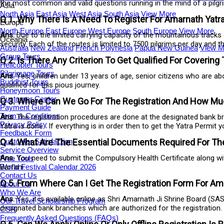
the most common and valid questions running in the mind of a pilgr
Asia
North Asia
East Asia
West Asia
South Asia
View More
Q 1. Why There Is A Need To Register For Amarnath Yatr
Europe
North Europe
East Europe
West Europe
South Europe
View More
Ans.
Due to the limited carrying capacity of the mountainous tracks 
Oceania
security. Each of the routes is limited to 7500 pilgrims per day and 
Australia
New Zealand
French Polynesia
Papua New Guinea
View M
Group Tours
Q 2. Is There Any Criterion To Get Qualified For Covering 
Helicopter Tours
Pilgrimage Tours
Ans.
Yes, children under 13 years of age, senior citizens who are ab
Buddhist Tours
qualified for this pious journey.
Honeymoon Tours
Customer Center
Q 3. Where Can We Go For The Registration And How Muc
Payment Guide
Term & Conditions
Ans.
The registration procedures are done at the designated bank br
Privacy Policy
Yatra is done. If everything is in order then to get the Yatra Permit 
Feedback Form
Customer Satisfaction
Q 4. What Are The Essential Documents Required For The
Service Overview
Ans.
You need to submit the Compulsory Health Certificate along with
Free Tools
World Festival Calendar 2026
Barfani.
Contact Us
Q 5. From Where Can I Get The Registration Form For Amar
About Us
Who We Are
Ans.
Yes, it is available online as Shri Amarnath Ji Shrine Board (S
Our Travel Scholarship Program
designated bank branches which are authorized for the registration.
CSR
Frequently Asked Questions (FAQs)