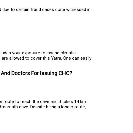
d due to certain fraud cases done witnessed in
ncludes your exposure to insane climatic
e are allowed to cover this Yatra. One can easily
s And Doctors For Issuing CHC?
 route to reach the cave and it takes 14 km
marnath cave. Despite being a longer route,