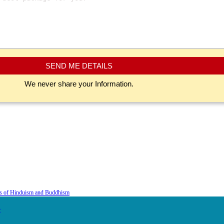
SEND ME DETAILS
We never share your Information.
is of Hinduism and Buddhism