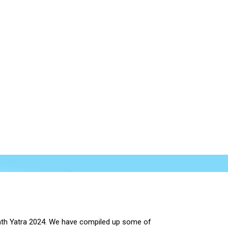
rnath Yatra 2024. We have compiled up some of