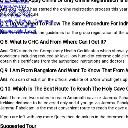
Q 6. Can We Apply Online Or Only Offline Registration Is
Guest Reviews
Media Awards
Ans.
Yes, SASB has started the online registration process this yea
Our Tour Guides
the online procedure.
Our Private Tours
Loyalty & Referral Programs
Q 7. Do We Need To Follow The Same Procedure For Indiv
Internship Program
Responsible Travel
Ans.
You can check the guidelines for the group registration at the o
Q 8. What Is CHC And From Where Can I Get It?
Ans.
CHC stands for Compulsory Health Certificates which shows your f
conditions including reduced air level, low humidity, extreme cold cli
obtain this certificate from the authorized institutions and doctors.
Q 9. I Am From Bangalore And Want To Know That From Wh
Ans.
You can check it on the official website of SASB which gets upda
Q 10. Which Is The Best Route To Reach The Holy Cave
Ans.
There are two routes to reach Amarnath cave i.e. Jammu-Pahalg
trekking distance to be covered only and if you go via Jammu-Pahal
Jammu-Pahalgam is the most convenient route to reach the cave as it f
If you are left with any more Query then do ask us in the comment box
Suggested Tour