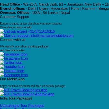
Head Office -
Wz-25 A, Nangli Jalib, B1 – Janakpuri, New Delhi – 11
Branch offices -
Delhi | Ujjain | Hyderabad | Pune | Kashmir | Beng
Overseas Offices -
USA | Sri Lanka | Nepal
Customer Support
Request a quote, or just chat about your next vacation.
We're always happy to help!
+91-9711616316
info@namasteindiatrip.com
Connect with us
We regularly post about trending packages
and travel knowledge.
Our Mobile App
Enjoy exclusive discounts and deals on holiday packages.
India Tour Packages
Uttarakhand Tour Packages