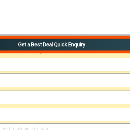
Get a Best Deal Quick Enquiry