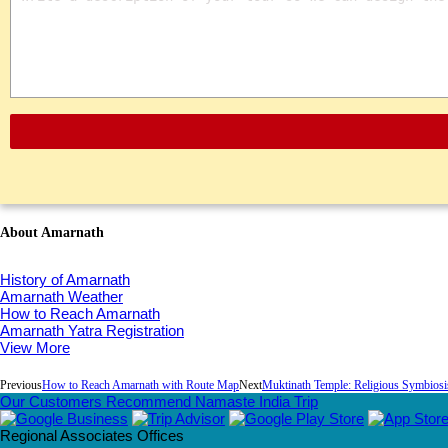
About Amarnath
History of Amarnath
Amarnath Weather
How to Reach Amarnath
Amarnath Yatra Registration
View More
Previous
How to Reach Amarnath with Route Map
Next
Muktinath Temple: Religious Symbios
Our Customers Recommend Namaste India Trip
Regional Associates Offices