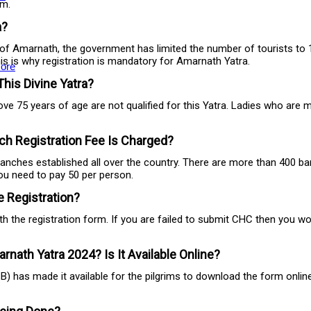
im.
a?
of Amarnath, the government has limited the number of tourists to 15
this is why registration is mandatory for Amarnath Yatra.
ore
This Divine Yatra?
ove 75 years of age are not qualified for this Yatra. Ladies who are
h Registration Fee Is Charged?
anches established all over the country. There are more than 400 b
you need to pay 50 per person.
 Registration?
 the registration form. If you are failed to submit CHC then you won
nath Yatra 2024? Is It Available Online?
ASB) has made it available for the pilgrims to download the form onli