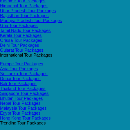
Kashmir Tour Packages
Himachal Tour Packages
Uttar Pradesh Tour Packages
Rajasthan Tour Packages
Madhya Pradesh Tour Packages
Goa Tour Packages
Tamil Nadu Tour Packages
Kerala Tour Packages
Orissa Tour Packages
Delhi Tour Packages
Gujarat Tour Packages
International Tour Packages
Europe Tour Packages
Asia Tour Packages
Sri Lanka Tour Packages
Dubai Tour Packages
Bali Tour Packages
Thailand Tour Packages
Singapore Tour Packages
Bhutan Tour Packages
Nepal Tour Packages
Malaysia Tour Packages
Egypt Tour Packages
Hong Kong Tour Packages
Trending Tour Packages