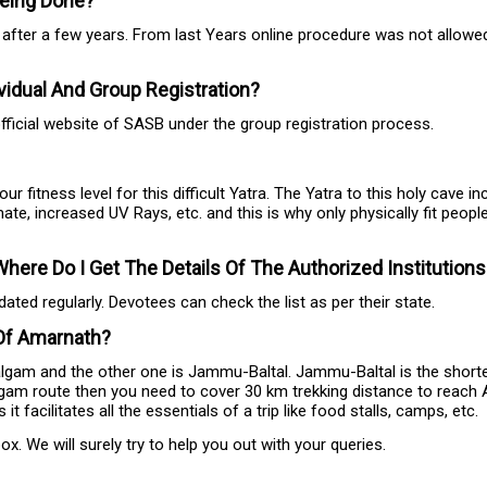
 Being Done?
r after a few years. From last Years online procedure was not allowe
idual And Group Registration?
fficial website of SASB under the group registration process.
itness level for this difficult Yatra. The Yatra to this holy cave i
mate, increased UV Rays, etc. and this is why only physically fit peopl
ere Do I Get The Details Of The Authorized Institution
ted regularly. Devotees can check the list as per their state.
 Of Amarnath?
am and the other one is Jammu-Baltal. Jammu-Baltal is the shorter
gam route then you need to cover 30 km trekking distance to reach A
acilitates all the essentials of a trip like food stalls, camps, etc.
. We will surely try to help you out with your queries.