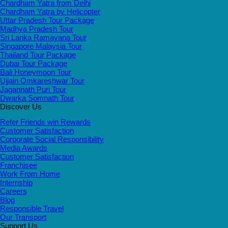
Chardham Yatra from Delhi
Chardham Yatra by Helicopter
Uttar Pradesh Tour Package
Madhya Pradesh Tour
Sri Lanka Ramayana Tour
Singapore Malaysia Tour
Thailand Tour Package
Dubai Tour Package
Bali Honeymoon Tour
Ujjain Omkareshwar Tour
Jagannath Puri Tour
Dwarka Somnath Tour
Discover Us
Refer Friends win Rewards
Customer Satisfaction
Corporate Social Responsibility
Media Awards
Customer Satisfaction
Franchisee
Work From Home
Internship
Careers
Blog
Responsible Travel
Our Transport
Support Us