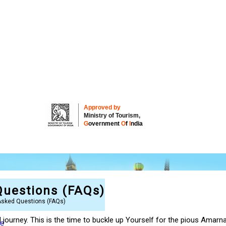
Approved by
Ministry of Tourism,
G
overnment
O
f
I
ndia
Questions (FAQs)
Asked Questions (FAQs)
ed journey. This is the time to buckle up Yourself for the pious Ama
re