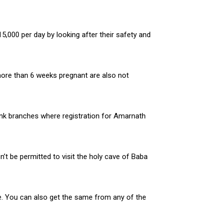
,000 per day by looking after their safety and
 more than 6 weeks pregnant are also not
ank branches where registration for Amarnath
’t be permitted to visit the holy cave of Baba
ne. You can also get the same from any of the