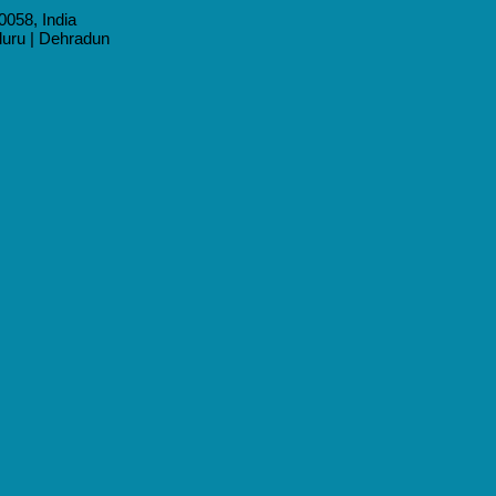
0058, India
aluru | Dehradun