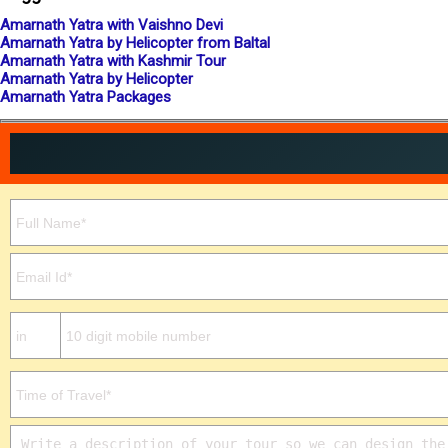
Amarnath Yatra with Vaishno Devi
Amarnath Yatra by Helicopter from Baltal
Amarnath Yatra with Kashmir Tour
Amarnath Yatra by Helicopter
Amarnath Yatra Packages
Please leave this field empty.