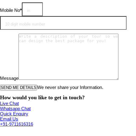
Mobile No
*
Message
We never share your Information.
How would you like to get in touch?
Live Chat
Whatsapp Chat
Quick Enquiry
Email Us
+91-9711616316