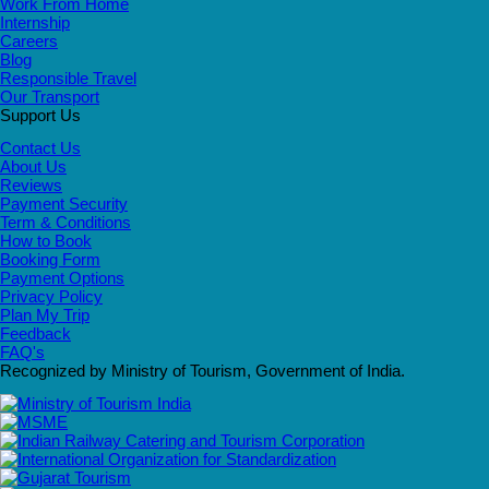
Work From Home
Internship
Careers
Blog
Responsible Travel
Our Transport
Support Us
Contact Us
About Us
Reviews
Payment Security
Term & Conditions
How to Book
Booking Form
Payment Options
Privacy Policy
Plan My Trip
Feedback
FAQ's
Recognized by Ministry of Tourism, Government of India.