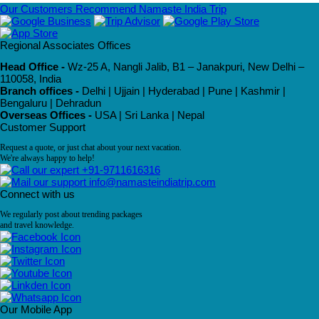
Our Customers Recommend Namaste India Trip
Regional Associates Offices
Head Office -
Wz-25 A, Nangli Jalib, B1 – Janakpuri, New Delhi –
110058, India
Branch offices -
Delhi | Ujjain | Hyderabad | Pune | Kashmir |
Bengaluru | Dehradun
Overseas Offices -
USA | Sri Lanka | Nepal
Customer Support
Request a quote, or just chat about your next vacation.
We're always happy to help!
+91-9711616316
info@namasteindiatrip.com
Connect with us
We regularly post about trending packages
and travel knowledge.
Our Mobile App