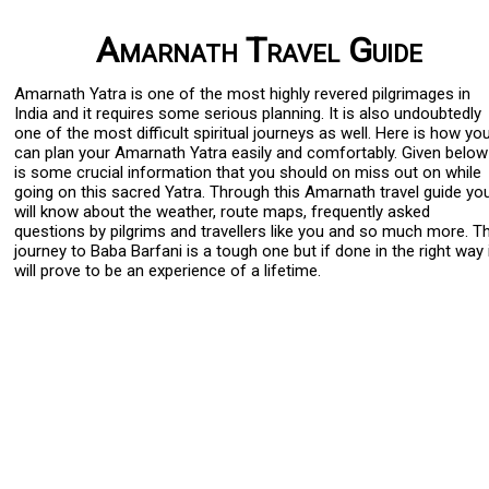
Amarnath Travel Guide
Amarnath Yatra is one of the most highly revered pilgrimages in
India and it requires some serious planning. It is also undoubtedly
one of the most difficult spiritual journeys as well. Here is how yo
can plan your Amarnath Yatra easily and comfortably. Given below
is some crucial information that you should on miss out on while
going on this sacred Yatra. Through this Amarnath travel guide yo
will know about the weather, route maps, frequently asked
questions by pilgrims and travellers like you and so much more. T
journey to Baba Barfani is a tough one but if done in the right way 
will prove to be an experience of a lifetime.