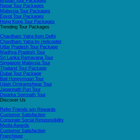
Bhutan Tour Packages
Nepal Tour Packages
Malaysia Tour Packages
Egypt Tour Packages
Hong Kong Tour Packages
Trending Tour Packages
Chardham Yatra from Delhi
Chardham Yatra by Helicopter
Uttar Pradesh Tour Package
Madhya Pradesh Tour
Sri Lanka Ramayana Tour
Singapore Malaysia Tour
Thailand Tour Package
Dubai Tour Package
Bali Honeymoon Tour
Ujjain Omkareshwar Tour
Jagannath Puri Tour
Dwarka Somnath Tour
Discover Us
Refer Friends win Rewards
Customer Satisfaction
Corporate Social Responsibility
Media Awards
Customer Satisfaction
Franchisee