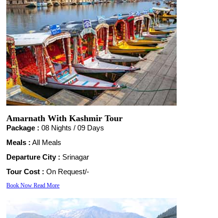
Amarnath With Kashmir Tour
Package :
08 Nights /
09 Days
Meals :
All Meals
Departure City :
Srinagar
Tour Cost :
On Request/-
Book Now
Read More