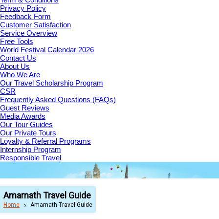
Privacy Policy
Feedback Form
Customer Satisfaction
Service Overview
Free Tools
World Festival Calendar 2026
Contact Us
About Us
Who We Are
Our Travel Scholarship Program
CSR
Frequently Asked Questions (FAQs)
Guest Reviews
Media Awards
Our Tour Guides
Our Private Tours
Loyalty & Referral Programs
Internship Program
Responsible Travel
Amarnath Travel Guide
Home
Amarnath Travel Guide