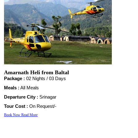
Amarnath Heli from Baltal
Package :
02 Nights /
03 Days
Meals :
All Meals
Departure City :
Srinagar
Tour Cost :
On Request/-
Book Now
Read More