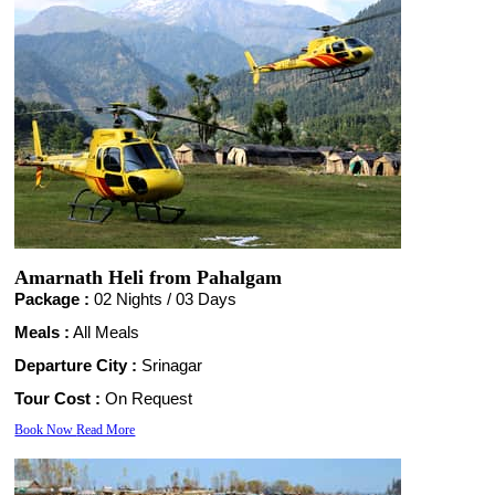
Amarnath Heli from Pahalgam
Package :
02 Nights /
03 Days
Meals :
All Meals
Departure City :
Srinagar
Tour Cost :
On Request
Book Now
Read More