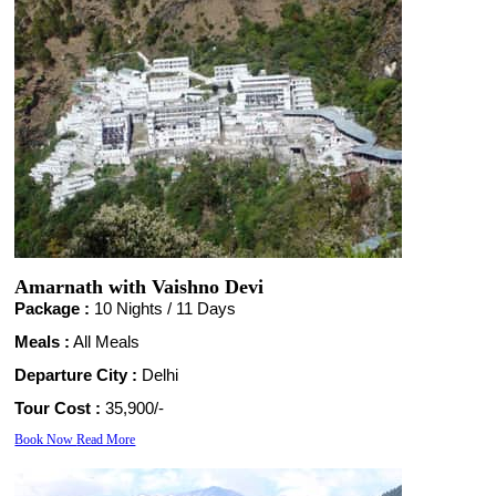
Amarnath with Vaishno Devi
Package :
10 Nights /
11 Days
Meals :
All Meals
Departure City :
Delhi
Tour Cost :
35,900/-
Book Now
Read More