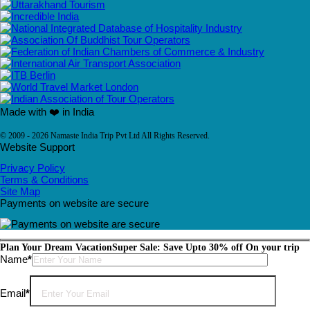
Made with ❤️ in India
© 2009 - 2026 Namaste India Trip Pvt Ltd All Rights Reserved.
Website Support
Privacy Policy
Terms & Conditions
Site Map
Payments on website are secure
Plan Your Dream Vacation
Super Sale: Save Upto 30% off On your trip
Please leave this field empty.
Name
*
Email
*