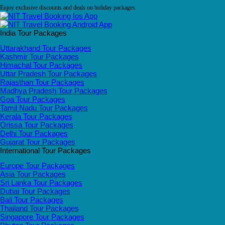
Enjoy exclusive discounts and deals on holiday packages.
India Tour Packages
Uttarakhand Tour Packages
Kashmir Tour Packages
Himachal Tour Packages
Uttar Pradesh Tour Packages
Rajasthan Tour Packages
Madhya Pradesh Tour Packages
Goa Tour Packages
Tamil Nadu Tour Packages
Kerala Tour Packages
Orissa Tour Packages
Delhi Tour Packages
Gujarat Tour Packages
International Tour Packages
Europe Tour Packages
Asia Tour Packages
Sri Lanka Tour Packages
Dubai Tour Packages
Bali Tour Packages
Thailand Tour Packages
Singapore Tour Packages