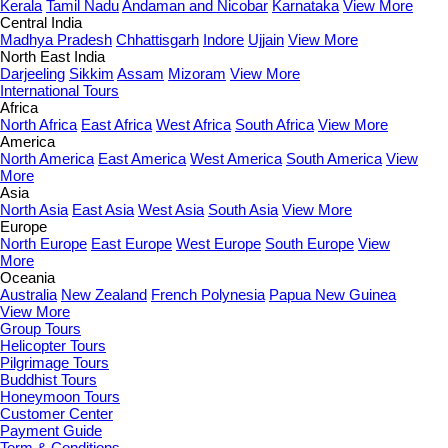
Kerala
Tamil Nadu
Andaman and Nicobar
Karnataka
View More
Central India
Madhya Pradesh
Chhattisgarh
Indore
Ujjain
View More
North East India
Darjeeling
Sikkim
Assam
Mizoram
View More
International Tours
Africa
North Africa
East Africa
West Africa
South Africa
View More
America
North America
East America
West America
South America
View
More
Asia
North Asia
East Asia
West Asia
South Asia
View More
Europe
North Europe
East Europe
West Europe
South Europe
View
More
Oceania
Australia
New Zealand
French Polynesia
Papua New Guinea
View More
Group Tours
Helicopter Tours
Pilgrimage Tours
Buddhist Tours
Honeymoon Tours
Customer Center
Payment Guide
Term & Conditions