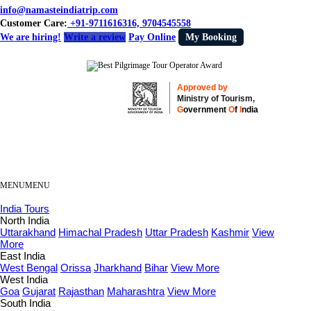
info@namasteindiatrip.com
Customer Care:
+91-9711616316, 9704545558
We are hiring!
Write a review
Pay Online
My Booking
Approved by
Ministry of Tourism,
G
overnment
O
f
I
ndia
MENU
MENU
India Tours
North India
Uttarakhand
Himachal Pradesh
Uttar Pradesh
Kashmir
View
More
East India
West Bengal
Orissa
Jharkhand
Bihar
View More
West India
Goa
Gujarat
Rajasthan
Maharashtra
View More
South India