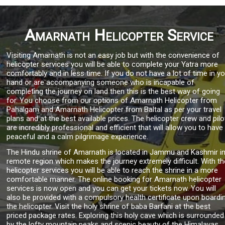
Amarnath Helicopter Service
Visiting Amarnath is not an easy job but with the convenience of
helicopter services you will be able to complete your Yatra more
comfortably and in less time. If you do not have a lot of time in y
hand or are accompanying someone who is incapable of
completing the journey on land then this is the best way of going
for. You choose from our options of Amarnath Helicopter from
Pahalgam and Amarnath Helicopter from Baltal as per your travel
plans and at the best available prices. The helicopter crew and pilo
are incredibly professional and efficient that will allow you to have
peaceful and a calm pilgrimage experience.
The Hindu shrine of Amarnath is located in Jammu and Kashmir in
remote region which makes the journey extremely difficult. With th
helicopter services you will be able to reach the shrine in a more
comfortable manner. The online booking for Amarnath helicopter
services is now open and you can get your tickets now. You will
also be provided with a compulsory health certificate upon boardi
the helicopter. Visit the holy shrine of baba Barfani at the best
priced package rates. Exploring this holy cave which is surrounded
by the lofty mountain peaks and scenic beauty of the Himalayas.