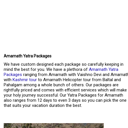
Amarnath Yatra Packages
We have custom designed each package so carefully keeping in
mind the best for you. We have a plethora of
Amarnath Yatra
Packages
ranging from Amarnath with Vaishno Devi and Amarnat
with
Kashmir tour
to Amarnath Helicopter tour from Baltal and
Pahalgam among a whole bunch of others. Our packages are
rightfully priced and comes with efficient services which will make
your holy journey successful. Our Yatra Packages for Amarnath
also ranges from 12 days to even 3 days so you can pick the one
that suits your vacation duration the best.