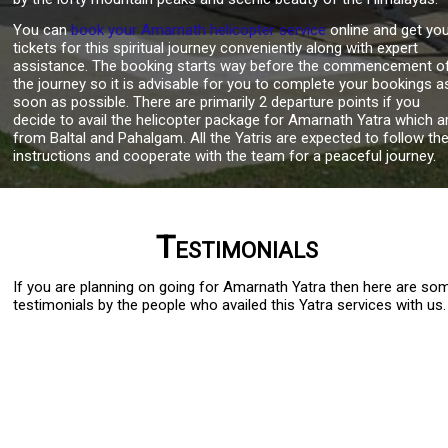
You can
book your Amarnath helicopter service
online and get yo
tickets for this spiritual journey conveniently along with expert
assistance. The booking starts way before the commencement o
the journey so it is advisable for you to complete your bookings a
soon as possible. There are primarily 2 departure points if you
decide to avail the helicopter package for Amarnath Yatra which a
from Baltal and Pahalgam. All the Yatris are expected to follow th
instructions and cooperate with the team for a peaceful journey.
Testimonials
If you are planning on going for Amarnath Yatra then here are so
testimonials by the people who availed this Yatra services with us.