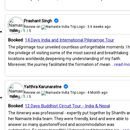
Prashant Singh
Review on
- 3.6 weeks ago
Rating :
5
/ 5
Booked:
14 Days India and International Pilgriamge Tour
The pilgrimage tour unveiled countless unforgettable moments. I 
the privilege of visiting some of the most sacred and breathtaking
locations worldwide,deepening my understanding of my faith.
Moreover, the journey facilitated the formation of mean
...read mo
Yatthra Karunaratne
Review on
- 4 Month ago
Rating :
5
/ 5
Booked:
12 Days Buddhist Circuit Tour - India & Nepal
The itinerary was professional - expertly put together by Shanthi a
her Namaste India team. They were friendly, kind and were able to
answer so many questions!Food and accommodation was