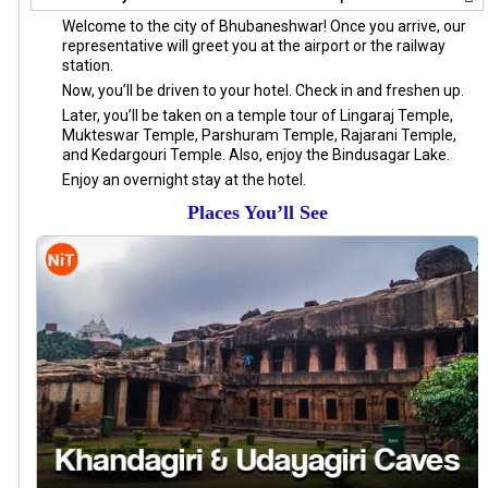
Welcome to the city of Bhubaneshwar! Once you arrive, our
representative will greet you at the airport or the railway
station.
Now, you’ll be driven to your hotel. Check in and freshen up.
Later, you’ll be taken on a temple tour of Lingaraj Temple,
Mukteswar Temple, Parshuram Temple, Rajarani Temple,
and Kedargouri Temple. Also, enjoy the Bindusagar Lake.
Enjoy an overnight stay at the hotel.
Places You’ll See