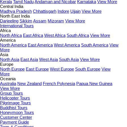
Kerala
Tamil Nadu
Andaman and Nicobar
Karnataka
View More
Central India
Madhya Pradesh
Chhattisgarh
Indore
Ujjain
View More
North East India
Darjeeling
Sikkim
Assam
Mizoram
View More
International Tours
Africa
North Africa
East Africa
West Africa
South Africa
View More
America
North America
East America
West America
South America
View
More
Asia
North Asia
East Asia
West Asia
South Asia
View More
Europe
North Europe
East Europe
West Europe
South Europe
View
More
Oceania
Australia
New Zealand
French Polynesia
Papua New Guinea
View More
Group Tours
Helicopter Tours
Pilgrimage Tours
Buddhist Tours
Honeymoon Tours
Customer Center
Payment Guide
Term & Conditions