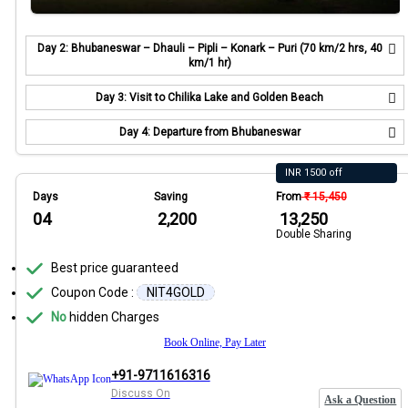
Day 2: Bhubaneswar – Dhauli – Pipli – Konark – Puri (70 km/2 hrs, 40
km/1 hr)
Day 3: Visit to Chilika Lake and Golden Beach
Day 4: Departure from Bhubaneswar
INR 1500 off
Days
Saving
From
₹ 15,450
04
₹ 2,200
₹ 13,250
Double Sharing
Best price guaranteed
Coupon Code :
NIT4GOLD
No
hidden Charges
Book Online, Pay Later
+91-9711616316
Discuss On
Ask a Question