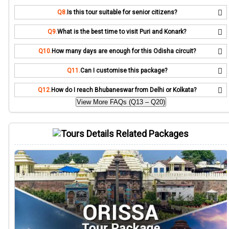
Q8.
Is this tour suitable for senior citizens?
Q9.
What is the best time to visit Puri and Konark?
Q10.
How many days are enough for this Odisha circuit?
Q11.
Can I customise this package?
Q12.
How do I reach Bhubaneswar from Delhi or Kolkata?
View More FAQs (Q13 – Q20)
Related Packages