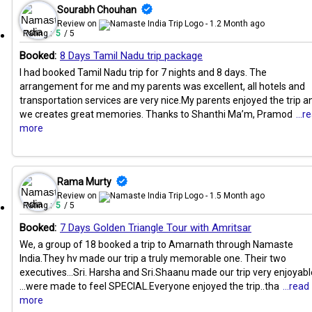
Sourabh Chouhan
Review on
- 1.2 Month ago
Rating :
5
/ 5
Booked:
8 Days Tamil Nadu trip package
I had booked Tamil Nadu trip for 7 nights and 8 days. The
arrangement for me and my parents was excellent, all hotels and
transportation services are very nice.My parents enjoyed the trip a
we creates great memories. Thanks to Shanthi Ma’m, Pramod
...r
more
Rama Murty
Review on
- 1.5 Month ago
Rating :
5
/ 5
Booked:
7 Days Golden Triangle Tour with Amritsar
We, a group of 18 booked a trip to Amarnath through Namaste
India.They hv made our trip a truly memorable one. Their two
executives...Sri. Harsha and Sri.Shaanu made our trip very enjoyabl
...were made to feel SPECIAL.Everyone enjoyed the trip..tha
...read
more