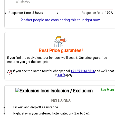
WhatsApp
Response Time:
2 hours
Response Rate:
100%
2 other people are considering this tour right now.
Best Price guarantee!
If you find the equivalent tour for less, we'll beat it. Our price guarantee
ensures you get the best price.
If you see the same tour for cheaper call
+91 9711616316
and we’ll beat
it,
T&C’s
apply
Inclusion / Exclusion
See More
INCLUSIONS
Pick-up and drop-off assistance.
Night stay in your preferred hotel category (2★ to 5★).