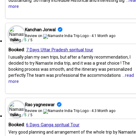
outstanding. So many Incredible Historical and Interesting sig
...rea
more
Kanchan Jorwal
Review on
- 4.1 Month ago
Rating :
5
/ 5
Booked:
7 Days Uttar Pradesh spritual tour
I usually plan my own trips, but after a family recommendation, I
decided to try Namaste india trip, and it was a great choice ! The
booking process was smooth, and the itinerary was personalized
perfectly.The team was professional the accommodations
...read
more
Rao yagneswar
Review on
- 4.3 Month ago
Rating :
5
/ 5
Booked:
6 Days Ganga spritual Tour
Very good planning and arrangement of the whole trip by Namaste