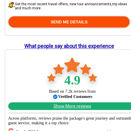
Get the most recent travel offers, new tour announcements,trip ideas
and much more
What people say about this experience
4.9
Based on 7.2k reviews from
Verified Customers
Show More reviews
Across platforms, reviews praise the package's great journey and outstand
guest service, making it a top choice.