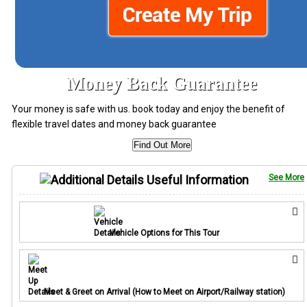
Money Back Guarantee
Your money is safe with us. book today and enjoy the benefit of
flexible travel dates and money back guarantee
Find Out More
Useful Information
See More
Vehicle Options for This Tour
Meet & Greet on Arrival (How to Meet on Airport/Railway station)