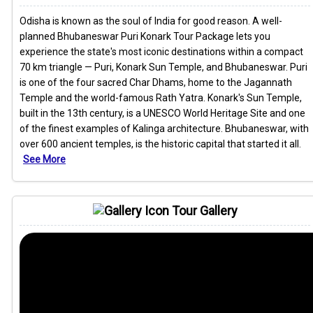
Odisha is known as the soul of India for good reason. A well-
planned Bhubaneswar Puri Konark Tour Package lets you
experience the state's most iconic destinations within a compact
70 km triangle — Puri, Konark Sun Temple, and Bhubaneswar. Puri
is one of the four sacred Char Dhams, home to the Jagannath
Temple and the world-famous Rath Yatra. Konark's Sun Temple,
built in the 13th century, is a UNESCO World Heritage Site and one
of the finest examples of Kalinga architecture. Bhubaneswar, with
over 600 ancient temples, is the historic capital that started it all.
See More
Tour Gallery