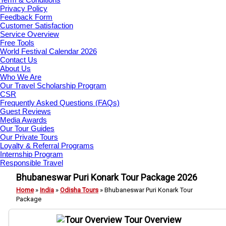
Privacy Policy
Feedback Form
Customer Satisfaction
Service Overview
Free Tools
World Festival Calendar 2026
Contact Us
About Us
Who We Are
Our Travel Scholarship Program
CSR
Frequently Asked Questions (FAQs)
Guest Reviews
Media Awards
Our Tour Guides
Our Private Tours
Loyalty & Referral Programs
Internship Program
Responsible Travel
Bhubaneswar Puri Konark Tour Package 2026
Home
»
India
»
Odisha Tours
»
Bhubaneswar Puri Konark Tour
Package
Tour Overview