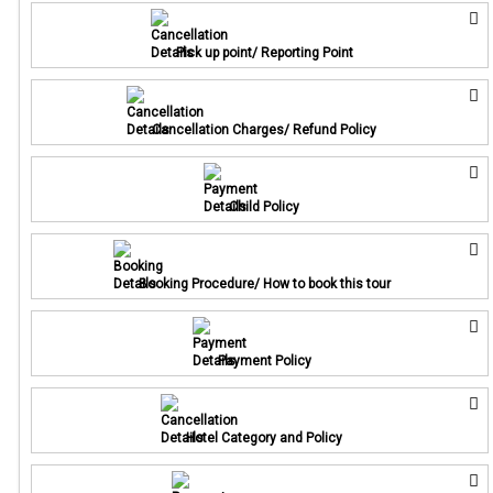
Pick up point/ Reporting Point
Cancellation Charges/ Refund Policy
Child Policy
Booking Procedure/ How to book this tour
Payment Policy
Hotel Category and Policy