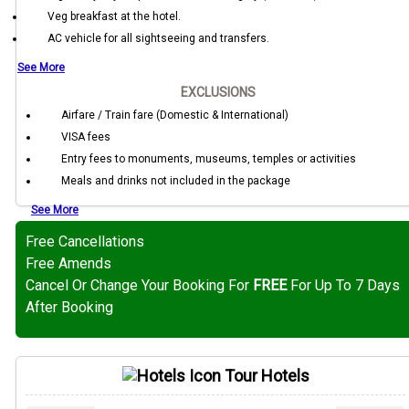
Veg breakfast at the hotel.
AC vehicle for all sightseeing and transfers.
See More
EXCLUSIONS
Airfare / Train fare (Domestic & International)
VISA fees
Entry fees to monuments, museums, temples or activities
Meals and drinks not included in the package
See More
Free Cancellations
Free Amends
Cancel Or Change Your Booking For
FREE
For Up To 7 Days
After Booking
Tour Hotels