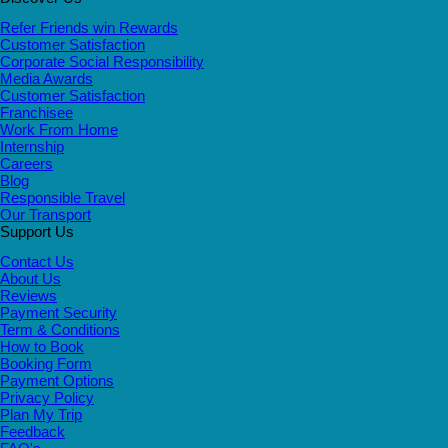
Refer Friends win Rewards
Customer Satisfaction
Corporate Social Responsibility
Media Awards
Customer Satisfaction
Franchisee
Work From Home
Internship
Careers
Blog
Responsible Travel
Our Transport
Support Us
Contact Us
About Us
Reviews
Payment Security
Term & Conditions
How to Book
Booking Form
Payment Options
Privacy Policy
Plan My Trip
Feedback