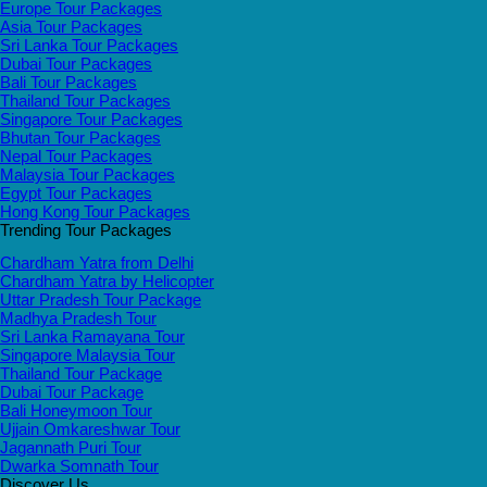
Europe Tour Packages
Asia Tour Packages
Sri Lanka Tour Packages
Dubai Tour Packages
Bali Tour Packages
Thailand Tour Packages
Singapore Tour Packages
Bhutan Tour Packages
Nepal Tour Packages
Malaysia Tour Packages
Egypt Tour Packages
Hong Kong Tour Packages
Trending Tour Packages
Chardham Yatra from Delhi
Chardham Yatra by Helicopter
Uttar Pradesh Tour Package
Madhya Pradesh Tour
Sri Lanka Ramayana Tour
Singapore Malaysia Tour
Thailand Tour Package
Dubai Tour Package
Bali Honeymoon Tour
Ujjain Omkareshwar Tour
Jagannath Puri Tour
Dwarka Somnath Tour
Discover Us