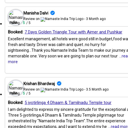
Manisha Dalvi
Review on
- 3 Month ago
Rating :
5
/ 5
Booked:
7 Days Golden Triangle Tour with Ajmer and Pushkar
Excellent management, all hotels were good still in budget,food w
fresh and tasty. Driver was calm and quiet..no hurry for
sightseeing...Thank you Namaste India Team to make our journey 
memorable one. Very soon we are going to plan our next tour
...re
more
Krishan Bhardwaj
Review on
- 3.5 Month ago
Rating :
5
/ 5
Booked:
5 jyotirlinga 4 Dhaam & Tamilnadu Temple tour
I am delighted to express my sincere gratitude for the exceptional a
Three 5-jyotirlinga,4 Dhaam & Tamilnadu Temple pilgrimage tour
orchestrated by "Namaste India Trip Team".The entire experience
exceeded my expectations, and I want to extend my he
...read mor