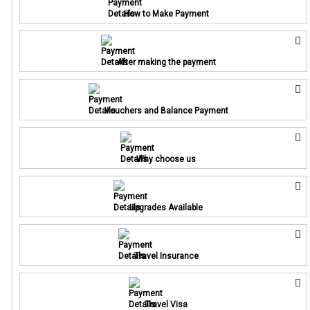
How to Make Payment
After making the payment
Vouchers and Balance Payment
Why choose us
Upgrades Available
Travel Insurance
Travel Visa