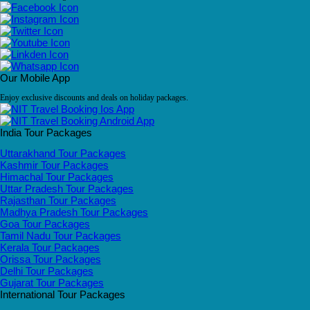
Our Mobile App
Enjoy exclusive discounts and deals on holiday packages.
India Tour Packages
Uttarakhand Tour Packages
Kashmir Tour Packages
Himachal Tour Packages
Uttar Pradesh Tour Packages
Rajasthan Tour Packages
Madhya Pradesh Tour Packages
Goa Tour Packages
Tamil Nadu Tour Packages
Kerala Tour Packages
Orissa Tour Packages
Delhi Tour Packages
Gujarat Tour Packages
International Tour Packages