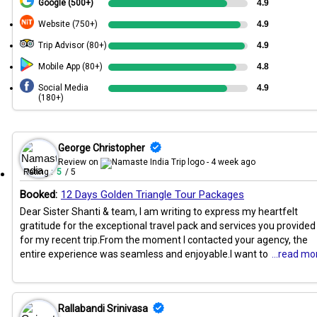
Google (500+)
4.9
Website (750+)
4.9
Trip Advisor (80+)
4.9
Mobile App (80+)
4.8
Social Media
4.9
(180+)
George Christopher
Review on
- 4 week ago
Rating :
5
/ 5
Booked:
12 Days Golden Triangle Tour Packages
Dear Sister Shanti & team, I am writing to express my heartfelt
gratitude for the exceptional travel pack and services you provided
for my recent trip.From the moment I contacted your agency, the
entire experience was seamless and enjoyable.I want to
...read mo
Rallabandi Srinivasa