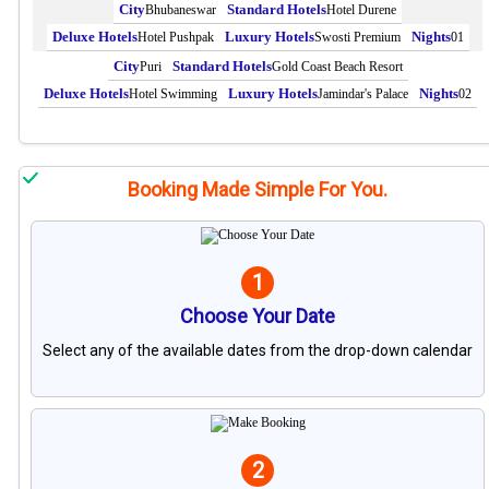
Bhubaneswar
Hotel Durene
Hotel Pushpak
Swosti Premium
01
Puri
Gold Coast Beach Resort
Hotel Swimming
Jamindar's Palace
02
Booking Made Simple For You.
1
Choose Your Date
Select any of the available dates from the drop-down calendar
2