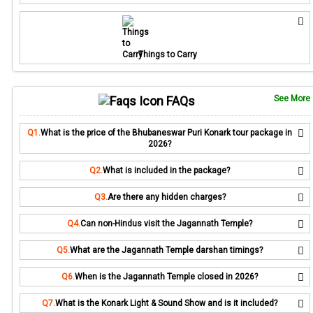
Things to Carry
FAQs
See More
Q1.
What is the price of the Bhubaneswar Puri Konark tour package in
2026?
Q2.
What is included in the package?
Q3.
Are there any hidden charges?
Q4.
Can non-Hindus visit the Jagannath Temple?
Q5.
What are the Jagannath Temple darshan timings?
Q6.
When is the Jagannath Temple closed in 2026?
Q7.
What is the Konark Light & Sound Show and is it included?