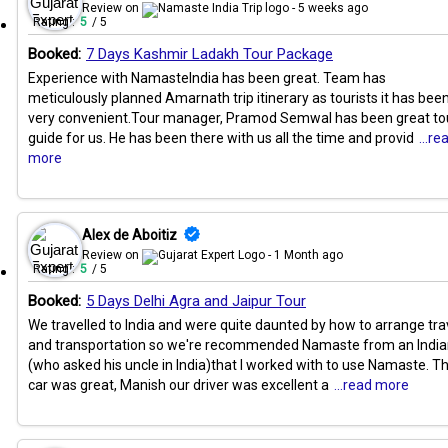
Review on
- 5 weeks ago
Rating :
5
/ 5
Booked:
7 Days Kashmir Ladakh Tour Package
Experience with NamasteIndia has been great. Team has
meticulously planned Amarnath trip itinerary as tourists it has bee
very convenient.Tour manager, Pramod Semwal has been great to
guide for us. He has been there with us all the time and provid
...re
more
Alex de Aboitiz
Review on
- 1 Month ago
Rating :
5
/ 5
Booked:
5 Days Delhi Agra and Jaipur Tour
We travelled to India and were quite daunted by how to arrange tra
and transportation so we're recommended Namaste from an Indi
(who asked his uncle in India)that I worked with to use Namaste. T
car was great, Manish our driver was excellent a
...read more