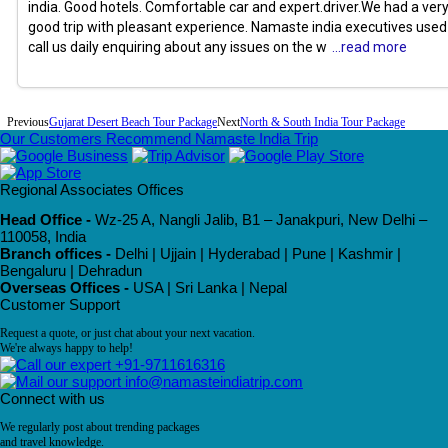
india. Good hotels. Comfortable car and expert.driver.We had a ver
good trip with pleasant experience. Namaste india executives used
call us daily enquiring about any issues on the w
...read more
Previous
Gujarat Desert Beach Tour Package
Next
North & South India Tour Package
Our Customers Recommend Namaste India Trip
Regional Associates Offices
Head Office -
Wz-25 A, Nangli Jalib, B1 – Janakpuri, New Delhi –
110058, India
Branch offices -
Delhi | Ujjain | Hyderabad | Pune | Kashmir |
Bengaluru | Dehradun
Overseas Offices -
USA | Sri Lanka | Nepal
Customer Support
Request a quote, or just chat about your next vacation.
We're always happy to help!
+91-9711616316
info@namasteindiatrip.com
Connect with us
We regularly post about trending packages
and travel knowledge.