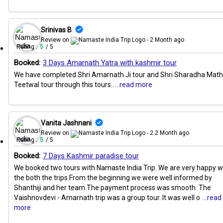
Srinivas B
Review on
- 2 Month ago
Rating :
5
/ 5
Booked:
3 Days Amarnath Yatra with kashmir tour
We have completed Shri Amarnath Ji tour and Shri Sharadha Math
Teetwal tour through this tours..
...read more
Vanita Jashnani
Review on
- 2.2 Month ago
Rating :
5
/ 5
Booked:
7 Days Kashmir paradise tour
We booked two tours with Namaste India Trip. We are very happy w
the both the trips.From the beginning we were well informed by
Shanthiji and her team.The payment process was smooth. The
Vaishnovdevi - Amarnath trip was a group tour. It was well o
...read
more