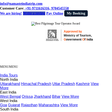
info@namasteindiatrip.com
Customer Care:
+91-9711616316, 9704545558
We are hiring!
Write a review
Pay Online
My Booking
Approved by
Ministry of Tourism,
G
overnment
O
f
I
ndia
MENU
MENU
India Tours
North India
Uttarakhand
Himachal Pradesh
Uttar Pradesh
Kashmir
View
More
East India
West Bengal
Orissa
Jharkhand
Bihar
View More
West India
Goa
Gujarat
Rajasthan
Maharashtra
View More
South India