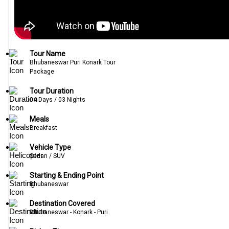
Tour Name
Bhubaneswar Puri Konark Tour
Package
Tour Duration
04 Days / 03 Nights
Meals
Breakfast
Vehicle Type
Sedan / SUV
Starting & Ending Point
Bhubaneswar
Destination Covered
Bhubaneswar - Konark - Puri