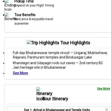
Pickup Time
Depend on your Flight Timing
Tour Benefits
Best price & enjoyable travel
guarantee
Tour Highlights
Full-day Bhubaneswar temple circuit — Lingaraj, Mukteshwar,
Rajarani, Parshuram temples and Bindusagar Lake
Khandagiri and Udayagiri rock-cut caves — 2nd century BC
Jain heritage site in Bhubaneswar
See More
See More
Tour Itinerary
Day 1: Arrival in Bhubaneswar and Temple Visits