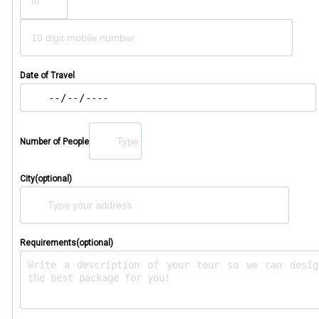
Date of Travel
Number of People
City(optional)
Requirements(optional)