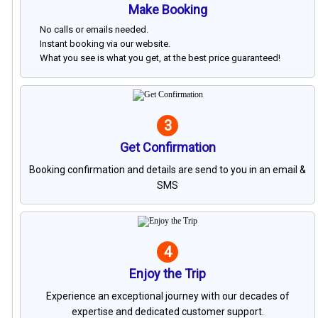
Make Booking
No calls or emails needed.
Instant booking via our website.
What you see is what you get, at the best price guaranteed!
3
Get Confirmation
Booking confirmation and details are send to you in an email &
SMS
4
Enjoy the Trip
Experience an exceptional journey with our decades of
expertise and dedicated customer support.