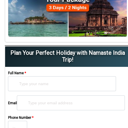
Plan Your Perfect Holiday with Namaste India
Trip!
Full Name
*
Please leave this field empty.
Email
Phone Number
*