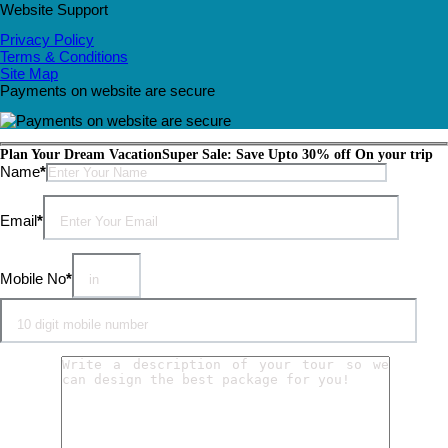
Website Support
Privacy Policy
Terms & Conditions
Site Map
Payments on website are secure
Plan Your Dream Vacation
Super Sale: Save Upto 30% off On your trip
Please leave this field empty.
Name
*
Email
*
Mobile No
*