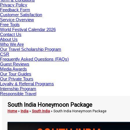
Privacy Policy
Feedback Form
Customer Satisfaction
Service Overview
Free Tools
World Festival Calendar 2026
Contact Us
About Us
Who We Are
Our Travel Scholarship Program
CSR
Frequently Asked Questions (FAQs)
Guest Reviews
Media Awards
Our Tour Guides
Our Private Tours
Loyalty & Referral Programs
Internship Program
Responsible Travel
South India Honeymoon Package
Home
»
India
»
South India
»
South India Honeymoon Package