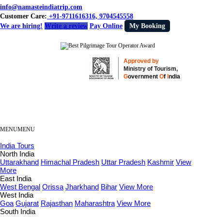
info@namasteindiatrip.com
Customer Care:
+91-9711616316, 9704545558
We are hiring!
Write a review
Pay Online
My Booking
Approved by
Ministry of Tourism,
G
overnment
O
f
I
ndia
MENU
MENU
India Tours
North India
Uttarakhand
Himachal Pradesh
Uttar Pradesh
Kashmir
View
More
East India
West Bengal
Orissa
Jharkhand
Bihar
View More
West India
Goa
Gujarat
Rajasthan
Maharashtra
View More
South India