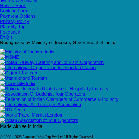
Term & Conditions
How to Book
Booking Form
Payment Options
Privacy Policy
Plan My Trip
Feedback
FAQ's
Recognized by Ministry of Tourism, Government of India.
Made with ❤️ in India
© 2009 - 2026 Namaste India Trip Pvt Ltd All Rights Reserved.