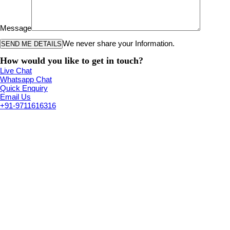
Message
We never share your Information.
How would you like to get in touch?
Live Chat
Whatsapp Chat
Quick Enquiry
Email Us
+91-9711616316