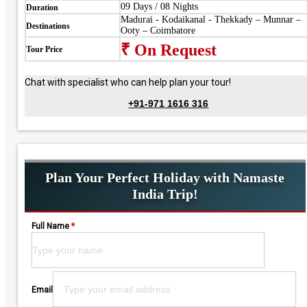
09 Days / 08 Nights
Duration
Madurai - Kodaikanal - Thekkady – Munnar –
Destinations
Ooty – Coimbatore
₹ On Request
Tour Price
Chat with specialist who can help plan your tour!
+91-971 1616 316
Plan Your Perfect Holiday with Namaste
India Trip!
Full Name
*
Please leave this field empty.
Email