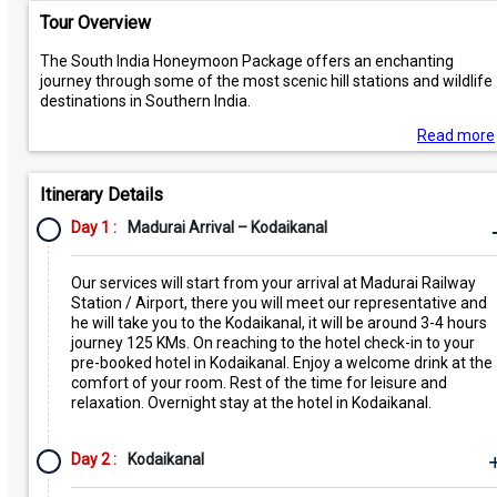
Tour Overview
The South India Honeymoon Package offers an enchanting
journey through some of the most scenic hill stations and wildlife
destinations in Southern India.
Read more
Itinerary Details
Day 1 :
Madurai Arrival – Kodaikanal
Our services will start from your arrival at Madurai Railway
Station / Airport, there you will meet our representative and
he will take you to the Kodaikanal, it will be around 3-4 hours
journey 125 KMs. On reaching to the hotel check-in to your
pre-booked hotel in Kodaikanal. Enjoy a welcome drink at the
comfort of your room. Rest of the time for leisure and
relaxation. Overnight stay at the hotel in Kodaikanal.
Day 2 :
Kodaikanal