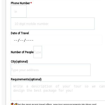
Phone Number
*
Date of Travel
Number of People
City(optional)
Requirements(optional)
Get the most recent travel offers, new tour announcements,trip ideas and