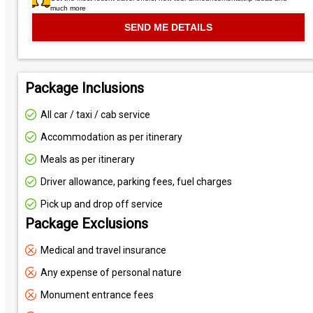
much more
Package Inclusions
All car / taxi / cab service
Accommodation as per itinerary
Meals as per itinerary
Driver allowance, parking fees, fuel charges
Pick up and drop off service
Package Exclusions
Medical and travel insurance
Any expense of personal nature
Monument entrance fees