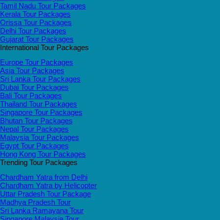
Tamil Nadu Tour Packages
Kerala Tour Packages
Orissa Tour Packages
Delhi Tour Packages
Gujarat Tour Packages
International Tour Packages
Europe Tour Packages
Asia Tour Packages
Sri Lanka Tour Packages
Dubai Tour Packages
Bali Tour Packages
Thailand Tour Packages
Singapore Tour Packages
Bhutan Tour Packages
Nepal Tour Packages
Malaysia Tour Packages
Egypt Tour Packages
Hong Kong Tour Packages
Trending Tour Packages
Chardham Yatra from Delhi
Chardham Yatra by Helicopter
Uttar Pradesh Tour Package
Madhya Pradesh Tour
Sri Lanka Ramayana Tour
Singapore Malaysia Tour