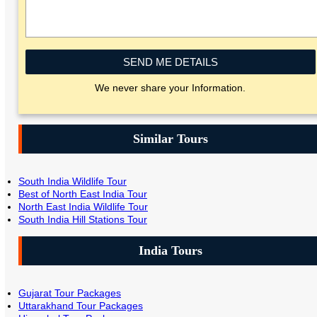
SEND ME DETAILS
We never share your Information.
Similar Tours
South India Wildlife Tour
Best of North East India Tour
North East India Wildlife Tour
South India Hill Stations Tour
India Tours
Gujarat Tour Packages
Uttarakhand Tour Packages