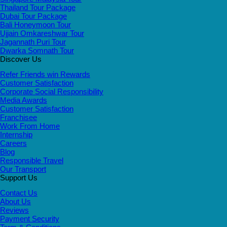
Thailand Tour Package
Dubai Tour Package
Bali Honeymoon Tour
Ujjain Omkareshwar Tour
Jagannath Puri Tour
Dwarka Somnath Tour
Discover Us
Refer Friends win Rewards
Customer Satisfaction
Corporate Social Responsibility
Media Awards
Customer Satisfaction
Franchisee
Work From Home
Internship
Careers
Blog
Responsible Travel
Our Transport
Support Us
Contact Us
About Us
Reviews
Payment Security