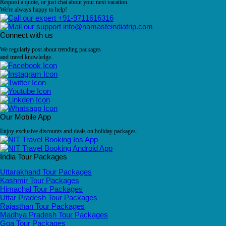
Request a quote, or just chat about your next vacation.
We're always happy to help!
+91-9711616316
info@namasteindiatrip.com
Connect with us
We regularly post about trending packages
and travel knowledge.
Our Mobile App
Enjoy exclusive discounts and deals on holiday packages.
India Tour Packages
Uttarakhand Tour Packages
Kashmir Tour Packages
Himachal Tour Packages
Uttar Pradesh Tour Packages
Rajasthan Tour Packages
Madhya Pradesh Tour Packages
Goa Tour Packages