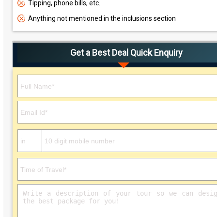
Tipping, phone bills, etc.
Anything not mentioned in the inclusions section
Get a Best Deal Quick Enquiry
Please leave this field empty.