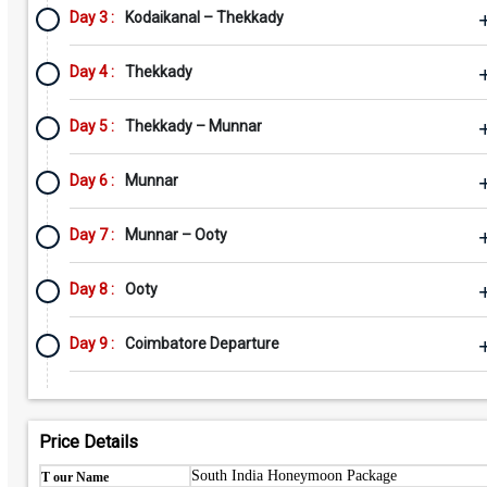
Day 3 :
Kodaikanal – Thekkady
Day 4 :
Thekkady
Day 5 :
Thekkady – Munnar
Day 6 :
Munnar
Day 7 :
Munnar – Ooty
Day 8 :
Ooty
Day 9 :
Coimbatore Departure
Price Details
South India Honeymoon Package
T our Name