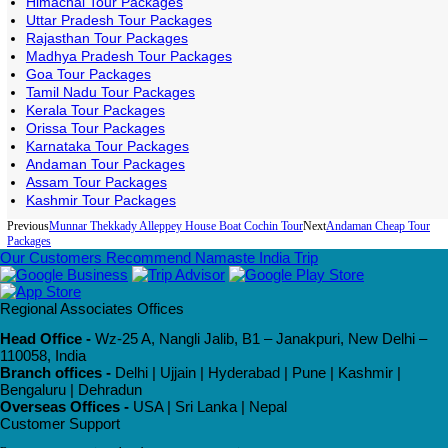
Himachal Tour Packages
Uttar Pradesh Tour Packages
Rajasthan Tour Packages
Madhya Pradesh Tour Packages
Goa Tour Packages
Tamil Nadu Tour Packages
Kerala Tour Packages
Orissa Tour Packages
Karnataka Tour Packages
Andaman Tour Packages
Assam Tour Packages
Kashmir Tour Packages
Previous
Munnar Thekkady Alleppey House Boat Cochin Tour
Next
Andaman Cheap Tour
Packages
Our Customers Recommend Namaste India Trip
Regional Associates Offices
Head Office -
Wz-25 A, Nangli Jalib, B1 – Janakpuri, New Delhi –
110058, India
Branch offices -
Delhi | Ujjain | Hyderabad | Pune | Kashmir |
Bengaluru | Dehradun
Overseas Offices -
USA | Sri Lanka | Nepal
Customer Support