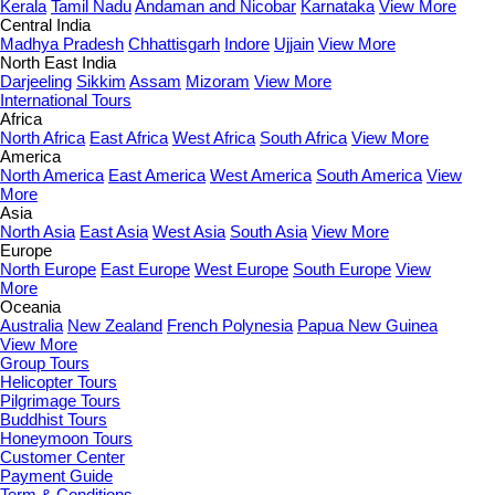
Kerala
Tamil Nadu
Andaman and Nicobar
Karnataka
View More
Central India
Madhya Pradesh
Chhattisgarh
Indore
Ujjain
View More
North East India
Darjeeling
Sikkim
Assam
Mizoram
View More
International Tours
Africa
North Africa
East Africa
West Africa
South Africa
View More
America
North America
East America
West America
South America
View
More
Asia
North Asia
East Asia
West Asia
South Asia
View More
Europe
North Europe
East Europe
West Europe
South Europe
View
More
Oceania
Australia
New Zealand
French Polynesia
Papua New Guinea
View More
Group Tours
Helicopter Tours
Pilgrimage Tours
Buddhist Tours
Honeymoon Tours
Customer Center
Payment Guide
Term & Conditions