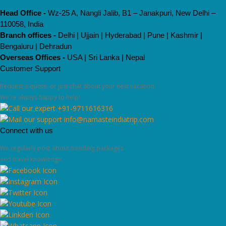
Head Office -
Wz-25 A, Nangli Jalib, B1 – Janakpuri, New Delhi –
110058, India
Branch offices -
Delhi | Ujjain | Hyderabad | Pune | Kashmir |
Bengaluru | Dehradun
Overseas Offices -
USA | Sri Lanka | Nepal
Customer Support
Request a quote, or just chat about your next vacation.
We're always happy to help!
+91-9711616316
info@namasteindiatrip.com
Connect with us
We regularly post about trending packages
and travel knowledge.