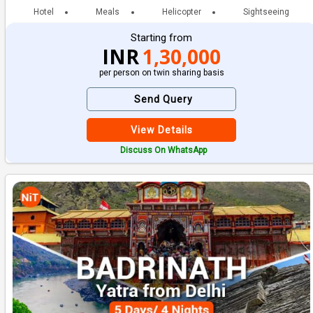
Hotel
Meals
Helicopter
Sightseeing
Starting from
INR
1,30,000
per person on twin sharing basis
Send Query
View Details
Discuss On WhatsApp