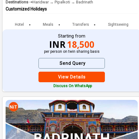
Destinations ➝
Haridwar → Pipalkoti → Badrinath
Customized Holidays
Hotel
Meals
Transfers
Sightseeing
Starting from
INR
18,500
per person on twin sharing basis
Send Query
View Details
Discuss On WhatsApp