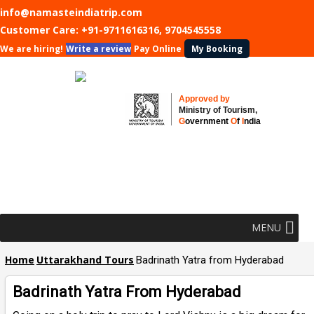
info@namasteindiatrip.com
Customer Care:
+91-9711616316, 9704545558
We are hiring!
Write a review
Pay Online
My Booking
Approved by
Ministry of Tourism,
G
overnment
O
f
I
ndia
MENU
Home
Uttarakhand Tours
Badrinath Yatra from Hyderabad
Badrinath Yatra From Hyderabad