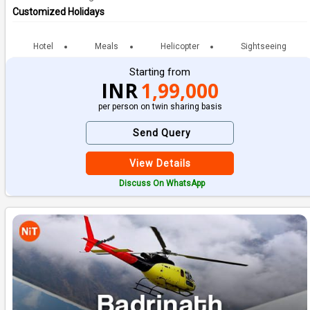
Customized Holidays
Hotel
Meals
Helicopter
Sightseeing
Starting from
INR
1,99,000
per person on twin sharing basis
Send Query
View Details
Discuss On WhatsApp