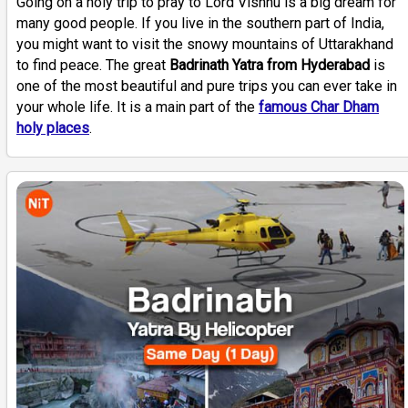
Going on a holy trip to pray to Lord Vishnu is a big dream for
many good people. If you live in the southern part of India,
you might want to visit the snowy mountains of Uttarakhand
to find peace. The great
Badrinath Yatra from Hyderabad
is
one of the most beautiful and pure trips you can ever take in
your whole life. It is a main part of the
famous Char Dham
holy places
.