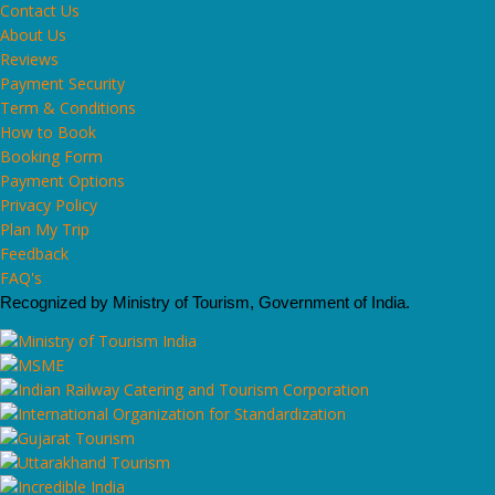
Contact Us
About Us
Reviews
Payment Security
Term & Conditions
How to Book
Booking Form
Payment Options
Privacy Policy
Plan My Trip
Feedback
FAQ's
Recognized by Ministry of Tourism, Government of India.