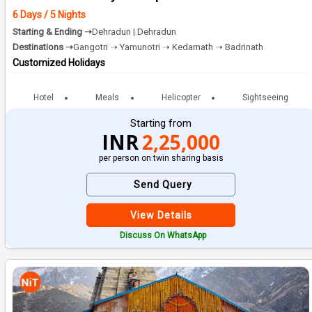
6 Days / 5 Nights
Starting & Ending ➝
Dehradun | Dehradun
Destinations ➝
Gangotri ➝ Yamunotri ➝ Kedarnath ➝ Badrinath
Customized Holidays
Hotel
Meals
Helicopter
Sightseeing
Starting from
INR
2,25,000
per person on twin sharing basis
Send Query
View Details
Discuss On WhatsApp