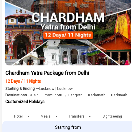
Chardham Yatra Package from Delhi
12 Days / 11 Nights
Starting & Ending ➝
Lucknow | Lucknow
Destinations ➝
Delhi → Yamunotri → Gangotri → Kedarnath → Badrinath
Customized Holidays
Hotel
Meals
Transfers
Sightseeing
Starting from