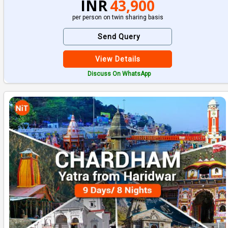
INR
43,900
per person on twin sharing basis
Send Query
View Details
Discuss On WhatsApp