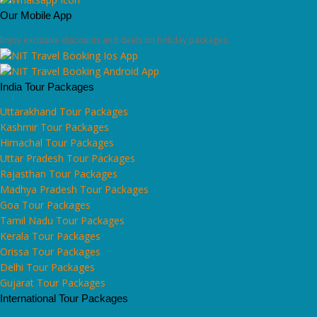
Our Mobile App
Enjoy exclusive discounts and deals on holiday packages.
India Tour Packages
Uttarakhand Tour Packages
Kashmir Tour Packages
Himachal Tour Packages
Uttar Pradesh Tour Packages
Rajasthan Tour Packages
Madhya Pradesh Tour Packages
Goa Tour Packages
Tamil Nadu Tour Packages
Kerala Tour Packages
Orissa Tour Packages
Delhi Tour Packages
Gujarat Tour Packages
International Tour Packages