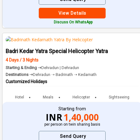
View Details
Discuss On WhatsApp
Badri Kedar Yatra Special Helicopter Yatra
4 Days / 3 Nights
Starting & Ending ➝
Dehradun | Dehradun
Destinations ➝
Dehradun ➝ Badrinath ➝ Kedarnath
Customized Holidays
Hotel
Meals
Helicopter
Sightseeing
Starting from
INR
1,40,000
per person on twin sharing basis
Send Query