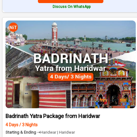
Discuss On WhatsApp
Badrinath Yatra Package from Haridwar
4 Days / 3 Nights
Starting & Ending ➝
Haridwar | Haridwar