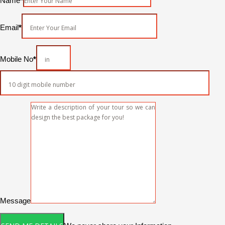
Name
*
Email
*
Mobile No
*
Message