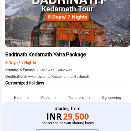
Badrinath Kedarnath Yatra Package
8 Days / 7 Nights
Starting & Ending ➝
Haridwar | Haridwar
Destinations ➝
Haridwar → Kedarnath → Badrinath
Customized Holidays
Hotel
Meals
Transfers
Sightseeing
Starting from
INR
29,500
per person on twin sharing basis