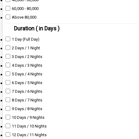
60,000 - 80,000
Above 80,000
Duration ( in Days )
1 Day (Full Day)
2 Days / 1 Night
3 Days / 2 Nights
4 Days / 3 Nights
5 Days / 4 Nights
6 Days / 5 Nights
7 Days / 6 Nights
8 Days / 7 Nights
9 Days / 8 Nights
10 Days / 9 Nights
11 Days / 10 Nights
12 Days / 11 Nights