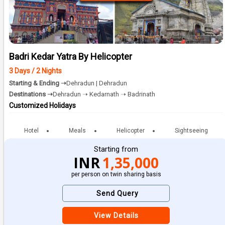
Badri Kedar Yatra By Helicopter
3 Days / 2 Nights
Starting & Ending ➝
Dehradun | Dehradun
Destinations ➝
Dehradun ➝ Kedarnath ➝ Badrinath
Customized Holidays
Hotel
Meals
Helicopter
Sightseeing
Starting from
INR
1,35,000
per person on twin sharing basis
Send Query
View Details