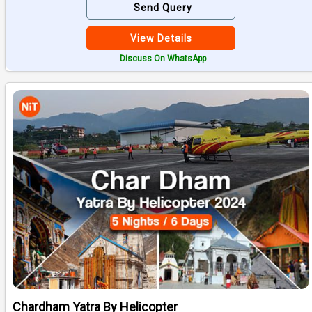
Send Query
View Details
Discuss On WhatsApp
Chardham Yatra By Helicopter