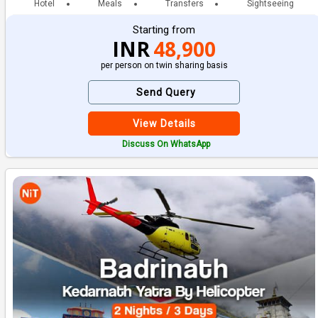
Hotel
Meals
Transfers
Sightseeing
Starting from
INR
48,900
per person on twin sharing basis
Send Query
View Details
Discuss On WhatsApp