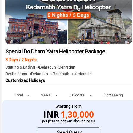
Special Do Dham Yatra Helicopter Package
3 Days / 2 Nights
Starting & Ending ➝
Dehradun | Dehradun
Destinations ➝
Dehradun ➝ Badrinath ➝ Kedarnath
Customized Holidays
Hotel
Meals
Helicopter
Sightseeing
Starting from
INR
1,30,000
per person on twin sharing basis
Send Query