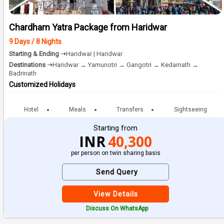
Chardham Yatra Package from Haridwar
9 Days / 8 Nights
Starting & Ending ➝
Haridwar | Haridwar
Destinations ➝
Haridwar → Yamunotri → Gangotri → Kedarnath →
Badrinath
Customized Holidays
Hotel
Meals
Transfers
Sightseeing
Starting from
INR
40,300
per person on twin sharing basis
Send Query
View Details
Discuss On WhatsApp