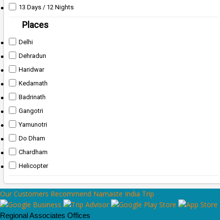
13 Days / 12 Nights
Places
Delhi
Dehradun
Haridwar
Kedarnath
Badrinath
Gangotri
Yamunotri
Do Dham
Chardham
Helicopter
Our Customers Recommend Namaste India Trip
Regional Associates Offices