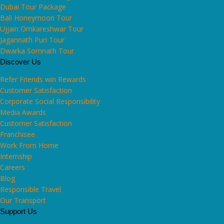
Dubai Tour Package
Bali Honeymoon Tour
Ujjain Omkareshwar Tour
Jagannath Puri Tour
Dwarka Somnath Tour
Discover Us
Refer Friends win Rewards
Customer Satisfaction
Corporate Social Responsibility
Media Awards
Customer Satisfaction
Franchisee
Work From Home
Internship
Careers
Blog
Responsible Travel
Our Transport
Support Us