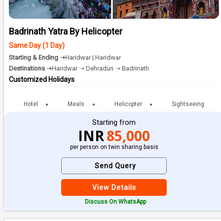
Badrinath Yatra By Helicopter
Same Day (1 Day)
Starting & Ending ➝
Haridwar | Haridwar
Destinations ➝
Haridwar ➝ Dehradun ➝ Badrinath
Customized Holidays
Hotel
Meals
Helicopter
Sightseeing
Starting from
INR
85,000
per person on twin sharing basis
Send Query
View Details
Discuss On WhatsApp