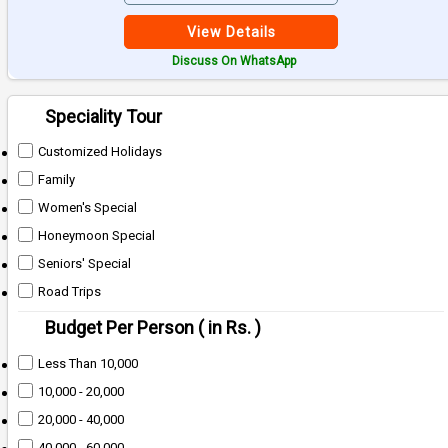
View Details
Discuss On WhatsApp
Speciality Tour
Customized Holidays
Family
Women's Special
Honeymoon Special
Seniors' Special
Road Trips
Budget Per Person ( in Rs. )
Less Than 10,000
10,000 - 20,000
20,000 - 40,000
40,000 - 60,000