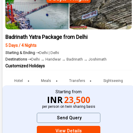
Badrinath Yatra Package from Delhi
5 Days / 4 Nights
Starting & Ending ➝
Delhi | Delhi
Destinations ➝
Delhi → Haridwar → Badrinath → Joshimath
Customized Holidays
Hotel
Meals
Transfers
Sightseeing
Starting from
INR
23,500
per person on twin sharing basis
Send Query
View Details