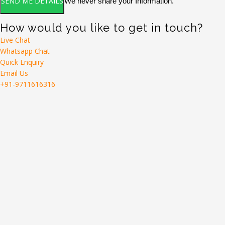
We never share your Information.
How would you like to get in touch?
Live Chat
Whatsapp Chat
Quick Enquiry
Email Us
+91-9711616316