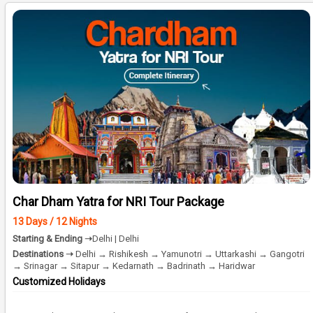
Char Dham Yatra for NRI Tour Package
13 Days / 12 Nights
Starting & Ending ➝
Delhi | Delhi
Destinations ➝
Delhi → Rishikesh → Yamunotri → Uttarkashi → Gangotri
→ Srinagar → Sitapur → Kedarnath → Badrinath → Haridwar
Customized Holidays