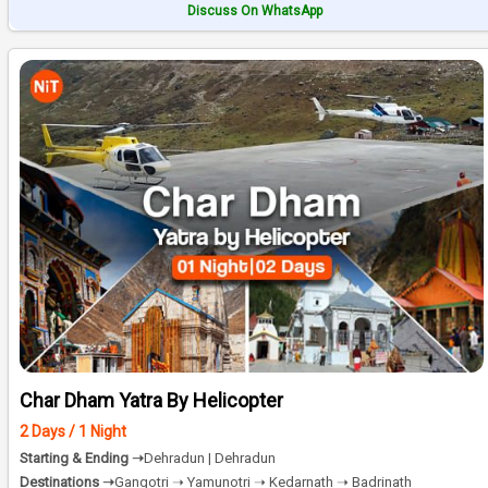
Discuss On WhatsApp
Char Dham Yatra By Helicopter
2 Days / 1 Night
Starting & Ending ➝
Dehradun | Dehradun
Destinations ➝
Gangotri ➝ Yamunotri ➝ Kedarnath ➝ Badrinath