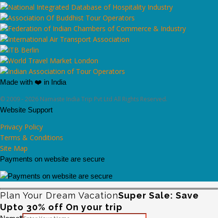
Made with ❤️ in India
© 2009 - 2026 Namaste India Trip Pvt Ltd All Rights Reserved.
Website Support
Privacy Policy
Terms & Conditions
Site Map
Payments on website are secure
Plan Your Dream Vacation
Super Sale: Save
Upto 30% off On your trip
Please leave this field empty.