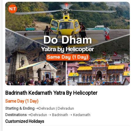
Badrinath Kedarnath Yatra By Helicopter
Same Day (1 Day)
Starting & Ending ➝
Dehradun | Dehradun
Destinations ➝
Dehradun ➝ Badrinath ➝ Kedarnath
Customized Holidays