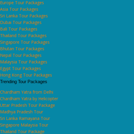
Europe Tour Packages
Asia Tour Packages
Sri Lanka Tour Packages
Dubai Tour Packages
Bali Tour Packages
Thailand Tour Packages
Singapore Tour Packages
Bhutan Tour Packages
Nepal Tour Packages
Malaysia Tour Packages
Egypt Tour Packages
Hong Kong Tour Packages
Trending Tour Packages
Chardham Yatra from Delhi
Chardham Yatra by Helicopter
Uttar Pradesh Tour Package
Madhya Pradesh Tour
Sri Lanka Ramayana Tour
Singapore Malaysia Tour
Thailand Tour Package