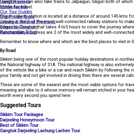
Guest Reviews
Gangtok you can also take trains to Jalpaiguri, Siliguri both of whi
Media Awards
option for travel.
Our Tour Guides
Siliguri railway station is located at a distance of around 145 kms fr
Our Private Tours
Jalpaiguri are 2 of the most well-connected railway stations to make
Loyalty & Referral Programs
Internship Program
Siliguri to Gangtok that takes 4 to5 hours to cover the journey whe
Responsible Travel
Kanchankanya Express are 2 of the most widely and well-connected ra
Remember to know where and which are the best places to visit in Sik
By Road
Sikkim being one of the most popular holiday destinations in northe
the National highway of 31A. This national highway is also extremely
of the vehicle like a bike or a car and reach Sikkim by following th
your family and not get involved in driving then there are several cab
These are some of the easiest and the most viable options for travell
meaning and vibe to it whose memory will remain etched in your hear
worth every second you spend here.
Suggested Tours
Sikkim Tour Packages
Darjeeling Honeymoon Tour
Best of Sikkim Tour
Gangtok Darjeeling Lachung Lachen Tour