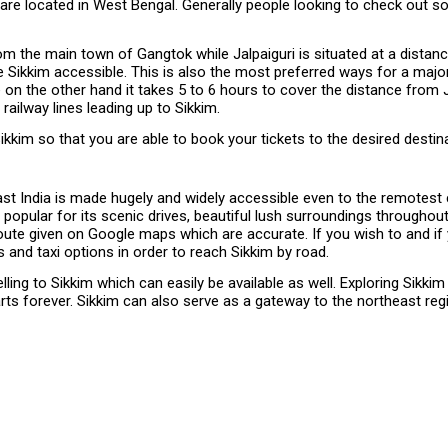
ch are located in West Bengal. Generally people looking to check out
om the main town of Gangtok while Jalpaiguri is situated at a distance
 Sikkim accessible. This is also the most preferred ways for a majori
re on the other hand it takes 5 to 6 hours to cover the distance fro
ilway lines leading up to Sikkim.
kim so that you are able to book your tickets to the desired destina
ast India is made hugely and widely accessible even to the remotest 
 popular for its scenic drives, beautiful lush surroundings througho
e route given on Google maps which are accurate. If you wish to and i
s and taxi options in order to reach Sikkim by road.
ing to Sikkim which can easily be available as well. Exploring Sikkim
ts forever. Sikkim can also serve as a gateway to the northeast regi