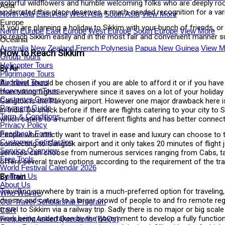
colorful wildflowers and humble welcoming folks who are deeply roote
Asia
underrated this place deserves a much-needed recognition for a var
North Asia
East Asia
West Asia
South Asia
View More
Europe
If you are planning a holiday to Sikkim with your bunch of friends, 
North Europe
East Europe
West Europe
South Europe
View More
to reach Sikkim easily and in the most fair and convenient manner su
Oceania
Australia
New Zealand
French Polynesia
Papua New Guinea
View M
How to Reach Sikkim
Group Tours
Helicopter Tours
By Air
Pilgrimage Tours
Buddhist Tours
Air travel should be chosen if you are able to afford it or if you hav
Honeymoon Tours
than taking flights everywhere since it saves on a lot of your holida
Customer Center
Gangtok is the Pakyong airport. However one major drawback here is th
Payment Guide
in India. Do check before if there are flights catering to your city 
Term & Conditions
which caters to a number of different flights and has better connecti
Privacy Policy
Feedback Form
People who strictly want to travel in ease and luxury can choose to
Customer Satisfaction
connecting to Gangtok airport and it only takes 20 minutes of flight
Service Overview
services can choose from numerous services ranging from Cabs, taxi
Free Tools
offers several travel options according to the requirement of the tra
World Festival Calendar 2026
Contact Us
By Train
About Us
Travelling anywhere by train is a much-preferred option for traveling,
Who We Are
denser and caters to a larger crowd of people to and fro remote regi
Our Travel Scholarship Program
travel to Sikkim via a railway trip. Sadly there is no major or big sca
CSR
work being undertaken by the government to develop a fully functionin
Frequently Asked Questions (FAQs)