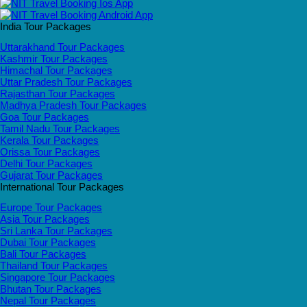
India Tour Packages
Uttarakhand Tour Packages
Kashmir Tour Packages
Himachal Tour Packages
Uttar Pradesh Tour Packages
Rajasthan Tour Packages
Madhya Pradesh Tour Packages
Goa Tour Packages
Tamil Nadu Tour Packages
Kerala Tour Packages
Orissa Tour Packages
Delhi Tour Packages
Gujarat Tour Packages
International Tour Packages
Europe Tour Packages
Asia Tour Packages
Sri Lanka Tour Packages
Dubai Tour Packages
Bali Tour Packages
Thailand Tour Packages
Singapore Tour Packages
Bhutan Tour Packages
Nepal Tour Packages