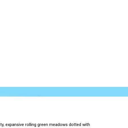
ty, expansive rolling green meadows dotted with