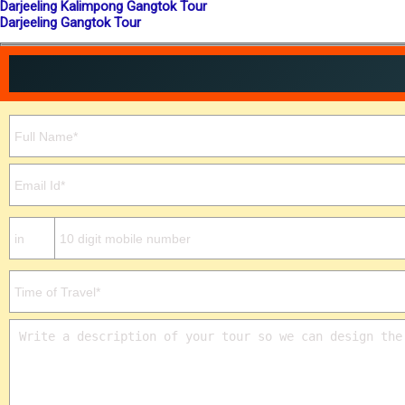
Darjeeling Kalimpong Gangtok Tour
Darjeeling Gangtok Tour
Please leave this field empty.