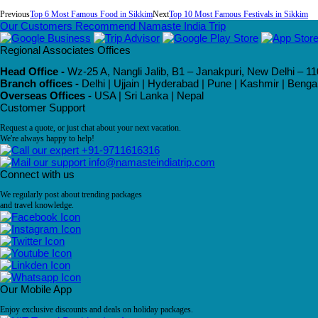
Previous
Top 6 Most Famous Food in Sikkim
Next
Top 10 Most Famous Festivals in Sikkim
Our Customers Recommend Namaste India Trip
Regional Associates Offices
Head Office -
Wz-25 A, Nangli Jalib, B1 – Janakpuri, New Delhi – 11
Branch offices -
Delhi | Ujjain | Hyderabad | Pune | Kashmir | Beng
Overseas Offices -
USA | Sri Lanka | Nepal
Customer Support
Request a quote, or just chat about your next vacation.
We're always happy to help!
+91-9711616316
info@namasteindiatrip.com
Connect with us
We regularly post about trending packages
and travel knowledge.
Our Mobile App
Enjoy exclusive discounts and deals on holiday packages.