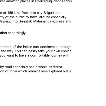
 some amazing places in Cherrapunji choose this
 of 188 kms from this city. Siliguri and
ty of the public to travel around especially
m Jalpaiguri to Gangtok. Mahananda express and
tion accordingly.
corners of the Indian sub-continent is through
ut the way. You can easily take your own choice
f you want to have a comfortable journey with
 by road especially has a whole different
on of India which remains less explored but is