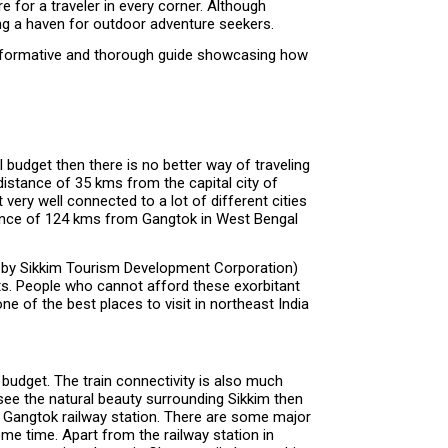
 for a traveler in every corner. Although
ng a haven for outdoor adventure seekers.
n informative and thorough guide showcasing how
l budget then there is no better way of traveling
 distance of 35 kms from the capital city of
very well connected to a lot of different cities
distance of 124 kms from Gangtok in West Bengal
ted by Sikkim Tourism Development Corporation)
ghts. People who cannot afford these exorbitant
of the best places to visit in northeast India
t budget. The train connectivity is also much
 see the natural beauty surrounding Sikkim then
n to Gangtok railway station. There are some major
ome time. Apart from the railway station in