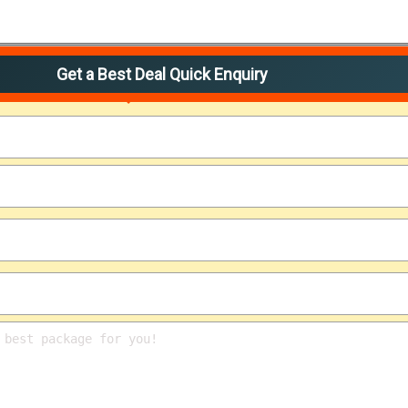
Get a Best Deal Quick Enquiry