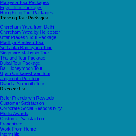
Malaysia Tour Packages
Egypt Tour Packages
Hong Kong Tour Packages
Trending Tour Packages
Chardham Yatra from Delhi
Chardham Yatra by Helicopter
Uttar Pradesh Tour Package
Madhya Pradesh Tour
Sri Lanka Ramayana Tour
Singapore Malaysia Tour
Thailand Tour Package
Dubai Tour Package
Bali Honeymoon Tour
Ujjain Omkareshwar Tour
Jagannath Puri Tour
Dwarka Somnath Tour
Discover Us
Refer Friends win Rewards
Customer Satisfaction
Corporate Social Responsibility
Media Awards
Customer Satisfaction
Franchisee
Work From Home
Internship