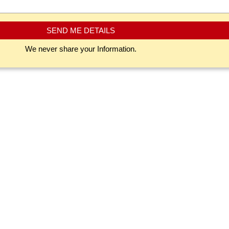
SEND ME DETAILS
We never share your Information.