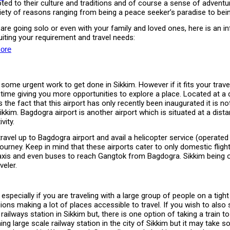
d to their culture and traditions and of course a sense of adventure
iety of reasons ranging from being a peace seeker’s paradise to bei
or are going solo or even with your family and loved ones, here is a
iting your requirement and travel needs:
ore
e some urgent work to get done in Sikkim. However if it fits your trave
y time giving you more opportunities to explore a place. Located at a
e fact that this airport has only recently been inaugurated it is not 
to Sikkim. Bagdogra airport is another airport which is situated at a 
vity.
 travel up to Bagdogra airport and avail a helicopter service (opera
 journey. Keep in mind that these airports cater to only domestic fli
s and even buses to reach Gangtok from Bagdogra. Sikkim being one 
veler.
 especially if you are traveling with a large group of people on a tigh
ons making a lot of places accessible to travel. If you wish to also
le railways station in Sikkim but, there is one option of taking a trai
g large scale railway station in the city of Sikkim but it may take s