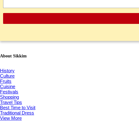
About Sikkim
History
Culture
Fruits
Cuisine
Festivals
Shopping
Travel Tips
Best Time to Visit
Traditional Dress
View More