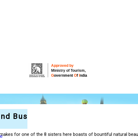
Approved by
Ministry of Tourism,
G
overnment
O
f
I
ndia
and Bus
akes for one of the 8 sisters here boasts of bountiful natural beau
re