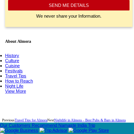
SEND ME DETAILS
We never share your Information.
About Almora
History
Culture
Cuisine
Festivals
Travel Tips
How to Reach
Night Life
View More
Previous
Travel Tips for Almora
Next
Nightlife in Almora – Best Pubs & Bars in Almora
Our Customers Recommend Namaste India Trip