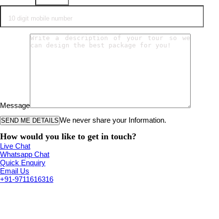
Message
We never share your Information.
How would you like to get in touch?
Live Chat
Whatsapp Chat
Quick Enquiry
Email Us
+91-9711616316