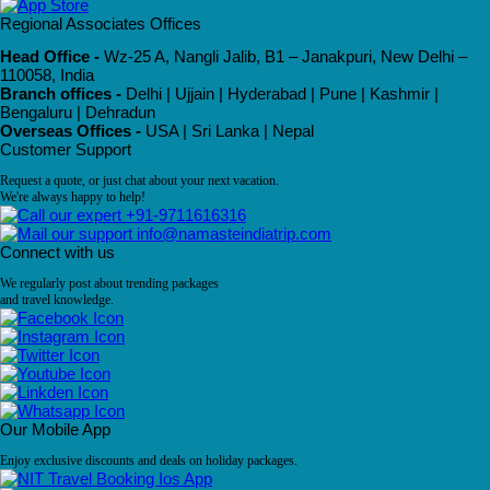
Regional Associates Offices
Head Office -
Wz-25 A, Nangli Jalib, B1 – Janakpuri, New Delhi –
110058, India
Branch offices -
Delhi | Ujjain | Hyderabad | Pune | Kashmir |
Bengaluru | Dehradun
Overseas Offices -
USA | Sri Lanka | Nepal
Customer Support
Request a quote, or just chat about your next vacation.
We're always happy to help!
+91-9711616316
info@namasteindiatrip.com
Connect with us
We regularly post about trending packages
and travel knowledge.
Our Mobile App
Enjoy exclusive discounts and deals on holiday packages.