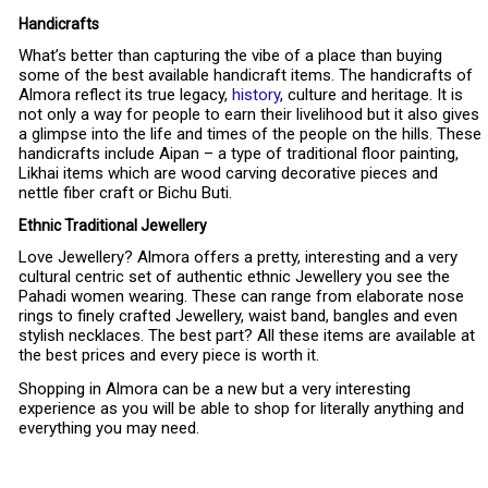
Handicrafts
What’s better than capturing the vibe of a place than buying
some of the best available handicraft items. The handicrafts of
Almora reflect its true legacy,
history
, culture and heritage. It is
not only a way for people to earn their livelihood but it also gives
a glimpse into the life and times of the people on the hills. These
handicrafts include Aipan – a type of traditional floor painting,
Likhai items which are wood carving decorative pieces and
nettle fiber craft or Bichu Buti.
Ethnic Traditional Jewellery
Love Jewellery? Almora offers a pretty, interesting and a very
cultural centric set of authentic ethnic Jewellery you see the
Pahadi women wearing. These can range from elaborate nose
rings to finely crafted Jewellery, waist band, bangles and even
stylish necklaces. The best part? All these items are available at
the best prices and every piece is worth it.
Shopping in Almora can be a new but a very interesting
experience as you will be able to shop for literally anything and
everything you may need.