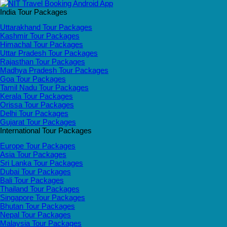
India Tour Packages
Uttarakhand Tour Packages
Kashmir Tour Packages
Himachal Tour Packages
Uttar Pradesh Tour Packages
Rajasthan Tour Packages
Madhya Pradesh Tour Packages
Goa Tour Packages
Tamil Nadu Tour Packages
Kerala Tour Packages
Orissa Tour Packages
Delhi Tour Packages
Gujarat Tour Packages
International Tour Packages
Europe Tour Packages
Asia Tour Packages
Sri Lanka Tour Packages
Dubai Tour Packages
Bali Tour Packages
Thailand Tour Packages
Singapore Tour Packages
Bhutan Tour Packages
Nepal Tour Packages
Malaysia Tour Packages