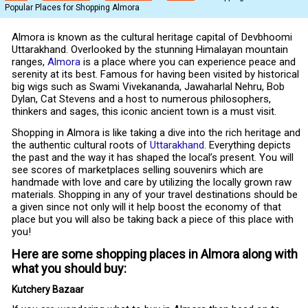
Popular Places for Shopping Almora
Almora is known as the cultural heritage capital of Devbhoomi
Uttarakhand. Overlooked by the stunning Himalayan mountain
ranges,
Almora
is a place where you can experience peace and
serenity at its best. Famous for having been visited by historical
big wigs such as Swami Vivekananda, Jawaharlal Nehru, Bob
Dylan, Cat Stevens and a host to numerous philosophers,
thinkers and sages, this iconic ancient town is a must visit.
Shopping in Almora is like taking a dive into the rich heritage and
the authentic cultural roots of
Uttarakhand
. Everything depicts
the past and the way it has shaped the local’s present. You will
see scores of marketplaces selling souvenirs which are
handmade with love and care by utilizing the locally grown raw
materials. Shopping in any of your travel destinations should be
a given since not only will it help boost the economy of that
place but you will also be taking back a piece of this place with
you!
Here are some shopping places in Almora along with
what you should buy:
Kutchery Bazaar