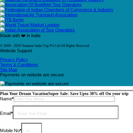
Made with ❤️ in India
© 2009 - 2026 Namaste India Trip Pvt Ltd All Rights Reserved.
Website Support
Privacy Policy
Terms & Conditions
Site Map
Payments on website are secure
Plan Your Dream Vacation
Super Sale: Save Upto 30% off On your trip
Please leave this field empty.
Name
*
Email
*
Mobile No
*