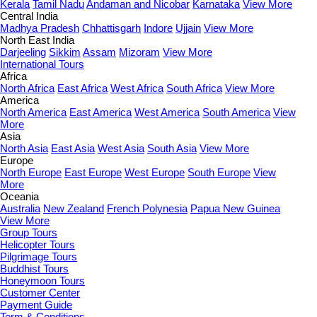
Kerala
Tamil Nadu
Andaman and Nicobar
Karnataka
View More
Central India
Madhya Pradesh
Chhattisgarh
Indore
Ujjain
View More
North East India
Darjeeling
Sikkim
Assam
Mizoram
View More
International Tours
Africa
North Africa
East Africa
West Africa
South Africa
View More
America
North America
East America
West America
South America
View
More
Asia
North Asia
East Asia
West Asia
South Asia
View More
Europe
North Europe
East Europe
West Europe
South Europe
View
More
Oceania
Australia
New Zealand
French Polynesia
Papua New Guinea
View More
Group Tours
Helicopter Tours
Pilgrimage Tours
Buddhist Tours
Honeymoon Tours
Customer Center
Payment Guide
Term & Conditions