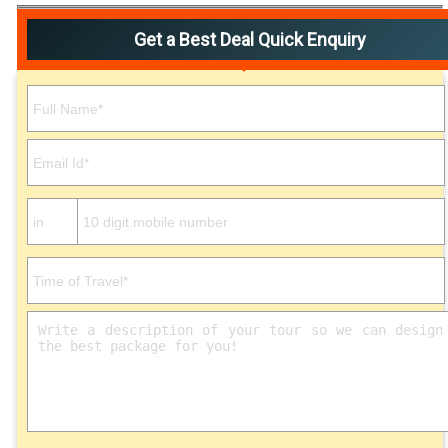
Get a Best Deal Quick Enquiry
Please leave this field empty.