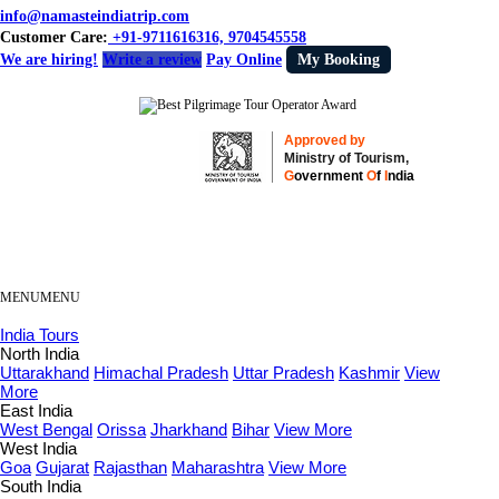
info@namasteindiatrip.com
Customer Care:
+91-9711616316, 9704545558
We are hiring!
Write a review
Pay Online
My Booking
Approved by
Ministry of Tourism,
G
overnment
O
f
I
ndia
MENU
MENU
India Tours
North India
Uttarakhand
Himachal Pradesh
Uttar Pradesh
Kashmir
View
More
East India
West Bengal
Orissa
Jharkhand
Bihar
View More
West India
Goa
Gujarat
Rajasthan
Maharashtra
View More
South India