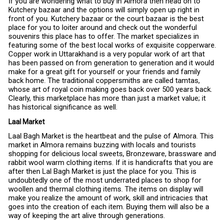
If you are wondering what to buy in Almora then head on to
Kutchery bazaar and the options will simply open up right in
front of you. Kutchery bazaar or the court bazaar is the best
place for you to loiter around and check out the wonderful
souvenirs this place has to offer. The market specializes in
featuring some of the best local works of exquisite copperware.
Copper work in Uttarakhand is a very popular work of art that
has been passed on from generation to generation and it would
make for a great gift for yourself or your friends and family
back home. The traditional coppersmiths are called tamtas,
whose art of royal coin making goes back over 500 years back.
Clearly, this marketplace has more than just a market value; it
has historical significance as well.
Laal Market
Laal Bagh Market is the heartbeat and the pulse of Almora. This
market in Almora remains buzzing with locals and tourists
shopping for delicious local sweets, Bronzeware, brassware and
rabbit wool warm clothing items. If it is handicrafts that you are
after then Lal Bagh Market is just the place for you. This is
undoubtedly one of the most underrated places to shop for
woollen and thermal clothing items. The items on display will
make you realize the amount of work, skill and intricacies that
goes into the creation of each item. Buying them will also be a
way of keeping the art alive through generations.