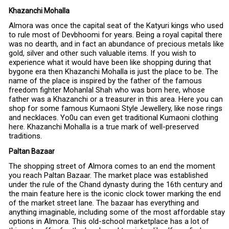
Khazanchi Mohalla
Almora was once the capital seat of the Katyuri kings who used
to rule most of Devbhoomi for years. Being a royal capital there
was no dearth, and in fact an abundance of precious metals like
gold, silver and other such valuable items. If you wish to
experience what it would have been like shopping during that
bygone era then Khazanchi Mohalla is just the place to be. The
name of the place is inspired by the father of the famous
freedom fighter Mohanlal Shah who was born here, whose
father was a Khazanchi or a treasurer in this area. Here you can
shop for some famous Kumaoni Style Jewellery, like nose rings
and necklaces. Yo0u can even get traditional Kumaoni clothing
here. Khazanchi Mohalla is a true mark of well-preserved
traditions.
Paltan Bazaar
The shopping street of Almora comes to an end the moment
you reach Paltan Bazaar. The market place was established
under the rule of the Chand dynasty during the 16th century and
the main feature here is the iconic clock tower marking the end
of the market street lane. The bazaar has everything and
anything imaginable, including some of the most affordable stay
options in Almora. This old-school marketplace has a lot of