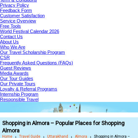
Privacy Policy
Feedback Form
Customer Satisfaction
Service Overview
Free Tools
World Festival Calendar 2026
Contact Us
About Us
Who We Are
Our Travel Scholarship Program
CSR
Frequently Asked Questions (FAQs)
Guest Reviews
Media Awards
Our Tour Guides
Our Private Tours
Loyalty & Referral Programs
Internship Program
Responsible Travel
Shopping in Almora – Popular Places for Shopping
Almora
Home
Travel Guide
Uttarakhand
Almora
Shopping in Almora –