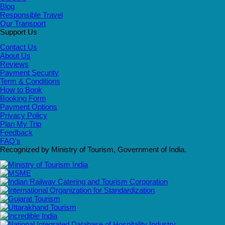
Blog
Responsible Travel
Our Transport
Support Us
Contact Us
About Us
Reviews
Payment Security
Term & Conditions
How to Book
Booking Form
Payment Options
Privacy Policy
Plan My Trip
Feedback
FAQ's
Recognized by Ministry of Tourism, Government of India.