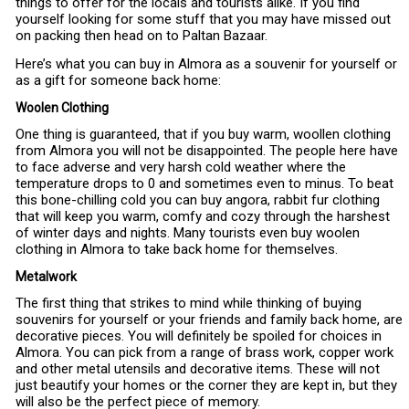
things to offer for the locals and tourists alike. If you find
yourself looking for some stuff that you may have missed out
on packing then head on to Paltan Bazaar.
Here’s what you can buy in Almora as a souvenir for yourself or
as a gift for someone back home:
Woolen Clothing
One thing is guaranteed, that if you buy warm, woollen clothing
from Almora you will not be disappointed. The people here have
to face adverse and very harsh cold weather where the
temperature drops to 0 and sometimes even to minus. To beat
this bone-chilling cold you can buy angora, rabbit fur clothing
that will keep you warm, comfy and cozy through the harshest
of winter days and nights. Many tourists even buy woolen
clothing in Almora to take back home for themselves.
Metalwork
The first thing that strikes to mind while thinking of buying
souvenirs for yourself or your friends and family back home, are
decorative pieces. You will definitely be spoiled for choices in
Almora. You can pick from a range of brass work, copper work
and other metal utensils and decorative items. These will not
just beautify your homes or the corner they are kept in, but they
will also be the perfect piece of memory.