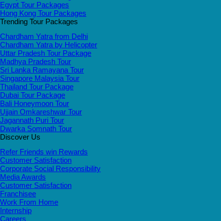
Egypt Tour Packages
Hong Kong Tour Packages
Trending Tour Packages
Chardham Yatra from Delhi
Chardham Yatra by Helicopter
Uttar Pradesh Tour Package
Madhya Pradesh Tour
Sri Lanka Ramayana Tour
Singapore Malaysia Tour
Thailand Tour Package
Dubai Tour Package
Bali Honeymoon Tour
Ujjain Omkareshwar Tour
Jagannath Puri Tour
Dwarka Somnath Tour
Discover Us
Refer Friends win Rewards
Customer Satisfaction
Corporate Social Responsibility
Media Awards
Customer Satisfaction
Franchisee
Work From Home
Internship
Careers