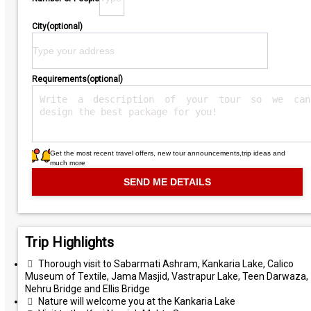
City(optional)
Requirements(optional)
Get the most recent travel offers, new tour announcements,trip ideas and
much more
Trip Highlights
Thorough visit to Sabarmati Ashram, Kankaria Lake, Calico
Museum of Textile, Jama Masjid, Vastrapur Lake, Teen Darwaza,
Nehru Bridge and Ellis Bridge
Nature will welcome you at the Kankaria Lake