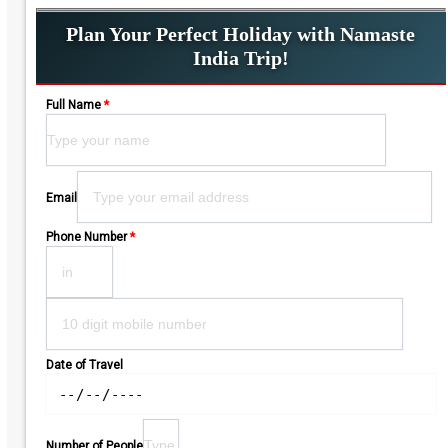
Plan Your Perfect Holiday with Namaste
India Trip!
Full Name
*
Please leave this field empty.
Email
Phone Number
*
Date of Travel
Number of People