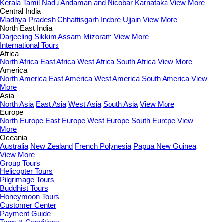
Kerala
Tamil Nadu
Andaman and Nicobar
Karnataka
View More
Central India
Madhya Pradesh
Chhattisgarh
Indore
Ujjain
View More
North East India
Darjeeling
Sikkim
Assam
Mizoram
View More
International Tours
Africa
North Africa
East Africa
West Africa
South Africa
View More
America
North America
East America
West America
South America
View
More
Asia
North Asia
East Asia
West Asia
South Asia
View More
Europe
North Europe
East Europe
West Europe
South Europe
View
More
Oceania
Australia
New Zealand
French Polynesia
Papua New Guinea
View More
Group Tours
Helicopter Tours
Pilgrimage Tours
Buddhist Tours
Honeymoon Tours
Customer Center
Payment Guide
Term & Conditions