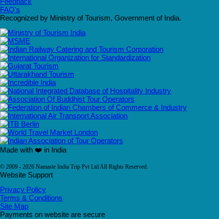
Feedback
FAQ's
Recognized by Ministry of Tourism, Government of India.
Made with ❤️ in India
© 2009 - 2026 Namaste India Trip Pvt Ltd All Rights Reserved.
Website Support
Privacy Policy
Terms & Conditions
Site Map
Payments on website are secure