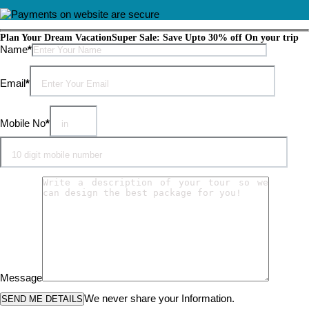
Plan Your Dream Vacation
Super Sale: Save Upto 30% off On your trip
Please leave this field empty.
Name
*
Email
*
Mobile No
*
Message
We never share your Information.