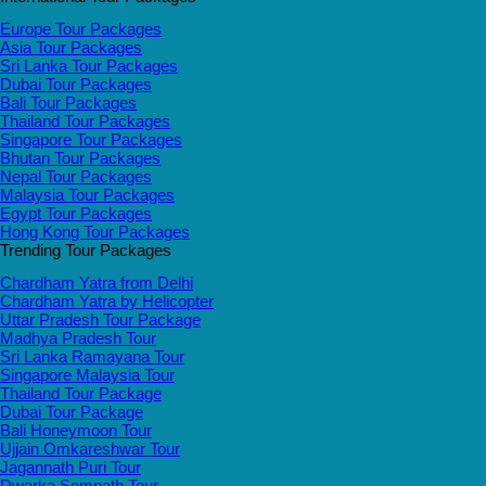
Europe Tour Packages
Asia Tour Packages
Sri Lanka Tour Packages
Dubai Tour Packages
Bali Tour Packages
Thailand Tour Packages
Singapore Tour Packages
Bhutan Tour Packages
Nepal Tour Packages
Malaysia Tour Packages
Egypt Tour Packages
Hong Kong Tour Packages
Trending Tour Packages
Chardham Yatra from Delhi
Chardham Yatra by Helicopter
Uttar Pradesh Tour Package
Madhya Pradesh Tour
Sri Lanka Ramayana Tour
Singapore Malaysia Tour
Thailand Tour Package
Dubai Tour Package
Bali Honeymoon Tour
Ujjain Omkareshwar Tour
Jagannath Puri Tour
Dwarka Somnath Tour