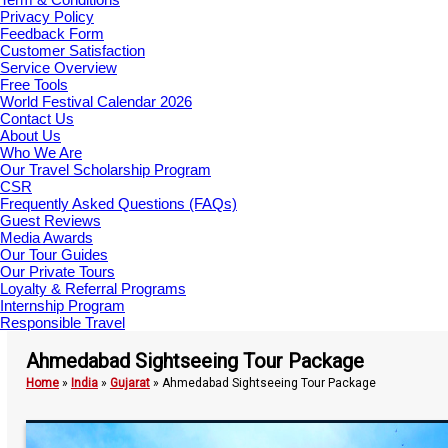
Privacy Policy
Feedback Form
Customer Satisfaction
Service Overview
Free Tools
World Festival Calendar 2026
Contact Us
About Us
Who We Are
Our Travel Scholarship Program
CSR
Frequently Asked Questions (FAQs)
Guest Reviews
Media Awards
Our Tour Guides
Our Private Tours
Loyalty & Referral Programs
Internship Program
Responsible Travel
Ahmedabad Sightseeing Tour Package
Home
»
India
»
Gujarat
»
Ahmedabad Sightseeing Tour Package