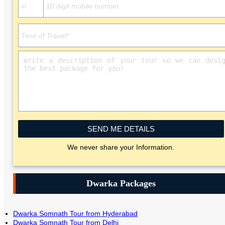
SEND ME DETAILS
We never share your Information.
Dwarka Packages
Dwarka Somnath Tour from Hyderabad
Dwarka Somnath Tour from Delhi