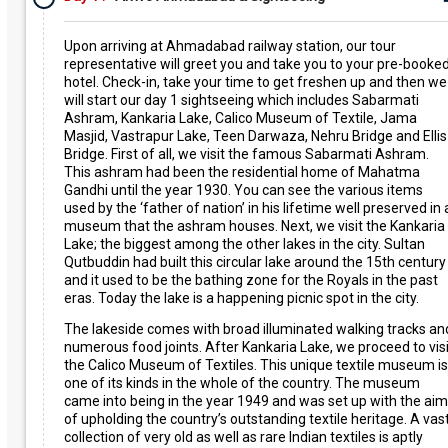
Upon arriving at Ahmadabad railway station, our tour
representative will greet you and take you to your pre-booke
hotel. Check-in, take your time to get freshen up and then we
will start our day 1 sightseeing which includes Sabarmati
Ashram, Kankaria Lake, Calico Museum of Textile, Jama
Masjid, Vastrapur Lake, Teen Darwaza, Nehru Bridge and Ellis
Bridge. First of all, we visit the famous Sabarmati Ashram.
This ashram had been the residential home of Mahatma
Gandhi until the year 1930. You can see the various items
used by the ‘father of nation’ in his lifetime well preserved in 
museum that the ashram houses. Next, we visit the Kankaria
Lake; the biggest among the other lakes in the city. Sultan
Qutbuddin had built this circular lake around the 15th century
and it used to be the bathing zone for the Royals in the past
eras. Today the lake is a happening picnic spot in the city.
The lakeside comes with broad illuminated walking tracks an
numerous food joints. After Kankaria Lake, we proceed to visi
the Calico Museum of Textiles. This unique textile museum is
one of its kinds in the whole of the country. The museum
came into being in the year 1949 and was set up with the aim
of upholding the country’s outstanding textile heritage. A vas
collection of very old as well as rare Indian textiles is aptly