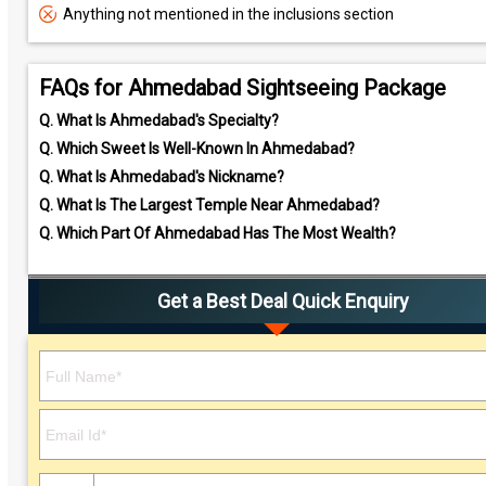
Anything not mentioned in the inclusions section
FAQs for Ahmedabad Sightseeing Package
Q.
What Is Ahmedabad's Specialty?
Q.
Which Sweet Is Well-Known In Ahmedabad?
Q.
What Is Ahmedabad's Nickname?
Q.
What Is The Largest Temple Near Ahmedabad?
Q.
Which Part Of Ahmedabad Has The Most Wealth?
Get a Best Deal Quick Enquiry
Please leave this field empty.