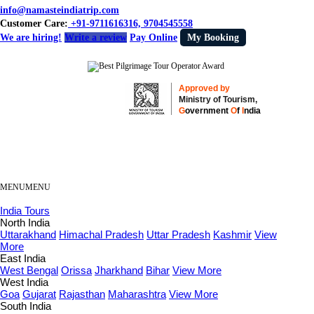
info@namasteindiatrip.com
Customer Care:
+91-9711616316, 9704545558
We are hiring!
Write a review
Pay Online
My Booking
Approved by
Ministry of Tourism,
G
overnment
O
f
I
ndia
MENU
MENU
India Tours
North India
Uttarakhand
Himachal Pradesh
Uttar Pradesh
Kashmir
View
More
East India
West Bengal
Orissa
Jharkhand
Bihar
View More
West India
Goa
Gujarat
Rajasthan
Maharashtra
View More
South India