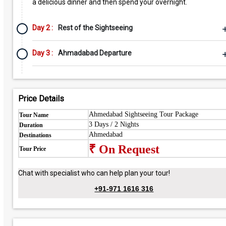
a delicious dinner and then spend your overnight.
Day 2 :
Rest of the Sightseeing
Day 3 :
Ahmadabad Departure
Price Details
Ahmedabad Sightseeing Tour Package
Tour Name
3 Days / 2 Nights
Duration
Ahmedabad
Destinations
₹ On Request
Tour Price
Chat with specialist who can help plan your tour!
+91-971 1616 316