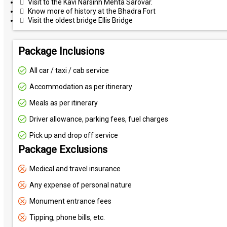
Visit to the Kavi Narsinh Mehta Sarovar.
Know more of history at the Bhadra Fort
Visit the oldest bridge Ellis Bridge
Package Inclusions
All car / taxi / cab service
Accommodation as per itinerary
Meals as per itinerary
Driver allowance, parking fees, fuel charges
Pick up and drop off service
Package Exclusions
Medical and travel insurance
Any expense of personal nature
Monument entrance fees
Tipping, phone bills, etc.