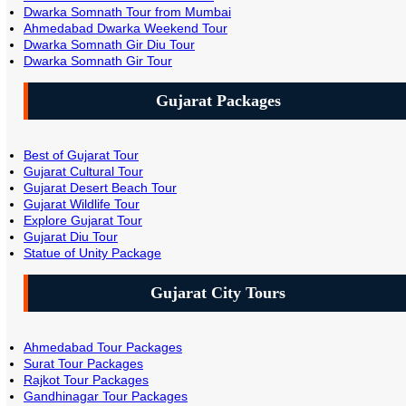
Dwarka Somnath Tour from Mumbai
Ahmedabad Dwarka Weekend Tour
Dwarka Somnath Gir Diu Tour
Dwarka Somnath Gir Tour
Gujarat Packages
Best of Gujarat Tour
Gujarat Cultural Tour
Gujarat Desert Beach Tour
Gujarat Wildlife Tour
Explore Gujarat Tour
Gujarat Diu Tour
Statue of Unity Package
Gujarat City Tours
Ahmedabad Tour Packages
Surat Tour Packages
Rajkot Tour Packages
Gandhinagar Tour Packages