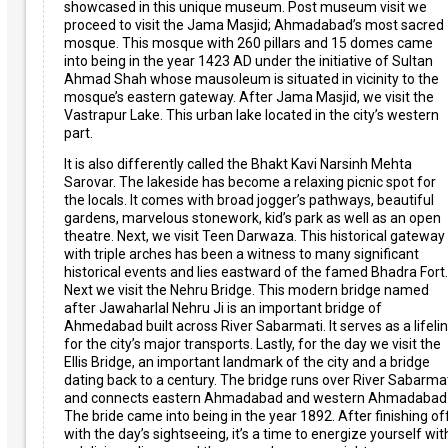
showcased in this unique museum. Post museum visit we
proceed to visit the Jama Masjid; Ahmadabad’s most sacred
mosque. This mosque with 260 pillars and 15 domes came
into being in the year 1423 AD under the initiative of Sultan
Ahmad Shah whose mausoleum is situated in vicinity to the
mosque’s eastern gateway. After Jama Masjid, we visit the
Vastrapur Lake. This urban lake located in the city’s western
part.
It is also differently called the Bhakt Kavi Narsinh Mehta
Sarovar. The lakeside has become a relaxing picnic spot for
the locals. It comes with broad jogger’s pathways, beautiful
gardens, marvelous stonework, kid’s park as well as an open
theatre. Next, we visit Teen Darwaza. This historical gateway
with triple arches has been a witness to many significant
historical events and lies eastward of the famed Bhadra Fort.
Next we visit the Nehru Bridge. This modern bridge named
after Jawaharlal Nehru Ji is an important bridge of
Ahmedabad built across River Sabarmati. It serves as a lifeli
for the city’s major transports. Lastly, for the day we visit the
Ellis Bridge, an important landmark of the city and a bridge
dating back to a century. The bridge runs over River Sabarma
and connects eastern Ahmadabad and western Ahmadabad
The bride came into being in the year 1892. After finishing of
with the day’s sightseeing, it’s a time to energize yourself wit