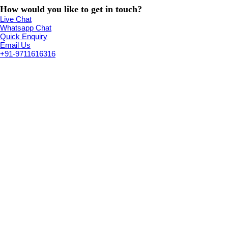
How would you like to get in touch?
Live Chat
Whatsapp Chat
Quick Enquiry
Email Us
+91-9711616316