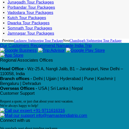
Junagadh Tour Packages
Porbandar Tour Packages
Vadodara Tour Packages
Kutch Tour Packages
Dwarka Tour Packages
Somnath Tour Packages
Jamnagar Tour Packages
Previous
Lucknow Sightseeing Tour Package
Next
Chandigarh Sightseeing Tour Package
Our Customers Recommend Namaste India Trip
Regional Associates Offices
Head Office -
Wz-25 A, Nangli Jalib, B1 – Janakpuri, New Delhi –
110058, India
Branch offices -
Delhi | Ujjain | Hyderabad | Pune | Kashmir |
Bengaluru | Dehradun
Overseas Offices -
USA | Sri Lanka | Nepal
Customer Support
Request a quote, or just chat about your next vacation.
We're always happy to help!
+91-9711616316
info@namasteindiatrip.com
Connect with us
We regularly post about trending packages