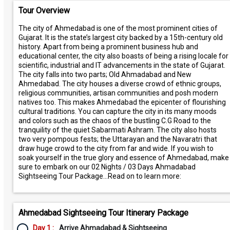
Tour Overview
The city of Ahmedabad is one of the most prominent cities of
Gujarat. It is the state’s largest city backed by a 15th-century old
history. Apart from being a prominent business hub and
educational center, the city also boasts of being a rising locale for
scientific, industrial and IT advancements in the state of Gujarat.
The city falls into two parts; Old Ahmadabad and New
Ahmedabad. The city houses a diverse crowd of ethnic groups,
religious communities, artisan communities and posh modern
natives too. This makes Ahmedabad the epicenter of flourishing
cultural traditions. You can capture the city in its many moods
and colors such as the chaos of the bustling C.G Road to the
tranquility of the quiet Sabarmati Ashram. The city also hosts
two very pompous fests; the Uttarayan and the Navaratri that
draw huge crowd to the city from far and wide. If you wish to
soak yourself in the true glory and essence of Ahmedabad, make
sure to embark on our 02 Nights / 03 Days Ahmadabad
Sightseeing Tour Package…Read on to learn more:
Ahmedabad Sightseeing Tour Itinerary Package
Day 1 :
Arrive Ahmadabad & Sightseeing