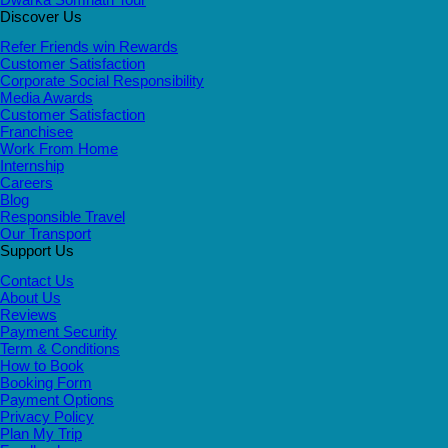
Discover Us
Refer Friends win Rewards
Customer Satisfaction
Corporate Social Responsibility
Media Awards
Customer Satisfaction
Franchisee
Work From Home
Internship
Careers
Blog
Responsible Travel
Our Transport
Support Us
Contact Us
About Us
Reviews
Payment Security
Term & Conditions
How to Book
Booking Form
Payment Options
Privacy Policy
Plan My Trip