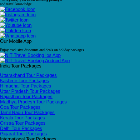
and travel knowledge.
Our Mobile App
Enjoy exclusive discounts and deals on holiday packages.
India Tour Packages
Uttarakhand Tour Packages
Kashmir Tour Packages
Himachal Tour Packages
Uttar Pradesh Tour Packages
Rajasthan Tour Packages
Madhya Pradesh Tour Packages
Goa Tour Packages
Tamil Nadu Tour Packages
Kerala Tour Packages
Orissa Tour Packages
Delhi Tour Packages
Gujarat Tour Packages
International Tour Packages