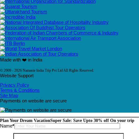
Made with ❤️ in India
© 2009 - 2026 Namaste India Trip Pvt Ltd All Rights Reserved.
Website Support
Privacy Policy
Terms & Conditions
Site Map
Payments on website are secure
Plan Your Dream Vacation
Super Sale: Save Upto 30% off On your trip
Please leave this field empty.
Name
*