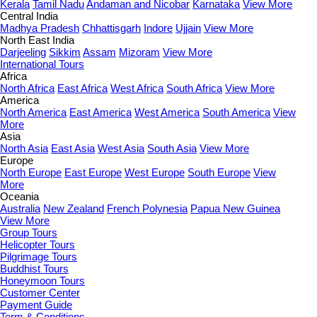
Kerala
Tamil Nadu
Andaman and Nicobar
Karnataka
View More
Central India
Madhya Pradesh
Chhattisgarh
Indore
Ujjain
View More
North East India
Darjeeling
Sikkim
Assam
Mizoram
View More
International Tours
Africa
North Africa
East Africa
West Africa
South Africa
View More
America
North America
East America
West America
South America
View
More
Asia
North Asia
East Asia
West Asia
South Asia
View More
Europe
North Europe
East Europe
West Europe
South Europe
View
More
Oceania
Australia
New Zealand
French Polynesia
Papua New Guinea
View More
Group Tours
Helicopter Tours
Pilgrimage Tours
Buddhist Tours
Honeymoon Tours
Customer Center
Payment Guide
Term & Conditions