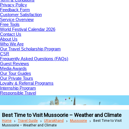
Privacy Policy
Feedback Form
Customer Satisfaction
Service Overview
Free Tools
World Festival Calendar 2026
Contact Us
About Us
Who We Are
Our Travel Scholarship Program
CSR
Frequently Asked Questions (FAQs)
Guest Reviews
Media Awards
Our Tour Guides
Our Private Tours
Loyalty & Referral Programs
Internship Program
Responsible Travel
Best Time to Visit Mussoorie – Weather and Climate
Home
Travel Guide
Uttarakhand
Mussoorie
Best Time to Visit
Mussoorie – Weather and Climate