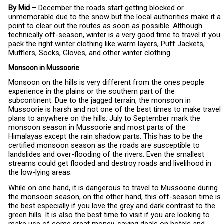
By Mid
– December the roads start getting blocked or
unmemorable due to the snow but the local authorities make it a
point to clear out the routes as soon as possible. Although
technically off-season, winter is a very good time to travel if you
pack the right winter clothing like warm layers, Puff Jackets,
Mufflers, Socks, Gloves, and other winter clothing.
Monsoon in Mussoorie
Monsoon on the hills is very different from the ones people
experience in the plains or the southern part of the
subcontinent. Due to the jagged terrain, the monsoon in
Mussoorie is harsh and not one of the best times to make travel
plans to anywhere on the hills. July to September mark the
monsoon season in Mussoorie and most parts of the
Himalayas except the rain shadow parts. This has to be the
certified monsoon season as the roads are susceptible to
landslides and over-flooding of the rivers. Even the smallest
streams could get flooded and destroy roads and livelihood in
the low-lying areas.
While on one hand, it is dangerous to travel to Mussoorie during
the monsoon season, on the other hand, this off-season time is
the best especially if you love the grey and dark contrast to the
green hills. It is also the best time to visit if you are looking to