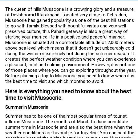
The queen of hills Mussoorie is a crowning glory and a treasure
of Devbhoomi Uttarakhand. Located very close to Dehradun,
Mussoorie has gained popularity as one of the best hill stations
to go with family. Blessed with bountiful vistas and very well-
preserved culture, this Pahadi getaway is also a great way of
starting your married life in a positive and peaceful manner.
Mussoorie is situated at a comfortable altitude of 2,000 meters
above sea level which means that it doesn’t get unbearably cold
during the winter or extremely hot during the summer season. It
creates the perfect weather condition where you can experience
a pleasant, cool and calming environment. However, it is not one
of those places where you can go exploring throughout the year.
Before planning a trip to Mussoorie you need to know when it is
the best time to visit and which months to avoid.
Here is everything you need to know about the best
time to visit Mussoorie:
Summer in Mussoorie
Summer has to be one of the most popular times of tourist
influx in Mussoorie. The months of March to June constitute
summertime in Mussoorie and are also the best time when the
weather conditions are favorable for traveling. You can beat the