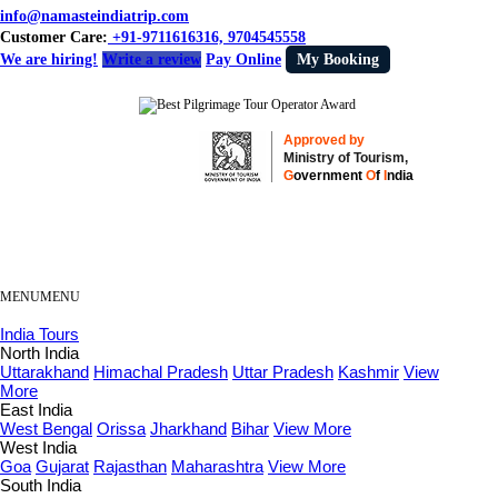
info@namasteindiatrip.com
Customer Care:
+91-9711616316, 9704545558
We are hiring!
Write a review
Pay Online
My Booking
Approved by
Ministry of Tourism,
G
overnment
O
f
I
ndia
MENU
MENU
India Tours
North India
Uttarakhand
Himachal Pradesh
Uttar Pradesh
Kashmir
View
More
East India
West Bengal
Orissa
Jharkhand
Bihar
View More
West India
Goa
Gujarat
Rajasthan
Maharashtra
View More
South India