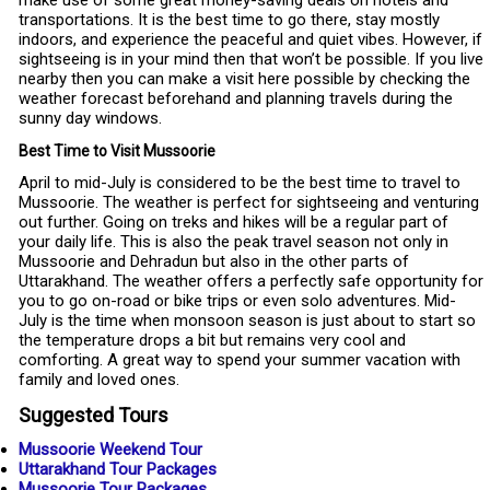
make use of some great money-saving deals on hotels and
transportations. It is the best time to go there, stay mostly
indoors, and experience the peaceful and quiet vibes. However, if
sightseeing is in your mind then that won’t be possible. If you live
nearby then you can make a visit here possible by checking the
weather forecast beforehand and planning travels during the
sunny day windows.
Best Time to Visit Mussoorie
April to mid-July is considered to be the best time to travel to
Mussoorie. The weather is perfect for sightseeing and venturing
out further. Going on treks and hikes will be a regular part of
your daily life. This is also the peak travel season not only in
Mussoorie and Dehradun but also in the other parts of
Uttarakhand. The weather offers a perfectly safe opportunity for
you to go on-road or bike trips or even solo adventures. Mid-
July is the time when monsoon season is just about to start so
the temperature drops a bit but remains very cool and
comforting. A great way to spend your summer vacation with
family and loved ones.
Suggested Tours
Mussoorie Weekend Tour
Uttarakhand Tour Packages
Mussoorie Tour Packages