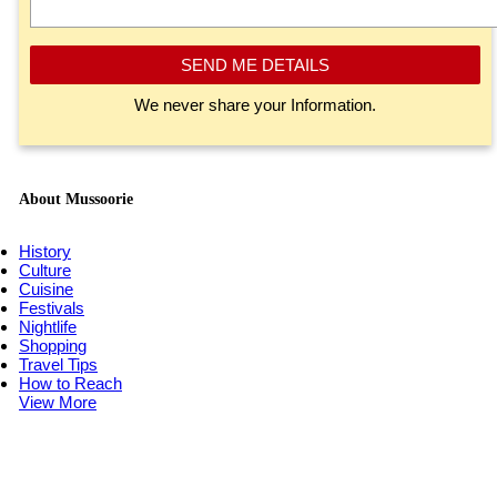
SEND ME DETAILS
We never share your Information.
About Mussoorie
History
Culture
Cuisine
Festivals
Nightlife
Shopping
Travel Tips
How to Reach
View More