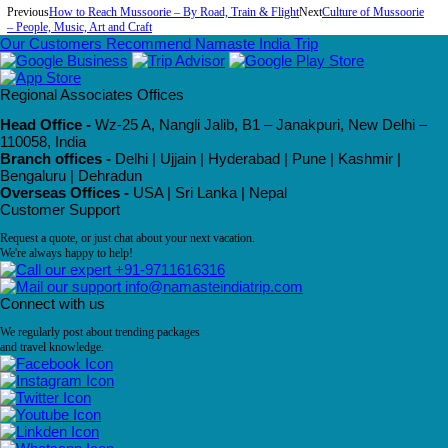
Previous
How to Reach Mussoorie – By Road, Train & Flight
Next
Culture of Mussoorie
– People, Music, Art and Craft
Our Customers Recommend Namaste India Trip
Regional Associates Offices
Head Office -
Wz-25 A, Nangli Jalib, B1 – Janakpuri, New Delhi –
110058, India
Branch offices -
Delhi | Ujjain | Hyderabad | Pune | Kashmir |
Bengaluru | Dehradun
Overseas Offices -
USA | Sri Lanka | Nepal
Customer Support
Request a quote, or just chat about your next vacation.
We're always happy to help!
+91-9711616316
info@namasteindiatrip.com
Connect with us
We regularly post about trending packages
and travel knowledge.