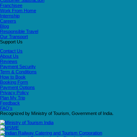
Customer Satisfaction
Franchisee
Work From Home
Internship
Careers
Blog
Responsible Travel
Our Transport
Support Us
Contact Us
About Us
Reviews
Payment Security
Term & Conditions
How to Book
Booking Form
Payment Options
Privacy Policy
Plan My Trip
Feedback
FAQ's
Recognized by Ministry of Tourism, Government of India.