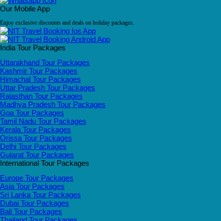
Our Mobile App
Enjoy exclusive discounts and deals on holiday packages.
India Tour Packages
Uttarakhand Tour Packages
Kashmir Tour Packages
Himachal Tour Packages
Uttar Pradesh Tour Packages
Rajasthan Tour Packages
Madhya Pradesh Tour Packages
Goa Tour Packages
Tamil Nadu Tour Packages
Kerala Tour Packages
Orissa Tour Packages
Delhi Tour Packages
Gujarat Tour Packages
International Tour Packages
Europe Tour Packages
Asia Tour Packages
Sri Lanka Tour Packages
Dubai Tour Packages
Bali Tour Packages
Thailand Tour Packages