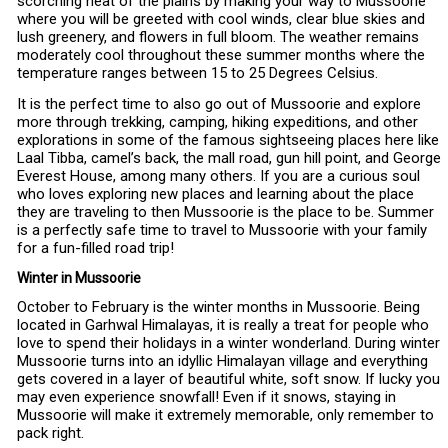
scorching heat of the plains by making your way to Mussoorie
where you will be greeted with cool winds, clear blue skies and
lush greenery, and flowers in full bloom. The weather remains
moderately cool throughout these summer months where the
temperature ranges between 15 to 25 Degrees Celsius.
It is the perfect time to also go out of Mussoorie and explore
more through trekking, camping, hiking expeditions, and other
explorations in some of the famous sightseeing places here like
Laal Tibba, camel’s back, the mall road, gun hill point, and George
Everest House, among many others. If you are a curious soul
who loves exploring new places and learning about the place
they are traveling to then Mussoorie is the place to be. Summer
is a perfectly safe time to travel to Mussoorie with your family
for a fun-filled road trip!
Winter in Mussoorie
October to February is the winter months in Mussoorie. Being
located in Garhwal Himalayas, it is really a treat for people who
love to spend their holidays in a winter wonderland. During winter
Mussoorie turns into an idyllic Himalayan village and everything
gets covered in a layer of beautiful white, soft snow. If lucky you
may even experience snowfall! Even if it snows, staying in
Mussoorie will make it extremely memorable, only remember to
pack right.