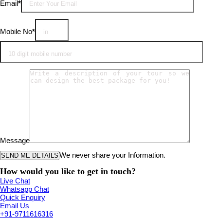
Email
*
Mobile No
*
Message
We never share your Information.
How would you like to get in touch?
Live Chat
Whatsapp Chat
Quick Enquiry
Email Us
+91-9711616316