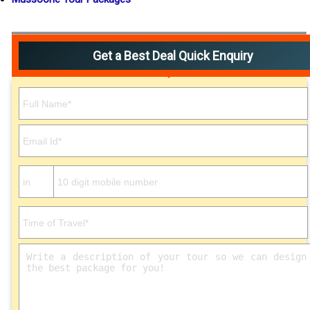
Get a Best Deal Quick Enquiry
Please leave this field empty.