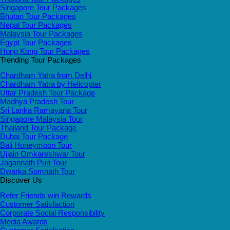
Singapore Tour Packages
Bhutan Tour Packages
Nepal Tour Packages
Malaysia Tour Packages
Egypt Tour Packages
Hong Kong Tour Packages
Trending Tour Packages
Chardham Yatra from Delhi
Chardham Yatra by Helicopter
Uttar Pradesh Tour Package
Madhya Pradesh Tour
Sri Lanka Ramayana Tour
Singapore Malaysia Tour
Thailand Tour Package
Dubai Tour Package
Bali Honeymoon Tour
Ujjain Omkareshwar Tour
Jagannath Puri Tour
Dwarka Somnath Tour
Discover Us
Refer Friends win Rewards
Customer Satisfaction
Corporate Social Responsibility
Media Awards