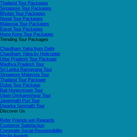
Thailand Tour Packages
Singapore Tour Packages
Bhutan Tour Packages
Nepal Tour Packages
Malaysia Tour Packages
Egypt Tour Packages
Hong Kong Tour Packages
Trending Tour Packages
Chardham Yatra from Delhi
Chardham Yatra by Helicopter
Uttar Pradesh Tour Package
Madhya Pradesh Tour
Sri Lanka Ramayana Tour
Singapore Malaysia Tour
Thailand Tour Package
Dubai Tour Package
Bali Honeymoon Tour
Ujjain Omkareshwar Tour
Jagannath Puri Tour
Dwarka Somnath Tour
Discover Us
Refer Friends win Rewards
Customer Satisfaction
Corporate Social Responsibility
Media Awards