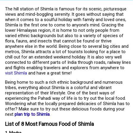
The hill station of Shimla is famous for its scenic, picturesque
views and mind-boggling serenity. It goes without saying that
when it comes to a soulful holiday with family and loved ones,
Shimla is the first one to come to anyone’s mind. Gracing the
lower Himalayas region, it is home to not only people from
varied ethnic backgrounds but also to a variety of species of
flora, fauns, and insects that cannot be found or thrive
anywhere else in the world. Being close to several big cities and
metros, Shimla attracts a lot of tourists looking for a place to
chill out for an extended weekend holiday. It is also very well
connected to different parts of India through roads, railway lines
and flights enabling travelers and explorers from anywhere to
visit Shimla
and have a great time!
Being home to such a rich ethnic background and numerous
tribes, everything about Shimla is a colorful and vibrant
representation of their lifestyle. One of the best ways of
experiencing the Pahadi way of life is to try out the local food.
Wondering what the locally prepared delicacies of Shimla has to
offer? Make sure to try out these delicious foods during your
next
plan trip to Shimla
.
List of 8 Most Famous Food of Shimla