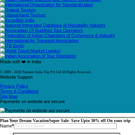
Made with ❤️ in India
© 2009 - 2026 Namaste India Trip Pvt Ltd All Rights Reserved.
Website Support
Privacy Policy
Terms & Conditions
Site Map
Payments on website are secure
Plan Your Dream Vacation
Super Sale: Save Upto 30% off On your trip
Please leave this field empty.
Name
*