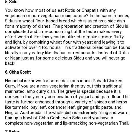
5. Sidu
You know how most of us eat Rotis or Chapatis with any
vegetarian or non-vegetarian main course? In the same manner,
Sidu is a wheat flour-based bread which is used as a side dish
for a majority of dishes. The preparation and creation of Sidu is
complicated and time-consuming but the taste makes every
effort worth it. For this yeast is utilized to make it more fluffy
and light, by combining wheat flour with yeast and leaving it to
activate for over 4 to5 hours. This traditional bread can be found
literally in any eatery like dhabas or restaurants. Instead of Rotis
or Naan just as for some delicious Siddu and you will never go
back!
6. Chha Gosht
Himachal is known for some delicious iconic Pahadi Chicken
Curry. If you are a non-vegetarian then try out this traditional
marinated lamb curry dish. The gravy is special because it is
cooked in the yummy combination of yogurt and gram flour. The
taste is further enhanced through a variety of spices and herbs
like turmeric, bay leaf, coriander leaf, ginger garlic paste, and
Hing or Asafoetida. The whole dish is extremely filling and warm.
Pair up a bowl of Chha Gosht with Siddu and you have a
complete non-vegetarian and lip-smacking non-vegetarian Thali.