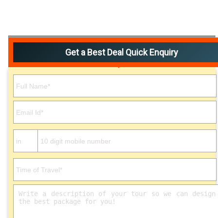
Get a Best Deal Quick Enquiry
Please leave this field empty.