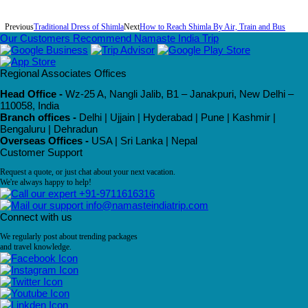
Previous
Traditional Dress of Shimla
Next
How to Reach Shimla By Air, Train and Bus
Our Customers Recommend Namaste India Trip
Regional Associates Offices
Head Office -
Wz-25 A, Nangli Jalib, B1 – Janakpuri, New Delhi –
110058, India
Branch offices -
Delhi | Ujjain | Hyderabad | Pune | Kashmir |
Bengaluru | Dehradun
Overseas Offices -
USA | Sri Lanka | Nepal
Customer Support
Request a quote, or just chat about your next vacation.
We're always happy to help!
+91-9711616316
info@namasteindiatrip.com
Connect with us
We regularly post about trending packages
and travel knowledge.