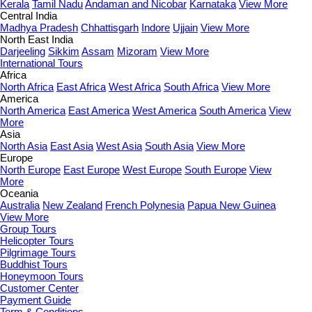
Kerala
Tamil Nadu
Andaman and Nicobar
Karnataka
View More
Central India
Madhya Pradesh
Chhattisgarh
Indore
Ujjain
View More
North East India
Darjeeling
Sikkim
Assam
Mizoram
View More
International Tours
Africa
North Africa
East Africa
West Africa
South Africa
View More
America
North America
East America
West America
South America
View
More
Asia
North Asia
East Asia
West Asia
South Asia
View More
Europe
North Europe
East Europe
West Europe
South Europe
View
More
Oceania
Australia
New Zealand
French Polynesia
Papua New Guinea
View More
Group Tours
Helicopter Tours
Pilgrimage Tours
Buddhist Tours
Honeymoon Tours
Customer Center
Payment Guide
Term & Conditions