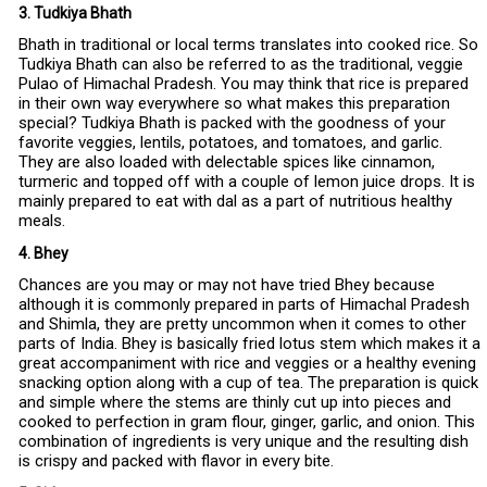
3. Tudkiya Bhath
Bhath in traditional or local terms translates into cooked rice. So
Tudkiya Bhath can also be referred to as the traditional, veggie
Pulao of Himachal Pradesh. You may think that rice is prepared
in their own way everywhere so what makes this preparation
special? Tudkiya Bhath is packed with the goodness of your
favorite veggies, lentils, potatoes, and tomatoes, and garlic.
They are also loaded with delectable spices like cinnamon,
turmeric and topped off with a couple of lemon juice drops. It is
mainly prepared to eat with dal as a part of nutritious healthy
meals.
4. Bhey
Chances are you may or may not have tried Bhey because
although it is commonly prepared in parts of Himachal Pradesh
and Shimla, they are pretty uncommon when it comes to other
parts of India. Bhey is basically fried lotus stem which makes it a
great accompaniment with rice and veggies or a healthy evening
snacking option along with a cup of tea. The preparation is quick
and simple where the stems are thinly cut up into pieces and
cooked to perfection in gram flour, ginger, garlic, and onion. This
combination of ingredients is very unique and the resulting dish
is crispy and packed with flavor in every bite.