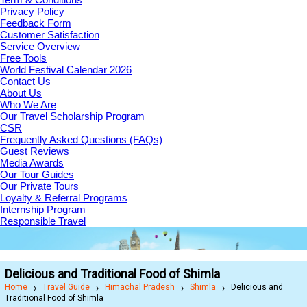
Privacy Policy
Feedback Form
Customer Satisfaction
Service Overview
Free Tools
World Festival Calendar 2026
Contact Us
About Us
Who We Are
Our Travel Scholarship Program
CSR
Frequently Asked Questions (FAQs)
Guest Reviews
Media Awards
Our Tour Guides
Our Private Tours
Loyalty & Referral Programs
Internship Program
Responsible Travel
Delicious and Traditional Food of Shimla
Home
Travel Guide
Himachal Pradesh
Shimla
Delicious and
Traditional Food of Shimla