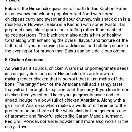
7. Babru
Babru is the Himachali equivalent of north Indian Kachori. Eaten
as an evening snack or a popular street food with some
chickpeas curry and sweet and sour chutney, this snack dish is a
must-have. However, Babru is a Kachori with some twists. It is
prepared using black gram flour stuffing rather than mashed
spiced potatoes. The black gram also adds a hint of healthy
twist along with enhancing the overall flavour and texture of the
flatbread. If you are craving for a delicious and fulfilling snack in
the evening or for brunch then Babru can be a delicious option.
8. Chicken Anardana
As weird as it sounds, chicken Anardana or pomegranate seeds
is a uniquely delicious dish. Himachali folks are known for
making tender chicken that is so soft that it just melts off the
bone. The tangy flavor of the Anardana will add a tangy taste
that will cut through the spiciness of the curry. If you love lemon
chicken then you should keep your judgments aside and go
ahead, indulge in a bowl full of chicken Anardana. Along with a
garnish of Anardana which makes a world of difference to the
presentation and taste of the whole dish but the generous use
of aromatic and flavorful spices like Garam Masala, turmeric,
Red Chilli Powder, coriander powder, and more also works in the
curry’s favor.