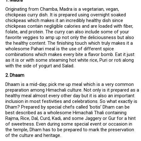
1. Madra
Originating from Chamba, Madra is a vegetarian, vegan,
chickpeas curry dish. It is prepared using overnight soaked
chickpeas which makes it an incredibly healthy dish since
chickpeas contain negligible calories and are loaded with fiber,
folate, and protein. The curry can also include some of your
favorite veggies to amp up not only the deliciousness but also
the healthy content. The finishing touch which truly makes it a
wholesome Pahari meal is the use of different spice
combinations which makes every bite a flavor bomb. Eat it just
as it is or with some steaming hot white rice, Puri or roti along
with the side of yogurt and Salad.
2. Dhaam
Dhaam is a mid-day; pick me up meal which is a very common
preparation among Himachali culture. Not only is it prepared as a
healthy meal almost every other day but it is also an important
inclusion in most festivities and celebrations. So what exactly is
Dham? Prepared by special chefs called ‘botis’ Dham can be
best described as a wholesome Himachali Thali containing
Rajma, Rice, Dal, Curd, Kadi, and some Jaggery or Gur for a hint
of sweetness. Even during some special event or occasion in
the temple, Dham has to be prepared to mark the preservation
of the culture and heritage.