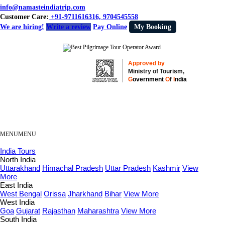
info@namasteindiatrip.com
Customer Care:
+91-9711616316, 9704545558
We are hiring!
Write a review
Pay Online
My Booking
Approved by
Ministry of Tourism,
G
overnment
O
f
I
ndia
MENU
MENU
India Tours
North India
Uttarakhand
Himachal Pradesh
Uttar Pradesh
Kashmir
View
More
East India
West Bengal
Orissa
Jharkhand
Bihar
View More
West India
Goa
Gujarat
Rajasthan
Maharashtra
View More
South India