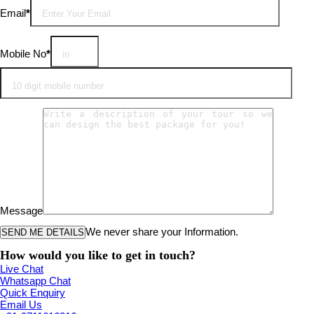
Email
*
Mobile No
*
Message
We never share your Information.
How would you like to get in touch?
Live Chat
Whatsapp Chat
Quick Enquiry
Email Us