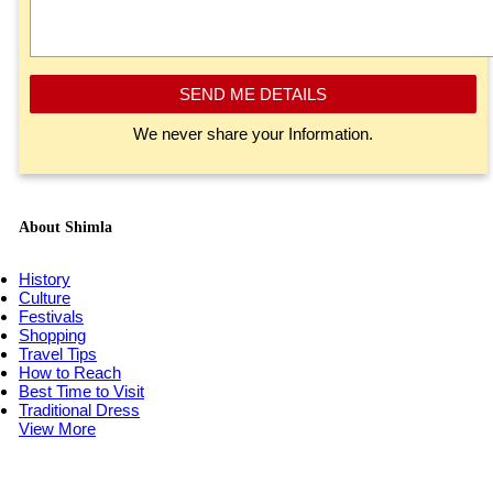
SEND ME DETAILS
We never share your Information.
About Shimla
History
Culture
Festivals
Shopping
Travel Tips
How to Reach
Best Time to Visit
Traditional Dress
View More