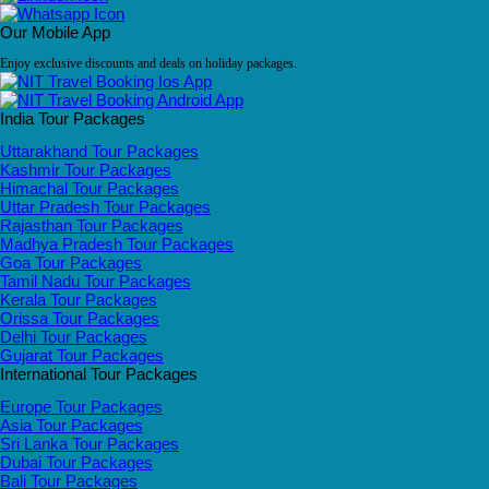
Our Mobile App
Enjoy exclusive discounts and deals on holiday packages.
India Tour Packages
Uttarakhand Tour Packages
Kashmir Tour Packages
Himachal Tour Packages
Uttar Pradesh Tour Packages
Rajasthan Tour Packages
Madhya Pradesh Tour Packages
Goa Tour Packages
Tamil Nadu Tour Packages
Kerala Tour Packages
Orissa Tour Packages
Delhi Tour Packages
Gujarat Tour Packages
International Tour Packages
Europe Tour Packages
Asia Tour Packages
Sri Lanka Tour Packages
Dubai Tour Packages
Bali Tour Packages