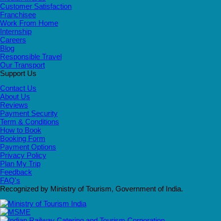
Customer Satisfaction
Franchisee
Work From Home
Internship
Careers
Blog
Responsible Travel
Our Transport
Support Us
Contact Us
About Us
Reviews
Payment Security
Term & Conditions
How to Book
Booking Form
Payment Options
Privacy Policy
Plan My Trip
Feedback
FAQ's
Recognized by Ministry of Tourism, Government of India.