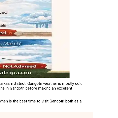
arkashi district. Gangotri weather is mostly cold
ions in Gangotri before making an excellent
hen is the best time to visit Gangotri both as a