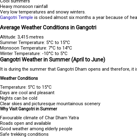
Cool summers
Heavy monsoon rainfall
Very low temperatures and snowy winters.
Gangotri Temple
is closed almost six months a year because of heavy
Average Weather Conditions in Gangotri
Altitude: 3,415 metres
Summer Temperature: 5°C to 15°C
Monsoon Temperature: 7°C to 14°C
Winter Temperature: -10°C to 5°C
Gangotri Weather in Summer (April to June)
It is during the summer that Gangotri Dham opens and therefore, it i
Weather Conditions
Temperature: 5°C to 15°C
Days are cool and pleasant
Nights can be cold
Clear skies and picturesque mountainous scenery
Why Visit Gangotri in Summer
Favourable climate of Char Dham Yatra
Roads open and available
Good weather among elderly people
Safe trekking conditions