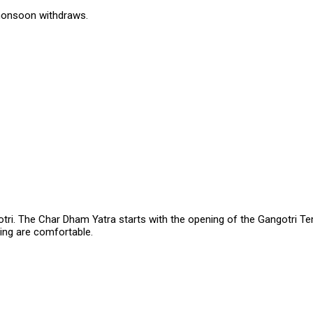
 monsoon withdraws.
otri. The Char Dham Yatra starts with the opening of the Gangotri Te
eing are comfortable.