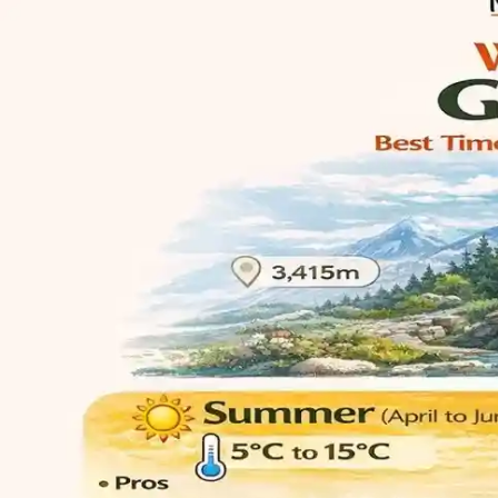
Asia
North Asia
East Asia
West Asia
South Asia
View More
Europe
North Europe
East Europe
West Europe
South Europe
View More
Oceania
Australia
New Zealand
French Polynesia
Papua New Guinea
View M
Group Tours
Helicopter Tours
Pilgrimage Tours
Buddhist Tours
Honeymoon Tours
Customer Center
Payment Guide
Term & Conditions
Privacy Policy
Feedback Form
Customer Satisfaction
Service Overview
Free Tools
World Festival Calendar 2026
Contact Us
About Us
Who We Are
Our Travel Scholarship Program
CSR
Frequently Asked Questions (FAQs)