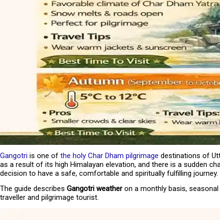
Guest Reviews
Media Awards
Our Tour Guides
Our Private Tours
Loyalty & Referral Programs
Internship Program
Responsible Travel
Gangotri
is one of
the holy Char Dham pilgrimage
destinations of Utt
as a result of its high Himalayan elevation, and there is a sudden ch
decision to have a safe, comfortable and spiritually fulfilling journey.
The guide describes
Gangotri weather
on a monthly basis, seasonal c
traveller and pilgrimage tourist.