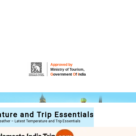
Approved by
Ministry of Tourism,
G
overnment
O
f
I
ndia
ture and Trip Essentials
eather – Latest Temperature and Trip Essentials
re