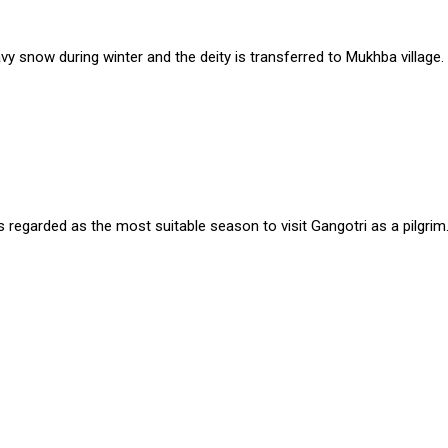
 snow during winter and the deity is transferred to Mukhba village.
s regarded as the most suitable season to visit Gangotri as a pilgrim