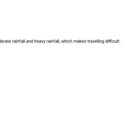
te rainfall and heavy rainfall, which makes travelling difficult.