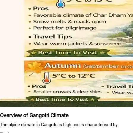
Overview of Gangotri Climate
The alpine climate in Gangotri is high and is characterised by: