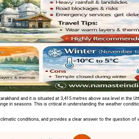
arakhand and it is situated at 3,415 metres above sea level in the Utt
ange in seasons. This is critical in understanding the weather condit
limatic conditions, and provides a clear answer to the question of w