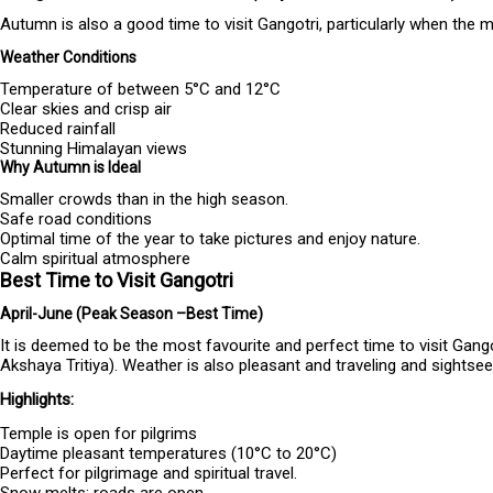
Autumn is also a good time to visit Gangotri, particularly when the
Weather Conditions
Temperature of between 5°C and 12°C
Clear skies and crisp air
Reduced rainfall
Stunning Himalayan views
Why Autumn is Ideal
Smaller crowds than in the high season.
Safe road conditions
Optimal time of the year to take pictures and enjoy nature.
Calm spiritual atmosphere
Best Time to Visit Gangotri
April-June (Peak Season –Best Time)
It is deemed to be the most favourite and perfect time to visit Gang
Akshaya Tritiya). Weather is also pleasant and traveling and sightse
Highlights:
Temple is open for pilgrims
Daytime pleasant temperatures (10°C to 20°C)
Perfect for pilgrimage and spiritual travel.