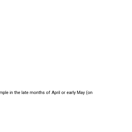
mple in the late months of April or early May (on