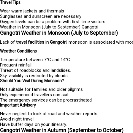
Travel Tips
Wear warm jackets and thermals
Sunglasses and sunscreen are necessary
Oxygen levels can be a problem with first-time visitors
Weather in Monsoon (July to September) Gangotri
Gangotri Weather in Monsoon (July to September)
Lack of
travel facilities in Gangotri
, monsoon is associated with modera
Weather Conditions
Temperature between 7°C and 14°C
Frequent rainfall
Threat of roadblocks and landslides.
Sky-visibility is restricted by clouds.
Should You Visit During Monsoon?
Not suitable for families and older pilgrims
Only experienced travellers can suit
The emergency services can be procrastinated
Important Advisory
Never neglect to look at road and weather reports.
Avoid night travel
Have buffer days on your itinerary.
Gangotri Weather in Autumn (September to October)