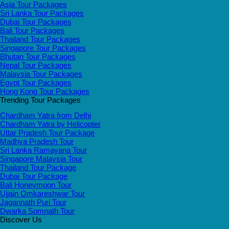
Asia Tour Packages
Sri Lanka Tour Packages
Dubai Tour Packages
Bali Tour Packages
Thailand Tour Packages
Singapore Tour Packages
Bhutan Tour Packages
Nepal Tour Packages
Malaysia Tour Packages
Egypt Tour Packages
Hong Kong Tour Packages
Trending Tour Packages
Chardham Yatra from Delhi
Chardham Yatra by Helicopter
Uttar Pradesh Tour Package
Madhya Pradesh Tour
Sri Lanka Ramayana Tour
Singapore Malaysia Tour
Thailand Tour Package
Dubai Tour Package
Bali Honeymoon Tour
Ujjain Omkareshwar Tour
Jagannath Puri Tour
Dwarka Somnath Tour
Discover Us