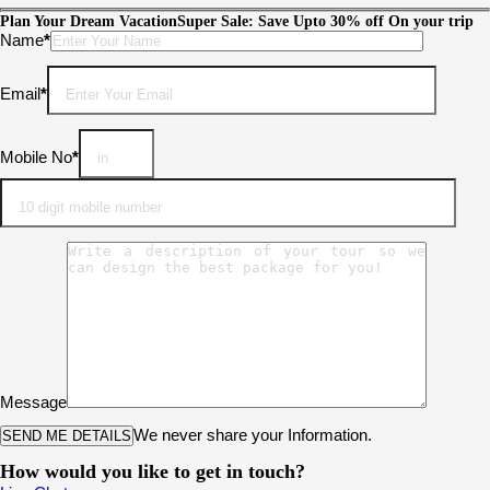
Plan Your Dream Vacation
Super Sale: Save Upto 30% off On your trip
Please leave this field empty.
Name
*
Email
*
Mobile No
*
Message
We never share your Information.
How would you like to get in touch?