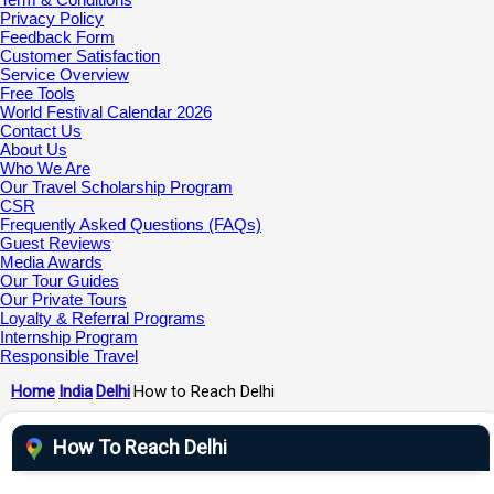
Privacy Policy
Feedback Form
Customer Satisfaction
Service Overview
Free Tools
World Festival Calendar 2026
Contact Us
About Us
Who We Are
Our Travel Scholarship Program
CSR
Frequently Asked Questions (FAQs)
Guest Reviews
Media Awards
Our Tour Guides
Our Private Tours
Loyalty & Referral Programs
Internship Program
Responsible Travel
Home
India
Delhi
How to Reach Delhi
How To Reach Delhi