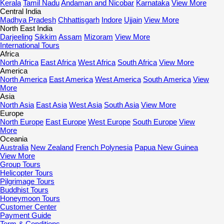
Kerala
Tamil Nadu
Andaman and Nicobar
Karnataka
View More
Central India
Madhya Pradesh
Chhattisgarh
Indore
Ujjain
View More
North East India
Darjeeling
Sikkim
Assam
Mizoram
View More
International Tours
Africa
North Africa
East Africa
West Africa
South Africa
View More
America
North America
East America
West America
South America
View
More
Asia
North Asia
East Asia
West Asia
South Asia
View More
Europe
North Europe
East Europe
West Europe
South Europe
View
More
Oceania
Australia
New Zealand
French Polynesia
Papua New Guinea
View More
Group Tours
Helicopter Tours
Pilgrimage Tours
Buddhist Tours
Honeymoon Tours
Customer Center
Payment Guide
Term & Conditions