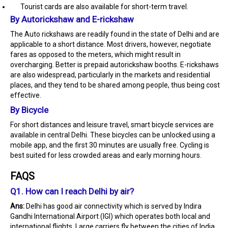
Tourist cards are also available for short-term travel.
By Autorickshaw and E-rickshaw
The Auto rickshaws are readily found in the state of Delhi and are
applicable to a short distance. Most drivers, however, negotiate
fares as opposed to the meters, which might result in
overcharging. Better is prepaid autorickshaw booths. E-rickshaws
are also widespread, particularly in the markets and residential
places, and they tend to be shared among people, thus being cost
effective.
By Bicycle
For short distances and leisure travel, smart bicycle services are
available in central Delhi. These bicycles can be unlocked using a
mobile app, and the first 30 minutes are usually free. Cycling is
best suited for less crowded areas and early morning hours.
FAQS
Q1. How can I reach Delhi by air?
Ans:
Delhi has good air connectivity which is served by Indira
Gandhi International Airport (IGI) which operates both local and
international flights. Large carriers fly between the cities of India