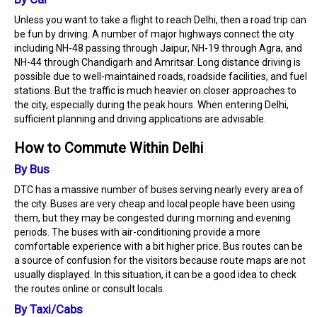
Unless you want to take a flight to reach Delhi, then a road trip can
be fun by driving. A number of major highways connect the city
including NH-48 passing through Jaipur, NH-19 through Agra, and
NH-44 through Chandigarh and Amritsar. Long distance driving is
possible due to well-maintained roads, roadside facilities, and fuel
stations. But the traffic is much heavier on closer approaches to
the city, especially during the peak hours. When entering Delhi,
sufficient planning and driving applications are advisable.
How to Commute Within Delhi
By Bus
DTC has a massive number of buses serving nearly every area of
the city. Buses are very cheap and local people have been using
them, but they may be congested during morning and evening
periods. The buses with air-conditioning provide a more
comfortable experience with a bit higher price. Bus routes can be
a source of confusion for the visitors because route maps are not
usually displayed. In this situation, it can be a good idea to check
the routes online or consult locals.
By Taxi/Cabs