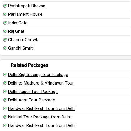
Rashtrapati Bhavan
Parliament House
India Gate
Raj Ghat
Chandni Chowk
Gandhi Smriti
Related Packages
Delhi Sightseeing Tour Package
Delhi to Mathura & Vrindavan Tour
Delhi Jaipur Tour Package
Delhi Agra Tour Package
Haridwar Rishikesh Tour from Delhi
Nainital Tour Package from Delhi
Haridwar Rishikesh Tour from Delhi