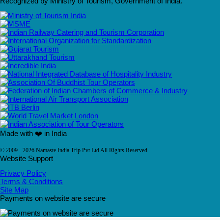
Recognized by Ministry of Tourism, Government of India.
Made with ❤️ in India
© 2009 - 2026 Namaste India Trip Pvt Ltd All Rights Reserved.
Website Support
Privacy Policy
Terms & Conditions
Site Map
Payments on website are secure