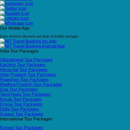
Our Mobile App
Enjoy exclusive discounts and deals on holiday packages.
India Tour Packages
Uttarakhand Tour Packages
Kashmir Tour Packages
Himachal Tour Packages
Uttar Pradesh Tour Packages
Rajasthan Tour Packages
Madhya Pradesh Tour Packages
Goa Tour Packages
Tamil Nadu Tour Packages
Kerala Tour Packages
Orissa Tour Packages
Delhi Tour Packages
Gujarat Tour Packages
International Tour Packages
Europe Tour Packages