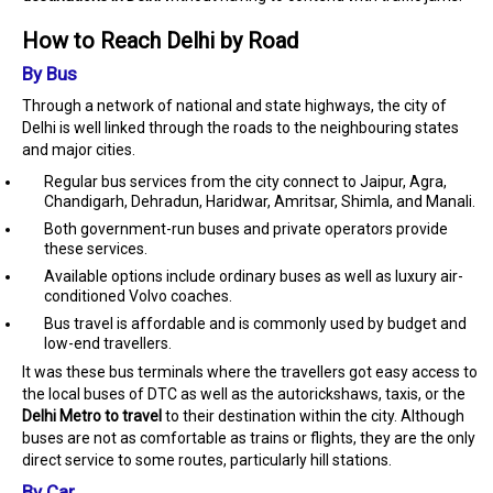
How to Reach Delhi by Road
By Bus
Through a network of national and state highways, the city of
Delhi is well linked through the roads to the neighbouring states
and major cities.
Regular bus services from the city connect to Jaipur, Agra,
Chandigarh, Dehradun, Haridwar, Amritsar, Shimla, and Manali.
Both government-run buses and private operators provide
these services.
Available options include ordinary buses as well as luxury air-
conditioned Volvo coaches.
Bus travel is affordable and is commonly used by budget and
low-end travellers.
It was these bus terminals where the travellers got easy access to
the local buses of DTC as well as the autorickshaws, taxis, or the
Delhi Metro to travel
to their destination within the city. Although
buses are not as comfortable as trains or flights, they are the only
direct service to some routes, particularly hill stations.
By Car