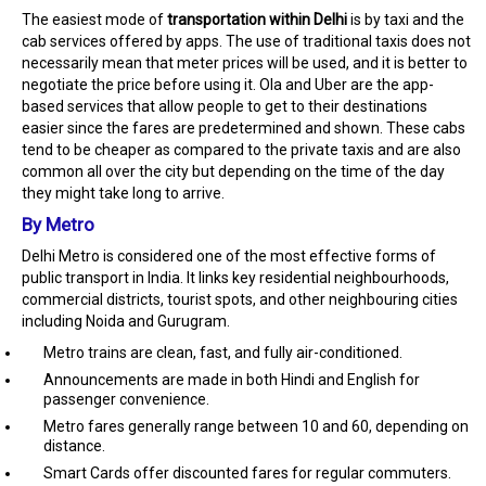
The easiest mode of
transportation within Delhi
is by taxi and the
cab services offered by apps. The use of traditional taxis does not
necessarily mean that meter prices will be used, and it is better to
negotiate the price before using it. Ola and Uber are the app-
based services that allow people to get to their destinations
easier since the fares are predetermined and shown. These cabs
tend to be cheaper as compared to the private taxis and are also
common all over the city but depending on the time of the day
they might take long to arrive.
By Metro
Delhi Metro is considered one of the most effective forms of
public transport in India. It links key residential neighbourhoods,
commercial districts, tourist spots, and other neighbouring cities
including Noida and Gurugram.
Metro trains are clean, fast, and fully air-conditioned.
Announcements are made in both Hindi and English for
passenger convenience.
Metro fares generally range between ₹10 and ₹60, depending on
distance.
Smart Cards offer discounted fares for regular commuters.