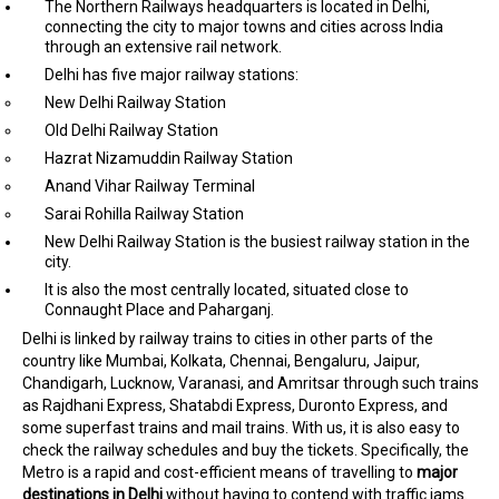
The Northern Railways headquarters is located in Delhi,
connecting the city to major towns and cities across India
through an extensive rail network.
Delhi has five major railway stations:
New Delhi Railway Station
Old Delhi Railway Station
Hazrat Nizamuddin Railway Station
Anand Vihar Railway Terminal
Sarai Rohilla Railway Station
New Delhi Railway Station is the busiest railway station in the
city.
It is also the most centrally located, situated close to
Connaught Place and Paharganj.
Delhi is linked by railway trains to cities in other parts of the
country like Mumbai, Kolkata, Chennai, Bengaluru, Jaipur,
Chandigarh, Lucknow, Varanasi, and Amritsar through such trains
as Rajdhani Express, Shatabdi Express, Duronto Express, and
some superfast trains and mail trains. With us, it is also easy to
check the railway schedules and buy the tickets. Specifically, the
Metro is a rapid and cost-efficient means of travelling to
major
destinations in Delhi
without having to contend with traffic jams.