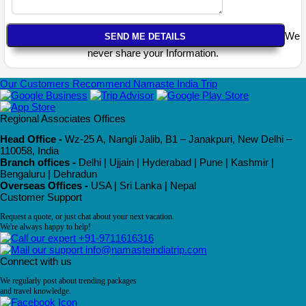
We
never share your Information.
Our Customers Recommend Namaste India Trip
Regional Associates Offices
Head Office -
Wz-25 A, Nangli Jalib, B1 – Janakpuri, New Delhi –
110058, India
Branch offices -
Delhi | Ujjain | Hyderabad | Pune | Kashmir |
Bengaluru | Dehradun
Overseas Offices -
USA | Sri Lanka | Nepal
Customer Support
Request a quote, or just chat about your next vacation.
We're always happy to help!
+91-9711616316
info@namasteindiatrip.com
Connect with us
We regularly post about trending packages
and travel knowledge.