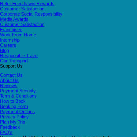
Refer Friends win Rewards
Customer Satisfaction
Corporate Social Responsibility
Media Awards
Customer Satisfaction
Franchisee
Work From Home
Internship
Careers
Blog
Responsible Travel
Our Transport
Support Us
Contact Us
About Us
Reviews
Payment Security
Term & Conditions
How to Book
Booking Form
Payment Options
Privacy Policy
Plan My Trip
Feedback
FAQ's