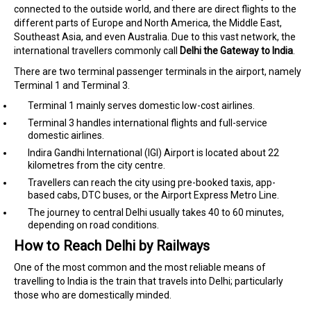
connected to the outside world, and there are direct flights to the
different parts of Europe and North America, the Middle East,
Southeast Asia, and even Australia. Due to this vast network, the
international travellers commonly call
Delhi the Gateway to India
.
There are two terminal passenger terminals in the airport, namely
Terminal 1 and Terminal 3.
Terminal 1 mainly serves domestic low-cost airlines.
Terminal 3 handles international flights and full-service
domestic airlines.
Indira Gandhi International (IGI) Airport is located about 22
kilometres from the city centre.
Travellers can reach the city using pre-booked taxis, app-
based cabs, DTC buses, or the Airport Express Metro Line.
The journey to central Delhi usually takes 40 to 60 minutes,
depending on road conditions.
How to Reach Delhi by Railways
One of the most common and the most reliable means of
travelling to India is the train that travels into Delhi; particularly
those who are domestically minded.