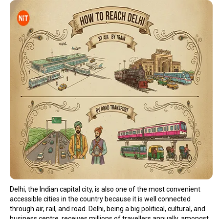
Delhi, the Indian capital city, is also one of the most convenient
accessible cities in the country because it is well connected
through air, rail, and road. Delhi, being a big political, cultural, and
business centre, receives millions of travellers annually, amongst