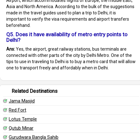
Airport, which accommodates flights of Europe, the middle East,
Asia and North America. According to the bulk of the suggestions
made in the travel guides used to plan a trip to Delhi, it is
important to verify the visa requirements and airport transfers
beforehand.
Q5. Does it have availability of metro entry points to
Delhi?
Ans:
Yes, the airport, great railway stations, bus terminals are
connected with other parts of the city by Delhi Metro. One of the
tips to use in traveling to Delhi is to buy a metro card that will allow
one to transport freely and affordably when in Delhi.
Related Destinations
Jama Masjid
Red Fort
Lotus Temple
Qutub Minar
Gurudwara Bangla Sahib