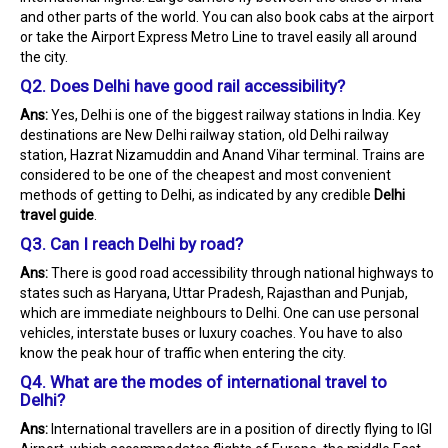
and other parts of the world. You can also book cabs at the airport
or take the Airport Express Metro Line to travel easily all around
the city.
Q2. Does Delhi have good rail accessibility?
Ans:
Yes, Delhi is one of the biggest railway stations in India. Key
destinations are New Delhi railway station, old Delhi railway
station, Hazrat Nizamuddin and Anand Vihar terminal. Trains are
considered to be one of the cheapest and most convenient
methods of getting to Delhi, as indicated by any credible
Delhi
travel guide
.
Q3. Can I reach Delhi by road?
Ans:
There is good road accessibility through national highways to
states such as Haryana, Uttar Pradesh, Rajasthan and Punjab,
which are immediate neighbours to Delhi. One can use personal
vehicles, interstate buses or luxury coaches. You have to also
know the peak hour of traffic when entering the city.
Q4. What are the modes of international travel to
Delhi?
Ans:
International travellers are in a position of directly flying to IGI