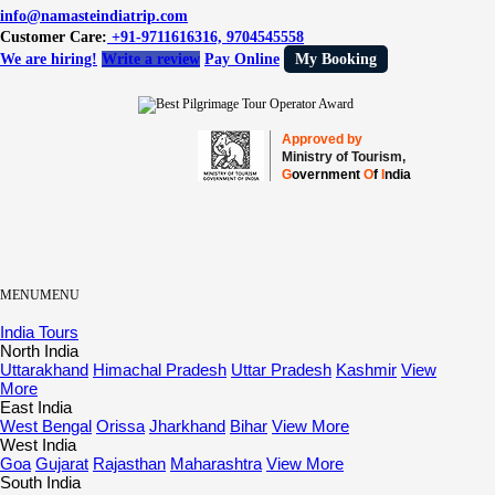
info@namasteindiatrip.com
Customer Care:
+91-9711616316, 9704545558
We are hiring!
Write a review
Pay Online
My Booking
Approved by
Ministry of Tourism,
G
overnment
O
f
I
ndia
MENU
MENU
India Tours
North India
Uttarakhand
Himachal Pradesh
Uttar Pradesh
Kashmir
View
More
East India
West Bengal
Orissa
Jharkhand
Bihar
View More
West India
Goa
Gujarat
Rajasthan
Maharashtra
View More
South India