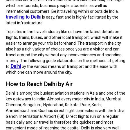
which are tourists, business people, students, as well as
international customers. Be it travelling within or outside India,
travelling to Delhi
is easy, fast and is highly facilitated by the
latest infrastructure.
Top sites in the travel industry like us have the latest details on
flights, trains, buses, and other local transport, which will make it
easier to arrange your trip beforehand. The transport in the city
also has a rich variety of choices once you are a visitor and can
travel around the city without any inconveniences and spending
money. The following guide elaborates on the methods of getting
Delhi
to
by the various means of transport and the ease with
which one can move around the city.
How to Reach Delhi by Air
Delhi is among the busiest aviation stations in Asia and one of the
key gateways to India. Almost every major city in India, Mumbai,
Chennai, Bengaluru, Hyderabad, Kolkata, Pune, Kochi,
Ahmedabad, and Goa has direct flight connections with the Indira
Gandhi International Airport (IGI). Direct flights run on a regular
basis daily and air travel is therefore the quickest and most
convenient mode of reaching the capital. Delhi is also very well