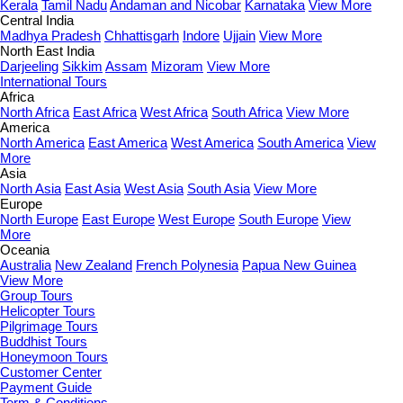
Kerala
Tamil Nadu
Andaman and Nicobar
Karnataka
View More
Central India
Madhya Pradesh
Chhattisgarh
Indore
Ujjain
View More
North East India
Darjeeling
Sikkim
Assam
Mizoram
View More
International Tours
Africa
North Africa
East Africa
West Africa
South Africa
View More
America
North America
East America
West America
South America
View
More
Asia
North Asia
East Asia
West Asia
South Asia
View More
Europe
North Europe
East Europe
West Europe
South Europe
View
More
Oceania
Australia
New Zealand
French Polynesia
Papua New Guinea
View More
Group Tours
Helicopter Tours
Pilgrimage Tours
Buddhist Tours
Honeymoon Tours
Customer Center
Payment Guide
Term & Conditions