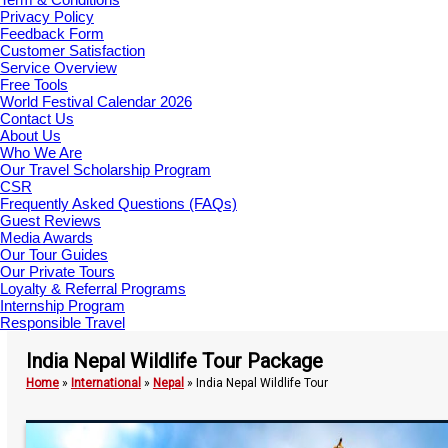
Privacy Policy
Feedback Form
Customer Satisfaction
Service Overview
Free Tools
World Festival Calendar 2026
Contact Us
About Us
Who We Are
Our Travel Scholarship Program
CSR
Frequently Asked Questions (FAQs)
Guest Reviews
Media Awards
Our Tour Guides
Our Private Tours
Loyalty & Referral Programs
Internship Program
Responsible Travel
India Nepal Wildlife Tour Package
Home
»
International
»
Nepal
»
India Nepal Wildlife Tour