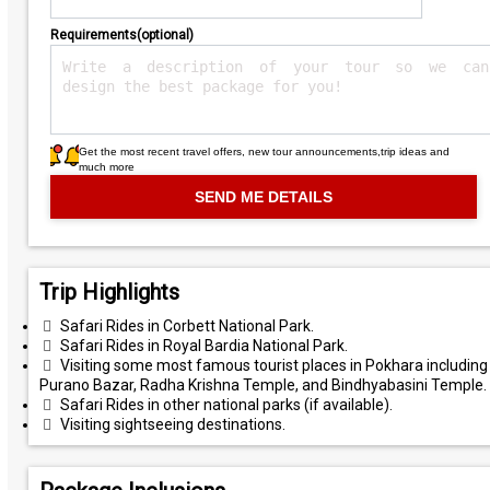
Requirements(optional)
Get the most recent travel offers, new tour announcements,trip ideas and
much more
Trip Highlights
Safari Rides in Corbett National Park.
Safari Rides in Royal Bardia National Park.
Visiting some most famous tourist places in Pokhara including
Purano Bazar, Radha Krishna Temple, and Bindhyabasini Temple.
Safari Rides in other national parks (if available).
Visiting sightseeing destinations.