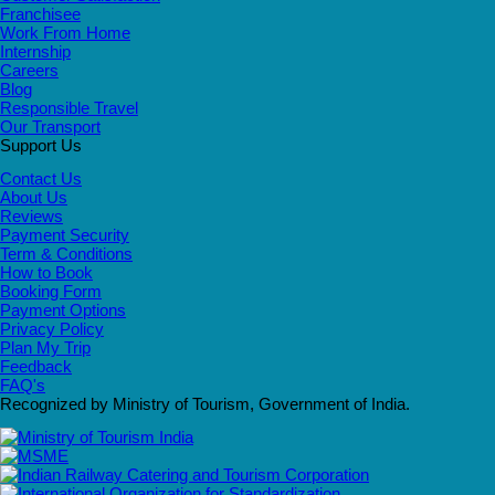
Franchisee
Work From Home
Internship
Careers
Blog
Responsible Travel
Our Transport
Support Us
Contact Us
About Us
Reviews
Payment Security
Term & Conditions
How to Book
Booking Form
Payment Options
Privacy Policy
Plan My Trip
Feedback
FAQ's
Recognized by Ministry of Tourism, Government of India.