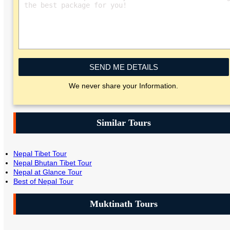
SEND ME DETAILS
We never share your Information.
Similar Tours
Nepal Tibet Tour
Nepal Bhutan Tibet Tour
Nepal at Glance Tour
Best of Nepal Tour
Muktinath Tours