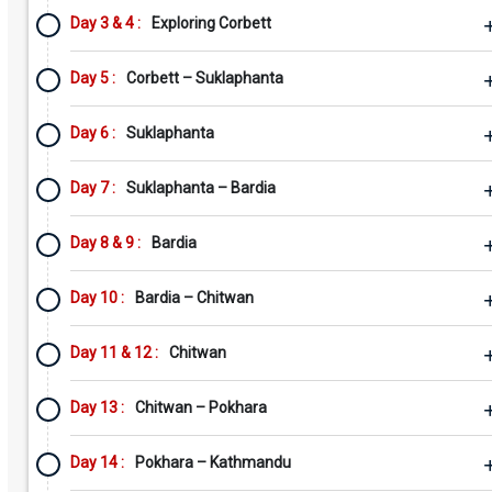
Day 3 & 4 :
Exploring Corbett
Day 5 :
Corbett – Suklaphanta
Day 6 :
Suklaphanta
Day 7 :
Suklaphanta – Bardia
Day 8 & 9 :
Bardia
Day 10 :
Bardia – Chitwan
Day 11 & 12 :
Chitwan
Day 13 :
Chitwan – Pokhara
Day 14 :
Pokhara – Kathmandu