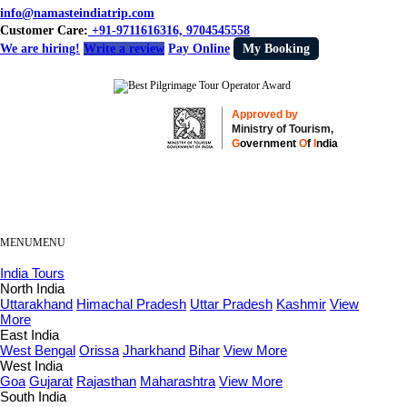
info@namasteindiatrip.com
Customer Care:
+91-9711616316, 9704545558
We are hiring!
Write a review
Pay Online
My Booking
Approved by
Ministry of Tourism,
G
overnment
O
f
I
ndia
MENU
MENU
India Tours
North India
Uttarakhand
Himachal Pradesh
Uttar Pradesh
Kashmir
View
More
East India
West Bengal
Orissa
Jharkhand
Bihar
View More
West India
Goa
Gujarat
Rajasthan
Maharashtra
View More
South India