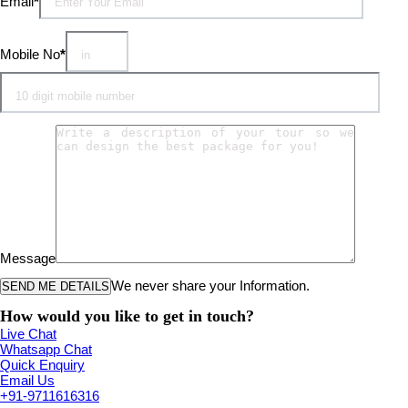
Email
*
Mobile No
*
Message
We never share your Information.
How would you like to get in touch?
Live Chat
Whatsapp Chat
Quick Enquiry
Email Us
+91-9711616316