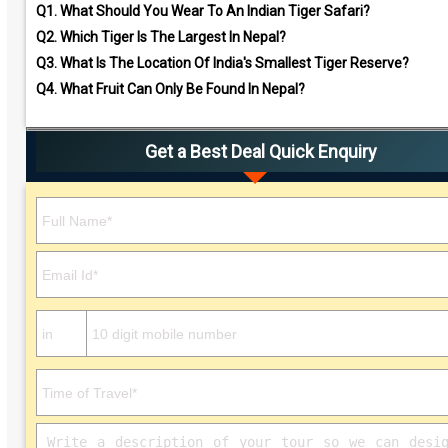
Q1.
What Should You Wear To An Indian Tiger Safari?
Q2.
Which Tiger Is The Largest In Nepal?
Q3.
What Is The Location Of India's Smallest Tiger Reserve?
Q4.
What Fruit Can Only Be Found In Nepal?
Get a Best Deal Quick Enquiry
Please leave this field empty.