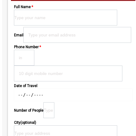
Full Name
*
Please leave this field empty.
Email
Phone Number
*
Date of Travel
Number of People
City(optional)