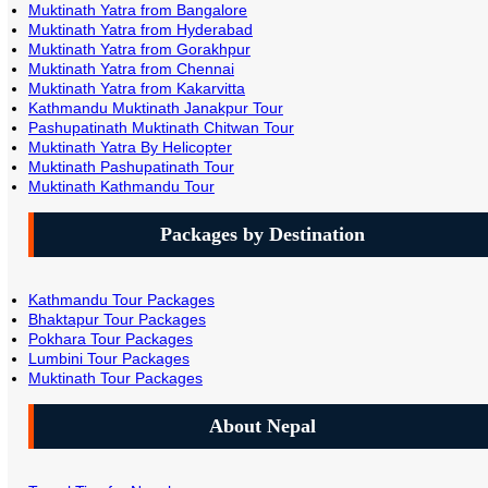
Muktinath Yatra from Bangalore
Muktinath Yatra from Hyderabad
Muktinath Yatra from Gorakhpur
Muktinath Yatra from Chennai
Muktinath Yatra from Kakarvitta
Kathmandu Muktinath Janakpur Tour
Pashupatinath Muktinath Chitwan Tour
Muktinath Yatra By Helicopter
Muktinath Pashupatinath Tour
Muktinath Kathmandu Tour
Packages by Destination
Kathmandu Tour Packages
Bhaktapur Tour Packages
Pokhara Tour Packages
Lumbini Tour Packages
Muktinath Tour Packages
About Nepal