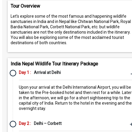
Tour Overview
Let’s explore some of the most famous and happening wildlife
sanctuaries in India and in Nepal like Chitwan National Park, Royal
Bardia National Park, Corbett National Park, etc. but wildlife
sanctuaries are not the only destinations included in the itinerary.
You will also be exploring some of the most acclaimed tourist
destinations of both countries.
India Nepal Wildlife Tour Itinerary Package
Day 1 :
Arrival at Delhi
Upon your arrival at the Delhi International Airport, you will be
taken to the Pre-booked hotel and then rest for a while. Later
in the afternoon, we will go for a short sightseeing trip to the
capital city of India. Return to the hotel in the evening and th
overnight stay.
Day 2 :
Delhi – Corbett