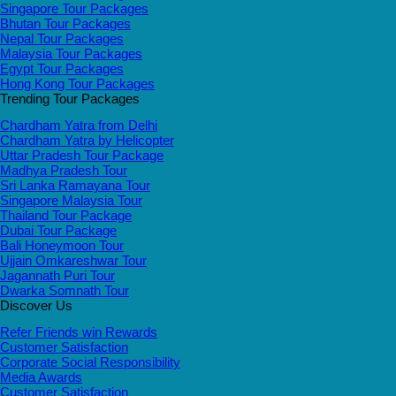
Singapore Tour Packages
Bhutan Tour Packages
Nepal Tour Packages
Malaysia Tour Packages
Egypt Tour Packages
Hong Kong Tour Packages
Trending Tour Packages
Chardham Yatra from Delhi
Chardham Yatra by Helicopter
Uttar Pradesh Tour Package
Madhya Pradesh Tour
Sri Lanka Ramayana Tour
Singapore Malaysia Tour
Thailand Tour Package
Dubai Tour Package
Bali Honeymoon Tour
Ujjain Omkareshwar Tour
Jagannath Puri Tour
Dwarka Somnath Tour
Discover Us
Refer Friends win Rewards
Customer Satisfaction
Corporate Social Responsibility
Media Awards
Customer Satisfaction