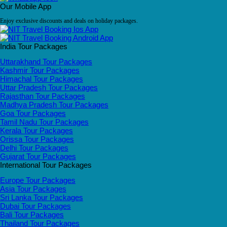
Our Mobile App
Enjoy exclusive discounts and deals on holiday packages.
India Tour Packages
Uttarakhand Tour Packages
Kashmir Tour Packages
Himachal Tour Packages
Uttar Pradesh Tour Packages
Rajasthan Tour Packages
Madhya Pradesh Tour Packages
Goa Tour Packages
Tamil Nadu Tour Packages
Kerala Tour Packages
Orissa Tour Packages
Delhi Tour Packages
Gujarat Tour Packages
International Tour Packages
Europe Tour Packages
Asia Tour Packages
Sri Lanka Tour Packages
Dubai Tour Packages
Bali Tour Packages
Thailand Tour Packages