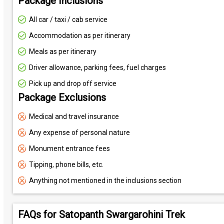
Package Inclusions
All car / taxi / cab service
Accommodation as per itinerary
Meals as per itinerary
Driver allowance, parking fees, fuel charges
Pick up and drop off service
Package Exclusions
Medical and travel insurance
Any expense of personal nature
Monument entrance fees
Tipping, phone bills, etc.
Anything not mentioned in the inclusions section
FAQs for Satopanth Swargarohini Trek