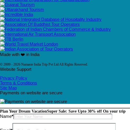
Made with ❤️ in India
© 2009 - 2026 Namaste India Trip Pvt Ltd All Rights Reserved.
Website Support
Privacy Policy
Terms & Conditions
Site Map
Payments on website are secure
Plan Your Dream Vacation
Super Sale: Save Upto 30% off On your trip
Please leave this field empty.
Name
*