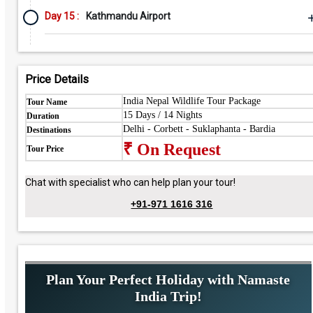
Day 15 :
Kathmandu Airport
Price Details
India Nepal Wildlife Tour Package
Tour Name
15 Days / 14 Nights
Duration
Delhi - Corbett - Suklaphanta - Bardia
Destinations
₹ On Request
Tour Price
Chat with specialist who can help plan your tour!
+91-971 1616 316
Plan Your Perfect Holiday with Namaste
India Trip!