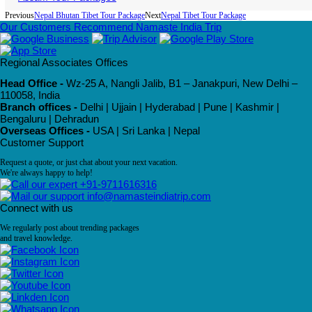
Previous
Nepal Bhutan Tibet Tour Package
Next
Nepal Tibet Tour Package
Our Customers Recommend Namaste India Trip
Regional Associates Offices
Head Office -
Wz-25 A, Nangli Jalib, B1 – Janakpuri, New Delhi –
110058, India
Branch offices -
Delhi | Ujjain | Hyderabad | Pune | Kashmir |
Bengaluru | Dehradun
Overseas Offices -
USA | Sri Lanka | Nepal
Customer Support
Request a quote, or just chat about your next vacation.
We're always happy to help!
+91-9711616316
info@namasteindiatrip.com
Connect with us
We regularly post about trending packages
and travel knowledge.