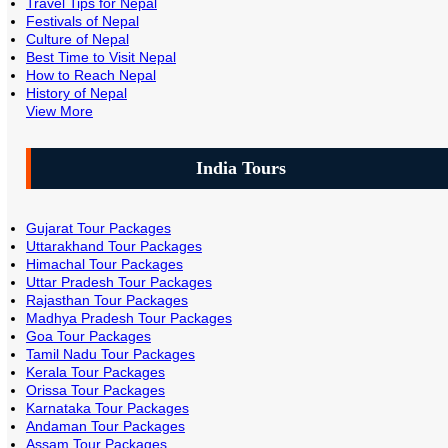
Travel Tips for Nepal
Festivals of Nepal
Culture of Nepal
Best Time to Visit Nepal
How to Reach Nepal
History of Nepal
View More
India Tours
Gujarat Tour Packages
Uttarakhand Tour Packages
Himachal Tour Packages
Uttar Pradesh Tour Packages
Rajasthan Tour Packages
Madhya Pradesh Tour Packages
Goa Tour Packages
Tamil Nadu Tour Packages
Kerala Tour Packages
Orissa Tour Packages
Karnataka Tour Packages
Andaman Tour Packages
Assam Tour Packages