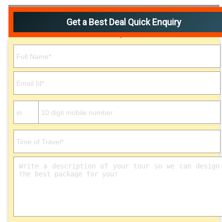
Get a Best Deal Quick Enquiry
Please leave this field empty.