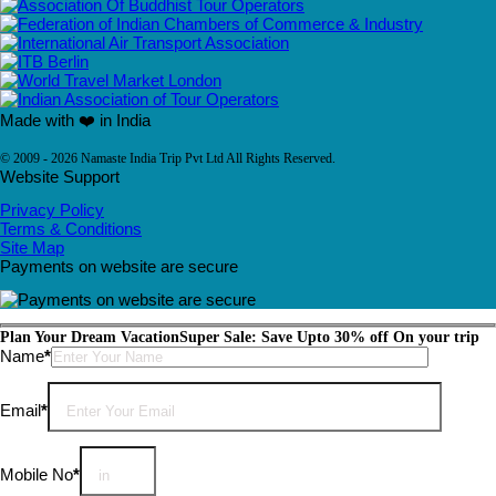
Made with ❤️ in India
© 2009 - 2026 Namaste India Trip Pvt Ltd All Rights Reserved.
Website Support
Privacy Policy
Terms & Conditions
Site Map
Payments on website are secure
Plan Your Dream Vacation
Super Sale: Save Upto 30% off On your trip
Please leave this field empty.
Name
*
Email
*
Mobile No
*