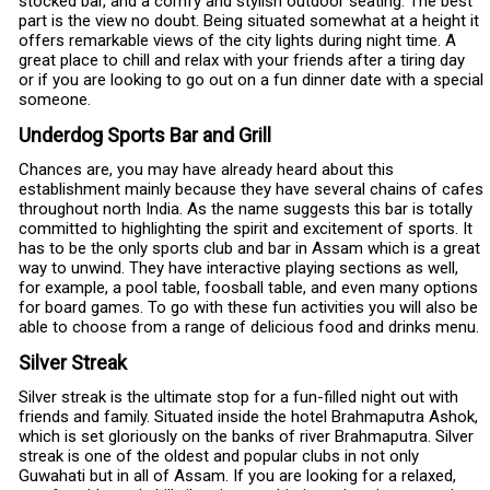
stocked bar, and a comfy and stylish outdoor seating. The best
part is the view no doubt. Being situated somewhat at a height it
offers remarkable views of the city lights during night time. A
great place to chill and relax with your friends after a tiring day
or if you are looking to go out on a fun dinner date with a special
someone.
Underdog Sports Bar and Grill
Chances are, you may have already heard about this
establishment mainly because they have several chains of cafes
throughout north India. As the name suggests this bar is totally
committed to highlighting the spirit and excitement of sports. It
has to be the only sports club and bar in Assam which is a great
way to unwind. They have interactive playing sections as well,
for example, a pool table, foosball table, and even many options
for board games. To go with these fun activities you will also be
able to choose from a range of delicious food and drinks menu.
Silver Streak
Silver streak is the ultimate stop for a fun-filled night out with
friends and family. Situated inside the hotel Brahmaputra Ashok,
which is set gloriously on the banks of river Brahmaputra. Silver
streak is one of the oldest and popular clubs in not only
Guwahati but in all of Assam. If you are looking for a relaxed,