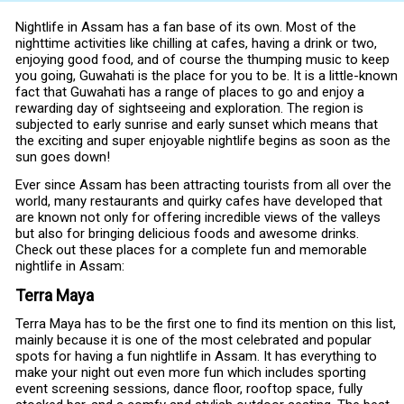
Nightlife in Assam has a fan base of its own. Most of the
nighttime activities like chilling at cafes, having a drink or two,
enjoying good food, and of course the thumping music to keep
you going, Guwahati is the place for you to be. It is a little-known
fact that Guwahati has a range of places to go and enjoy a
rewarding day of sightseeing and exploration. The region is
subjected to early sunrise and early sunset which means that
the exciting and super enjoyable nightlife begins as soon as the
sun goes down!
Ever since Assam has been attracting tourists from all over the
world, many restaurants and quirky cafes have developed that
are known not only for offering incredible views of the valleys
but also for bringing delicious foods and awesome drinks.
Check out these places for a complete fun and memorable
nightlife in Assam:
Terra Maya
Terra Maya has to be the first one to find its mention on this list,
mainly because it is one of the most celebrated and popular
spots for having a fun nightlife in Assam. It has everything to
make your night out even more fun which includes sporting
event screening sessions, dance floor, rooftop space, fully