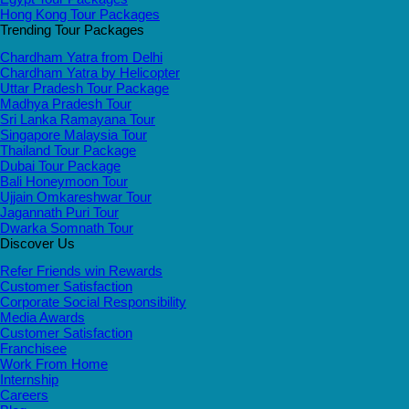
Hong Kong Tour Packages
Trending Tour Packages
Chardham Yatra from Delhi
Chardham Yatra by Helicopter
Uttar Pradesh Tour Package
Madhya Pradesh Tour
Sri Lanka Ramayana Tour
Singapore Malaysia Tour
Thailand Tour Package
Dubai Tour Package
Bali Honeymoon Tour
Ujjain Omkareshwar Tour
Jagannath Puri Tour
Dwarka Somnath Tour
Discover Us
Refer Friends win Rewards
Customer Satisfaction
Corporate Social Responsibility
Media Awards
Customer Satisfaction
Franchisee
Work From Home
Internship
Careers