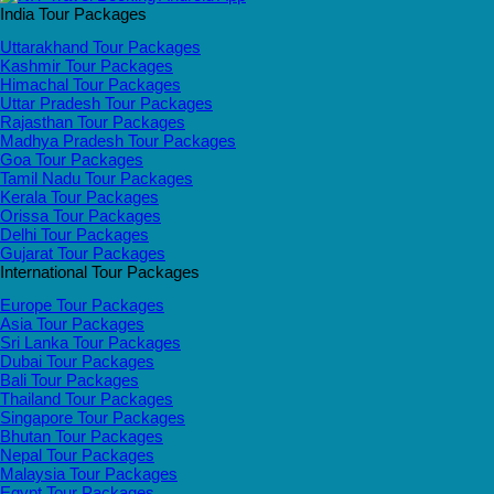
India Tour Packages
Uttarakhand Tour Packages
Kashmir Tour Packages
Himachal Tour Packages
Uttar Pradesh Tour Packages
Rajasthan Tour Packages
Madhya Pradesh Tour Packages
Goa Tour Packages
Tamil Nadu Tour Packages
Kerala Tour Packages
Orissa Tour Packages
Delhi Tour Packages
Gujarat Tour Packages
International Tour Packages
Europe Tour Packages
Asia Tour Packages
Sri Lanka Tour Packages
Dubai Tour Packages
Bali Tour Packages
Thailand Tour Packages
Singapore Tour Packages
Bhutan Tour Packages
Nepal Tour Packages
Malaysia Tour Packages
Egypt Tour Packages