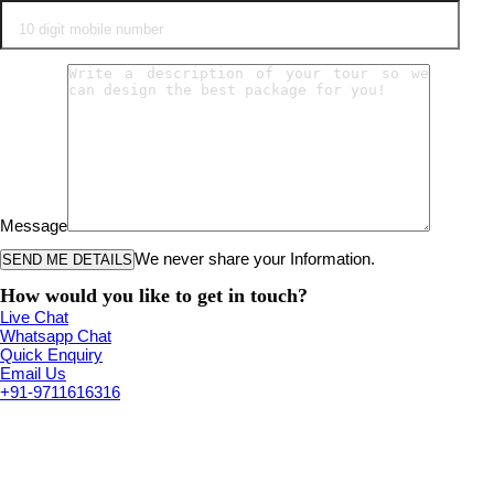
Message
We never share your Information.
How would you like to get in touch?
Live Chat
Whatsapp Chat
Quick Enquiry
Email Us
+91-9711616316