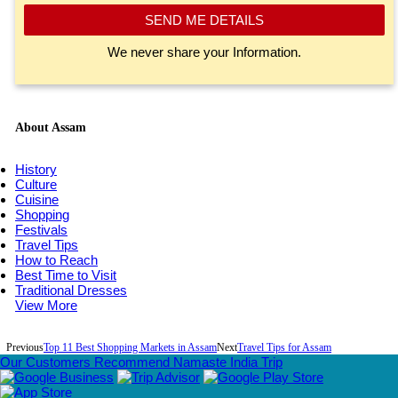
SEND ME DETAILS
We never share your Information.
About Assam
History
Culture
Cuisine
Shopping
Festivals
Travel Tips
How to Reach
Best Time to Visit
Traditional Dresses
View More
Previous
Top 11 Best Shopping Markets in Assam
Next
Travel Tips for Assam
Our Customers Recommend Namaste India Trip