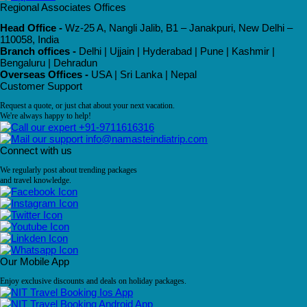
Regional Associates Offices
Head Office -
Wz-25 A, Nangli Jalib, B1 – Janakpuri, New Delhi –
110058, India
Branch offices -
Delhi | Ujjain | Hyderabad | Pune | Kashmir |
Bengaluru | Dehradun
Overseas Offices -
USA | Sri Lanka | Nepal
Customer Support
Request a quote, or just chat about your next vacation.
We're always happy to help!
+91-9711616316
info@namasteindiatrip.com
Connect with us
We regularly post about trending packages
and travel knowledge.
Our Mobile App
Enjoy exclusive discounts and deals on holiday packages.