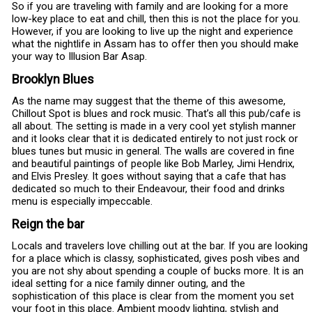
So if you are traveling with family and are looking for a more
low-key place to eat and chill, then this is not the place for you.
However, if you are looking to live up the night and experience
what the nightlife in Assam has to offer then you should make
your way to Illusion Bar Asap.
Brooklyn Blues
As the name may suggest that the theme of this awesome,
Chillout Spot is blues and rock music. That’s all this pub/cafe is
all about. The setting is made in a very cool yet stylish manner
and it looks clear that it is dedicated entirely to not just rock or
blues tunes but music in general. The walls are covered in fine
and beautiful paintings of people like Bob Marley, Jimi Hendrix,
and Elvis Presley. It goes without saying that a cafe that has
dedicated so much to their Endeavour, their food and drinks
menu is especially impeccable.
Reign the bar
Locals and travelers love chilling out at the bar. If you are looking
for a place which is classy, sophisticated, gives posh vibes and
you are not shy about spending a couple of bucks more. It is an
ideal setting for a nice family dinner outing, and the
sophistication of this place is clear from the moment you set
your foot in this place. Ambient moody lighting, stylish and