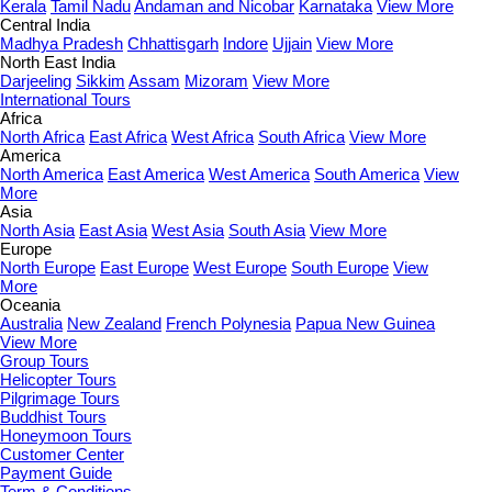
Kerala
Tamil Nadu
Andaman and Nicobar
Karnataka
View More
Central India
Madhya Pradesh
Chhattisgarh
Indore
Ujjain
View More
North East India
Darjeeling
Sikkim
Assam
Mizoram
View More
International Tours
Africa
North Africa
East Africa
West Africa
South Africa
View More
America
North America
East America
West America
South America
View
More
Asia
North Asia
East Asia
West Asia
South Asia
View More
Europe
North Europe
East Europe
West Europe
South Europe
View
More
Oceania
Australia
New Zealand
French Polynesia
Papua New Guinea
View More
Group Tours
Helicopter Tours
Pilgrimage Tours
Buddhist Tours
Honeymoon Tours
Customer Center
Payment Guide
Term & Conditions