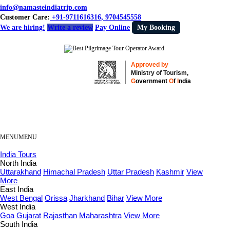
info@namasteindiatrip.com
Customer Care:
+91-9711616316, 9704545558
We are hiring!
Write a review
Pay Online
My Booking
Approved by
Ministry of Tourism,
G
overnment
O
f
I
ndia
MENU
MENU
India Tours
North India
Uttarakhand
Himachal Pradesh
Uttar Pradesh
Kashmir
View
More
East India
West Bengal
Orissa
Jharkhand
Bihar
View More
West India
Goa
Gujarat
Rajasthan
Maharashtra
View More
South India