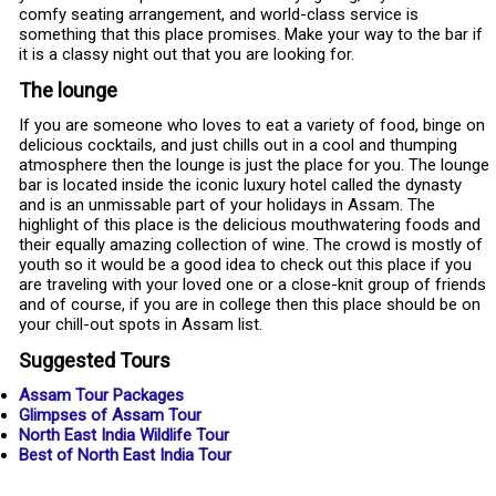
comfy seating arrangement, and world-class service is
something that this place promises. Make your way to the bar if
it is a classy night out that you are looking for.
The lounge
If you are someone who loves to eat a variety of food, binge on
delicious cocktails, and just chills out in a cool and thumping
atmosphere then the lounge is just the place for you. The lounge
bar is located inside the iconic luxury hotel called the dynasty
and is an unmissable part of your holidays in Assam. The
highlight of this place is the delicious mouthwatering foods and
their equally amazing collection of wine. The crowd is mostly of
youth so it would be a good idea to check out this place if you
are traveling with your loved one or a close-knit group of friends
and of course, if you are in college then this place should be on
your chill-out spots in Assam list.
Suggested Tours
Assam Tour Packages
Glimpses of Assam Tour
North East India Wildlife Tour
Best of North East India Tour