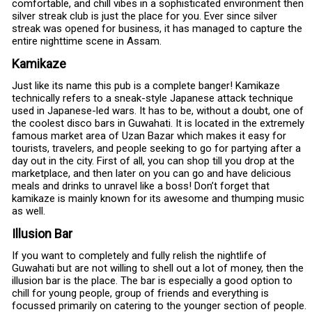
comfortable, and chill vibes in a sophisticated environment then
silver streak club is just the place for you. Ever since silver
streak was opened for business, it has managed to capture the
entire nighttime scene in Assam.
Kamikaze
Just like its name this pub is a complete banger! Kamikaze
technically refers to a sneak-style Japanese attack technique
used in Japanese-led wars. It has to be, without a doubt, one of
the coolest disco bars in Guwahati. It is located in the extremely
famous market area of Uzan Bazar which makes it easy for
tourists, travelers, and people seeking to go for partying after a
day out in the city. First of all, you can shop till you drop at the
marketplace, and then later on you can go and have delicious
meals and drinks to unravel like a boss! Don’t forget that
kamikaze is mainly known for its awesome and thumping music
as well.
Illusion Bar
If you want to completely and fully relish the nightlife of
Guwahati but are not willing to shell out a lot of money, then the
illusion bar is the place. The bar is especially a good option to
chill for young people, group of friends and everything is
focussed primarily on catering to the younger section of people.