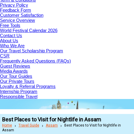
Privacy Policy
Feedback Form
Customer Satisfaction
Service Overview
Free Tools
World Festival Calendar 2026
Contact Us
About Us
Who We Are
Our Travel Scholarship Program
CSR
Frequently Asked Questions (FAQs)
Guest Reviews
Media Awards
Our Tour Guides
Our Private Tours
Loyalty & Referral Programs
Internship Program
Responsible Travel
Best Places to Visit for Nightlife in Assam
Home
Travel Guide
Assam
Best Places to Visit for Nightlife in
Assam