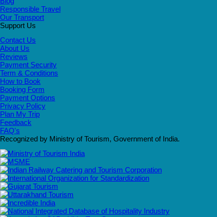
Blog
Responsible Travel
Our Transport
Support Us
Contact Us
About Us
Reviews
Payment Security
Term & Conditions
How to Book
Booking Form
Payment Options
Privacy Policy
Plan My Trip
Feedback
FAQ's
Recognized by Ministry of Tourism, Government of India.