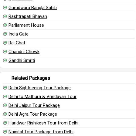
Gurudwara Bangla Sahib
Rashtrapati Bhavan
Parliament House
India Gate
Raj Ghat
Chandni Chowk
Gandhi Smriti
Related Packages
Delhi Sightseeing Tour Package
Delhi to Mathura & Vrindavan Tour
Delhi Jaipur Tour Package
Delhi Agra Tour Package
Haridwar Rishikesh Tour from Delhi
Nainital Tour Package from Delhi