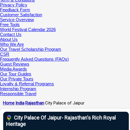
Privacy Policy
Feedback Form
Customer Satisfaction
Service Overview
Free Tools
World Festival Calendar 2026
Contact Us
About Us
Who We Are
Our Travel Scholarship Program
CSR
Frequently Asked Questions (FAQs)
Guest Reviews
Media Awards
Our Tour Guides
Our Private Tours
Loyalty & Referral Programs
Internship Program
Responsible Travel
Home
India
Rajasthan
City Palace of Jaipur
City Palace Of Jaipur- Rajasthan's Rich Royal
Heritage