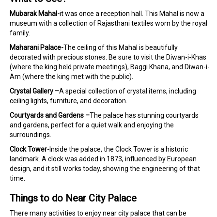
Mubarak Mahal-
it was once a reception hall. This Mahal is now a
museum with a collection of Rajasthani textiles worn by the royal
family.
Maharani Palace-
The ceiling of this Mahal is beautifully
decorated with precious stones. Be sure to visit the Diwan-i-Khas
(where the king held private meetings), Baggi Khana, and Diwan-i-
Am (where the king met with the public).
Crystal Gallery –
A special collection of crystal items, including
ceiling lights, furniture, and decoration.
Courtyards and Gardens –
The palace has stunning courtyards
and gardens, perfect for a quiet walk and enjoying the
surroundings.
Clock Tower-
Inside the palace, the Clock Tower is a historic
landmark. A clock was added in 1873, influenced by European
design, and it still works today, showing the engineering of that
time.
Things to do Near City Palace
There many activities to enjoy near city palace that can be