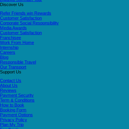
Discover Us
Refer Friends win Rewards
Customer Satisfaction
Corporate Social Responsibility
Media Awards
Customer Satisfaction
Franchisee
Work From Home
Internship
Careers
Blog
Responsible Travel
Our Transport
Support Us
Contact Us
About Us
Reviews
Payment Security
Term & Conditions
How to Book
Booking Form
Payment Options
Privacy Policy
Plan My Trip