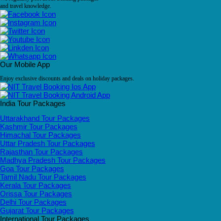
and travel knowledge.
Our Mobile App
Enjoy exclusive discounts and deals on holiday packages.
India Tour Packages
Uttarakhand Tour Packages
Kashmir Tour Packages
Himachal Tour Packages
Uttar Pradesh Tour Packages
Rajasthan Tour Packages
Madhya Pradesh Tour Packages
Goa Tour Packages
Tamil Nadu Tour Packages
Kerala Tour Packages
Orissa Tour Packages
Delhi Tour Packages
Gujarat Tour Packages
International Tour Packages