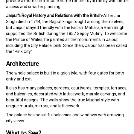
provide a more comfortable home for the royal family with better
access and smarter planning.
Jaipur's Royal History and Relations with the British-
After Jai
Singh died in 1744, the Rajput kings fought among themselves,
but Jaipur stayed friendly with the British. Maharaja Ram Singh
supported the British during the 1857 Sepoy Mutiny. To welcome
the Prince of Wales, he painted all the monuments in Jaipur,
including the City Palace, pink. Since then, Jaipur has been called
the "Pink City."
Architecture
The whole palace is built in a grid style, with four gates for both
entry and exit.
It also has many palaces, gardens, courtyards, temples, terraces,
and balconies, decorated with latticework, marble carvings, and
beautiful designs. The walls show the true Mughal style with
unique murals, mirrors, and latticework.
The palace has beautiful balconies and windows with amazing
city views.
What to See?