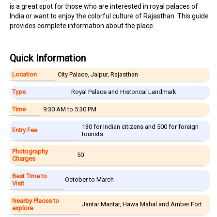
is a great spot for those who are interested in royal palaces of
India or want to enjoy the colorful culture of Rajasthan. This guide
provides complete information about the place.
Quick Information
Location
City Palace, Jaipur, Rajasthan
Type
Royal Palace and Historical Landmark
Time
9:30 AM to 5:30 PM
₹130 for Indian citizens and ₹500 for foreign
Entry Fee
tourists
Photography
₹50
Charges
Best Time to
October to March
Visit
Nearby Places to
Jantar Mantar, Hawa Mahal and Amber Fort
explore