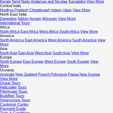
Kerala
Tamil Nadu
Andaman and Nicobar
Karnataka
View More
Central India
Madhya Pradesh
Chhattisgarh
Indore
Ujjain
View More
North East India
Darjeeling
Sikkim
Assam
Mizoram
View More
International Tours
Africa
North Africa
East Africa
West Africa
South Africa
View More
America
North America
East America
West America
South America
View
More
Asia
North Asia
East Asia
West Asia
South Asia
View More
Europe
North Europe
East Europe
West Europe
South Europe
View
More
Oceania
Australia
New Zealand
French Polynesia
Papua New Guinea
View More
Group Tours
Helicopter Tours
Pilgrimage Tours
Buddhist Tours
Honeymoon Tours
Customer Center
Payment Guide
Term & Conditions