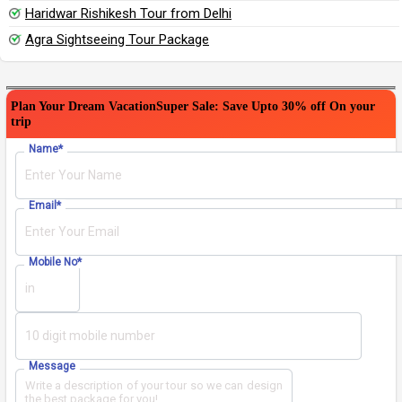
Haridwar Rishikesh Tour from Delhi
Agra Sightseeing Tour Package
Plan Your Dream Vacation
Super Sale: Save Upto 30% off On your
trip
Please leave this field empty.
Name
*
Email
*
Mobile No
*
Message