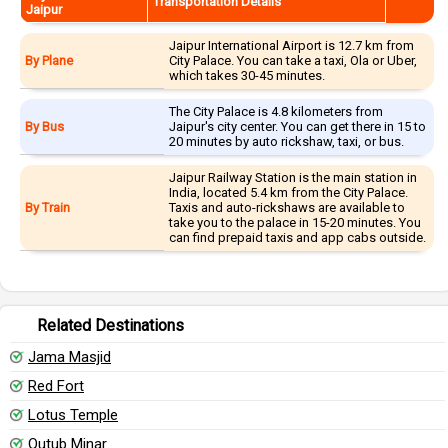
Transportation Details
Jaipur
Jaipur International Airport is 12.7 km from
By Plane
City Palace. You can take a taxi, Ola or Uber,
which takes 30-45 minutes.
The City Palace is 4.8 kilometers from
By Bus
Jaipur's city center. You can get there in 15 to
20 minutes by auto rickshaw, taxi, or bus.
Jaipur Railway Station is the main station in
India, located 5.4 km from the City Palace.
By Train
Taxis and auto-rickshaws are available to
take you to the palace in 15-20 minutes. You
can find prepaid taxis and app cabs outside.
Related Destinations
Jama Masjid
Red Fort
Lotus Temple
Qutub Minar