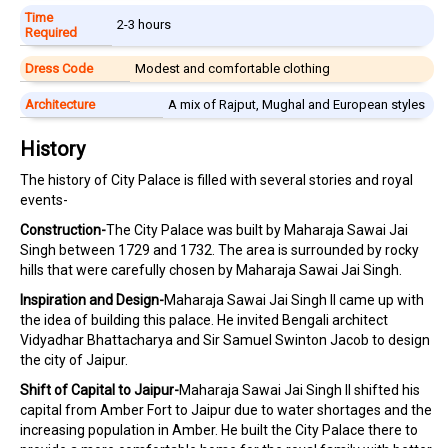
Time
2-3 hours
Required
Dress Code
Modest and comfortable clothing
Architecture
A mix of Rajput, Mughal and European styles
History
The history of City Palace is filled with several stories and royal
events-
Construction-
The City Palace was built by Maharaja Sawai Jai
Singh between 1729 and 1732. The area is surrounded by rocky
hills that were carefully chosen by Maharaja Sawai Jai Singh.
Inspiration and Design-
Maharaja Sawai Jai Singh II came up with
the idea of building this palace. He invited Bengali architect
Vidyadhar Bhattacharya and Sir Samuel Swinton Jacob to design
the city of Jaipur.
Shift of Capital to Jaipur-
Maharaja Sawai Jai Singh II shifted his
capital from Amber Fort to Jaipur due to water shortages and the
increasing population in Amber. He built the City Palace there to