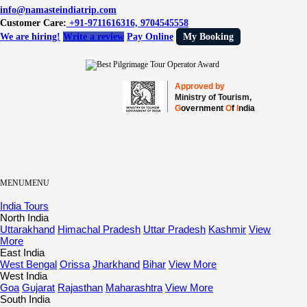
info@namasteindiatrip.com
Customer Care:
+91-9711616316, 9704545558
We are hiring!
Write a review
Pay Online
My Booking
Approved by
Ministry of Tourism,
G
overnment
O
f
I
ndia
MENU
MENU
India Tours
North India
Uttarakhand
Himachal Pradesh
Uttar Pradesh
Kashmir
View
More
East India
West Bengal
Orissa
Jharkhand
Bihar
View More
West India
Goa
Gujarat
Rajasthan
Maharashtra
View More
South India