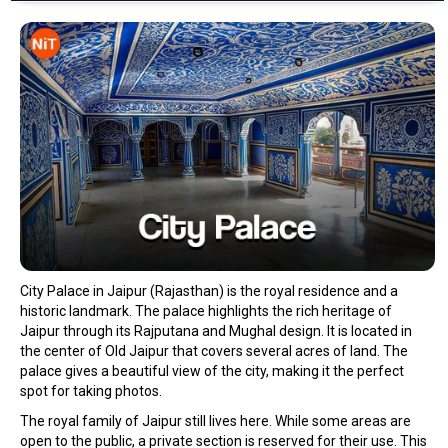
City Palace in Jaipur (Rajasthan) is the royal residence and a
historic landmark. The palace highlights the rich heritage of
Jaipur through its Rajputana and Mughal design. It is located in
the center of Old Jaipur that covers several acres of land. The
palace gives a beautiful view of the city, making it the perfect
spot for taking photos.
The royal family of Jaipur still lives here. While some areas are
open to the public, a private section is reserved for their use. This