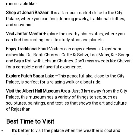
memorable like-
Shop at Johari Bazaar
- It is a famous market close to the City
Palace, where you can find stunning jewelry, traditional clothes,
and souvenirs.
Visit Jantar Mantar-
Explore the nearby observatory, where you
can find fascinating tools to study stars and planets.
Enjoy Traditional Food-
Visitors can enjoy delicious Rajasthani
dishes like Dal Baati Churma, Gatte Ki Sabzi, Laal Maas, Ker Sangri
and Bajra Roti with Lehsun Chutney. Don’t miss sweets like Ghevar
for a complete and flavorful experience.
Explore Fateh Sagar Lake –
This peaceful lake, close to the City
Palace, is perfect for a relaxing walk or a boat ride.
Visit the Albert Hall Museum Area-
Just 3 km away from the City
Palace, this museum has a variety of things to see, such as
sculptures, paintings, and textiles that shows the art and culture
of Rajasthan.
Best Time to Visit
It’s better to visit the palace when the weather is cool and