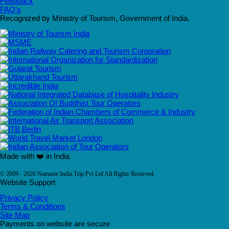
Feedback
FAQ's
Recognized by Ministry of Tourism, Government of India.
Made with ❤️ in India
© 2009 - 2026 Namaste India Trip Pvt Ltd All Rights Reserved.
Website Support
Privacy Policy
Terms & Conditions
Site Map
Payments on website are secure