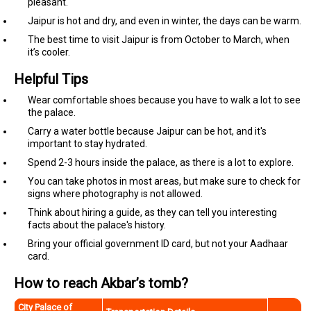
pleasant.
Jaipur is hot and dry, and even in winter, the days can be warm.
The best time to visit Jaipur is from October to March, when
it’s cooler.
Helpful Tips
Wear comfortable shoes because you have to walk a lot to see
the palace.
Carry a water bottle because Jaipur can be hot, and it's
important to stay hydrated.
Spend 2-3 hours inside the palace, as there is a lot to explore.
You can take photos in most areas, but make sure to check for
signs where photography is not allowed.
Think about hiring a guide, as they can tell you interesting
facts about the palace's history.
Bring your official government ID card, but not your Aadhaar
card.
How to reach Akbar’s tomb?
City Palace of