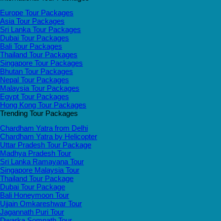
Europe Tour Packages
Asia Tour Packages
Sri Lanka Tour Packages
Dubai Tour Packages
Bali Tour Packages
Thailand Tour Packages
Singapore Tour Packages
Bhutan Tour Packages
Nepal Tour Packages
Malaysia Tour Packages
Egypt Tour Packages
Hong Kong Tour Packages
Trending Tour Packages
Chardham Yatra from Delhi
Chardham Yatra by Helicopter
Uttar Pradesh Tour Package
Madhya Pradesh Tour
Sri Lanka Ramayana Tour
Singapore Malaysia Tour
Thailand Tour Package
Dubai Tour Package
Bali Honeymoon Tour
Ujjain Omkareshwar Tour
Jagannath Puri Tour
Dwarka Somnath Tour