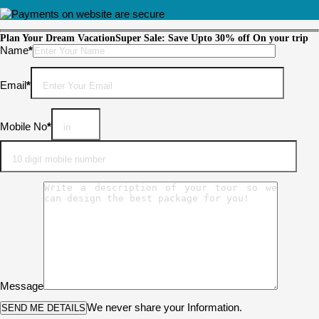
Plan Your Dream Vacation
Super Sale: Save Upto 30% off On your trip
Please leave this field empty.
Name
*
Email
*
Mobile No
*
Message
We never share your Information.