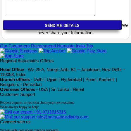
We
never share your Information.
Our Customers Recommend Namaste India Trip
Regional Associates Offices
Head Office -
Wz-25 A, Nangli Jalib, B1 – Janakpuri, New Delhi –
110058, India
Branch offices -
Delhi | Ujjain | Hyderabad | Pune | Kashmir |
Bengaluru | Dehradun
Overseas Offices -
USA | Sri Lanka | Nepal
Customer Support
Request a quote, or just chat about your next vacation.
We're always happy to help!
+91-9711616316
info@namasteindiatrip.com
Connect with us
We regularly post about trending packages