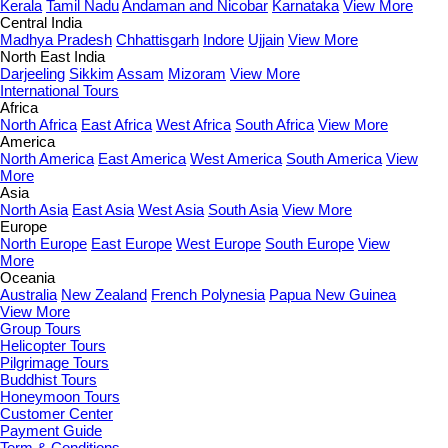
Kerala
Tamil Nadu
Andaman and Nicobar
Karnataka
View More
Central India
Madhya Pradesh
Chhattisgarh
Indore
Ujjain
View More
North East India
Darjeeling
Sikkim
Assam
Mizoram
View More
International Tours
Africa
North Africa
East Africa
West Africa
South Africa
View More
America
North America
East America
West America
South America
View
More
Asia
North Asia
East Asia
West Asia
South Asia
View More
Europe
North Europe
East Europe
West Europe
South Europe
View
More
Oceania
Australia
New Zealand
French Polynesia
Papua New Guinea
View More
Group Tours
Helicopter Tours
Pilgrimage Tours
Buddhist Tours
Honeymoon Tours
Customer Center
Payment Guide
Term & Conditions