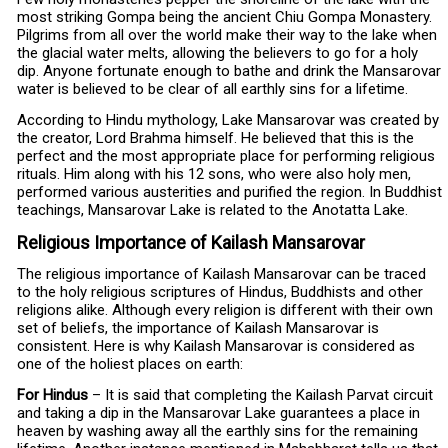
most striking Gompa being the ancient Chiu Gompa Monastery.
Pilgrims from all over the world make their way to the lake when
the glacial water melts, allowing the believers to go for a holy
dip. Anyone fortunate enough to bathe and drink the Mansarovar
water is believed to be clear of all earthly sins for a lifetime.
According to Hindu mythology, Lake Mansarovar was created by
the creator, Lord Brahma himself. He believed that this is the
perfect and the most appropriate place for performing religious
rituals. Him along with his 12 sons, who were also holy men,
performed various austerities and purified the region. In Buddhist
teachings, Mansarovar Lake is related to the Anotatta Lake.
Religious Importance of Kailash Mansarovar
The religious importance of Kailash Mansarovar can be traced
to the holy religious scriptures of Hindus, Buddhists and other
religions alike. Although every religion is different with their own
set of beliefs, the importance of Kailash Mansarovar is
consistent. Here is why Kailash Mansarovar is considered as
one of the holiest places on earth:
For Hindus
– It is said that completing the Kailash Parvat circuit
and taking a dip in the Mansarovar Lake guarantees a place in
heaven by washing away all the earthly sins for the remaining