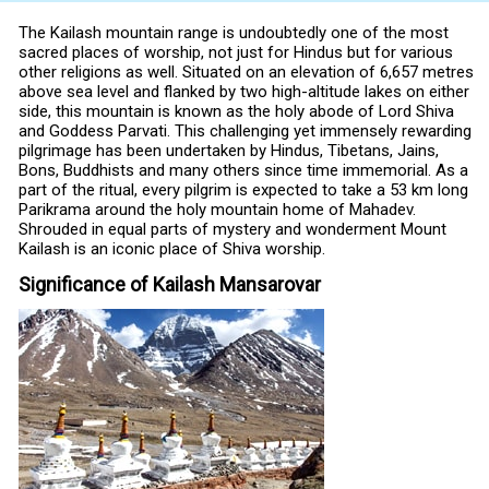
The Kailash mountain range is undoubtedly one of the most
sacred places of worship, not just for Hindus but for various
other religions as well. Situated on an elevation of 6,657 metres
above sea level and flanked by two high-altitude lakes on either
side, this mountain is known as the holy abode of Lord Shiva
and Goddess Parvati. This challenging yet immensely rewarding
pilgrimage has been undertaken by Hindus, Tibetans, Jains,
Bons, Buddhists and many others since time immemorial. As a
part of the ritual, every pilgrim is expected to take a 53 km long
Parikrama around the holy mountain home of Mahadev.
Shrouded in equal parts of mystery and wonderment Mount
Kailash is an iconic place of Shiva worship.
Significance of Kailash Mansarovar