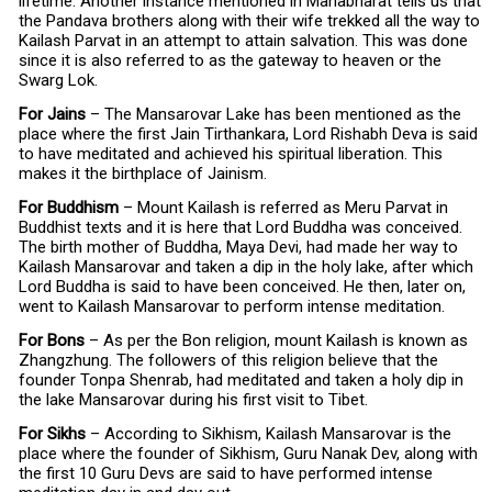
lifetime. Another instance mentioned in Mahabharat tells us that
the Pandava brothers along with their wife trekked all the way to
Kailash Parvat in an attempt to attain salvation. This was done
since it is also referred to as the gateway to heaven or the
Swarg Lok.
For Jains
– The Mansarovar Lake has been mentioned as the
place where the first Jain Tirthankara, Lord Rishabh Deva is said
to have meditated and achieved his spiritual liberation. This
makes it the birthplace of Jainism.
For Buddhism
– Mount Kailash is referred as Meru Parvat in
Buddhist texts and it is here that Lord Buddha was conceived.
The birth mother of Buddha, Maya Devi, had made her way to
Kailash Mansarovar and taken a dip in the holy lake, after which
Lord Buddha is said to have been conceived. He then, later on,
went to Kailash Mansarovar to perform intense meditation.
For Bons
– As per the Bon religion, mount Kailash is known as
Zhangzhung. The followers of this religion believe that the
founder Tonpa Shenrab, had meditated and taken a holy dip in
the lake Mansarovar during his first visit to Tibet.
For Sikhs
– According to Sikhism, Kailash Mansarovar is the
place where the founder of Sikhism, Guru Nanak Dev, along with
the first 10 Guru Devs are said to have performed intense