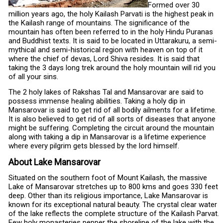
Formed over 30
million years ago, the holy Kailash Parvati is the highest peak in
the Kailash range of mountains. The significance of the
mountain has often been referred to in the holy Hindu Puranas
and Buddhist texts. It is said to be located in Uttarakuru, a semi-
mythical and semi-historical region with heaven on top of it
where the chief of devas, Lord Shiva resides. It is said that
taking the 3 days long trek around the holy mountain will rid you
of all your sins.
The 2 holy lakes of Rakshas Tal and Mansarovar are said to
possess immense healing abilities. Taking a holy dip in
Mansarovar is said to get rid of all bodily ailments for a lifetime.
It is also believed to get rid of all sorts of diseases that anyone
might be suffering. Completing the circuit around the mountain
along with taking a dip in Mansarovar is a lifetime experience
where every pilgrim gets blessed by the lord himself.
About Lake Mansarovar
Situated on the southern foot of Mount Kailash, the massive
Lake of Mansarovar stretches up to 800 kms and goes 330 feet
deep. Other than its religious importance, Lake Mansarovar is
known for its exceptional natural beauty. The crystal clear water
of the lake reflects the complete structure of the Kailash Parvat.
Few holy monasteries pepper the shoreline of the lake with the