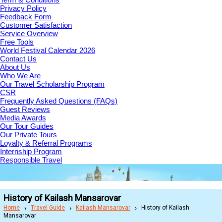
Privacy Policy
Feedback Form
Customer Satisfaction
Service Overview
Free Tools
World Festival Calendar 2026
Contact Us
About Us
Who We Are
Our Travel Scholarship Program
CSR
Frequently Asked Questions (FAQs)
Guest Reviews
Media Awards
Our Tour Guides
Our Private Tours
Loyalty & Referral Programs
Internship Program
Responsible Travel
History of Kailash Mansarovar
Home
Travel Guide
Kailash Mansarovar
History of Kailash
Mansarovar