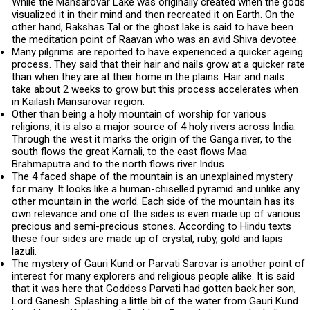
While the Mansarovar Lake was originally created when the gods
visualized it in their mind and then recreated it on Earth. On the
other hand, Rakshas Tal or the ghost lake is said to have been
the meditation point of Raavan who was an avid Shiva devotee.
Many pilgrims are reported to have experienced a quicker ageing
process. They said that their hair and nails grow at a quicker rate
than when they are at their home in the plains. Hair and nails
take about 2 weeks to grow but this process accelerates when
in Kailash Mansarovar region.
Other than being a holy mountain of worship for various
religions, it is also a major source of 4 holy rivers across India.
Through the west it marks the origin of the Ganga river, to the
south flows the great Karnali, to the east flows Maa
Brahmaputra and to the north flows river Indus.
The 4 faced shape of the mountain is an unexplained mystery
for many. It looks like a human-chiselled pyramid and unlike any
other mountain in the world. Each side of the mountain has its
own relevance and one of the sides is even made up of various
precious and semi-precious stones. According to Hindu texts
these four sides are made up of crystal, ruby, gold and lapis
lazuli.
The mystery of Gauri Kund or Parvati Sarovar is another point of
interest for many explorers and religious people alike. It is said
that it was here that Goddess Parvati had gotten back her son,
Lord Ganesh. Splashing a little bit of the water from Gauri Kund