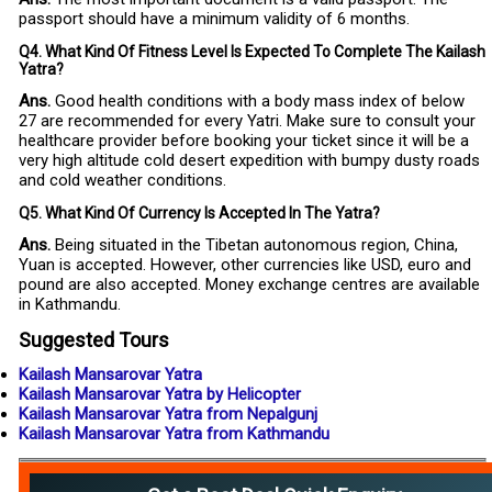
passport should have a minimum validity of 6 months.
Q4. What Kind Of Fitness Level Is Expected To Complete The Kailash
Yatra?
Ans.
Good health conditions with a body mass index of below
27 are recommended for every Yatri. Make sure to consult your
healthcare provider before booking your ticket since it will be a
very high altitude cold desert expedition with bumpy dusty roads
and cold weather conditions.
Q5. What Kind Of Currency Is Accepted In The Yatra?
Ans.
Being situated in the Tibetan autonomous region, China,
Yuan is accepted. However, other currencies like USD, euro and
pound are also accepted. Money exchange centres are available
in Kathmandu.
Suggested Tours
Kailash Mansarovar Yatra
Kailash Mansarovar Yatra by Helicopter
Kailash Mansarovar Yatra from Nepalgunj
Kailash Mansarovar Yatra from Kathmandu