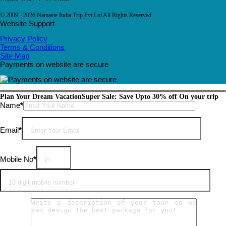
© 2009 - 2026 Namaste India Trip Pvt Ltd All Rights Reserved.
Website Support
Privacy Policy
Terms & Conditions
Site Map
Payments on website are secure
Plan Your Dream Vacation
Super Sale: Save Upto 30% off On your trip
Please leave this field empty.
Name
*
Email
*
Mobile No
*