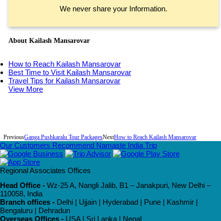
We never share your Information.
About Kailash Mansarovar
How to Reach Kailash Mansarovar
Best Time to Visit Kailash Mansarovar
Travel Tips for Kailash Mansarovar
View More
Previous
Ganga Pushkaralu Tour Packages
Next
How to Reach Kailash Mansarovar
Our Customers Recommend Namaste India Trip
Regional Associates Offices
Head Office -
Wz-25 A, Nangli Jalib, B1 – Janakpuri, New Delhi –
110058, India
Branch offices -
Delhi | Ujjain | Hyderabad | Pune | Kashmir |
Bengaluru | Dehradun
Overseas Offices -
USA | Sri Lanka | Nepal