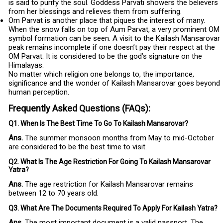
is said to purify the soul. Goddess Parvati showers the believers
from her blessings and relieves them from suffering.
Om Parvat is another place that piques the interest of many.
When the snow falls on top of Aum Parvat, a very prominent OM
symbol formation can be seen. A visit to the Kailash Mansarovar
peak remains incomplete if one doesn’t pay their respect at the
OM Parvat. It is considered to be the god’s signature on the
Himalayas.
No matter which religion one belongs to, the importance,
significance and the wonder of Kailash Mansarovar goes beyond
human perception.
Frequently Asked Questions (FAQs):
Q1. When Is The Best Time To Go To Kailash Mansarovar?
Ans.
The summer monsoon months from May to mid-October
are considered to be the best time to visit.
Q2. What Is The Age Restriction For Going To Kailash Mansarovar
Yatra?
Ans.
The age restriction for Kailash Mansarovar remains
between 12 to 70 years old.
Q3. What Are The Documents Required To Apply For Kailash Yatra?
Ans.
The most important document is a valid passport. The