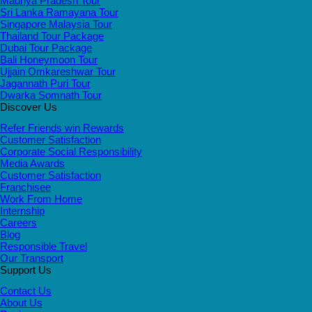
Madhya Pradesh Tour
Sri Lanka Ramayana Tour
Singapore Malaysia Tour
Thailand Tour Package
Dubai Tour Package
Bali Honeymoon Tour
Ujjain Omkareshwar Tour
Jagannath Puri Tour
Dwarka Somnath Tour
Discover Us
Refer Friends win Rewards
Customer Satisfaction
Corporate Social Responsibility
Media Awards
Customer Satisfaction
Franchisee
Work From Home
Internship
Careers
Blog
Responsible Travel
Our Transport
Support Us
Contact Us
About Us