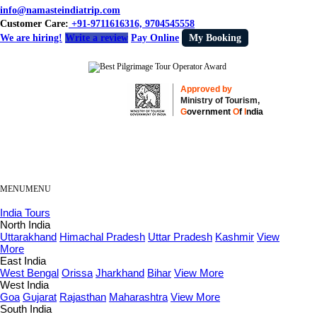
info@namasteindiatrip.com
Customer Care:
+91-9711616316, 9704545558
We are hiring!
Write a review
Pay Online
My Booking
Approved by
Ministry of Tourism,
G
overnment
O
f
I
ndia
MENU
MENU
India Tours
North India
Uttarakhand
Himachal Pradesh
Uttar Pradesh
Kashmir
View
More
East India
West Bengal
Orissa
Jharkhand
Bihar
View More
West India
Goa
Gujarat
Rajasthan
Maharashtra
View More
South India