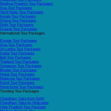
Madhya Pradesh Tour Packages
Goa Tour Packages
Tamil Nadu Tour Packages
Kerala Tour Packages
Orissa Tour Packages
Delhi Tour Packages
Gujarat Tour Packages
International Tour Packages
Europe Tour Packages
Asia Tour Packages
Sri Lanka Tour Packages
Dubai Tour Packages
Bali Tour Packages
Thailand Tour Packages
Singapore Tour Packages
Bhutan Tour Packages
Nepal Tour Packages
Malaysia Tour Packages
Egypt Tour Packages
Hong Kong Tour Packages
Trending Tour Packages
Chardham Yatra from Delhi
Chardham Yatra by Helicopter
Uttar Pradesh Tour Package