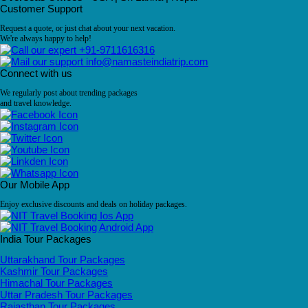
Customer Support
Request a quote, or just chat about your next vacation.
We're always happy to help!
+91-9711616316
info@namasteindiatrip.com
Connect with us
We regularly post about trending packages
and travel knowledge.
Our Mobile App
Enjoy exclusive discounts and deals on holiday packages.
India Tour Packages
Uttarakhand Tour Packages
Kashmir Tour Packages
Himachal Tour Packages
Uttar Pradesh Tour Packages
Rajasthan Tour Packages