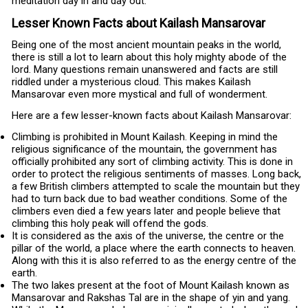
meditation day in and day out.
Lesser Known Facts about Kailash Mansarovar
Being one of the most ancient mountain peaks in the world,
there is still a lot to learn about this holy mighty abode of the
lord. Many questions remain unanswered and facts are still
riddled under a mysterious cloud. This makes Kailash
Mansarovar even more mystical and full of wonderment.
Here are a few lesser-known facts about Kailash Mansarovar:
Climbing is prohibited in Mount Kailash. Keeping in mind the
religious significance of the mountain, the government has
officially prohibited any sort of climbing activity. This is done in
order to protect the religious sentiments of masses. Long back,
a few British climbers attempted to scale the mountain but they
had to turn back due to bad weather conditions. Some of the
climbers even died a few years later and people believe that
climbing this holy peak will offend the gods.
It is considered as the axis of the universe, the centre or the
pillar of the world, a place where the earth connects to heaven.
Along with this it is also referred to as the energy centre of the
earth.
The two lakes present at the foot of Mount Kailash known as
Mansarovar and Rakshas Tal are in the shape of yin and yang.