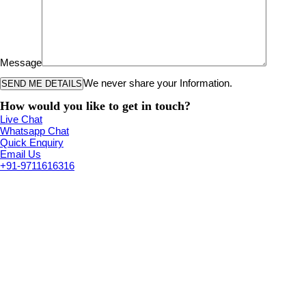
Message
We never share your Information.
How would you like to get in touch?
Live Chat
Whatsapp Chat
Quick Enquiry
Email Us
+91-9711616316