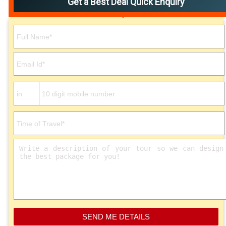
Get a Best Deal Quick Enquiry
Please leave this field empty.
SEND ME DETAILS