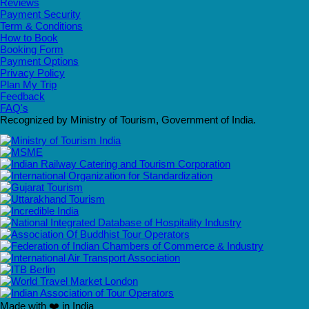
Reviews
Payment Security
Term & Conditions
How to Book
Booking Form
Payment Options
Privacy Policy
Plan My Trip
Feedback
FAQ's
Recognized by Ministry of Tourism, Government of India.
Made with ❤️ in India