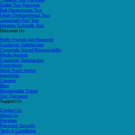
Dubai Tour Package
Bali Honeymoon Tour
Ujjain Omkareshwar Tour
Jagannath Puri Tour
Dwarka Somnath Tour
Discover Us
Refer Friends win Rewards
Customer Satisfaction
Corporate Social Responsibility
Media Awards
Customer Satisfaction
Franchisee
Work From Home
Internship
Careers
Blog
Responsible Travel
Our Transport
Support Us
Contact Us
About Us
Reviews
Payment Security
Term & Conditions