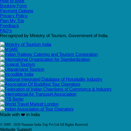
How to Book
Booking Form
Payment Options
Privacy Policy
Plan My Trip
Feedback
FAQ's
Recognized by Ministry of Tourism, Government of India.
Made with ❤️ in India
© 2009 - 2026 Namaste India Trip Pvt Ltd All Rights Reserved.
Website Support