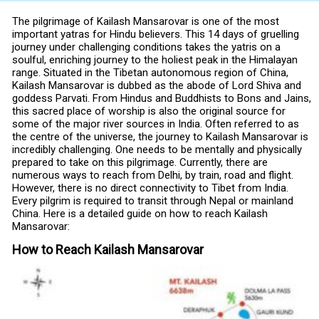
The pilgrimage of Kailash Mansarovar is one of the most
important yatras for Hindu believers. This 14 days of gruelling
journey under challenging conditions takes the yatris on a
soulful, enriching journey to the holiest peak in the Himalayan
range. Situated in the Tibetan autonomous region of China,
Kailash Mansarovar is dubbed as the abode of Lord Shiva and
goddess Parvati. From Hindus and Buddhists to Bons and Jains,
this sacred place of worship is also the original source for
some of the major river sources in India. Often referred to as
the centre of the universe, the journey to Kailash Mansarovar is
incredibly challenging. One needs to be mentally and physically
prepared to take on this pilgrimage. Currently, there are
numerous ways to reach from Delhi, by train, road and flight.
However, there is no direct connectivity to Tibet from India.
Every pilgrim is required to transit through Nepal or mainland
China. Here is a detailed guide on how to reach Kailash
Mansarovar:
How to Reach Kailash Mansarovar