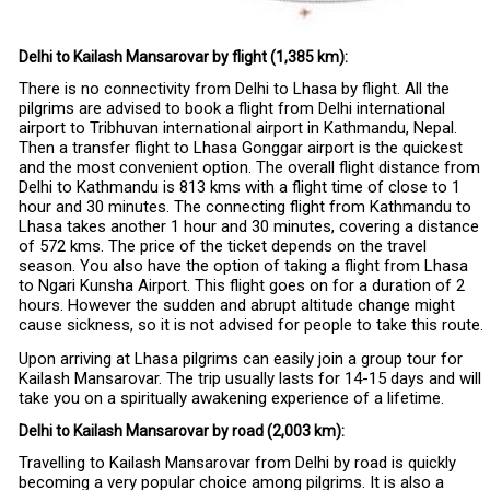
Delhi to Kailash Mansarovar by flight (1,385 km):
There is no connectivity from Delhi to Lhasa by flight. All the
pilgrims are advised to book a flight from Delhi international
airport to Tribhuvan international airport in Kathmandu, Nepal.
Then a transfer flight to Lhasa Gonggar airport is the quickest
and the most convenient option. The overall flight distance from
Delhi to Kathmandu is 813 kms with a flight time of close to 1
hour and 30 minutes. The connecting flight from Kathmandu to
Lhasa takes another 1 hour and 30 minutes, covering a distance
of 572 kms. The price of the ticket depends on the travel
season. You also have the option of taking a flight from Lhasa
to Ngari Kunsha Airport. This flight goes on for a duration of 2
hours. However the sudden and abrupt altitude change might
cause sickness, so it is not advised for people to take this route.
Upon arriving at Lhasa pilgrims can easily join a group tour for
Kailash Mansarovar. The trip usually lasts for 14-15 days and will
take you on a spiritually awakening experience of a lifetime.
Delhi to Kailash Mansarovar by road (2,003 km):
Travelling to Kailash Mansarovar from Delhi by road is quickly
becoming a very popular choice among pilgrims. It is also a