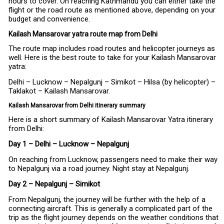
hours to cover. On reaching Kathmandu you can either take the
flight or the road route as mentioned above, depending on your
budget and convenience.
Kailash Mansarovar yatra route map from Delhi
The route map includes road routes and helicopter journeys as
well. Here is the best route to take for your Kailash Mansarovar
yatra:
Delhi – Lucknow – Nepalgunj – Simikot – Hilsa (by helicopter) –
Taklakot – Kailash Mansarovar.
Kailash Mansarovar from Delhi itinerary summary
Here is a short summary of Kailash Mansarovar Yatra itinerary
from Delhi:
Day 1 – Delhi – Lucknow – Nepalgunj
On reaching from Lucknow, passengers need to make their way
to Nepalgunj via a road journey. Night stay at Nepalgunj.
Day 2 – Nepalgunj – Simikot
From Nepalgunj, the journey will be further with the help of a
connecting aircraft. This is generally a complicated part of the
trip as the flight journey depends on the weather conditions that