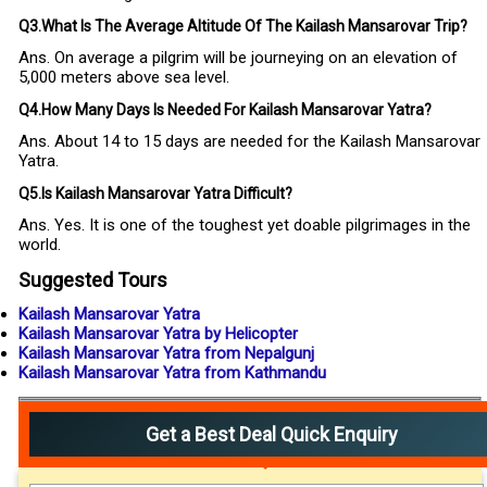
Q3.What Is The Average Altitude Of The Kailash Mansarovar Trip?
Ans. On average a pilgrim will be journeying on an elevation of
5,000 meters above sea level.
Q4.How Many Days Is Needed For Kailash Mansarovar Yatra?
Ans. About 14 to 15 days are needed for the Kailash Mansarovar
Yatra.
Q5.Is Kailash Mansarovar Yatra Difficult?
Ans. Yes. It is one of the toughest yet doable pilgrimages in the
world.
Suggested Tours
Kailash Mansarovar Yatra
Kailash Mansarovar Yatra by Helicopter
Kailash Mansarovar Yatra from Nepalgunj
Kailash Mansarovar Yatra from Kathmandu
Get a Best Deal Quick Enquiry