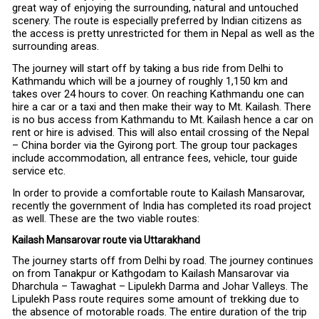
great way of enjoying the surrounding, natural and untouched
scenery. The route is especially preferred by Indian citizens as
the access is pretty unrestricted for them in Nepal as well as the
surrounding areas.
The journey will start off by taking a bus ride from Delhi to
Kathmandu which will be a journey of roughly 1,150 km and
takes over 24 hours to cover. On reaching Kathmandu one can
hire a car or a taxi and then make their way to Mt. Kailash. There
is no bus access from Kathmandu to Mt. Kailash hence a car on
rent or hire is advised. This will also entail crossing of the Nepal
– China border via the Gyirong port. The group tour packages
include accommodation, all entrance fees, vehicle, tour guide
service etc.
In order to provide a comfortable route to Kailash Mansarovar,
recently the government of India has completed its road project
as well. These are the two viable routes:
Kailash Mansarovar route via Uttarakhand
The journey starts off from Delhi by road. The journey continues
on from Tanakpur or Kathgodam to Kailash Mansarovar via
Dharchula – Tawaghat – Lipulekh Darma and Johar Valleys. The
Lipulekh Pass route requires some amount of trekking due to
the absence of motorable roads. The entire duration of the trip