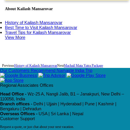
About Kailash Mansarovar
History of Kailash Mansarovar
Best Time to Visit Kailash Mansarovar
Travel Tips for Kailash Mansarovar
View More
Previous
History of Kailash Mansarovar
Next
Machail Mata Yatra Package
Our Customers Recommend Namaste India Trip
Regional Associates Offices
Head Office -
Wz-25 A, Nangli Jalib, B1 – Janakpuri, New Delhi –
110058, India
Branch offices -
Delhi | Ujjain | Hyderabad | Pune | Kashmir |
Bengaluru | Dehradun
Overseas Offices -
USA | Sri Lanka | Nepal
Customer Support
Request a quote, or just chat about your next vacation.