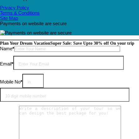
Privacy Policy
Terms & Conditions
Site Map
Payments on website are secure
Plan Your Dream Vacation
Super Sale: Save Upto 30% off On your trip
Please leave this field empty.
Name
*
Email
*
Mobile No
*