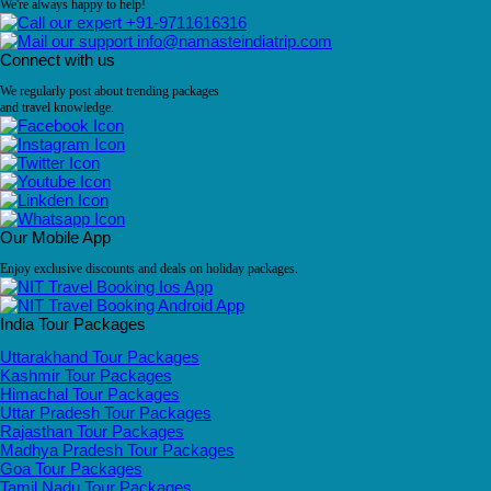
We're always happy to help!
+91-9711616316
info@namasteindiatrip.com
Connect with us
We regularly post about trending packages
and travel knowledge.
Our Mobile App
Enjoy exclusive discounts and deals on holiday packages.
India Tour Packages
Uttarakhand Tour Packages
Kashmir Tour Packages
Himachal Tour Packages
Uttar Pradesh Tour Packages
Rajasthan Tour Packages
Madhya Pradesh Tour Packages
Goa Tour Packages
Tamil Nadu Tour Packages