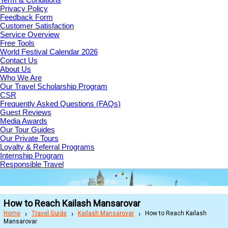
Privacy Policy
Feedback Form
Customer Satisfaction
Service Overview
Free Tools
World Festival Calendar 2026
Contact Us
About Us
Who We Are
Our Travel Scholarship Program
CSR
Frequently Asked Questions (FAQs)
Guest Reviews
Media Awards
Our Tour Guides
Our Private Tours
Loyalty & Referral Programs
Internship Program
Responsible Travel
How to Reach Kailash Mansarovar
Home
Travel Guide
Kailash Mansarovar
How to Reach Kailash
Mansarovar