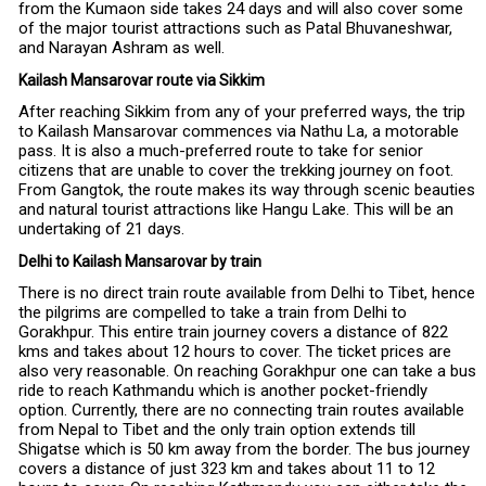
from the Kumaon side takes 24 days and will also cover some
of the major tourist attractions such as Patal Bhuvaneshwar,
and Narayan Ashram as well.
Kailash Mansarovar route via Sikkim
After reaching Sikkim from any of your preferred ways, the trip
to Kailash Mansarovar commences via Nathu La, a motorable
pass. It is also a much-preferred route to take for senior
citizens that are unable to cover the trekking journey on foot.
From Gangtok, the route makes its way through scenic beauties
and natural tourist attractions like Hangu Lake. This will be an
undertaking of 21 days.
Delhi to Kailash Mansarovar by train
There is no direct train route available from Delhi to Tibet, hence
the pilgrims are compelled to take a train from Delhi to
Gorakhpur. This entire train journey covers a distance of 822
kms and takes about 12 hours to cover. The ticket prices are
also very reasonable. On reaching Gorakhpur one can take a bus
ride to reach Kathmandu which is another pocket-friendly
option. Currently, there are no connecting train routes available
from Nepal to Tibet and the only train option extends till
Shigatse which is 50 km away from the border. The bus journey
covers a distance of just 323 km and takes about 11 to 12