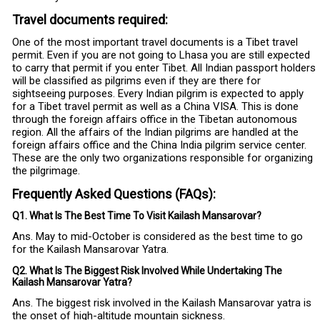
Travel documents required:
One of the most important travel documents is a Tibet travel
permit. Even if you are not going to Lhasa you are still expected
to carry that permit if you enter Tibet. All Indian passport holders
will be classified as pilgrims even if they are there for
sightseeing purposes. Every Indian pilgrim is expected to apply
for a Tibet travel permit as well as a China VISA. This is done
through the foreign affairs office in the Tibetan autonomous
region. All the affairs of the Indian pilgrims are handled at the
foreign affairs office and the China India pilgrim service center.
These are the only two organizations responsible for organizing
the pilgrimage.
Frequently Asked Questions (FAQs):
Q1. What Is The Best Time To Visit Kailash Mansarovar?
Ans. May to mid-October is considered as the best time to go
for the Kailash Mansarovar Yatra.
Q2. What Is The Biggest Risk Involved While Undertaking The
Kailash Mansarovar Yatra?
Ans. The biggest risk involved in the Kailash Mansarovar yatra is
the onset of high-altitude mountain sickness.