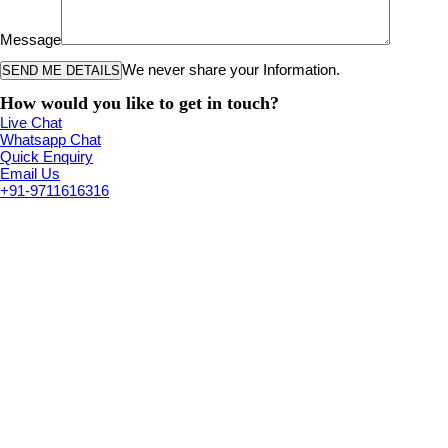
Message
We never share your Information.
How would you like to get in touch?
Live Chat
Whatsapp Chat
Quick Enquiry
Email Us
+91-9711616316