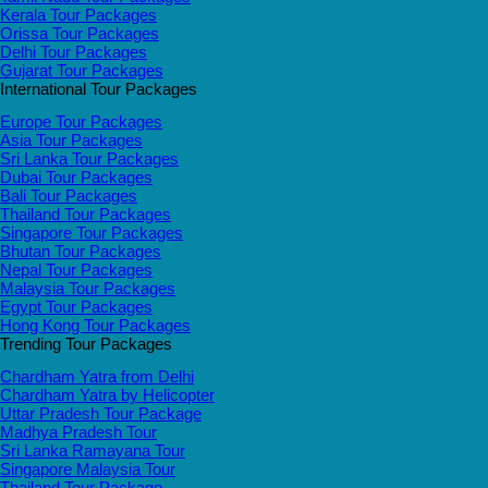
Kerala Tour Packages
Orissa Tour Packages
Delhi Tour Packages
Gujarat Tour Packages
International Tour Packages
Europe Tour Packages
Asia Tour Packages
Sri Lanka Tour Packages
Dubai Tour Packages
Bali Tour Packages
Thailand Tour Packages
Singapore Tour Packages
Bhutan Tour Packages
Nepal Tour Packages
Malaysia Tour Packages
Egypt Tour Packages
Hong Kong Tour Packages
Trending Tour Packages
Chardham Yatra from Delhi
Chardham Yatra by Helicopter
Uttar Pradesh Tour Package
Madhya Pradesh Tour
Sri Lanka Ramayana Tour
Singapore Malaysia Tour
Thailand Tour Package