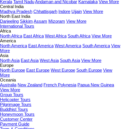
Kerala
Tamil Nadu
Andaman and Nicobar
Karnataka
View More
Central India
Madhya Pradesh
Chhattisgarh
Indore
Ujjain
View More
North East India
Darjeeling
Sikkim
Assam
Mizoram
View More
International Tours
Africa
North Africa
East Africa
West Africa
South Africa
View More
America
North America
East America
West America
South America
View
More
Asia
North Asia
East Asia
West Asia
South Asia
View More
Europe
North Europe
East Europe
West Europe
South Europe
View
More
Oceania
Australia
New Zealand
French Polynesia
Papua New Guinea
View More
Group Tours
Helicopter Tours
Pilgrimage Tours
Buddhist Tours
Honeymoon Tours
Customer Center
Payment Guide
Term & Conditions