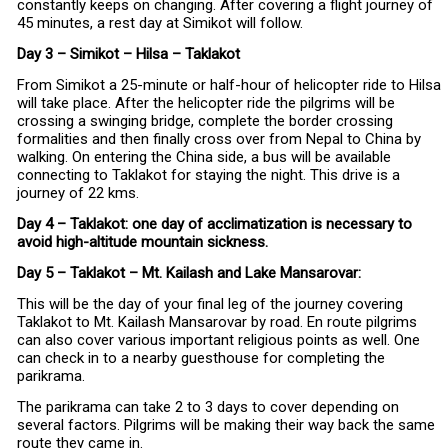
constantly keeps on changing. After covering a flight journey of
45 minutes, a rest day at Simikot will follow.
Day 3 – Simikot – Hilsa – Taklakot
From Simikot a 25-minute or half-hour of helicopter ride to Hilsa
will take place. After the helicopter ride the pilgrims will be
crossing a swinging bridge, complete the border crossing
formalities and then finally cross over from Nepal to China by
walking. On entering the China side, a bus will be available
connecting to Taklakot for staying the night. This drive is a
journey of 22 kms.
Day 4 – Taklakot: one day of acclimatization is necessary to
avoid high-altitude mountain sickness.
Day 5 – Taklakot – Mt. Kailash and Lake Mansarovar:
This will be the day of your final leg of the journey covering
Taklakot to Mt. Kailash Mansarovar by road. En route pilgrims
can also cover various important religious points as well. One
can check in to a nearby guesthouse for completing the
parikrama.
The parikrama can take 2 to 3 days to cover depending on
several factors. Pilgrims will be making their way back the same
route they came in.