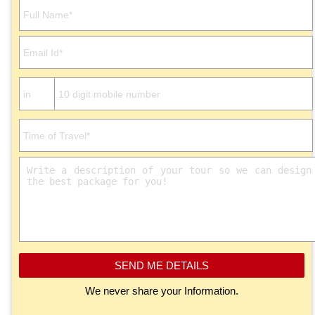
Please leave this field empty.
SEND ME DETAILS
We never share your Information.