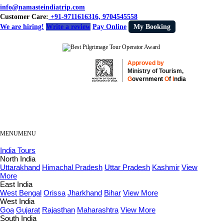
info@namasteindiatrip.com
Customer Care:
+91-9711616316, 9704545558
We are hiring!
Write a review
Pay Online
My Booking
Approved by
Ministry of Tourism,
G
overnment
O
f
I
ndia
MENU
MENU
India Tours
North India
Uttarakhand
Himachal Pradesh
Uttar Pradesh
Kashmir
View
More
East India
West Bengal
Orissa
Jharkhand
Bihar
View More
West India
Goa
Gujarat
Rajasthan
Maharashtra
View More
South India