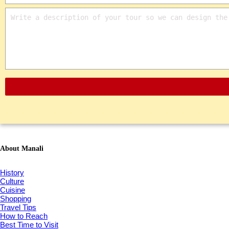
About Manali
History
Culture
Cuisine
Shopping
Travel Tips
How to Reach
Best Time to Visit