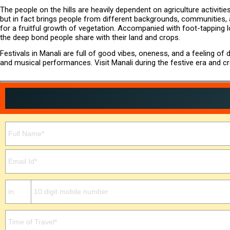
The people on the hills are heavily dependent on agriculture activities
but in fact brings people from different backgrounds, communities, an
for a fruitful growth of vegetation. Accompanied with foot-tapping 
the deep bond people share with their land and crops.
Festivals in Manali are full of good vibes, oneness, and a feeling o
and musical performances. Visit Manali during the festive era and c
Please leave this field empty.