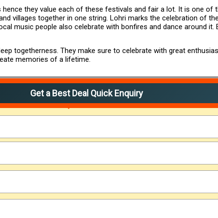
 hence they value each of these festivals and fair a lot. It is one of 
d villages together in one string. Lohri marks the celebration of the 
local music people also celebrate with bonfires and dance around it
f deep togetherness. They make sure to celebrate with great enthusia
reate memories of a lifetime.
Get a Best Deal Quick Enquiry