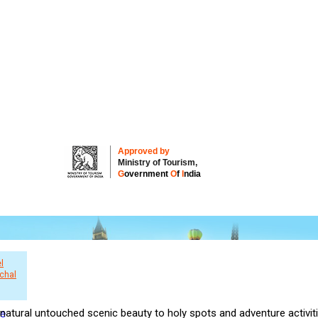
Approved by
Ministry of Tourism,
G
overnment
O
f
I
ndia
l
chal
natural untouched scenic beauty to holy spots and adventure activiti
re