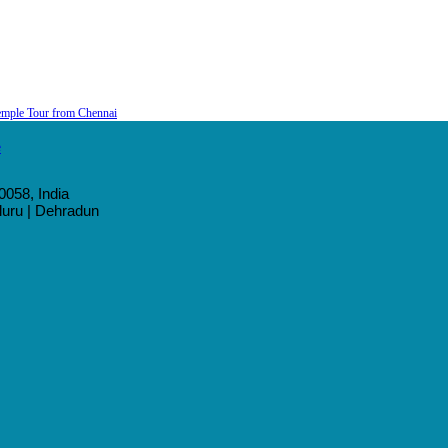
emple Tour from Chennai
0058, India
aluru | Dehradun