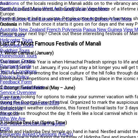
traditions
of the locals residing in Manali adds on to the vibrancy an
Asia
North Asia
East Asia
West Asia
South Asia
View More
Sanskrit called Manusmriti, will surely be an experience of a lifetime 
Europe
Festival time in India is unique. People come together in harmony, s
North Europe
East Europe
West Europe
South Europe
View More
festivals in hills that once it starts it goes on for days and the wa
Oceania
Australia
New Zealand
French Polynesia
Papua New Guinea
View M
Planning your next trip? Check out these interesting festivals of Ma
Group Tours
Helicopter Tours
List of 7 Most Famous Festivals of Manali
Pilgrimage Tours
Buddhist Tours
1. Winter Carnival (January)
Honeymoon Tours
Customer Center
The dawn of New Year is when Himachal Pradesh springs to life and l
Payment Guide
year on 31st or 1st January, if you just stay a bit longer you will ge
Term & Conditions
70s; it aims at promoting the local culture of the hill folks through
Privacy Policy
interesting competitions and street plays. Taking place in the iconic ma
Feedback Form
Customer Satisfaction
2. Doongri Forest Festival (May – June)
Service Overview
If you are looking for options to make your summer vacation with f
Free Tools
during the Doongri Forest Festival. Organized to mark the auspicious
World Festival Calendar 2026
and pleasant weather conditions, this forest festival lasts for 3 days
Contact Us
the goddess throughout the day. It feels like a local carnival which is
About Us
Who We Are
3. Hadimba Devi Fair (Spring Time)
Our Travel Scholarship Program
CSR
Manali and Hadimba Devi temple go hand in hand. Nestled amidst the Dhu
Frequently Asked Questions (FAQs)
Devi festival is held during the birthday of Hidimba Devi and involves