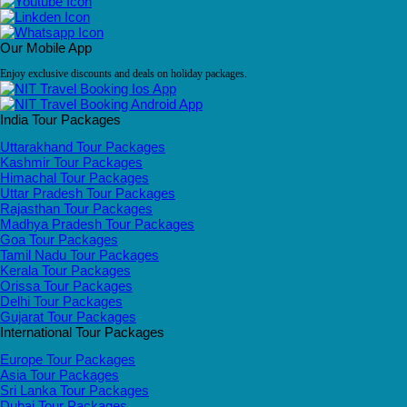
Our Mobile App
Enjoy exclusive discounts and deals on holiday packages.
India Tour Packages
Uttarakhand Tour Packages
Kashmir Tour Packages
Himachal Tour Packages
Uttar Pradesh Tour Packages
Rajasthan Tour Packages
Madhya Pradesh Tour Packages
Goa Tour Packages
Tamil Nadu Tour Packages
Kerala Tour Packages
Orissa Tour Packages
Delhi Tour Packages
Gujarat Tour Packages
International Tour Packages
Europe Tour Packages
Asia Tour Packages
Sri Lanka Tour Packages
Dubai Tour Packages