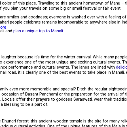
d color of this place. Traveling to this ancient hometown of Manu – 
if you plan your travels on some big or small festival or fair event.
hare smiles and goodness; everyone is washed over with a feeling of 
y Pahari people celebrate remains incomparable to anywhere else in Ind
ore
nali and
plan a unique trip to Manali
:
aughter because it’s time for the winter carnival. While many peopl
t to experience one of the most unique and exciting cultural events. Th
 dance performance and cultural events. The lanes are lined with
delici
ll road, it is clearly one of the best events to take place in Manali, e
amily even more memorable and special? Ditch the regular sightseei
 occasion of Basant Panchami or the preparation for the arrival of t
. Locals offer their prayers to goddess Saraswati, wear their traditio
 a blessing to be a part of.
ngri forest, this ancient wooden temple is the site for many religious
 various cultural activities. One of the unique features of this Mela i