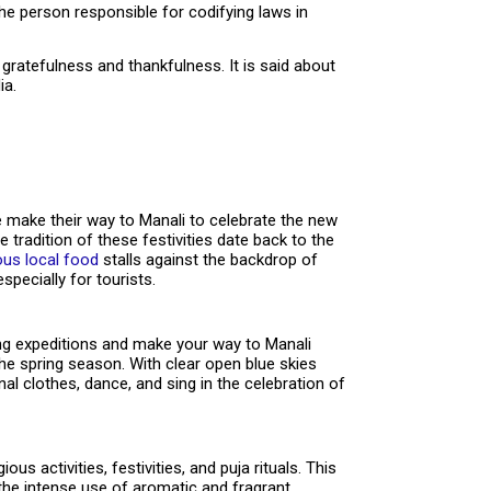
the person responsible for codifying laws in
gratefulness and thankfulness. It is said about
ia.
e make their way to Manali to celebrate the new
e tradition of these festivities date back to the
ous local food
stalls against the backdrop of
specially for tourists.
ng expeditions and make your way to Manali
he spring season. With clear open blue skies
nal clothes, dance, and sing in the celebration of
 activities, festivities, and puja rituals. This
s the intense use of aromatic and fragrant