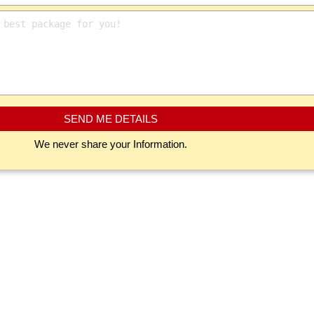
SEND ME DETAILS
We never share your Information.