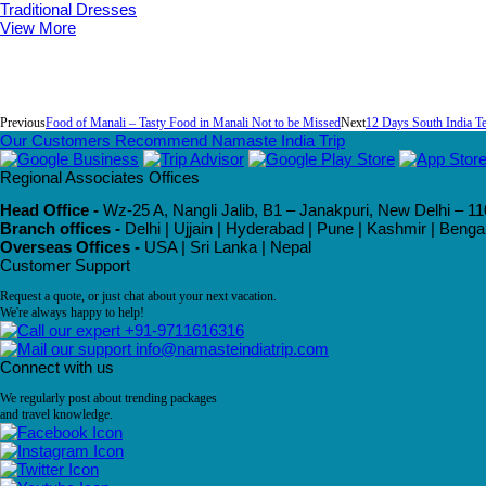
Traditional Dresses
View More
Previous
Food of Manali – Tasty Food in Manali Not to be Missed
Next
12 Days South India T
Our Customers Recommend Namaste India Trip
Regional Associates Offices
Head Office -
Wz-25 A, Nangli Jalib, B1 – Janakpuri, New Delhi – 11
Branch offices -
Delhi | Ujjain | Hyderabad | Pune | Kashmir | Beng
Overseas Offices -
USA | Sri Lanka | Nepal
Customer Support
Request a quote, or just chat about your next vacation.
We're always happy to help!
+91-9711616316
info@namasteindiatrip.com
Connect with us
We regularly post about trending packages
and travel knowledge.