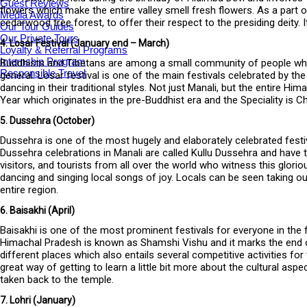
Guest Reviews
flowers which make the entire valley smell fresh flowers. As a part o
Media Awards
cedarwood tree forest, to offer their respect to the presiding deity
Our Tour Guides
Our Private Tours
4. Losar Festival (January end – March)
Loyalty & Referral Programs
Internship Program
Buddhists and Tibetans are among a small community of people who 
Responsible Travel
general. Losar festival is one of the main festivals celebrated by th
dancing in their traditional styles. Not just Manali, but the entire H
Year which originates in the pre-Buddhist era and the Speciality is
5. Dussehra (October)
Dussehra is one of the most hugely and elaborately celebrated festiva
Dussehra celebrations in Manali are called Kullu Dussehra and have to
visitors, and tourists from all over the world who witness this glori
dancing and singing local songs of joy. Locals can be seen taking 
entire region.
6. Baisakhi (April)
Baisakhi is one of the most prominent festivals for everyone in the 
Himachal Pradesh is known as Shamshi Vishu and it marks the end o
different places which also entails several competitive activities fo
great way of getting to learn a little bit more about the cultural as
taken back to the temple.
7. Lohri (January)