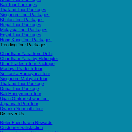
Bali Tour Packages
Thailand Tour Packages
Singapore Tour Packages
Bhutan Tour Packages
Nepal Tour Packages
Malaysia Tour Packages
Egypt Tour Packages
Hong Kong Tour Packages
Trending Tour Packages
Chardham Yatra from Delhi
Chardham Yatra by Helicopter
Uttar Pradesh Tour Package
Madhya Pradesh Tour
Sri Lanka Ramayana Tour
Singapore Malaysia Tour
Thailand Tour Package
Dubai Tour Package
Bali Honeymoon Tour
Ujjain Omkareshwar Tour
Jagannath Puri Tour
Dwarka Somnath Tour
Discover Us
Refer Friends win Rewards
Customer Satisfaction