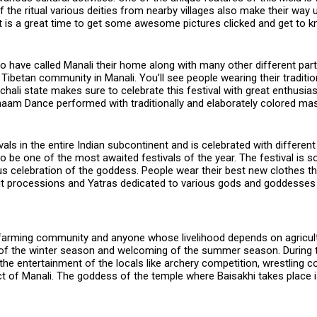
f the ritual various deities from nearby villages also make their way
. It is a great time to get some awesome pictures clicked and get to 
have called Manali their home along with many other different part
e Tibetan community in Manali. You’ll see people wearing their tradit
imachali state makes sure to celebrate this festival with great enthusi
 Chaam Dance performed with traditionally and elaborately colored ma
ls in the entire Indian subcontinent and is celebrated with different 
 be one of the most awaited festivals of the year. The festival is so
ous celebration of the goddess. People wear their best new clothes th
out processions and Yatras dedicated to various gods and goddesses 
farming community and anyone whose livelihood depends on agriculture
f the winter season and welcoming of the summer season. During thi
r the entertainment of the locals like archery competition, wrestling
pect of Manali. The goddess of the temple where Baisakhi takes place i