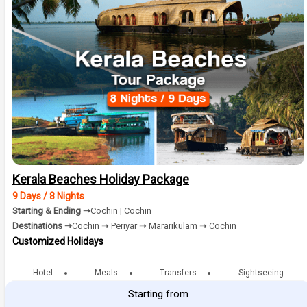
Kerala Beaches Holiday Package
9 Days / 8 Nights
Starting & Ending ➝
Cochin | Cochin
Destinations ➝
Cochin ➝ Periyar ➝ Mararikulam ➝ Cochin
Customized Holidays
Hotel
Meals
Transfers
Sightseeing
Starting from