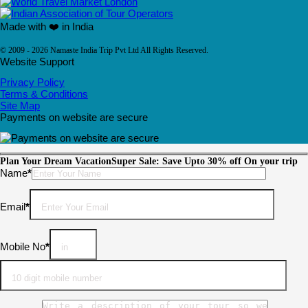
Made with ❤️ in India
© 2009 - 2026 Namaste India Trip Pvt Ltd All Rights Reserved.
Website Support
Privacy Policy
Terms & Conditions
Site Map
Payments on website are secure
Plan Your Dream Vacation
Super Sale: Save Upto 30% off On your trip
Please leave this field empty.
Name
*
Email
*
Mobile No
*