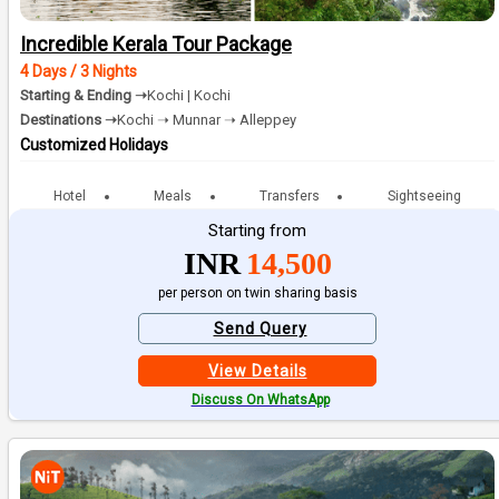
Incredible Kerala Tour Package
4 Days / 3 Nights
Starting & Ending ➝
Kochi | Kochi
Destinations ➝
Kochi ➝ Munnar ➝ Alleppey
Customized Holidays
Hotel
Meals
Transfers
Sightseeing
Starting from
INR
14,500
per person on twin sharing basis
Send Query
View Details
Discuss On WhatsApp