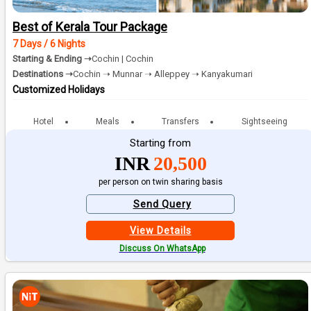
Best of Kerala Tour Package
7 Days / 6 Nights
Starting & Ending ➝
Cochin | Cochin
Destinations ➝
Cochin ➝ Munnar ➝ Alleppey ➝ Kanyakumari
Customized Holidays
Hotel
Meals
Transfers
Sightseeing
Starting from
INR
20,500
per person on twin sharing basis
Send Query
View Details
Discuss On WhatsApp