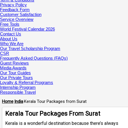
Privacy Policy
Feedback Form
Customer Satisfaction
Service Overview
Free Tools
World Festival Calendar 2026
Contact Us
About Us
Who We Are
Our Travel Scholarship Program
CSR
Frequently Asked Questions (FAQs)
Guest Reviews
Media Awards
Our Tour Guides
Our Private Tours
Loyalty & Referral Programs
Internship Program
Responsible Travel
Home
India
Kerala Tour Packages from Surat
Kerala Tour Packages From Surat
Kerala is a wonderful destination because there’s always