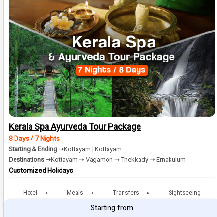
Kerala Spa Ayurveda Tour Package
8 Days / 7 Nights
Starting & Ending ➝
Kottayam | Kottayam
Destinations ➝
Kottayam ➝ Vagamon ➝ Thekkady ➝ Ernakulum
Customized Holidays
Hotel
Meals
Transfers
Sightseeing
Starting from