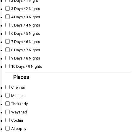
2 Days / 1 Night
3 Days / 2 Nights
4 Days / 3 Nights
5 Days / 4 Nights
6 Days / 5 Nights
7 Days / 6 Nights
8 Days / 7 Nights
9 Days / 8 Nights
10 Days / 9 Nights
Places
Chennai
Munnar
Thekkady
Wayanad
Cochin
Alleppey