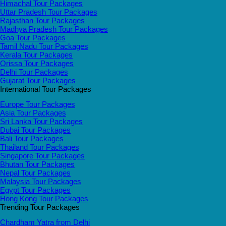
Himachal Tour Packages
Uttar Pradesh Tour Packages
Rajasthan Tour Packages
Madhya Pradesh Tour Packages
Goa Tour Packages
Tamil Nadu Tour Packages
Kerala Tour Packages
Orissa Tour Packages
Delhi Tour Packages
Gujarat Tour Packages
International Tour Packages
Europe Tour Packages
Asia Tour Packages
Sri Lanka Tour Packages
Dubai Tour Packages
Bali Tour Packages
Thailand Tour Packages
Singapore Tour Packages
Bhutan Tour Packages
Nepal Tour Packages
Malaysia Tour Packages
Egypt Tour Packages
Hong Kong Tour Packages
Trending Tour Packages
Chardham Yatra from Delhi