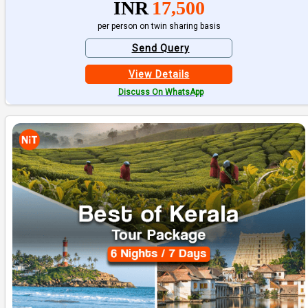
INR
17,500
per person on twin sharing basis
Send Query
View Details
Discuss On WhatsApp