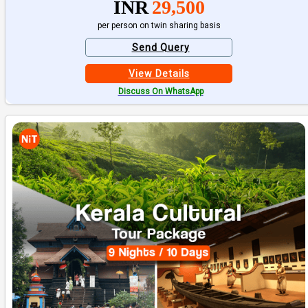
INR
29,500
per person on twin sharing basis
Send Query
View Details
Discuss On WhatsApp