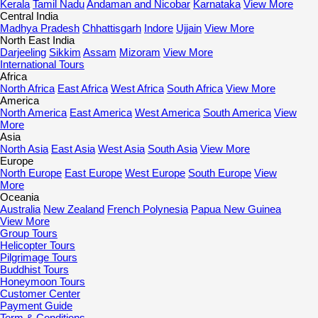
Kerala
Tamil Nadu
Andaman and Nicobar
Karnataka
View More
Central India
Madhya Pradesh
Chhattisgarh
Indore
Ujjain
View More
North East India
Darjeeling
Sikkim
Assam
Mizoram
View More
International Tours
Africa
North Africa
East Africa
West Africa
South Africa
View More
America
North America
East America
West America
South America
View
More
Asia
North Asia
East Asia
West Asia
South Asia
View More
Europe
North Europe
East Europe
West Europe
South Europe
View
More
Oceania
Australia
New Zealand
French Polynesia
Papua New Guinea
View More
Group Tours
Helicopter Tours
Pilgrimage Tours
Buddhist Tours
Honeymoon Tours
Customer Center
Payment Guide
Term & Conditions