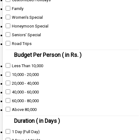
Family
Women's Special
Honeymoon Special
Seniors' Special
Road Trips
Budget Per Person ( in Rs. )
Less Than 10,000
10,000 - 20,000
20,000 - 40,000
40,000 - 60,000
60,000 - 80,000
Above 80,000
Duration ( in Days )
1 Day (Full Day)