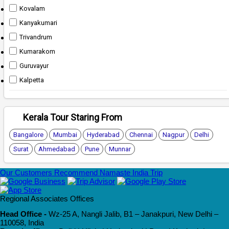
Kovalam
Kanyakumari
Trivandrum
Kumarakom
Guruvayur
Kalpetta
Kerala Tour Staring From
Bangalore
Mumbai
Hyderabad
Chennai
Nagpur
Delhi
Surat
Ahmedabad
Pune
Munnar
Our Customers Recommend Namaste India Trip
Regional Associates Offices
Head Office -
Wz-25 A, Nangli Jalib, B1 – Janakpuri, New Delhi –
110058, India