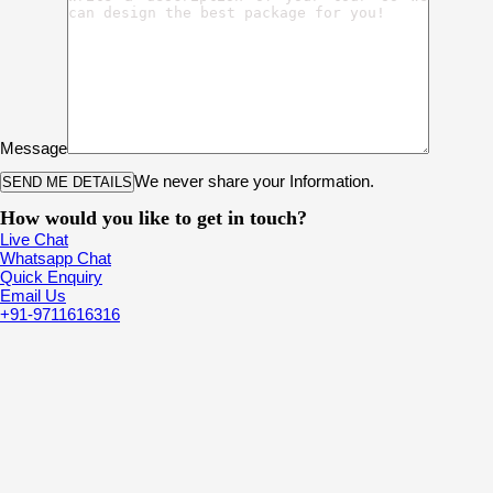
Message
We never share your Information.
How would you like to get in touch?
Live Chat
Whatsapp Chat
Quick Enquiry
Email Us
+91-9711616316