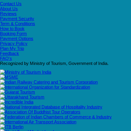
Contact Us
About Us
Reviews
Payment Security
Term & Conditions
How to Book
Booking Form
Payment Options
Privacy Policy
Plan My Trip
Feedback
FAQ's
Recognized by Ministry of Tourism, Government of India.