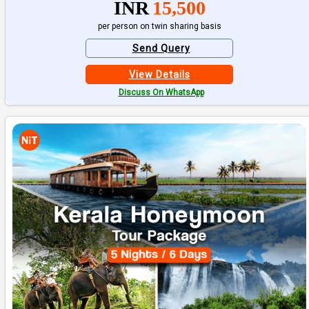
INR
15,500
per person on twin sharing basis
Send Query
View Details
Discuss On WhatsApp