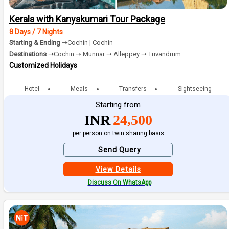
Kerala with Kanyakumari Tour Package
8 Days / 7 Nights
Starting & Ending ➝
Cochin | Cochin
Destinations ➝
Cochin ➝ Munnar ➝ Alleppey ➝ Trivandrum
Customized Holidays
Hotel
Meals
Transfers
Sightseeing
Starting from
INR
24,500
per person on twin sharing basis
Send Query
View Details
Discuss On WhatsApp