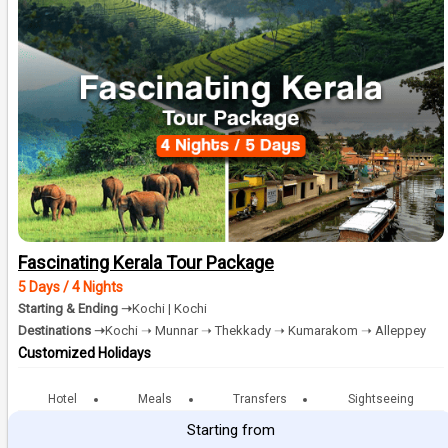
Fascinating Kerala Tour Package
5 Days / 4 Nights
Starting & Ending ➝
Kochi | Kochi
Destinations ➝
Kochi ➝ Munnar ➝ Thekkady ➝ Kumarakom ➝ Alleppey
Customized Holidays
Hotel
Meals
Transfers
Sightseeing
Starting from