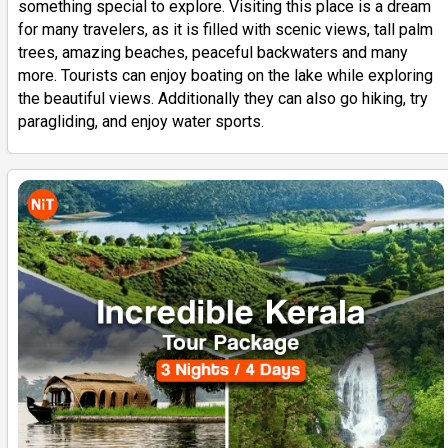
something special to explore. Visiting this place is a dream
for many travelers, as it is filled with scenic views, tall palm
trees, amazing beaches, peaceful backwaters and many
more. Tourists can enjoy boating on the lake while exploring
the beautiful views. Additionally they can also go hiking, try
paragliding, and enjoy water sports.