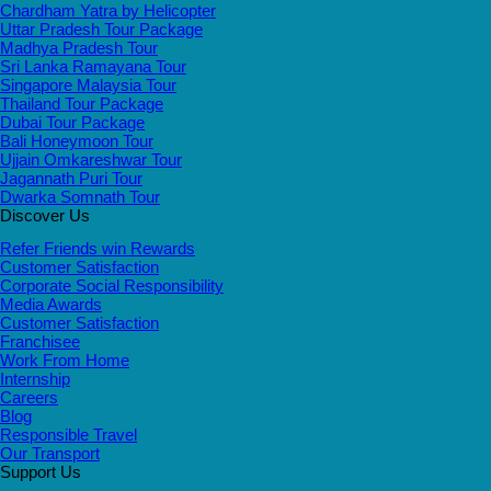
Chardham Yatra by Helicopter
Uttar Pradesh Tour Package
Madhya Pradesh Tour
Sri Lanka Ramayana Tour
Singapore Malaysia Tour
Thailand Tour Package
Dubai Tour Package
Bali Honeymoon Tour
Ujjain Omkareshwar Tour
Jagannath Puri Tour
Dwarka Somnath Tour
Discover Us
Refer Friends win Rewards
Customer Satisfaction
Corporate Social Responsibility
Media Awards
Customer Satisfaction
Franchisee
Work From Home
Internship
Careers
Blog
Responsible Travel
Our Transport
Support Us