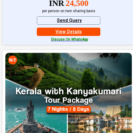
INR
24,500
per person on twin sharing basis
Send Query
View Details
Discuss On WhatsApp