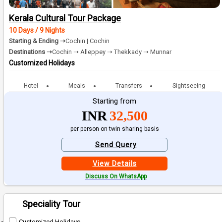
Kerala Cultural Tour Package
10 Days / 9 Nights
Starting & Ending ➝
Cochin | Cochin
Destinations ➝
Cochin ➝ Alleppey ➝ Thekkady ➝ Munnar
Customized Holidays
Hotel
Meals
Transfers
Sightseeing
Starting from
INR
32,500
per person on twin sharing basis
Send Query
View Details
Discuss On WhatsApp
Speciality Tour
Customized Holidays