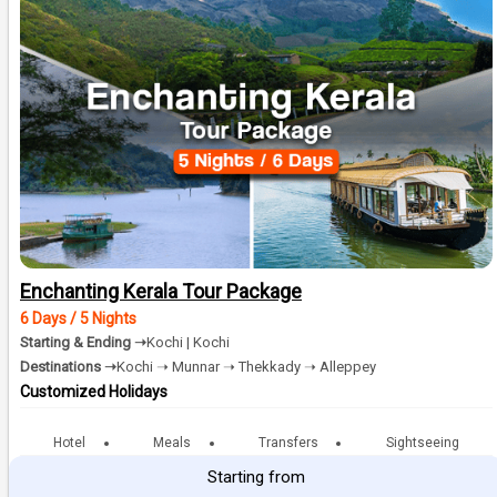
Enchanting Kerala Tour Package
6 Days / 5 Nights
Starting & Ending ➝
Kochi | Kochi
Destinations ➝
Kochi ➝ Munnar ➝ Thekkady ➝ Alleppey
Customized Holidays
Hotel
Meals
Transfers
Sightseeing
Starting from