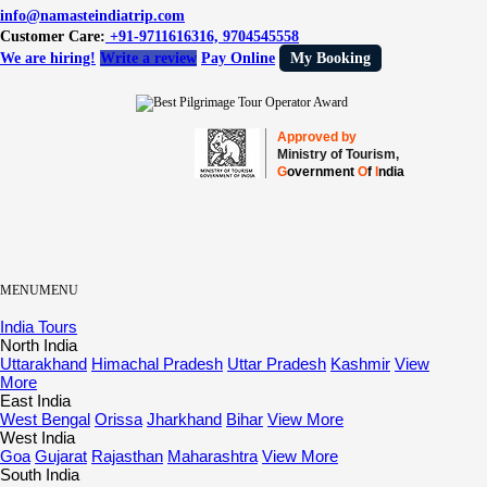
info@namasteindiatrip.com
Customer Care:
+91-9711616316, 9704545558
We are hiring!
Write a review
Pay Online
My Booking
Approved by
Ministry of Tourism,
G
overnment
O
f
I
ndia
MENU
MENU
India Tours
North India
Uttarakhand
Himachal Pradesh
Uttar Pradesh
Kashmir
View
More
East India
West Bengal
Orissa
Jharkhand
Bihar
View More
West India
Goa
Gujarat
Rajasthan
Maharashtra
View More
South India