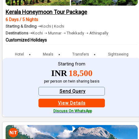
Kerala Honeymoon Tour Package
6 Days / 5 Nights
Starting & Ending ➝
Kochi | Kochi
Destinations ➝
Kochi ➝ Munnar ➝ Thekkady ➝ Athirapally
Customized Holidays
Hotel
Meals
Transfers
Sightseeing
Starting from
INR
18,500
per person on twin sharing basis
Send Query
View Details
Discuss On WhatsApp