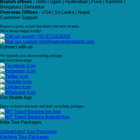
Branch offices -
Delhi | Ujjain | Hyderabad | Pune | Kashmir |
Bengaluru | Dehradun
Overseas Offices -
USA | Sri Lanka | Nepal
Customer Support
Request a quote, or just chat about your next vacation.
We're always happy to help!
+91-9711616316
info@namasteindiatrip.com
Connect with us
We regularly post about trending packages
and travel knowledge.
Our Mobile App
Enjoy exclusive discounts and deals on holiday packages.
India Tour Packages
Uttarakhand Tour Packages
Kashmir Tour Packages