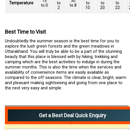
15
30
Temperature
to
to
to
to
to 0
to 8
2
10
20
22
Best Time to Visit
Undoubtedly the summer season is the best time for you to
explore the lush green forests and the green meadows in
Uttarakhand. You will truly be able to be a part of the stunning
beauty that this place is blessed with by hiking, trekking and
camping which are the best activities to indulge in during the
summer months. This is also the time when the services and
availability of convenience items are easily available as
compared to the off seasons. The climate is clear, bright, warm
and pleasant making sightseeing and going from one place to
the next very easy and simple.
Get a Best Deal Quick Enquiry