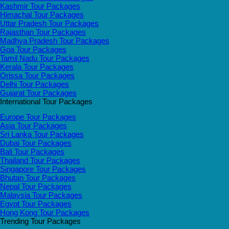
Kashmir Tour Packages
Himachal Tour Packages
Uttar Pradesh Tour Packages
Rajasthan Tour Packages
Madhya Pradesh Tour Packages
Goa Tour Packages
Tamil Nadu Tour Packages
Kerala Tour Packages
Orissa Tour Packages
Delhi Tour Packages
Gujarat Tour Packages
International Tour Packages
Europe Tour Packages
Asia Tour Packages
Sri Lanka Tour Packages
Dubai Tour Packages
Bali Tour Packages
Thailand Tour Packages
Singapore Tour Packages
Bhutan Tour Packages
Nepal Tour Packages
Malaysia Tour Packages
Egypt Tour Packages
Hong Kong Tour Packages
Trending Tour Packages