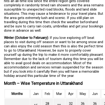
hits an all-time low since the entire region gets covered
completely in randomly timed rain showers and the area remains
susceptible to unexpected road blocks, floods and land slide
situations. This may cause a hinderance to your travel plans. But
the area gets extremely lush and scenic. If you still plan on
travelling during this time then check the weather beforehand
and be sure to carry rain coats, umbrellas and get your bookings
done in advance as well.
Winter (October to February):
If you love exploring off beat
places to visit during off season or want to be among snow and
can also enjoy the cold season then this is also the perfect time
to go to Uttarakhand. However, be sure to properly cover
yourself up during the trip to make it more comfortably pleasant.
Remember due to the lack of tourism during this time you will be
able to avail good deals on accommodation. Most of the
accommodation and services remain suspended for the season
but if you look into it carefully then you will have a memorable
holiday around this particular time of the year.
Month – Wise Temperature in Uttarakhand
Months
Jan
Feb
Mar
Apr
May
Jun
28
32
36
36