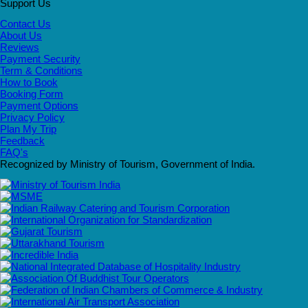
Support Us
Contact Us
About Us
Reviews
Payment Security
Term & Conditions
How to Book
Booking Form
Payment Options
Privacy Policy
Plan My Trip
Feedback
FAQ's
Recognized by Ministry of Tourism, Government of India.