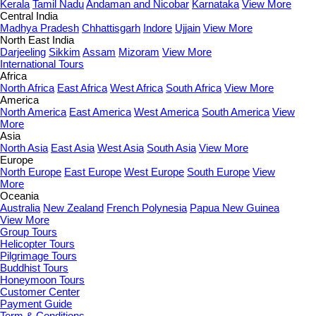
Kerala
Tamil Nadu
Andaman and Nicobar
Karnataka
View More
Central India
Madhya Pradesh
Chhattisgarh
Indore
Ujjain
View More
North East India
Darjeeling
Sikkim
Assam
Mizoram
View More
International Tours
Africa
North Africa
East Africa
West Africa
South Africa
View More
America
North America
East America
West America
South America
View
More
Asia
North Asia
East Asia
West Asia
South Asia
View More
Europe
North Europe
East Europe
West Europe
South Europe
View
More
Oceania
Australia
New Zealand
French Polynesia
Papua New Guinea
View More
Group Tours
Helicopter Tours
Pilgrimage Tours
Buddhist Tours
Honeymoon Tours
Customer Center
Payment Guide
Term & Conditions