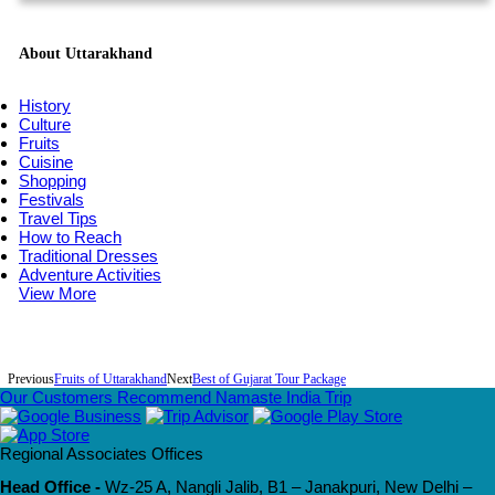
About Uttarakhand
History
Culture
Fruits
Cuisine
Shopping
Festivals
Travel Tips
How to Reach
Traditional Dresses
Adventure Activities
View More
Previous
Fruits of Uttarakhand
Next
Best of Gujarat Tour Package
Our Customers Recommend Namaste India Trip
Regional Associates Offices
Head Office -
Wz-25 A, Nangli Jalib, B1 – Janakpuri, New Delhi –