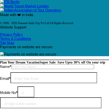
Made with ❤️ in India
© 2009 - 2026 Namaste India Trip Pvt Ltd All Rights Reserved.
Website Support
Privacy Policy
Terms & Conditions
Site Map
Payments on website are secure
Plan Your Dream Vacation
Super Sale: Save Upto 30% off On your trip
Please leave this field empty.
Name
*
Email
*
Mobile No
*