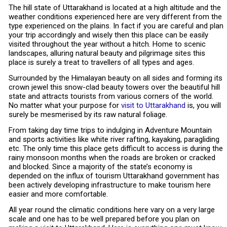
The hill state of Uttarakhand is located at a high altitude and the
weather conditions experienced here are very different from the
type experienced on the plains. In fact if you are careful and plan
your trip accordingly and wisely then this place can be easily
visited throughout the year without a hitch. Home to scenic
landscapes, alluring natural beauty and pilgrimage sites this
place is surely a treat to travellers of all types and ages.
Surrounded by the Himalayan beauty on all sides and forming its
crown jewel this snow-clad beauty towers over the beautiful hill
state and attracts tourists from various corners of the world.
No matter what your purpose for
visit to Uttarakhand
is, you will
surely be mesmerised by its raw natural foliage.
From taking day time trips to indulging in Adventure Mountain
and sports activities like white river rafting, kayaking, paragliding
etc. The only time this place gets difficult to access is during the
rainy monsoon months when the roads are broken or cracked
and blocked. Since a majority of the state’s economy is
depended on the influx of tourism Uttarakhand government has
been actively developing infrastructure to make tourism here
easier and more comfortable.
All year round the climatic conditions here vary on a very large
scale and one has to be well prepared before you plan on