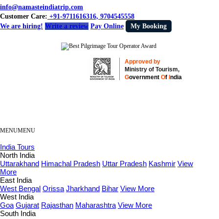
info@namasteindiatrip.com
Customer Care:
+91-9711616316, 9704545558
We are hiring!
Write a review
Pay Online
My Booking
Approved by
Ministry of Tourism,
G
overnment
O
f
I
ndia
MENU
MENU
India Tours
North India
Uttarakhand
Himachal Pradesh
Uttar Pradesh
Kashmir
View
More
East India
West Bengal
Orissa
Jharkhand
Bihar
View More
West India
Goa
Gujarat
Rajasthan
Maharashtra
View More
South India