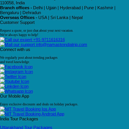
110058, India
Branch offices -
Delhi | Ujjain | Hyderabad | Pune | Kashmir |
Bengaluru | Dehradun
Overseas Offices -
USA | Sri Lanka | Nepal
Customer Support
Request a quote, or just chat about your next vacation.
We're always happy to help!
+91-9711616316
info@namasteindiatrip.com
Connect with us
We regularly post about trending packages
and travel knowledge.
Our Mobile App
Enjoy exclusive discounts and deals on holiday packages.
India Tour Packages
Uttarakhand Tour Packages