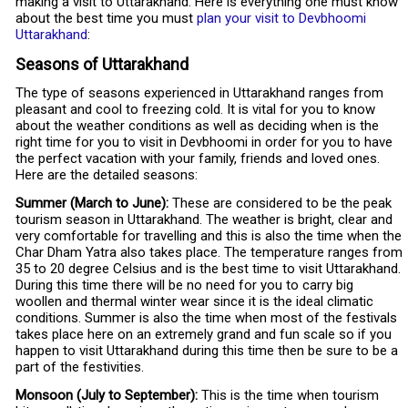
making a visit to Uttarakhand. Here is everything one must know
about the best time you must
plan your visit to Devbhoomi
Uttarakhand
:
Seasons of Uttarakhand
The type of seasons experienced in Uttarakhand ranges from
pleasant and cool to freezing cold. It is vital for you to know
about the weather conditions as well as deciding when is the
right time for you to visit in Devbhoomi in order for you to have
the perfect vacation with your family, friends and loved ones.
Here are the detailed seasons:
Summer (March to June):
These are considered to be the peak
tourism season in Uttarakhand. The weather is bright, clear and
very comfortable for travelling and this is also the time when the
Char Dham Yatra also takes place. The temperature ranges from
35 to 20 degree Celsius and is the best time to visit Uttarakhand.
During this time there will be no need for you to carry big
woollen and thermal winter wear since it is the ideal climatic
conditions. Summer is also the time when most of the festivals
takes place here on an extremely grand and fun scale so if you
happen to visit Uttarakhand during this time then be sure to be a
part of the festivities.
Monsoon (July to September):
This is the time when tourism