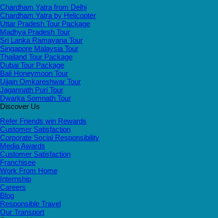
Chardham Yatra from Delhi
Chardham Yatra by Helicopter
Uttar Pradesh Tour Package
Madhya Pradesh Tour
Sri Lanka Ramayana Tour
Singapore Malaysia Tour
Thailand Tour Package
Dubai Tour Package
Bali Honeymoon Tour
Ujjain Omkareshwar Tour
Jagannath Puri Tour
Dwarka Somnath Tour
Discover Us
Refer Friends win Rewards
Customer Satisfaction
Corporate Social Responsibility
Media Awards
Customer Satisfaction
Franchisee
Work From Home
Internship
Careers
Blog
Responsible Travel
Our Transport