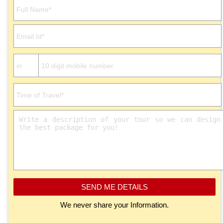
Please leave this field empty.
SEND ME DETAILS
We never share your Information.