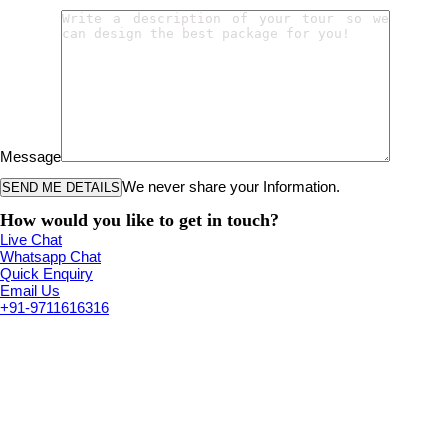
Message
We never share your Information.
How would you like to get in touch?
Live Chat
Whatsapp Chat
Quick Enquiry
Email Us
+91-9711616316