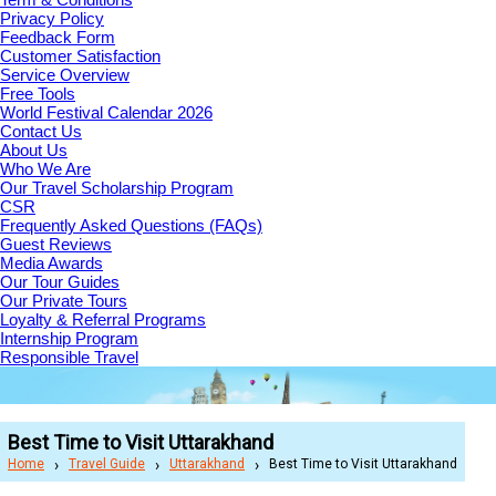
Privacy Policy
Feedback Form
Customer Satisfaction
Service Overview
Free Tools
World Festival Calendar 2026
Contact Us
About Us
Who We Are
Our Travel Scholarship Program
CSR
Frequently Asked Questions (FAQs)
Guest Reviews
Media Awards
Our Tour Guides
Our Private Tours
Loyalty & Referral Programs
Internship Program
Responsible Travel
Best Time to Visit Uttarakhand
Home
Travel Guide
Uttarakhand
Best Time to Visit Uttarakhand