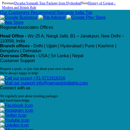
Previous
Dwarka Somnath Tour Package from Hyderabad
Next
History of Gujarat –
Modern and British Rule
Our Customers Recommend Namaste India Trip
Regional Associates Offices
Head Office -
Wz-25 A, Nangli Jalib, B1 – Janakpuri, New Delhi –
110058, India
Branch offices -
Delhi | Ujjain | Hyderabad | Pune | Kashmir |
Bengaluru | Dehradun
Overseas Offices -
USA | Sri Lanka | Nepal
Customer Support
Request a quote, or just chat about your next vacation.
We're always happy to help!
+91-9711616316
info@namasteindiatrip.com
Connect with us
We regularly post about trending packages
and travel knowledge.