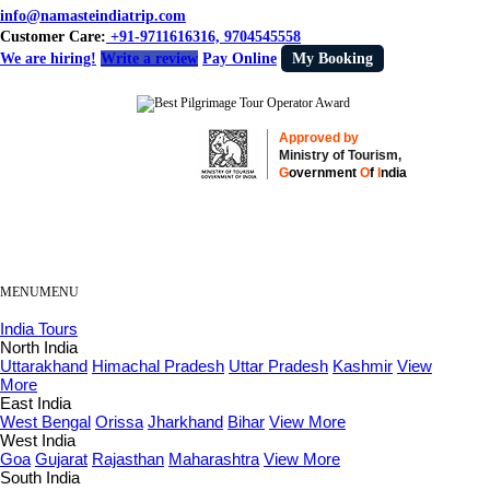
info@namasteindiatrip.com
Customer Care:
+91-9711616316, 9704545558
We are hiring!
Write a review
Pay Online
My Booking
Approved by
Ministry of Tourism,
G
overnment
O
f
I
ndia
MENU
MENU
India Tours
North India
Uttarakhand
Himachal Pradesh
Uttar Pradesh
Kashmir
View
More
East India
West Bengal
Orissa
Jharkhand
Bihar
View More
West India
Goa
Gujarat
Rajasthan
Maharashtra
View More
South India