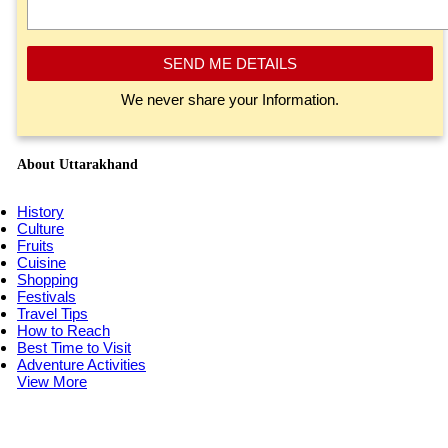
SEND ME DETAILS
We never share your Information.
About Uttarakhand
History
Culture
Fruits
Cuisine
Shopping
Festivals
Travel Tips
How to Reach
Best Time to Visit
Adventure Activities
View More