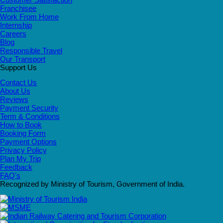
Franchisee
Work From Home
Internship
Careers
Blog
Responsible Travel
Our Transport
Support Us
Contact Us
About Us
Reviews
Payment Security
Term & Conditions
How to Book
Booking Form
Payment Options
Privacy Policy
Plan My Trip
Feedback
FAQ's
Recognized by Ministry of Tourism, Government of India.