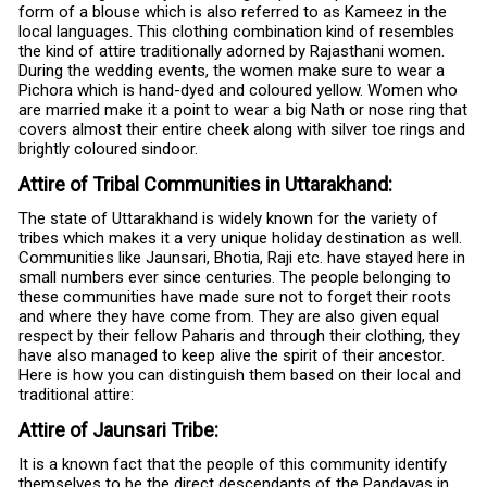
form of a blouse which is also referred to as Kameez in the
local languages. This clothing combination kind of resembles
the kind of attire traditionally adorned by Rajasthani women.
During the wedding events, the women make sure to wear a
Pichora which is hand-dyed and coloured yellow. Women who
are married make it a point to wear a big Nath or nose ring that
covers almost their entire cheek along with silver toe rings and
brightly coloured sindoor.
Attire of Tribal Communities in Uttarakhand:
The state of Uttarakhand is widely known for the variety of
tribes which makes it a very unique holiday destination as well.
Communities like Jaunsari, Bhotia, Raji etc. have stayed here in
small numbers ever since centuries. The people belonging to
these communities have made sure not to forget their roots
and where they have come from. They are also given equal
respect by their fellow Paharis and through their clothing, they
have also managed to keep alive the spirit of their ancestor.
Here is how you can distinguish them based on their local and
traditional attire:
Attire of Jaunsari Tribe:
It is a known fact that the people of this community identify
themselves to be the direct descendants of the Pandavas in