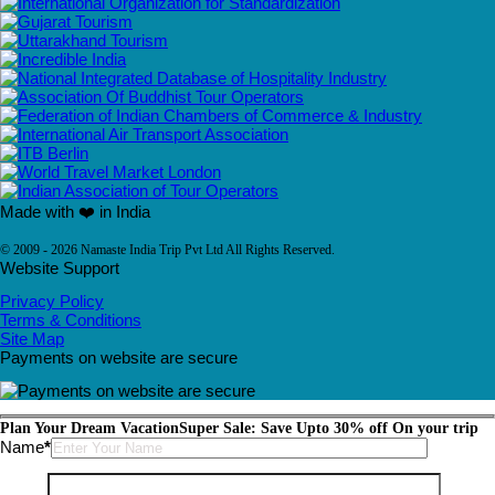
Made with ❤️ in India
© 2009 - 2026 Namaste India Trip Pvt Ltd All Rights Reserved.
Website Support
Privacy Policy
Terms & Conditions
Site Map
Payments on website are secure
Plan Your Dream Vacation
Super Sale: Save Upto 30% off On your trip
Please leave this field empty.
Name
*