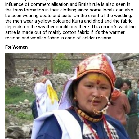
influence of commercialisation and British rule is also seen in
the transformation in their clothing since some locals can also
be seen wearing coats and suits. On the event of the wedding,
the men wear a yellow-coloured Kurta and dhoti and the fabric
depends on the weather conditions there. This groom’s wedding
attire is made out of mainly cotton fabric if it’s the warmer
regions and woollen fabric in case of colder regions.
For Women