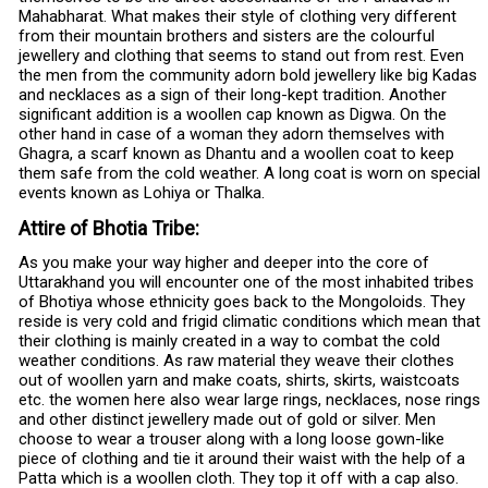
Mahabharat. What makes their style of clothing very different
from their mountain brothers and sisters are the colourful
jewellery and clothing that seems to stand out from rest. Even
the men from the community adorn bold jewellery like big Kadas
and necklaces as a sign of their long-kept tradition. Another
significant addition is a woollen cap known as Digwa. On the
other hand in case of a woman they adorn themselves with
Ghagra, a scarf known as Dhantu and a woollen coat to keep
them safe from the cold weather. A long coat is worn on special
events known as Lohiya or Thalka.
Attire of Bhotia Tribe:
As you make your way higher and deeper into the core of
Uttarakhand you will encounter one of the most inhabited tribes
of Bhotiya whose ethnicity goes back to the Mongoloids. They
reside is very cold and frigid climatic conditions which mean that
their clothing is mainly created in a way to combat the cold
weather conditions. As raw material they weave their clothes
out of woollen yarn and make coats, shirts, skirts, waistcoats
etc. the women here also wear large rings, necklaces, nose rings
and other distinct jewellery made out of gold or silver. Men
choose to wear a trouser along with a long loose gown-like
piece of clothing and tie it around their waist with the help of a
Patta which is a woollen cloth. They top it off with a cap also.