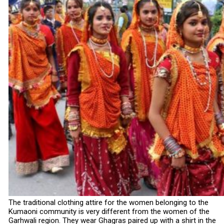
The traditional clothing attire for the women belonging to the
Kumaoni community is very different from the women of the
Garhwali region. They wear Ghagras paired up with a shirt in the