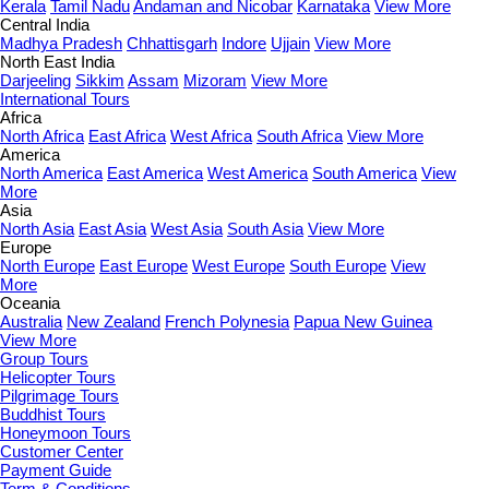
Kerala
Tamil Nadu
Andaman and Nicobar
Karnataka
View More
Central India
Madhya Pradesh
Chhattisgarh
Indore
Ujjain
View More
North East India
Darjeeling
Sikkim
Assam
Mizoram
View More
International Tours
Africa
North Africa
East Africa
West Africa
South Africa
View More
America
North America
East America
West America
South America
View
More
Asia
North Asia
East Asia
West Asia
South Asia
View More
Europe
North Europe
East Europe
West Europe
South Europe
View
More
Oceania
Australia
New Zealand
French Polynesia
Papua New Guinea
View More
Group Tours
Helicopter Tours
Pilgrimage Tours
Buddhist Tours
Honeymoon Tours
Customer Center
Payment Guide
Term & Conditions