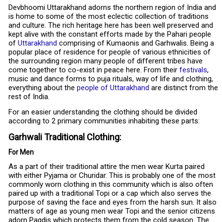
Devbhoomi Uttarakhand adorns the northern region of India and
is home to some of the most eclectic collection of traditions
and culture. The rich heritage here has been well preserved and
kept alive with the constant efforts made by the Pahari people
of
Uttarakhand
comprising of Kumaonis and Garhwalis. Being a
popular place of residence for people of various ethnicities of
the surrounding region many people of different tribes have
come together to co-exist in peace here. From their
festivals
,
music and dance forms to puja rituals, way of life and clothing,
everything about the
people of Uttarakhand
are distinct from the
rest of India.
For an easier understanding the clothing should be divided
according to 2 primary communities inhabiting these parts:
Garhwali Traditional Clothing:
For Men
As a part of their traditional attire the men wear Kurta paired
with either Pyjama or Churidar. This is probably one of the most
commonly worn clothing in this community which is also often
paired up with a traditional Topi or a cap which also serves the
purpose of saving the face and eyes from the harsh sun. It also
matters of age as young men wear Topi and the senior citizens
adorn Pagdis which protects them from the cold season. The