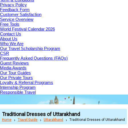
Privacy Policy
Feedback Form
Customer Satisfaction
Service Overview
Free Tools
World Festival Calendar 2026
Contact Us
About Us
Who We Are
Our Travel Scholarship Program
CSR
Frequently Asked Questions (FAQs)
Guest Reviews
Media Awards
Our Tour Guides
Our Private Tours
Loyalty & Referral Programs
Internship Program
Responsible Travel
Traditional Dresses of Uttarakhand
Home
Travel Guide
Uttarakhand
Traditional Dresses of Uttarakhand