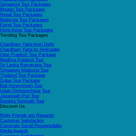
Singapore Tour Packages
Bhutan Tour Packages
Nepal Tour Packages
Malaysia Tour Packages
Egypt Tour Packages
Hong Kong Tour Packages
Trending Tour Packages
Chardham Yatra from Delhi
Chardham Yatra by Helicopter
Uttar Pradesh Tour Package
Madhya Pradesh Tour
Sri Lanka Ramayana Tour
Singapore Malaysia Tour
Thailand Tour Package
Dubai Tour Package
Bali Honeymoon Tour
Ujjain Omkareshwar Tour
Jagannath Puri Tour
Dwarka Somnath Tour
Discover Us
Refer Friends win Rewards
Customer Satisfaction
Corporate Social Responsibility
Media Awards
Customer Satisfaction