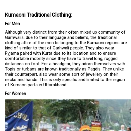
Kumaoni Traditional Clothing:
For Men
Although very distinct from their often mixed up community of
Garhwalis, due to their language and beliefs, the traditional
clothing attire of the men belonging to the Kumaoni regions are
kind of similar to that of Garhwali people. They also wear
Pyjama paired with Kurta due to its location and to ensure
comfortable mobility since they have to travel long, rugged
distances on foot. For a headgear, they adorn themselves with
Topis or turbans are known traditionally as Pagdis. They unlike
their counterpart, also wear some sort of jewellery on their
necks and hands. This is only specific and limited to the region
of Kumaon parts in Uttarakhand.
For Women