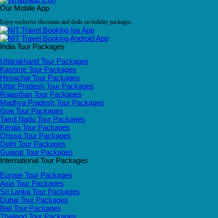
Our Mobile App
Enjoy exclusive discounts and deals on holiday packages.
India Tour Packages
Uttarakhand Tour Packages
Kashmir Tour Packages
Himachal Tour Packages
Uttar Pradesh Tour Packages
Rajasthan Tour Packages
Madhya Pradesh Tour Packages
Goa Tour Packages
Tamil Nadu Tour Packages
Kerala Tour Packages
Orissa Tour Packages
Delhi Tour Packages
Gujarat Tour Packages
International Tour Packages
Europe Tour Packages
Asia Tour Packages
Sri Lanka Tour Packages
Dubai Tour Packages
Bali Tour Packages
Thailand Tour Packages