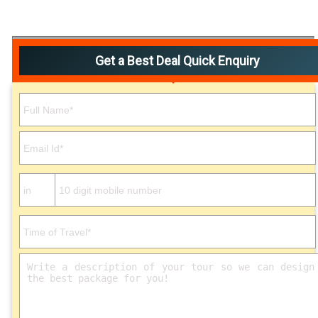
Get a Best Deal Quick Enquiry
Please leave this field empty.