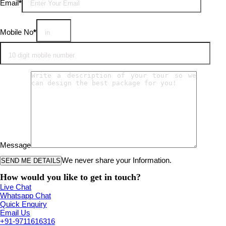
Email
*
Mobile No
*
Message
We never share your Information.
How would you like to get in touch?
Live Chat
Whatsapp Chat
Quick Enquiry
Email Us
+91-9711616316