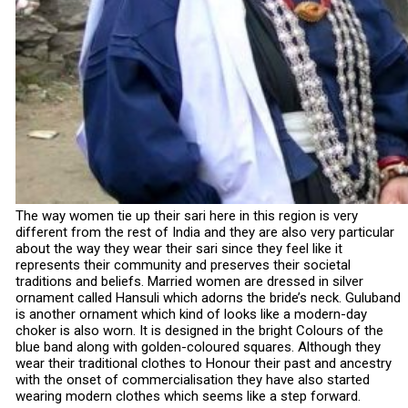
The way women tie up their sari here in this region is very
different from the rest of India and they are also very particular
about the way they wear their sari since they feel like it
represents their community and preserves their societal
traditions and beliefs. Married women are dressed in silver
ornament called Hansuli which adorns the bride’s neck. Guluband
is another ornament which kind of looks like a modern-day
choker is also worn. It is designed in the bright Colours of the
blue band along with golden-coloured squares. Although they
wear their traditional clothes to Honour their past and ancestry
with the onset of commercialisation they have also started
wearing modern clothes which seems like a step forward.