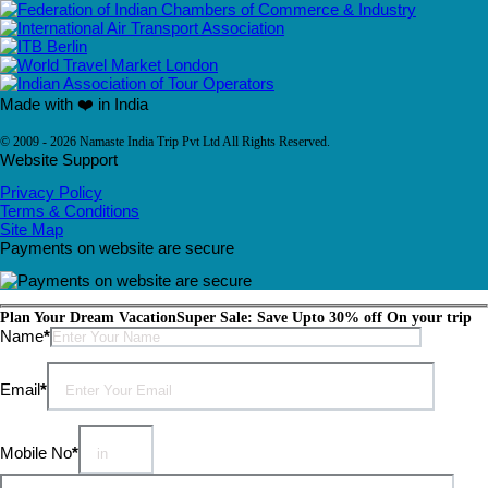
Made with ❤️ in India
© 2009 - 2026 Namaste India Trip Pvt Ltd All Rights Reserved.
Website Support
Privacy Policy
Terms & Conditions
Site Map
Payments on website are secure
Plan Your Dream Vacation
Super Sale: Save Upto 30% off On your trip
Please leave this field empty.
Name
*
Email
*
Mobile No
*