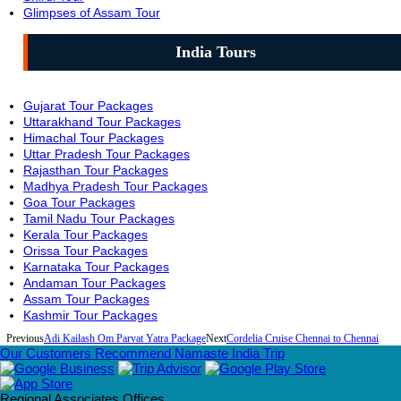
Glimpses of Assam Tour
India Tours
Gujarat Tour Packages
Uttarakhand Tour Packages
Himachal Tour Packages
Uttar Pradesh Tour Packages
Rajasthan Tour Packages
Madhya Pradesh Tour Packages
Goa Tour Packages
Tamil Nadu Tour Packages
Kerala Tour Packages
Orissa Tour Packages
Karnataka Tour Packages
Andaman Tour Packages
Assam Tour Packages
Kashmir Tour Packages
Previous
Adi Kailash Om Parvat Yatra Package
Next
Cordelia Cruise Chennai to Chennai
Our Customers Recommend Namaste India Trip
Regional Associates Offices