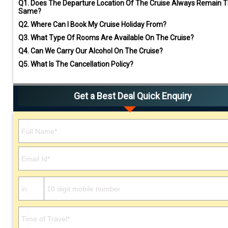
Q1.
Does The Departure Location Of The Cruise Always Remain 
Same?
Q2.
Where Can I Book My Cruise Holiday From?
Q3.
What Type Of Rooms Are Available On The Cruise?
Q4.
Can We Carry Our Alcohol On The Cruise?
Q5.
What Is The Cancellation Policy?
Get a Best Deal Quick Enquiry
Please leave this field empty.