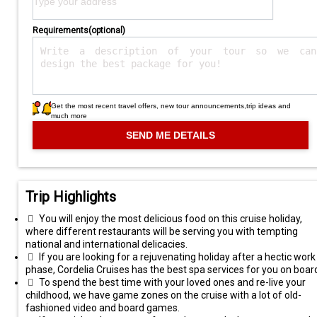
Requirements(optional)
Get the most recent travel offers, new tour announcements,trip ideas and
much more
Trip Highlights
You will enjoy the most delicious food on this cruise holiday,
where different restaurants will be serving you with tempting
national and international delicacies.
If you are looking for a rejuvenating holiday after a hectic work
phase, Cordelia Cruises has the best spa services for you on boar
To spend the best time with your loved ones and re-live your
childhood, we have game zones on the cruise with a lot of old-
fashioned video and board games.