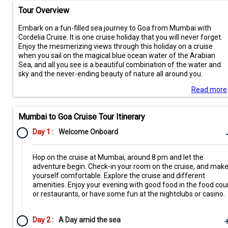
Tour Overview
Embark on a fun-filled sea journey to Goa from Mumbai with
Cordelia Cruise. It is one cruise holiday that you will never forget.
Enjoy the mesmerizing views through this holiday on a cruise
when you sail on the magical blue ocean water of the Arabian
Sea, and all you see is a beautiful combination of the water and
sky and the never-ending beauty of nature all around you.
Read more
Mumbai to Goa Cruise Tour Itinerary
Day 1 :
Welcome Onboard
Hop on the cruise at Mumbai, around 8 pm and let the
adventure begin. Check-in your room on the cruise, and mak
yourself comfortable. Explore the cruise and different
amenities. Enjoy your evening with good food in the food cou
or restaurants, or have some fun at the nightclubs or casino.
Day 2 :
A Day amid the sea