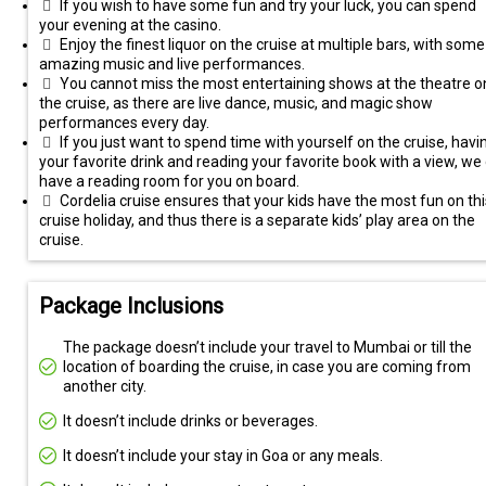
If you wish to have some fun and try your luck, you can spend
your evening at the casino.
Enjoy the finest liquor on the cruise at multiple bars, with some
amazing music and live performances.
You cannot miss the most entertaining shows at the theatre o
the cruise, as there are live dance, music, and magic show
performances every day.
If you just want to spend time with yourself on the cruise, havi
your favorite drink and reading your favorite book with a view, we
have a reading room for you on board.
Cordelia cruise ensures that your kids have the most fun on thi
cruise holiday, and thus there is a separate kids’ play area on the
cruise.
Package Inclusions
The package doesn’t include your travel to Mumbai or till the
location of boarding the cruise, in case you are coming from
another city.
It doesn’t include drinks or beverages.
It doesn’t include your stay in Goa or any meals.