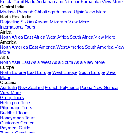
Kerala
Tamil Nadu
Andaman and Nicobar
Karnataka
View More
Central India
Madhya Pradesh
Chhattisgarh
Indore
Ujjain
View More
North East India
Darjeeling
Sikkim
Assam
Mizoram
View More
International Tours
Africa
North Africa
East Africa
West Africa
South Africa
View More
America
North America
East America
West America
South America
View
More
Asia
North Asia
East Asia
West Asia
South Asia
View More
Europe
North Europe
East Europe
West Europe
South Europe
View
More
Oceania
Australia
New Zealand
French Polynesia
Papua New Guinea
View More
Group Tours
Helicopter Tours
Pilgrimage Tours
Buddhist Tours
Honeymoon Tours
Customer Center
Payment Guide
Term & Conditions