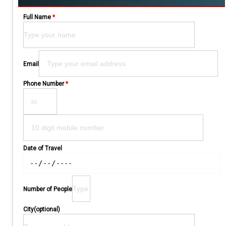
Full Name
*
Please leave this field empty.
Email
Phone Number
*
Date of Travel
Number of People
City(optional)