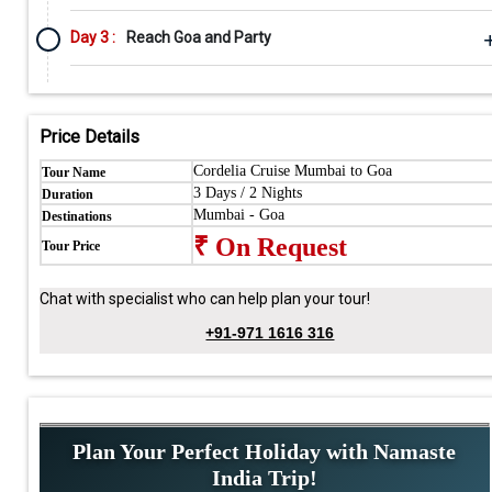
Day 3 :
Reach Goa and Party
Price Details
Cordelia Cruise Mumbai to Goa
Tour Name
3 Days / 2 Nights
Duration
Mumbai - Goa
Destinations
₹ On Request
Tour Price
Chat with specialist who can help plan your tour!
+91-971 1616 316
Plan Your Perfect Holiday with Namaste
India Trip!