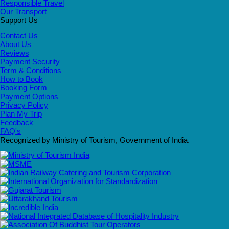
Responsible Travel
Our Transport
Support Us
Contact Us
About Us
Reviews
Payment Security
Term & Conditions
How to Book
Booking Form
Payment Options
Privacy Policy
Plan My Trip
Feedback
FAQ's
Recognized by Ministry of Tourism, Government of India.