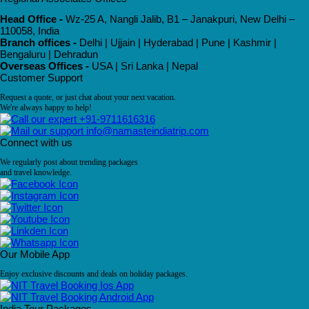
Head Office -
Wz-25 A, Nangli Jalib, B1 – Janakpuri, New Delhi –
110058, India
Branch offices -
Delhi | Ujjain | Hyderabad | Pune | Kashmir |
Bengaluru | Dehradun
Overseas Offices -
USA | Sri Lanka | Nepal
Customer Support
Request a quote, or just chat about your next vacation.
We're always happy to help!
+91-9711616316
info@namasteindiatrip.com
Connect with us
We regularly post about trending packages
and travel knowledge.
Our Mobile App
Enjoy exclusive discounts and deals on holiday packages.
India Tour Packages