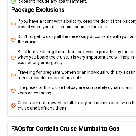
It doesn’t include any spa treatment.
Package Exclusions
If you have a room with a balcony, keep the door of the balcon
closed when you are sleeping or not in the room.
Don’t forget to carry all the necessary documents with you on
the cruise.
Be attentive during the instruction session provided by the te
when you board the cruise, it is very important and will help in
case of any emergency.
Traveling for pregnant women or an individual with any existi
medical conditions is not advisable.
The prices of this cruise holiday are completely dynamic and
keep on changing.
Guests are not allowed to talk to any performers or crew on t
cruise and befriend them.
FAQs for Cordelia Cruise Mumbai to Goa