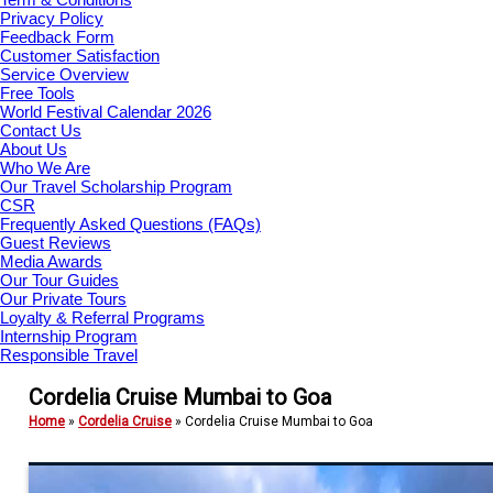
Privacy Policy
Feedback Form
Customer Satisfaction
Service Overview
Free Tools
World Festival Calendar 2026
Contact Us
About Us
Who We Are
Our Travel Scholarship Program
CSR
Frequently Asked Questions (FAQs)
Guest Reviews
Media Awards
Our Tour Guides
Our Private Tours
Loyalty & Referral Programs
Internship Program
Responsible Travel
Cordelia Cruise Mumbai to Goa
Home
»
Cordelia Cruise
»
Cordelia Cruise Mumbai to Goa