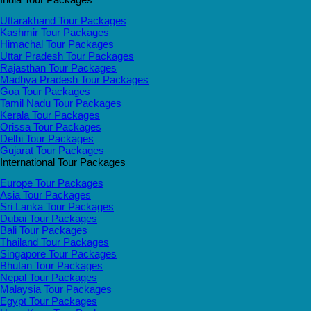
Uttarakhand Tour Packages
Kashmir Tour Packages
Himachal Tour Packages
Uttar Pradesh Tour Packages
Rajasthan Tour Packages
Madhya Pradesh Tour Packages
Goa Tour Packages
Tamil Nadu Tour Packages
Kerala Tour Packages
Orissa Tour Packages
Delhi Tour Packages
Gujarat Tour Packages
International Tour Packages
Europe Tour Packages
Asia Tour Packages
Sri Lanka Tour Packages
Dubai Tour Packages
Bali Tour Packages
Thailand Tour Packages
Singapore Tour Packages
Bhutan Tour Packages
Nepal Tour Packages
Malaysia Tour Packages
Egypt Tour Packages