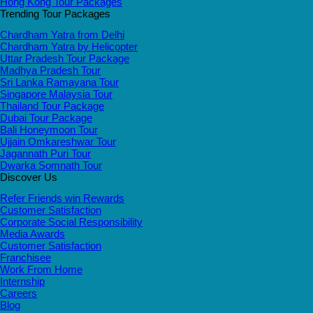
Hong Kong Tour Packages
Trending Tour Packages
Chardham Yatra from Delhi
Chardham Yatra by Helicopter
Uttar Pradesh Tour Package
Madhya Pradesh Tour
Sri Lanka Ramayana Tour
Singapore Malaysia Tour
Thailand Tour Package
Dubai Tour Package
Bali Honeymoon Tour
Ujjain Omkareshwar Tour
Jagannath Puri Tour
Dwarka Somnath Tour
Discover Us
Refer Friends win Rewards
Customer Satisfaction
Corporate Social Responsibility
Media Awards
Customer Satisfaction
Franchisee
Work From Home
Internship
Careers
Blog