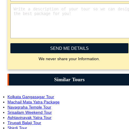
SEND ME DETAILS
We never share your Information.
Similar Tours
Kolkata Gangasagar Tour
Machail Mata Yatra Package
Navagraha Temple Tour
Srisailam Weekend Tour
Ashtavinayak Yatra Tour
Tirupati Balaji Tour
Shirdi Tour