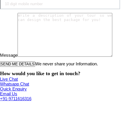
Message
We never share your Information.
How would you like to get in touch?
Live Chat
Whatsapp Chat
Quick Enquiry
Email Us
+91-9711616316