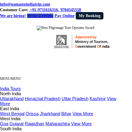
info@namasteindiatrip.com
Customer Care:
+91-9711616316, 9704545558
We are hiring!
Write a review
Pay Online
My Booking
Approved by
Ministry of Tourism,
G
overnment
O
f
I
ndia
MENU
MENU
India Tours
North India
Uttarakhand
Himachal Pradesh
Uttar Pradesh
Kashmir
View
More
East India
West Bengal
Orissa
Jharkhand
Bihar
View More
West India
Goa
Gujarat
Rajasthan
Maharashtra
View More
South India