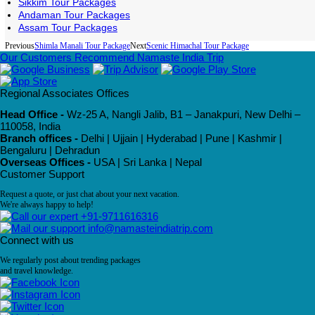
Sikkim Tour Packages
Andaman Tour Packages
Assam Tour Packages
Previous
Shimla Manali Tour Package
Next
Scenic Himachal Tour Package
Our Customers Recommend Namaste India Trip
Regional Associates Offices
Head Office -
Wz-25 A, Nangli Jalib, B1 – Janakpuri, New Delhi –
110058, India
Branch offices -
Delhi | Ujjain | Hyderabad | Pune | Kashmir |
Bengaluru | Dehradun
Overseas Offices -
USA | Sri Lanka | Nepal
Customer Support
Request a quote, or just chat about your next vacation.
We're always happy to help!
+91-9711616316
info@namasteindiatrip.com
Connect with us
We regularly post about trending packages
and travel knowledge.