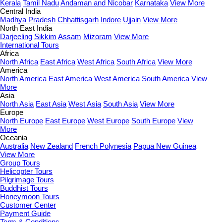
Kerala
Tamil Nadu
Andaman and Nicobar
Karnataka
View More
Central India
Madhya Pradesh
Chhattisgarh
Indore
Ujjain
View More
North East India
Darjeeling
Sikkim
Assam
Mizoram
View More
International Tours
Africa
North Africa
East Africa
West Africa
South Africa
View More
America
North America
East America
West America
South America
View
More
Asia
North Asia
East Asia
West Asia
South Asia
View More
Europe
North Europe
East Europe
West Europe
South Europe
View
More
Oceania
Australia
New Zealand
French Polynesia
Papua New Guinea
View More
Group Tours
Helicopter Tours
Pilgrimage Tours
Buddhist Tours
Honeymoon Tours
Customer Center
Payment Guide
Term & Conditions