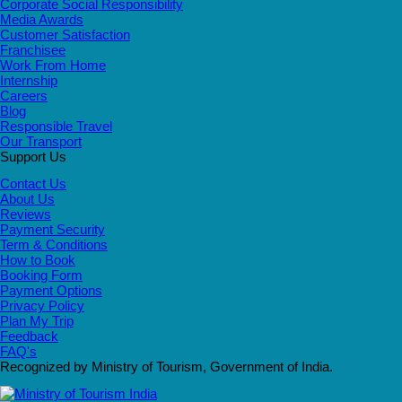
Corporate Social Responsibility
Media Awards
Customer Satisfaction
Franchisee
Work From Home
Internship
Careers
Blog
Responsible Travel
Our Transport
Support Us
Contact Us
About Us
Reviews
Payment Security
Term & Conditions
How to Book
Booking Form
Payment Options
Privacy Policy
Plan My Trip
Feedback
FAQ's
Recognized by Ministry of Tourism, Government of India.