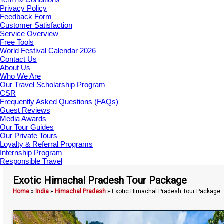
Privacy Policy
Feedback Form
Customer Satisfaction
Service Overview
Free Tools
World Festival Calendar 2026
Contact Us
About Us
Who We Are
Our Travel Scholarship Program
CSR
Frequently Asked Questions (FAQs)
Guest Reviews
Media Awards
Our Tour Guides
Our Private Tours
Loyalty & Referral Programs
Internship Program
Responsible Travel
Exotic Himachal Pradesh Tour Package
Home
»
India
»
Himachal Pradesh
»
Exotic Himachal Pradesh Tour Package