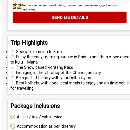
Get the most recent travel offers, new tour announcements,trip ideas and
much more
Trip Highlights
Special excursion to Kufri
Enjoy the early morning sunrise in Shimla and then move ahea
to Kulu – Manali
The Snow caped Rohtang Pass
Indulging in the vibrancy of the Chandigarh city
Be a part of history with your Delhi city tour
Best ho0tels, with good local meals to enjoy and on time vehic
for travelling
Package Inclusions
All car / taxi / cab service
Accommodation as per itinerary