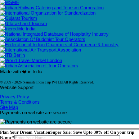
Made with ❤️ in India
© 2009 - 2026 Namaste India Trip Pvt Ltd All Rights Reserved.
Website Support
Privacy Policy
Terms & Conditions
Site Map
Payments on website are secure
Plan Your Dream Vacation
Super Sale: Save Upto 30% off On your trip
Please leave this field empty.
Name
*