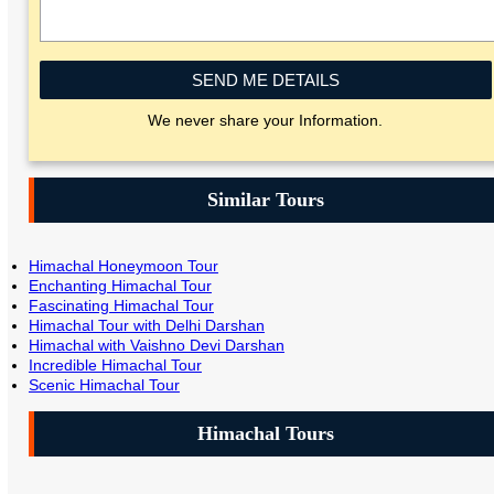
SEND ME DETAILS
We never share your Information.
Similar Tours
Himachal Honeymoon Tour
Enchanting Himachal Tour
Fascinating Himachal Tour
Himachal Tour with Delhi Darshan
Himachal with Vaishno Devi Darshan
Incredible Himachal Tour
Scenic Himachal Tour
Himachal Tours