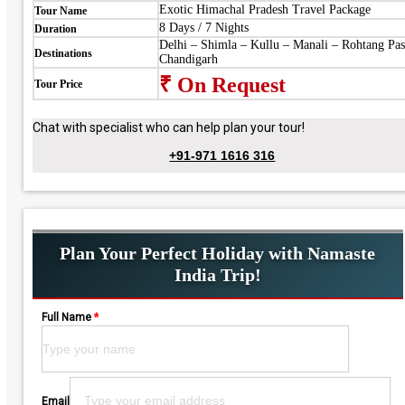
Exotic Himachal Pradesh Travel Package
Tour Name
8 Days / 7 Nights
Duration
Delhi – Shimla – Kullu – Manali – Rohtang Pas
Destinations
Chandigarh
₹ On Request
Tour Price
Chat with specialist who can help plan your tour!
+91-971 1616 316
Plan Your Perfect Holiday with Namaste
India Trip!
Full Name
*
Please leave this field empty.
Email