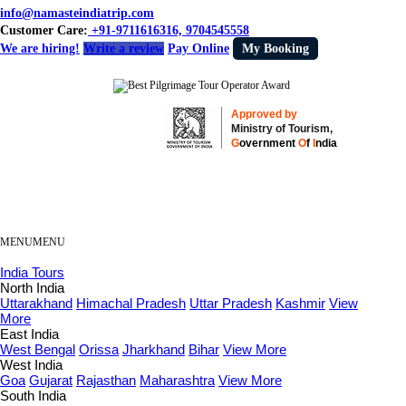
info@namasteindiatrip.com
Customer Care:
+91-9711616316, 9704545558
We are hiring!
Write a review
Pay Online
My Booking
Approved by
Ministry of Tourism,
G
overnment
O
f
I
ndia
MENU
MENU
India Tours
North India
Uttarakhand
Himachal Pradesh
Uttar Pradesh
Kashmir
View
More
East India
West Bengal
Orissa
Jharkhand
Bihar
View More
West India
Goa
Gujarat
Rajasthan
Maharashtra
View More
South India