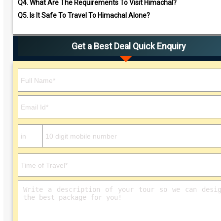
Q4.
What Are The Requirements To Visit Himachal?
Q5.
Is It Safe To Travel To Himachal Alone?
Get a Best Deal Quick Enquiry
Please leave this field empty.