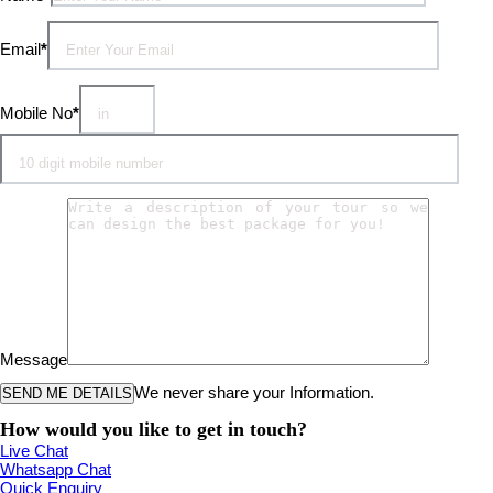
Email
*
Mobile No
*
Message
We never share your Information.
How would you like to get in touch?
Live Chat
Whatsapp Chat
Quick Enquiry