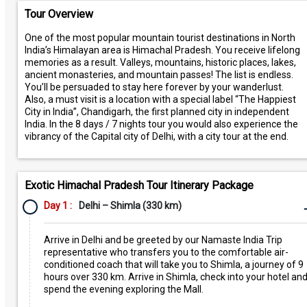
Tour Overview
One of the most popular mountain tourist destinations in North
India’s Himalayan area is Himachal Pradesh. You receive lifelong
memories as a result. Valleys, mountains, historic places, lakes,
ancient monasteries, and mountain passes! The list is endless.
You’ll be persuaded to stay here forever by your wanderlust.
Also, a must visit is a location with a special label “The Happiest
City in India”, Chandigarh, the first planned city in independent
India. In the 8 days / 7 nights tour you would also experience the
vibrancy of the Capital city of Delhi, with a city tour at the end.
Exotic Himachal Pradesh Tour Itinerary Package
Day 1 :
Delhi – Shimla (330 km)
Arrive in Delhi and be greeted by our Namaste India Trip
representative who transfers you to the comfortable air-
conditioned coach that will take you to Shimla, a journey of 9
hours over 330 km. Arrive in Shimla, check into your hotel an
spend the evening exploring the Mall.