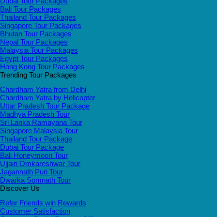
Dubai Tour Packages
Bali Tour Packages
Thailand Tour Packages
Singapore Tour Packages
Bhutan Tour Packages
Nepal Tour Packages
Malaysia Tour Packages
Egypt Tour Packages
Hong Kong Tour Packages
Trending Tour Packages
Chardham Yatra from Delhi
Chardham Yatra by Helicopter
Uttar Pradesh Tour Package
Madhya Pradesh Tour
Sri Lanka Ramayana Tour
Singapore Malaysia Tour
Thailand Tour Package
Dubai Tour Package
Bali Honeymoon Tour
Ujjain Omkareshwar Tour
Jagannath Puri Tour
Dwarka Somnath Tour
Discover Us
Refer Friends win Rewards
Customer Satisfaction