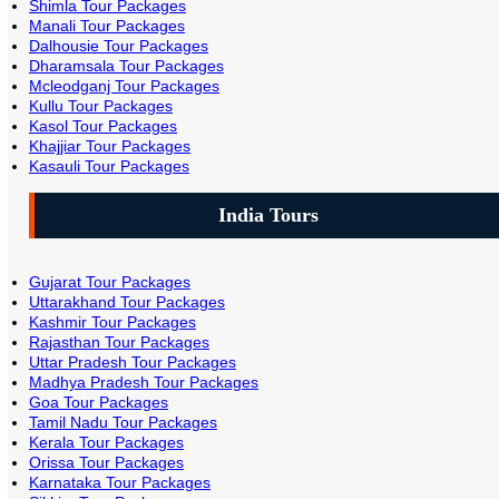
Shimla Tour Packages
Manali Tour Packages
Dalhousie Tour Packages
Dharamsala Tour Packages
Mcleodganj Tour Packages
Kullu Tour Packages
Kasol Tour Packages
Khajjiar Tour Packages
Kasauli Tour Packages
India Tours
Gujarat Tour Packages
Uttarakhand Tour Packages
Kashmir Tour Packages
Rajasthan Tour Packages
Uttar Pradesh Tour Packages
Madhya Pradesh Tour Packages
Goa Tour Packages
Tamil Nadu Tour Packages
Kerala Tour Packages
Orissa Tour Packages
Karnataka Tour Packages