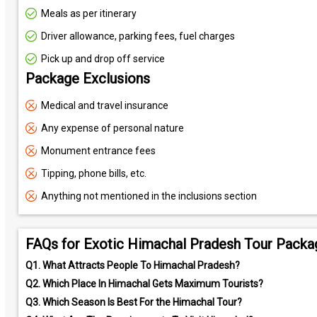
Meals as per itinerary
Driver allowance, parking fees, fuel charges
Pick up and drop off service
Package Exclusions
Medical and travel insurance
Any expense of personal nature
Monument entrance fees
Tipping, phone bills, etc.
Anything not mentioned in the inclusions section
FAQs for Exotic Himachal Pradesh Tour Packa
Q1.
What Attracts People To Himachal Pradesh?
Q2.
Which Place In Himachal Gets Maximum Tourists?
Q3.
Which Season Is Best For the Himachal Tour?