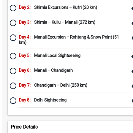
Day 2 :
Shimla Excursions – Kufri (20 km)
Day 3 :
Shimla – Kullu – Manali (272 km)
Day 4 :
Manali Excursion – Rohtang & Snow Point (51
km)
Day 5 :
Manali Local Sightseeing
Day 6 :
Manali – Chandigarh
Day 7 :
Chandigarh – Delhi (250 km)
Day 8 :
Delhi Sightseeing
Price Details