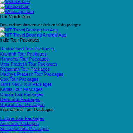
Our Mobile App
Enjoy exclusive discounts and deals on holiday packages.
India Tour Packages
Uttarakhand Tour Packages
Kashmir Tour Packages
Himachal Tour Packages
Uttar Pradesh Tour Packages
Rajasthan Tour Packages
Madhya Pradesh Tour Packages
Goa Tour Packages
Tamil Nadu Tour Packages
Kerala Tour Packages
Orissa Tour Packages
Delhi Tour Packages
Gujarat Tour Packages
International Tour Packages
Europe Tour Packages
Asia Tour Packages
Sri Lanka Tour Packages