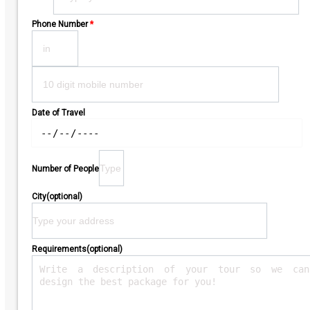
Phone Number
*
Date of Travel
Number of People
City(optional)
Requirements(optional)