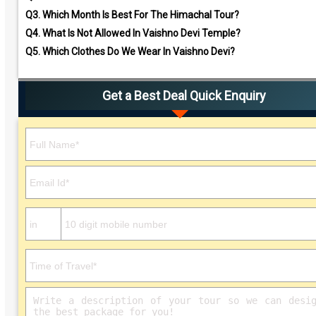
Q3.
Which Month Is Best For The Himachal Tour?
Q4.
What Is Not Allowed In Vaishno Devi Temple?
Q5.
Which Clothes Do We Wear In Vaishno Devi?
Get a Best Deal Quick Enquiry
Please leave this field empty.