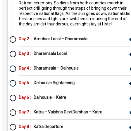
Retreat ceremony. Soldiers from both countries march in
perfect drill, going through the steps of bringing down their
respective national flags. As the sun goes down, nationalistic
fervour rises and lights are switched on marking the end of
the day amidst thunderous, overnight stay at Hotel.
Day 2 :
Amritsar Local – Dharamsala
Day 3 :
Dharamsala Local
Day 4 :
Dharamsala – Dalhousie
Day 5 :
Dalhousie Sightseeing
Day 6 :
Dalhousie – Katra
Day 7 :
Katra – Vaishno Devi Darshan – Katra
Day 8 :
Katra Departure