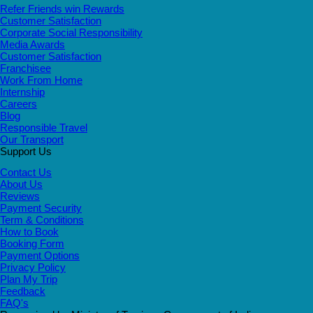
Refer Friends win Rewards
Customer Satisfaction
Corporate Social Responsibility
Media Awards
Customer Satisfaction
Franchisee
Work From Home
Internship
Careers
Blog
Responsible Travel
Our Transport
Support Us
Contact Us
About Us
Reviews
Payment Security
Term & Conditions
How to Book
Booking Form
Payment Options
Privacy Policy
Plan My Trip
Feedback
FAQ's