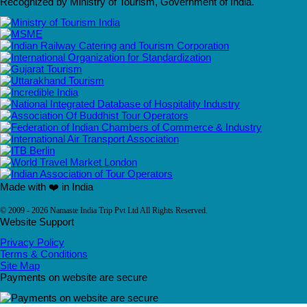
Recognized by Ministry of Tourism, Government of India.
Made with ❤️ in India
© 2009 - 2026 Namaste India Trip Pvt Ltd All Rights Reserved.
Website Support
Privacy Policy
Terms & Conditions
Site Map
Payments on website are secure