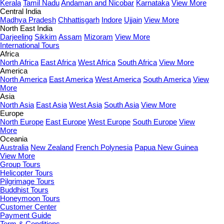
Kerala
Tamil Nadu
Andaman and Nicobar
Karnataka
View More
Central India
Madhya Pradesh
Chhattisgarh
Indore
Ujjain
View More
North East India
Darjeeling
Sikkim
Assam
Mizoram
View More
International Tours
Africa
North Africa
East Africa
West Africa
South Africa
View More
America
North America
East America
West America
South America
View
More
Asia
North Asia
East Asia
West Asia
South Asia
View More
Europe
North Europe
East Europe
West Europe
South Europe
View
More
Oceania
Australia
New Zealand
French Polynesia
Papua New Guinea
View More
Group Tours
Helicopter Tours
Pilgrimage Tours
Buddhist Tours
Honeymoon Tours
Customer Center
Payment Guide
Term & Conditions