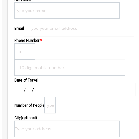
Please leave this field empty.
Email
Phone Number
*
Date of Travel
Number of People
City(optional)