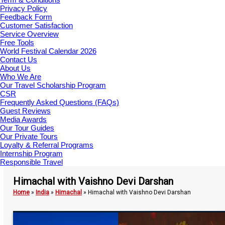
Privacy Policy
Feedback Form
Customer Satisfaction
Service Overview
Free Tools
World Festival Calendar 2026
Contact Us
About Us
Who We Are
Our Travel Scholarship Program
CSR
Frequently Asked Questions (FAQs)
Guest Reviews
Media Awards
Our Tour Guides
Our Private Tours
Loyalty & Referral Programs
Internship Program
Responsible Travel
Himachal with Vaishno Devi Darshan
Home
»
India
»
Himachal
»
Himachal with Vaishno Devi Darshan