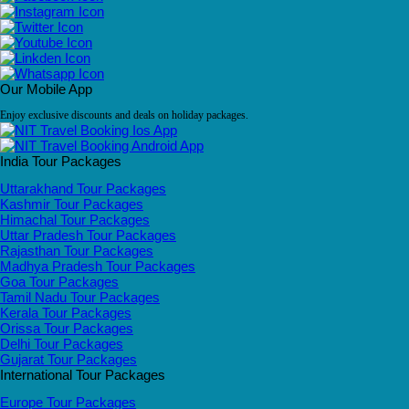
Our Mobile App
Enjoy exclusive discounts and deals on holiday packages.
India Tour Packages
Uttarakhand Tour Packages
Kashmir Tour Packages
Himachal Tour Packages
Uttar Pradesh Tour Packages
Rajasthan Tour Packages
Madhya Pradesh Tour Packages
Goa Tour Packages
Tamil Nadu Tour Packages
Kerala Tour Packages
Orissa Tour Packages
Delhi Tour Packages
Gujarat Tour Packages
International Tour Packages
Europe Tour Packages