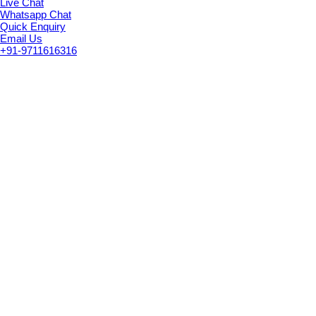
Live Chat
Whatsapp Chat
Quick Enquiry
Email Us
+91-9711616316