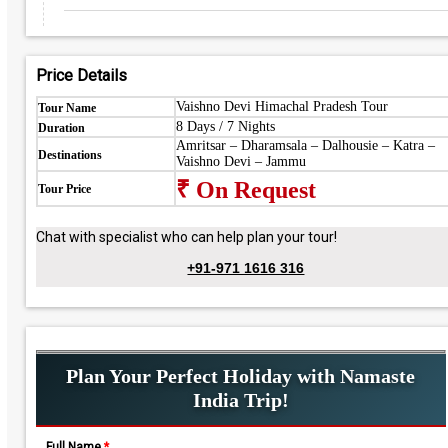
Price Details
Vaishno Devi Himachal Pradesh Tour
Tour Name
8 Days / 7 Nights
Duration
Amritsar – Dharamsala – Dalhousie – Katra –
Destinations
Vaishno Devi – Jammu
₹ On Request
Tour Price
Chat with specialist who can help plan your tour!
+91-971 1616 316
Plan Your Perfect Holiday with Namaste
India Trip!
Full Name
*