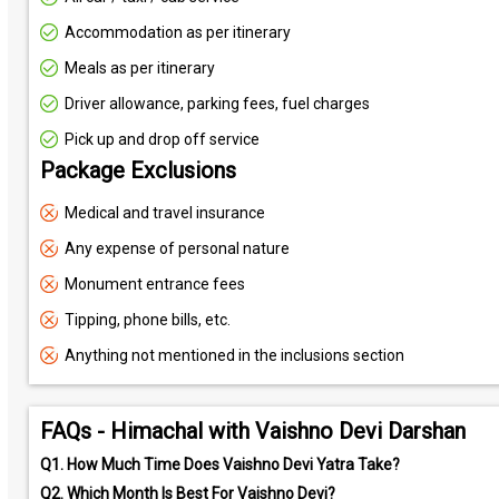
Accommodation as per itinerary
Meals as per itinerary
Driver allowance, parking fees, fuel charges
Pick up and drop off service
Package Exclusions
Medical and travel insurance
Any expense of personal nature
Monument entrance fees
Tipping, phone bills, etc.
Anything not mentioned in the inclusions section
FAQs - Himachal with Vaishno Devi Darshan
Q1.
How Much Time Does Vaishno Devi Yatra Take?
Q2.
Which Month Is Best For Vaishno Devi?