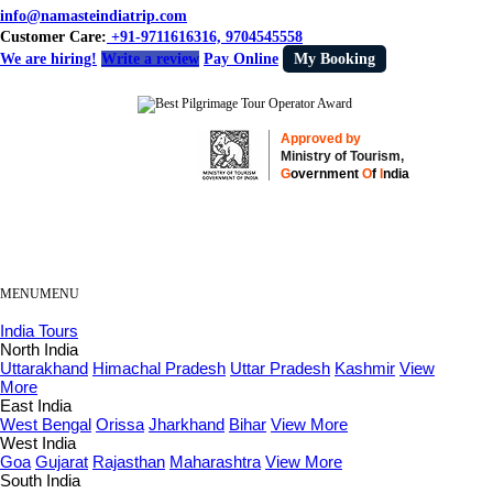
info@namasteindiatrip.com
Customer Care:
+91-9711616316, 9704545558
We are hiring!
Write a review
Pay Online
My Booking
Approved by
Ministry of Tourism,
G
overnment
O
f
I
ndia
MENU
MENU
India Tours
North India
Uttarakhand
Himachal Pradesh
Uttar Pradesh
Kashmir
View
More
East India
West Bengal
Orissa
Jharkhand
Bihar
View More
West India
Goa
Gujarat
Rajasthan
Maharashtra
View More
South India