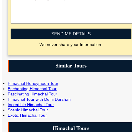
SEND ME DETAILS
We never share your Information.
Similar Tours
Himachal Honeymoon Tour
Enchanting Himachal Tour
Fascinating Himachal Tour
Himachal Tour with Delhi Darshan
Incredible Himachal Tour
Scenic Himachal Tour
Exotic Himachal Tour
Himachal Tours