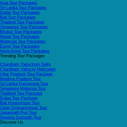
Asia Tour Packages
Sri Lanka Tour Packages
Dubai Tour Packages
Bali Tour Packages
Thailand Tour Packages
Singapore Tour Packages
Bhutan Tour Packages
Nepal Tour Packages
Malaysia Tour Packages
Egypt Tour Packages
Hong Kong Tour Packages
Trending Tour Packages
Chardham Yatra from Delhi
Chardham Yatra by Helicopter
Uttar Pradesh Tour Package
Madhya Pradesh Tour
Sri Lanka Ramayana Tour
Singapore Malaysia Tour
Thailand Tour Package
Dubai Tour Package
Bali Honeymoon Tour
Ujjain Omkareshwar Tour
Jagannath Puri Tour
Dwarka Somnath Tour
Discover Us