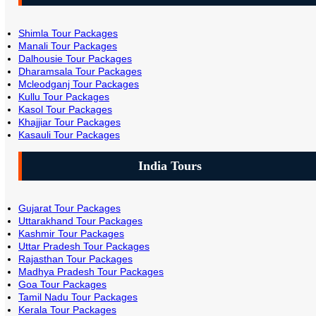
Shimla Tour Packages
Manali Tour Packages
Dalhousie Tour Packages
Dharamsala Tour Packages
Mcleodganj Tour Packages
Kullu Tour Packages
Kasol Tour Packages
Khajjiar Tour Packages
Kasauli Tour Packages
India Tours
Gujarat Tour Packages
Uttarakhand Tour Packages
Kashmir Tour Packages
Uttar Pradesh Tour Packages
Rajasthan Tour Packages
Madhya Pradesh Tour Packages
Goa Tour Packages
Tamil Nadu Tour Packages
Kerala Tour Packages