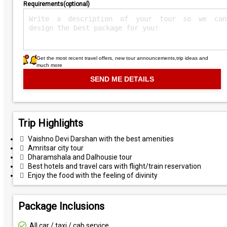
Requirements(optional)
Get the most recent travel offers, new tour announcements,trip ideas and
much more
Trip Highlights
Vaishno Devi Darshan with the best amenities
Amritsar city tour
Dharamshala and Dalhousie tour
Best hotels and travel cars with flight/train reservation
Enjoy the food with the feeling of divinity
Package Inclusions
All car / taxi / cab service