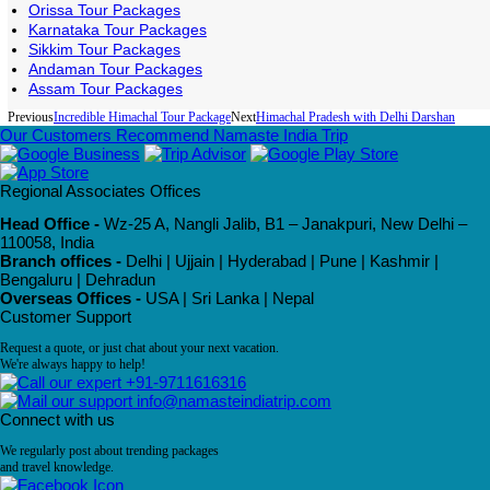
Orissa Tour Packages
Karnataka Tour Packages
Sikkim Tour Packages
Andaman Tour Packages
Assam Tour Packages
Previous
Incredible Himachal Tour Package
Next
Himachal Pradesh with Delhi Darshan
Our Customers Recommend Namaste India Trip
Regional Associates Offices
Head Office -
Wz-25 A, Nangli Jalib, B1 – Janakpuri, New Delhi –
110058, India
Branch offices -
Delhi | Ujjain | Hyderabad | Pune | Kashmir |
Bengaluru | Dehradun
Overseas Offices -
USA | Sri Lanka | Nepal
Customer Support
Request a quote, or just chat about your next vacation.
We're always happy to help!
+91-9711616316
info@namasteindiatrip.com
Connect with us
We regularly post about trending packages
and travel knowledge.