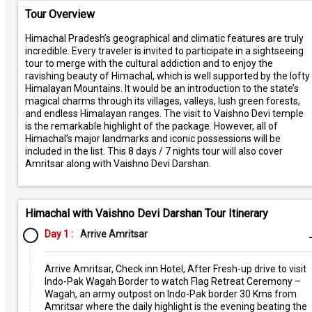
Tour Overview
Himachal Pradesh’s geographical and climatic features are truly
incredible. Every traveler is invited to participate in a sightseeing
tour to merge with the cultural addiction and to enjoy the
ravishing beauty of Himachal, which is well supported by the lofty
Himalayan Mountains. It would be an introduction to the state’s
magical charms through its villages, valleys, lush green forests,
and endless Himalayan ranges. The visit to Vaishno Devi temple
is the remarkable highlight of the package. However, all of
Himachal’s major landmarks and iconic possessions will be
included in the list. This 8 days / 7 nights tour will also cover
Amritsar along with Vaishno Devi Darshan.
Himachal with Vaishno Devi Darshan Tour Itinerary
Day 1 :
Arrive Amritsar
Arrive Amritsar, Check inn Hotel, After Fresh-up drive to visit
Indo-Pak Wagah Border to watch Flag Retreat Ceremony –
Wagah, an army outpost on Indo-Pak border 30 Kms from
Amritsar where the daily highlight is the evening beating the