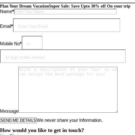
Plan Your Dream Vacation
Super Sale: Save Upto 30% off On your trip
Please leave this field empty.
Name
*
Email
*
Mobile No
*
Message
We never share your Information.
How would you like to get in touch?