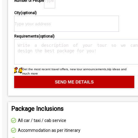
Number of People
City(optional)
Requirements(optional)
Get the most recent travel offers, new tour announcements,trip ideas and
much more
Package Inclusions
All car / taxi / cab service
Accommodation as per itinerary