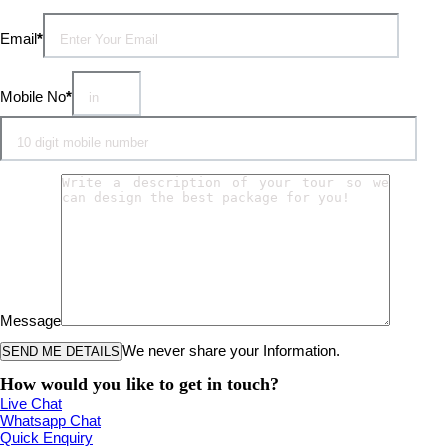
Email
*
Mobile No
*
Message
We never share your Information.
How would you like to get in touch?
Live Chat
Whatsapp Chat
Quick Enquiry