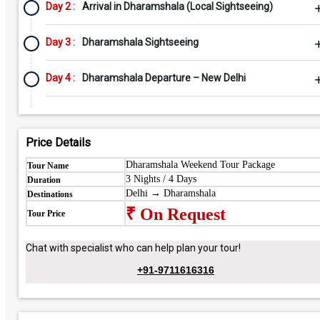
Day 2 :
Arrival in Dharamshala (Local Sightseeing)
Day 3 :
Dharamshala Sightseeing
Day 4 :
Dharamshala Departure – New Delhi
Price Details
Dharamshala Weekend Tour Package
Tour Name
3 Nights / 4 Days
Duration
Delhi → Dharamshala
Destinations
₹ On Request
Tour Price
Chat with specialist who can help plan your tour!
+91-9711616316