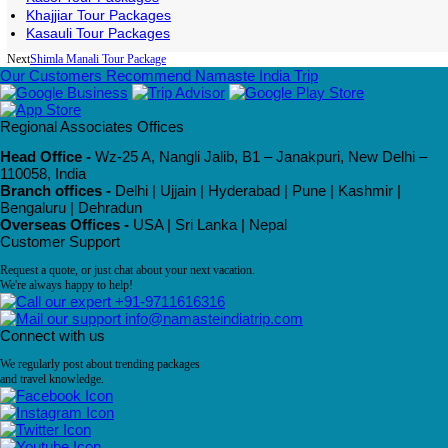
Khajjiar Tour Packages
Kasauli Tour Packages
Next
Shimla Manali Tour Package
Our Customers Recommend Namaste India Trip
Regional Associates Offices
Head Office -
Wz-25 A, Nangli Jalib, B1 – Janakpuri, New Delhi –
110058, India
Branch offices -
Delhi | Ujjain | Hyderabad | Pune | Kashmir |
Bengaluru | Dehradun
Overseas Offices -
USA | Sri Lanka | Nepal
Customer Support
Request a quote, or just chat about your next vacation.
We're always happy to help!
+91-9711616316
info@namasteindiatrip.com
Connect with us
We regularly post about trending packages
and travel knowledge.