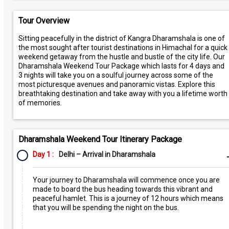
Tour Overview
Sitting peacefully in the district of Kangra Dharamshala is one of
the most sought after tourist destinations in Himachal for a quick
weekend getaway from the hustle and bustle of the city life. Our
Dharamshala Weekend Tour Package which lasts for 4 days and
3 nights will take you on a soulful journey across some of the
most picturesque avenues and panoramic vistas. Explore this
breathtaking destination and take away with you a lifetime worth
of memories.
Dharamshala Weekend Tour Itinerary Package
Day 1 :
Delhi – Arrival in Dharamshala
Your journey to Dharamshala will commence once you are
made to board the bus heading towards this vibrant and
peaceful hamlet. This is a journey of 12 hours which means
that you will be spending the night on the bus.