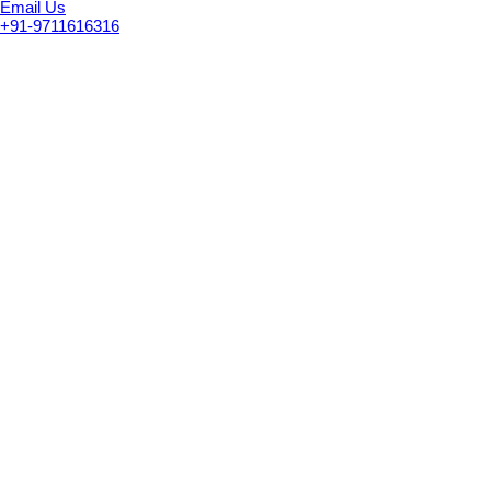
Email Us
+91-9711616316