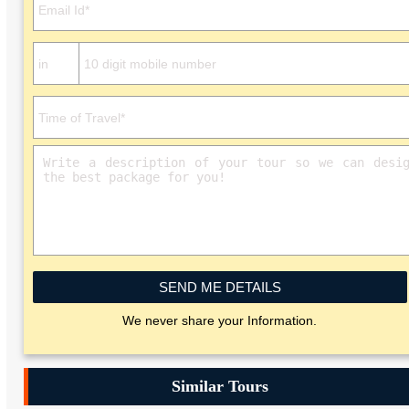
SEND ME DETAILS
We never share your Information.
Similar Tours