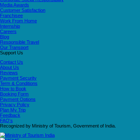
Media Awards
Customer Satisfaction
Franchisee
Work From Home
Internship
Careers
Blog
Responsible Travel
Our Transport
Support Us
Contact Us
About Us
Reviews
Payment Security
Term & Conditions
How to Book
Booking Form
Payment Options
Privacy Policy
Plan My Trip
Feedback
FAQ's
Recognized by Ministry of Tourism, Government of India.