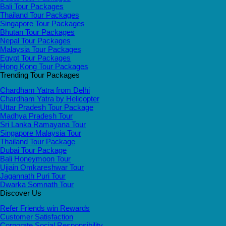
Bali Tour Packages
Thailand Tour Packages
Singapore Tour Packages
Bhutan Tour Packages
Nepal Tour Packages
Malaysia Tour Packages
Egypt Tour Packages
Hong Kong Tour Packages
Trending Tour Packages
Chardham Yatra from Delhi
Chardham Yatra by Helicopter
Uttar Pradesh Tour Package
Madhya Pradesh Tour
Sri Lanka Ramayana Tour
Singapore Malaysia Tour
Thailand Tour Package
Dubai Tour Package
Bali Honeymoon Tour
Ujjain Omkareshwar Tour
Jagannath Puri Tour
Dwarka Somnath Tour
Discover Us
Refer Friends win Rewards
Customer Satisfaction
Corporate Social Responsibility