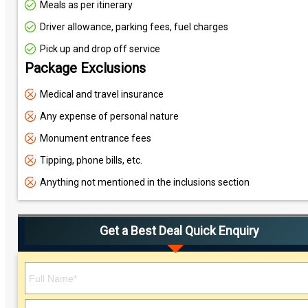
Meals as per itinerary
Driver allowance, parking fees, fuel charges
Pick up and drop off service
Package Exclusions
Medical and travel insurance
Any expense of personal nature
Monument entrance fees
Tipping, phone bills, etc.
Anything not mentioned in the inclusions section
Get a Best Deal Quick Enquiry
Please leave this field empty.