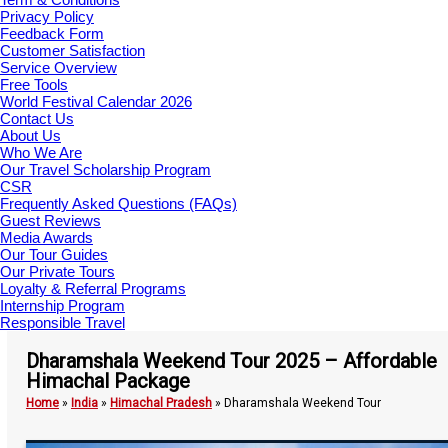
Privacy Policy
Feedback Form
Customer Satisfaction
Service Overview
Free Tools
World Festival Calendar 2026
Contact Us
About Us
Who We Are
Our Travel Scholarship Program
CSR
Frequently Asked Questions (FAQs)
Guest Reviews
Media Awards
Our Tour Guides
Our Private Tours
Loyalty & Referral Programs
Internship Program
Responsible Travel
Dharamshala Weekend Tour 2025 – Affordable
Himachal Package
Home
»
India
»
Himachal Pradesh
»
Dharamshala Weekend Tour