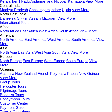
Kerala
Tamil Nadu
Andaman and Nicobar
Karnataka
View More
Central India
Madhya Pradesh
Chhattisgarh
Indore
Ujjain
View More
North East India
Darjeeling
Sikkim
Assam
Mizoram
View More
International Tours
Africa
North Africa
East Africa
West Africa
South Africa
View More
America
North America
East America
West America
South America
View
More
Asia
North Asia
East Asia
West Asia
South Asia
View More
Europe
North Europe
East Europe
West Europe
South Europe
View
More
Oceania
Australia
New Zealand
French Polynesia
Papua New Guinea
View More
Group Tours
Helicopter Tours
Pilgrimage Tours
Buddhist Tours
Honeymoon Tours
Customer Center
Payment Guide
Term & Conditions