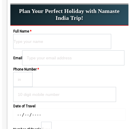
Plan Your Perfect Holiday with Namaste
India Trip!
Full Name
*
Please leave this field empty.
Email
Phone Number
*
Date of Travel