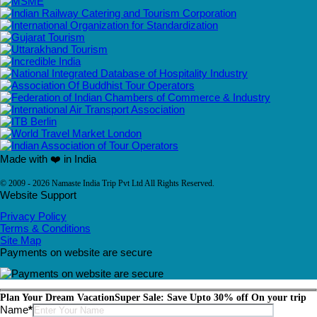
Made with ❤️ in India
© 2009 - 2026 Namaste India Trip Pvt Ltd All Rights Reserved.
Website Support
Privacy Policy
Terms & Conditions
Site Map
Payments on website are secure
Plan Your Dream Vacation
Super Sale: Save Upto 30% off On your trip
Please leave this field empty.
Name
*