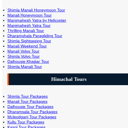
Shimla Manali Honeymoon Tour
Manali Honeymoon Tour
Manimahesh Yatra by Helicopter
Manimahesh Yatra Tour
Thrilling Manali Tour
Dharamshala Paragliding Tour
Shimla Sightseeing Tour
Manali Weekend Tour
Manali Volvo Tour
Shimla Volvo Tour
Dalhousie Khajjiar Tour
Shimla Manali Tour
Himachal Tours
Shimla Tour Packages
Manali Tour Packages
Dalhousie Tour Packages
Dharamsala Tour Packages
Mcleodganj Tour Packages
Kullu Tour Packages
Kasol Tour Packages