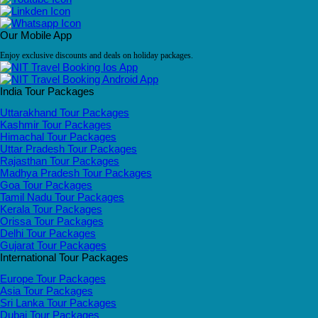
Our Mobile App
Enjoy exclusive discounts and deals on holiday packages.
India Tour Packages
Uttarakhand Tour Packages
Kashmir Tour Packages
Himachal Tour Packages
Uttar Pradesh Tour Packages
Rajasthan Tour Packages
Madhya Pradesh Tour Packages
Goa Tour Packages
Tamil Nadu Tour Packages
Kerala Tour Packages
Orissa Tour Packages
Delhi Tour Packages
Gujarat Tour Packages
International Tour Packages
Europe Tour Packages
Asia Tour Packages
Sri Lanka Tour Packages
Dubai Tour Packages