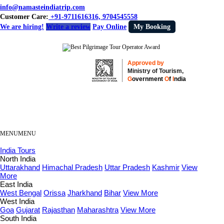
info@namasteindiatrip.com
Customer Care:
+91-9711616316, 9704545558
We are hiring!
Write a review
Pay Online
My Booking
Approved by
Ministry of Tourism,
G
overnment
O
f
I
ndia
MENU
MENU
India Tours
North India
Uttarakhand
Himachal Pradesh
Uttar Pradesh
Kashmir
View
More
East India
West Bengal
Orissa
Jharkhand
Bihar
View More
West India
Goa
Gujarat
Rajasthan
Maharashtra
View More
South India