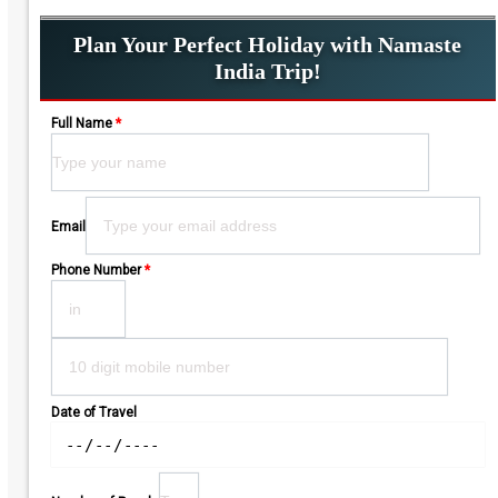
Plan Your Perfect Holiday with Namaste
India Trip!
Full Name
*
Please leave this field empty.
Email
Phone Number
*
Date of Travel