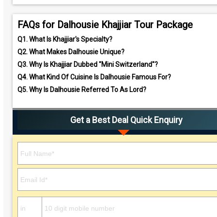
FAQs for Dalhousie Khajjiar Tour Package
Q1.
What Is Khajjiar's Specialty?
Q2.
What Makes Dalhousie Unique?
Q3.
Why Is Khajjiar Dubbed "Mini Switzerland"?
Q4.
What Kind Of Cuisine Is Dalhousie Famous For?
Q5.
Why Is Dalhousie Referred To As Lord?
Get a Best Deal Quick Enquiry
Please leave this field empty.