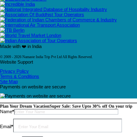
Made with ❤️ in India
© 2009 - 2026 Namaste India Trip Pvt Ltd All Rights Reserved.
Website Support
Privacy Policy
Terms & Conditions
Site Map
Payments on website are secure
Plan Your Dream Vacation
Super Sale: Save Upto 30% off On your trip
Please leave this field empty.
Name
*
Email
*