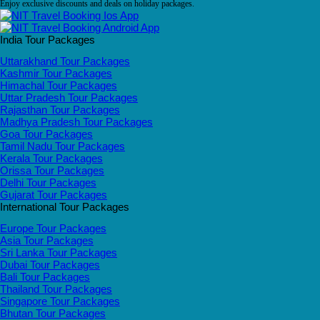
Enjoy exclusive discounts and deals on holiday packages.
India Tour Packages
Uttarakhand Tour Packages
Kashmir Tour Packages
Himachal Tour Packages
Uttar Pradesh Tour Packages
Rajasthan Tour Packages
Madhya Pradesh Tour Packages
Goa Tour Packages
Tamil Nadu Tour Packages
Kerala Tour Packages
Orissa Tour Packages
Delhi Tour Packages
Gujarat Tour Packages
International Tour Packages
Europe Tour Packages
Asia Tour Packages
Sri Lanka Tour Packages
Dubai Tour Packages
Bali Tour Packages
Thailand Tour Packages
Singapore Tour Packages
Bhutan Tour Packages