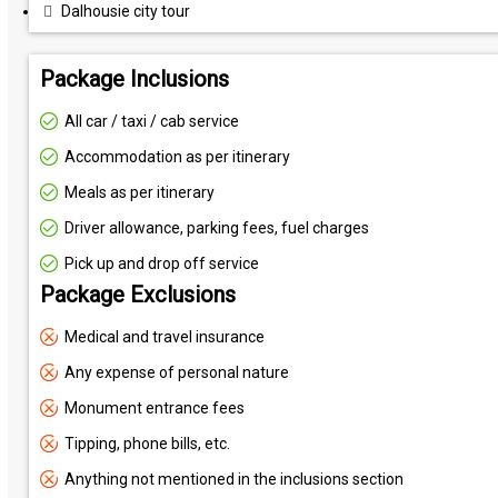
Dalhousie city tour
Package Inclusions
All car / taxi / cab service
Accommodation as per itinerary
Meals as per itinerary
Driver allowance, parking fees, fuel charges
Pick up and drop off service
Package Exclusions
Medical and travel insurance
Any expense of personal nature
Monument entrance fees
Tipping, phone bills, etc.
Anything not mentioned in the inclusions section