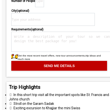
Number of People
City(optional)
Requirements(optional)
Get the most recent travel offers, new tour announcements,trip ideas and
much more
Trip Highlights
In this short trip visit all the important spots like St. Francis and 
Johns church
Stroll on the Garam Sadak
Exciting excursion to Khajjiar the mini Swiss