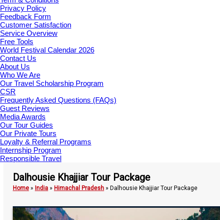
Privacy Policy
Feedback Form
Customer Satisfaction
Service Overview
Free Tools
World Festival Calendar 2026
Contact Us
About Us
Who We Are
Our Travel Scholarship Program
CSR
Frequently Asked Questions (FAQs)
Guest Reviews
Media Awards
Our Tour Guides
Our Private Tours
Loyalty & Referral Programs
Internship Program
Responsible Travel
Dalhousie Khajjiar Tour Package
Home
»
India
»
Himachal Pradesh
»
Dalhousie Khajjiar Tour Package