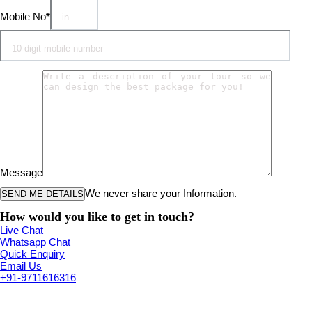
Mobile No
*
Message
We never share your Information.
How would you like to get in touch?
Live Chat
Whatsapp Chat
Quick Enquiry
Email Us
+91-9711616316