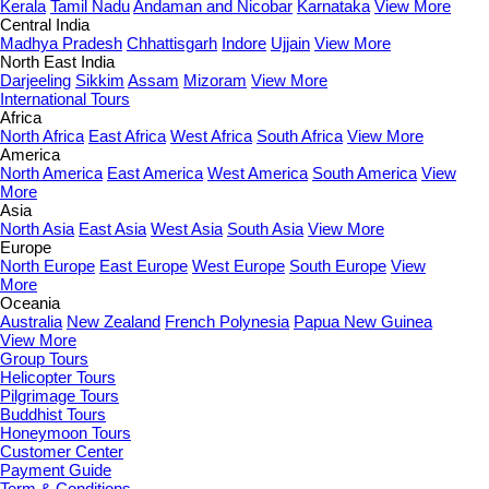
Kerala
Tamil Nadu
Andaman and Nicobar
Karnataka
View More
Central India
Madhya Pradesh
Chhattisgarh
Indore
Ujjain
View More
North East India
Darjeeling
Sikkim
Assam
Mizoram
View More
International Tours
Africa
North Africa
East Africa
West Africa
South Africa
View More
America
North America
East America
West America
South America
View
More
Asia
North Asia
East Asia
West Asia
South Asia
View More
Europe
North Europe
East Europe
West Europe
South Europe
View
More
Oceania
Australia
New Zealand
French Polynesia
Papua New Guinea
View More
Group Tours
Helicopter Tours
Pilgrimage Tours
Buddhist Tours
Honeymoon Tours
Customer Center
Payment Guide
Term & Conditions