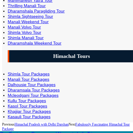
Manimahesh Yatra Tour
Thrilling Manali Tour
Dharamshala Paragliding Tour
Shimla Sightseeing Tour
Manali Weekend Tour
Manali Volvo Tour
Shimla Volvo Tour
Shimla Manali Tour
Dharamshala Weekend Tour
Himachal Tours
Shimla Tour Packages
Manali Tour Packages
Dalhousie Tour Packages
Dharamsala Tour Packages
Mcleodganj Tour Packages
Kullu Tour Packages
Kasol Tour Packages
Khajjiar Tour Packages
Kasauli Tour Packages
Previous
Himachal Pradesh with Delhi Darshan
Next
Fabulously Fascinating Himachal Tour
Package