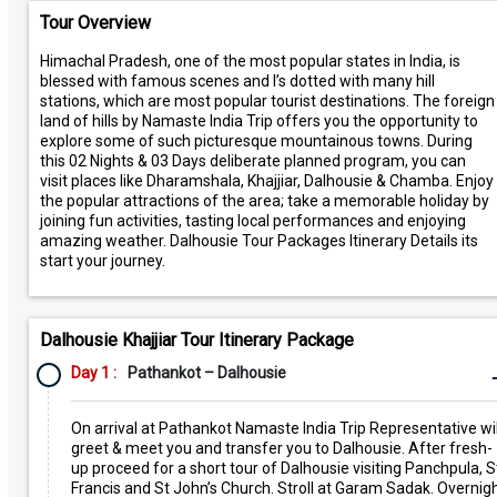
Tour Overview
Himachal Pradesh, one of the most popular states in India, is
blessed with famous scenes and I’s dotted with many hill
stations, which are most popular tourist destinations. The foreign
land of hills by Namaste India Trip offers you the opportunity to
explore some of such picturesque mountainous towns. During
this 02 Nights & 03 Days deliberate planned program, you can
visit places like Dharamshala, Khajjiar, Dalhousie & Chamba. Enjoy
the popular attractions of the area; take a memorable holiday by
joining fun activities, tasting local performances and enjoying
amazing weather. Dalhousie Tour Packages Itinerary Details its
start your journey.
Dalhousie Khajjiar Tour Itinerary Package
Day 1 :
Pathankot – Dalhousie
On arrival at Pathankot Namaste India Trip Representative wil
greet & meet you and transfer you to Dalhousie. After fresh-
up proceed for a short tour of Dalhousie visiting Panchpula, S
Francis and St John’s Church. Stroll at Garam Sadak. Overnig