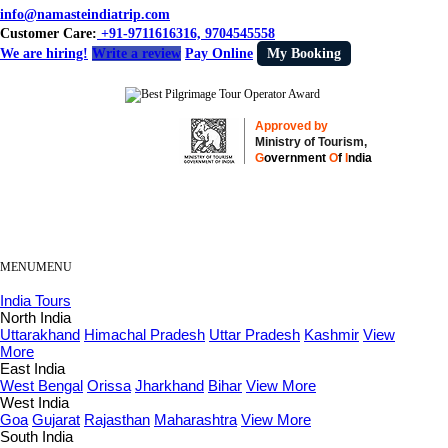
info@namasteindiatrip.com
Customer Care:
+91-9711616316, 9704545558
We are hiring!
Write a review
Pay Online
My Booking
Approved by
Ministry of Tourism,
G
overnment
O
f
I
ndia
MENU
MENU
India Tours
North India
Uttarakhand
Himachal Pradesh
Uttar Pradesh
Kashmir
View
More
East India
West Bengal
Orissa
Jharkhand
Bihar
View More
West India
Goa
Gujarat
Rajasthan
Maharashtra
View More
South India