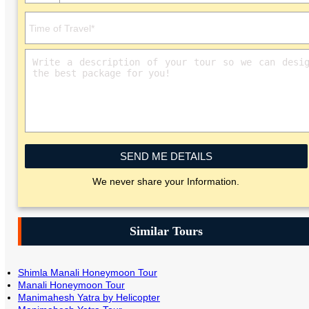
SEND ME DETAILS
We never share your Information.
Similar Tours
Shimla Manali Honeymoon Tour
Manali Honeymoon Tour
Manimahesh Yatra by Helicopter