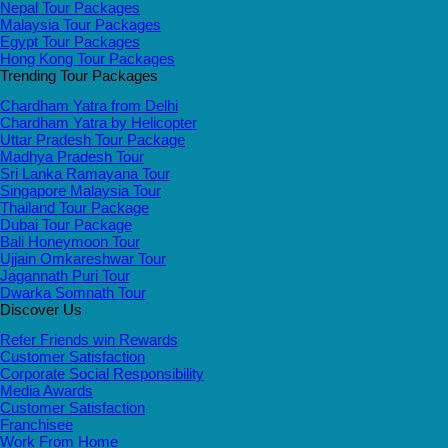
Nepal Tour Packages
Malaysia Tour Packages
Egypt Tour Packages
Hong Kong Tour Packages
Trending Tour Packages
Chardham Yatra from Delhi
Chardham Yatra by Helicopter
Uttar Pradesh Tour Package
Madhya Pradesh Tour
Sri Lanka Ramayana Tour
Singapore Malaysia Tour
Thailand Tour Package
Dubai Tour Package
Bali Honeymoon Tour
Ujjain Omkareshwar Tour
Jagannath Puri Tour
Dwarka Somnath Tour
Discover Us
Refer Friends win Rewards
Customer Satisfaction
Corporate Social Responsibility
Media Awards
Customer Satisfaction
Franchisee
Work From Home