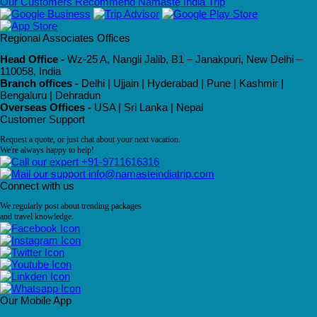
Our Customers Recommend Namaste India Trip
Regional Associates Offices
Head Office -
Wz-25 A, Nangli Jalib, B1 – Janakpuri, New Delhi –
110058, India
Branch offices -
Delhi | Ujjain | Hyderabad | Pune | Kashmir |
Bengaluru | Dehradun
Overseas Offices -
USA | Sri Lanka | Nepal
Customer Support
Request a quote, or just chat about your next vacation.
We're always happy to help!
+91-9711616316
info@namasteindiatrip.com
Connect with us
We regularly post about trending packages
and travel knowledge.
Our Mobile App