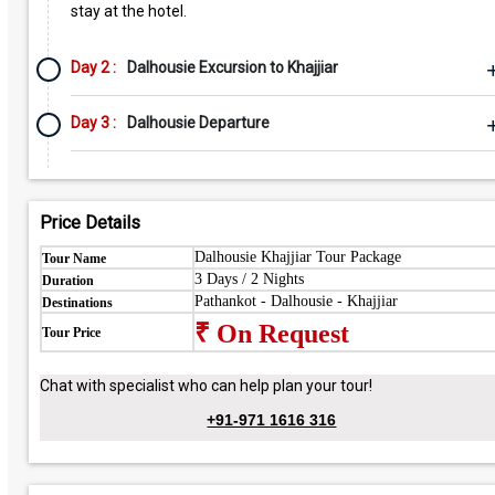
stay at the hotel.
Day 2 :
Dalhousie Excursion to Khajjiar
Day 3 :
Dalhousie Departure
Price Details
Dalhousie Khajjiar Tour Package
Tour Name
3 Days / 2 Nights
Duration
Pathankot - Dalhousie - Khajjiar
Destinations
₹ On Request
Tour Price
Chat with specialist who can help plan your tour!
+91-971 1616 316