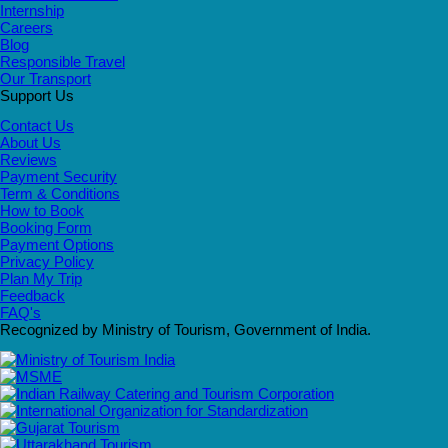
Internship
Careers
Blog
Responsible Travel
Our Transport
Support Us
Contact Us
About Us
Reviews
Payment Security
Term & Conditions
How to Book
Booking Form
Payment Options
Privacy Policy
Plan My Trip
Feedback
FAQ's
Recognized by Ministry of Tourism, Government of India.