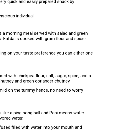
very quick and easily prepared snack by
scious individual.
as a morning meal served with salad and green
s. Fafda is cooked with gram flour and spice-
nding on your taste preference you can either one
ed with chickpea flour, salt, sugar, spice, and a
y chutney and green coriander chutney.
y mild on the tummy hence, no need to worry
ks like a ping pong ball and Pani means water
avored water.
nfused filled with water into your mouth and