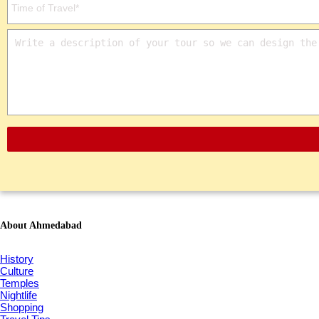
About Ahmedabad
History
Culture
Temples
Nightlife
Shopping