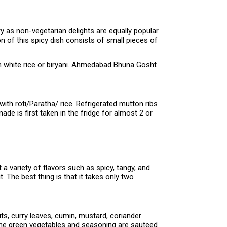
y as non-vegetarian delights are equally popular.
 of this spicy dish consists of small pieces of
ain white rice or biryani. Ahmedabad Bhuna Gosht
ith roti/Paratha/ rice. Refrigerated mutton ribs
de is first taken in the fridge for almost 2 or
a variety of flavors such as spicy, tangy, and
t. The best thing is that it takes only two
ts, curry leaves, cumin, mustard, coriander
l the green vegetables and seasoning are sauteed