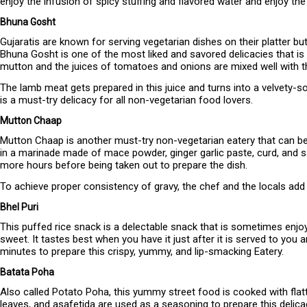
enjoy the infusion of spicy stuffing and flavored water and enjoy the
Bhuna Gosht
Gujaratis are known for serving vegetarian dishes on their platter bu
Bhuna Gosht is one of the most liked and savored delicacies that is
mutton and the juices of tomatoes and onions are mixed well with t
The lamb meat gets prepared in this juice and turns into a velvety-s
is a must-try delicacy for all non-vegetarian food lovers.
Mutton Chaap
Mutton Chaap is another must-try non-vegetarian eatery that can be p
in a marinade made of mace powder, ginger garlic paste, curd, and sal
more hours before being taken out to prepare the dish.
To achieve proper consistency of gravy, the chef and the locals ad
Bhel Puri
This puffed rice snack is a delectable snack that is sometimes enjoy
sweet. It tastes best when you have it just after it is served to you a
minutes to prepare this crispy, yummy, and lip-smacking Eatery.
Batata Poha
Also called Potato Poha, this yummy street food is cooked with flatte
leaves, and asafetida are used as a seasoning to prepare this delicac