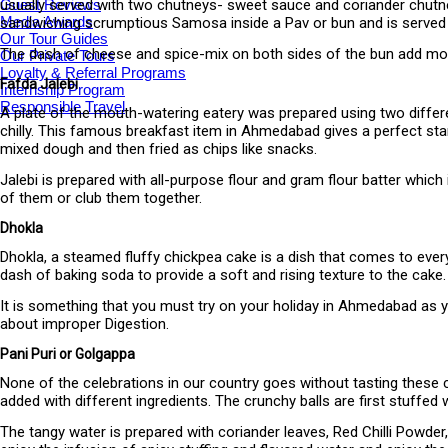
Guest Reviews
usually served with two chutneys- sweet sauce and coriander chutney 
Media Awards
sandwiching scrumptious Samosa inside a Pav or bun and is served
Our Tour Guides
The dash of cheese and spice-mix on both sides of the bun add more p
Our Private Tours
Loyalty & Referral Programs
Fafda Jalebi
Internship Program
Responsible Travel
A plate of the mouth-watering eatery was prepared using two differe
chilly. This famous breakfast item in Ahmedabad gives a perfect star
mixed dough and then fried as chips like snacks.
Jalebi is prepared with all-purpose flour and gram flour batter which
of them or club them together.
Dhokla
Dhokla, a steamed fluffy chickpea cake is a dish that comes to everyo
dash of baking soda to provide a soft and rising texture to the cake.
It is something that you must try on your holiday in Ahmedabad as y
about improper Digestion.
Pani Puri or Golgappa
None of the celebrations in our country goes without tasting these cr
added with different ingredients. The crunchy balls are first stuffe
The tangy water is prepared with coriander leaves, Red Chilli Powder, 