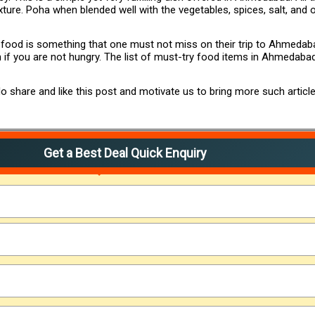
xture. Poha when blended well with the vegetables, spices, salt, and ot
t food is something that one must not miss on their trip to Ahmedab
n if you are not hungry. The list of must-try food items in Ahmedab
 share and like this post and motivate us to bring more such article
Get a Best Deal Quick Enquiry