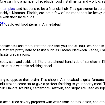
 One can find a number of roadside food installments and world-class
s,
temples
, and happens to be a financial hub. This gastronomic para
 Undhiyo, Khaman- Dhokla, etc. are a few of the most popular heavy-s
 with their taste buds.
ore
the most loved food items in Ahmedabad.
side stall and restaurant the one that you find at Indu Ben Shop is i
ns that are pretty hard to resist such as Fafdas, Namkeen, Papad, K
licate preparations.
ices, salt, and edible oil. There are almost hundreds of varieties in
taste bud with this relishing snack.
othing to oppose their claim. This shop in Ahmedabad is quite famous
milk frozen desserts to give a perfect finishing to your hearty meal. 
ilk. Flavors like nuts, cardamom, saffron, and sugar are used as top
a deep-fried savory prepared with white flour, potato, onion, and ot