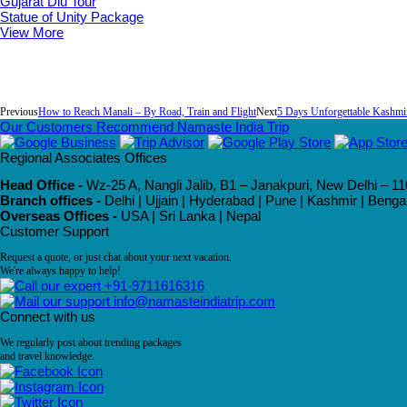
Gujarat Diu Tour
Statue of Unity Package
View More
Previous
How to Reach Manali – By Road, Train and Flight
Next
5 Days Unforgettable Kashmi
Our Customers Recommend Namaste India Trip
Regional Associates Offices
Head Office -
Wz-25 A, Nangli Jalib, B1 – Janakpuri, New Delhi – 11
Branch offices -
Delhi | Ujjain | Hyderabad | Pune | Kashmir | Beng
Overseas Offices -
USA | Sri Lanka | Nepal
Customer Support
Request a quote, or just chat about your next vacation.
We're always happy to help!
+91-9711616316
info@namasteindiatrip.com
Connect with us
We regularly post about trending packages
and travel knowledge.