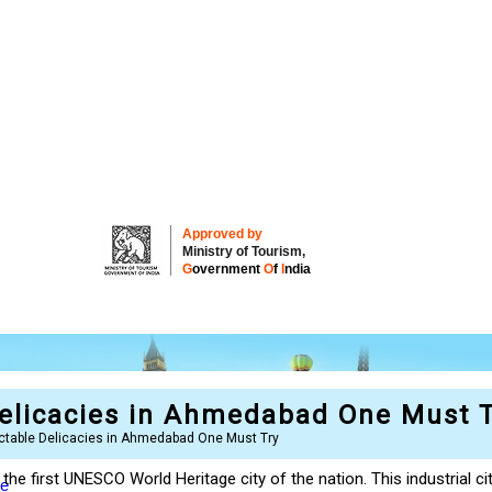
Approved by
Ministry of Tourism,
G
overnment
O
f
I
ndia
elicacies in Ahmedabad One Must T
ctable Delicacies in Ahmedabad One Must Try
 the first UNESCO World Heritage city of the nation. This industrial ci
re