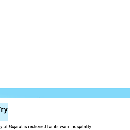
ry
ty of Gujarat is reckoned for its warm hospitality