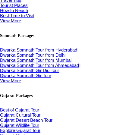
Travel Tips
Tourist Places
How to Reach
Best Time to Visit
View More
Somnath Packages
Dwarka Somnath Tour from Hyderabad
Dwarka Somnath Tour from Delhi
Dwarka Somnath Tour from Mumbai
Dwarka Somnath Tour from Ahmedabad
Dwarka Somnath Gir Diu Tour
Dwarka Somnath Gir Tour
View More
Gujarat Packages
Best of Gujarat Tour
Gujarat Cultural Tour
Gujarat Desert Beach Tour
Gujarat Wildlife Tour
Explore Gujarat Tour