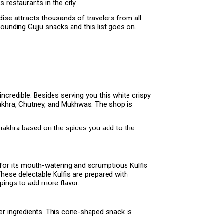
 restaurants in the city.
dise attracts thousands of travelers from all
ounding Gujju snacks and this list goes on.
ncredible. Besides serving you this white crispy
hakhra, Chutney, and Mukhwas. The shop is
 Khakhra based on the spices you add to the
 for its mouth-watering and scrumptious Kulfis
These delectable Kulfis are prepared with
pings to add more flavor.
her ingredients. This cone-shaped snack is