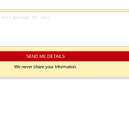
SEND ME DETAILS
We never share your Information.