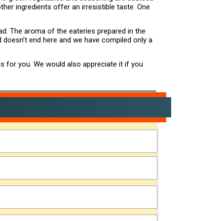
her ingredients offer an irresistible taste. One
ad. The aroma of the eateries prepared in the
ad doesn’t end here and we have compiled only a
s for you. We would also appreciate it if you