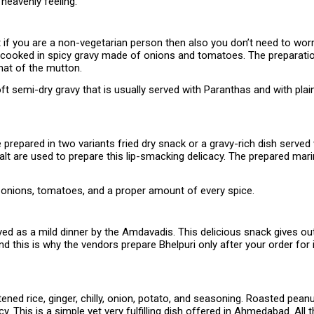
 heavenly feeling.
t if you are a non-vegetarian person then also you don’t need to worr
 cooked in spicy gravy made of onions and tomatoes. The preparation
hat of the mutton.
oft semi-dry gravy that is usually served with Paranthas and with pl
repared in two variants fried dry snack or a gravy-rich dish served w
t are used to prepare this lip-smacking delicacy. The prepared marina
d onions, tomatoes, and a proper amount of every spice.
ed as a mild dinner by the Amdavadis. This delicious snack gives out 
nd this is why the vendors prepare Bhelpuri only after your order for i
ned rice, ginger, chilly, onion, potato, and seasoning. Roasted peanu
y. This is a simple yet very fulfilling dish offered in Ahmedabad. Al