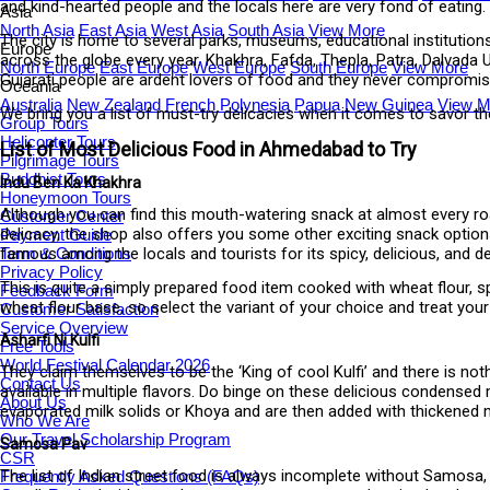
and kind-hearted people and the locals here are very fond of eating.
Asia
North Asia
East Asia
West Asia
South Asia
View More
The city is home to several parks, museums, educational institution
Europe
across the globe every year. Khakhra, Fafda, Thepla, Patra, Dalvada
North Europe
East Europe
West Europe
South Europe
View More
Gujarati people are ardent lovers of food and they never compromise
Oceania
Australia
New Zealand
French Polynesia
Papua New Guinea
View M
We bring you a list of must-try delicacies when it comes to savor 
Group Tours
Helicopter Tours
List of Most Delicious Food in Ahmedabad to Try
Pilgrimage Tours
Buddhist Tours
Indu Ben Ka Khakhra
Honeymoon Tours
Although you can find this mouth-watering snack at almost every road
Customer Center
delicacy, the shop also offers you some other exciting snack optio
Payment Guide
Term & Conditions
famous among the locals and tourists for its spicy, delicious, and de
Privacy Policy
This is quite a simply prepared food item cooked with wheat flour, sp
Feedback Form
wheat flour base, so select the variant of your choice and treat your 
Customer Satisfaction
Service Overview
Asharfi Ni Kulfi
Free Tools
World Festival Calendar 2026
They claim themselves to be the ‘King of cool Kulfi’ and there is n
Contact Us
available in multiple flavors. Do binge on these delicious condensed 
About Us
evaporated milk solids or Khoya and are then added with thickened m
Who We Are
Our Travel Scholarship Program
Samosa Pav
CSR
The list of Indian street food is always incomplete without Samosa, 
Frequently Asked Questions (FAQs)