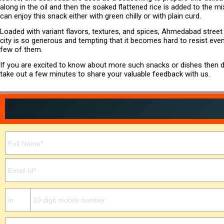
along in the oil and then the soaked flattened rice is added to the mi
can enjoy this snack either with green chilly or with plain curd.
Loaded with variant flavors, textures, and spices, Ahmedabad stree
city is so generous and tempting that it becomes hard to resist eve
few of them.
If you are excited to know about more such snacks or dishes then do
take out a few minutes to share your valuable feedback with us.
Please leave this field empty.