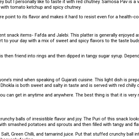
but I personally like to taste it with red chutney. Samosa Pav is a 
 with tomato ketchup and spicy chutney.
oint to its flavor and makes it hard to resist even for a health-con
nt snack items- Fafda and Jalebi. This platter is generally enjoyed 
t to your day with a mix of sweet and spicy flavors to the taste bud
 is then friend into rings and then dipped in tangy sugar syrup. Depe
ne’s mind when speaking of Gujarati cuisine. This light dish is prepar
 Dhokla is both sweet and salty in taste and is served with red chill
ou can get in anytime and anywhere. The best thing is that it is ver
unchy balls of irresistible flavor and joy. The Puri of this snack loo
d with smashed potatoes and sprouts and then filled with tangy and fl
Salt, Green Chilli, and tamarind juice. Put that stuffed crunchy ball i