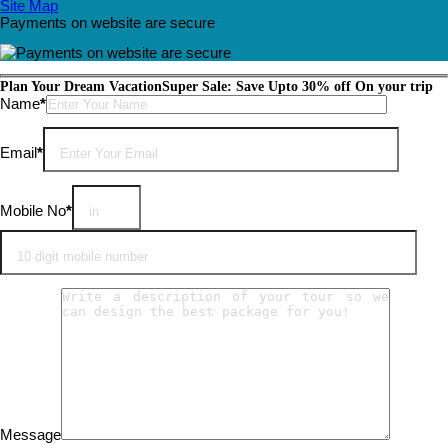
Site Map
Payments on website are secure
Plan Your Dream Vacation
Super Sale: Save Upto 30% off On your trip
Please leave this field empty.
Name
*
Email
*
Mobile No
*
Message