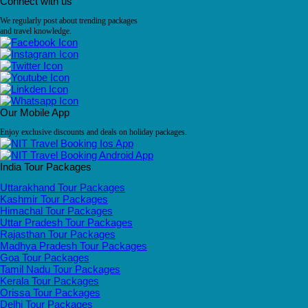
Connect with us
We regularly post about trending packages
and travel knowledge.
Our Mobile App
Enjoy exclusive discounts and deals on holiday packages.
India Tour Packages
Uttarakhand Tour Packages
Kashmir Tour Packages
Himachal Tour Packages
Uttar Pradesh Tour Packages
Rajasthan Tour Packages
Madhya Pradesh Tour Packages
Goa Tour Packages
Tamil Nadu Tour Packages
Kerala Tour Packages
Orissa Tour Packages
Delhi Tour Packages