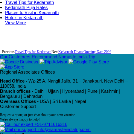
Travel Tips for Kedarnath
Kedarnath Puja Rates
Places to Visit in Kedarnath
Hotels in Kedarnath
View More
Previous
Travel Tips for Kedarnath
Next
Kedarnath Dham Opening Date 2026
Our Customers Recommend Namaste India Trip
Regional Associates Offices
Head Office -
Wz-25 A, Nangli Jalib, B1 – Janakpuri, New Delhi –
110058, India
Branch offices -
Delhi | Ujjain | Hyderabad | Pune | Kashmir |
Bengaluru | Dehradun
Overseas Offices -
USA | Sri Lanka | Nepal
Customer Support
Request a quote, or just chat about your next vacation.
We're always happy to help!
+91-9711616316
info@namasteindiatrip.com