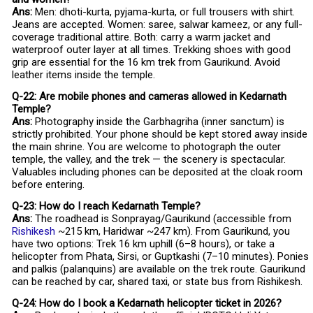
Ans:
Men: dhoti-kurta, pyjama-kurta, or full trousers with shirt.
Jeans are accepted. Women: saree, salwar kameez, or any full-
coverage traditional attire. Both: carry a warm jacket and
waterproof outer layer at all times. Trekking shoes with good
grip are essential for the 16 km trek from Gaurikund. Avoid
leather items inside the temple.
Q-22: Are mobile phones and cameras allowed in Kedarnath
Temple?
Ans:
Photography inside the Garbhagriha (inner sanctum) is
strictly prohibited. Your phone should be kept stored away inside
the main shrine. You are welcome to photograph the outer
temple, the valley, and the trek — the scenery is spectacular.
Valuables including phones can be deposited at the cloak room
before entering.
Q-23: How do I reach Kedarnath Temple?
Ans:
The roadhead is Sonprayag/Gaurikund (accessible from
Rishikesh
~215 km, Haridwar ~247 km). From Gaurikund, you
have two options: Trek 16 km uphill (6–8 hours), or take a
helicopter from Phata, Sirsi, or Guptkashi (7–10 minutes). Ponies
and palkis (palanquins) are available on the trek route. Gaurikund
can be reached by car, shared taxi, or state bus from Rishikesh.
Q-24: How do I book a Kedarnath helicopter ticket in 2026?