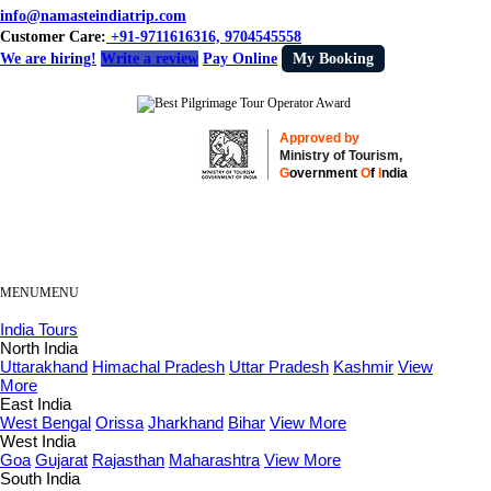
info@namasteindiatrip.com
Customer Care:
+91-9711616316, 9704545558
We are hiring!
Write a review
Pay Online
My Booking
Approved by
Ministry of Tourism,
G
overnment
O
f
I
ndia
MENU
MENU
India Tours
North India
Uttarakhand
Himachal Pradesh
Uttar Pradesh
Kashmir
View
More
East India
West Bengal
Orissa
Jharkhand
Bihar
View More
West India
Goa
Gujarat
Rajasthan
Maharashtra
View More
South India