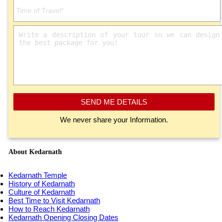
SEND ME DETAILS
We never share your Information.
About Kedarnath
Kedarnath Temple
History of Kedarnath
Culture of Kedarnath
Best Time to Visit Kedarnath
How to Reach Kedarnath
Kedarnath Opening Closing Dates