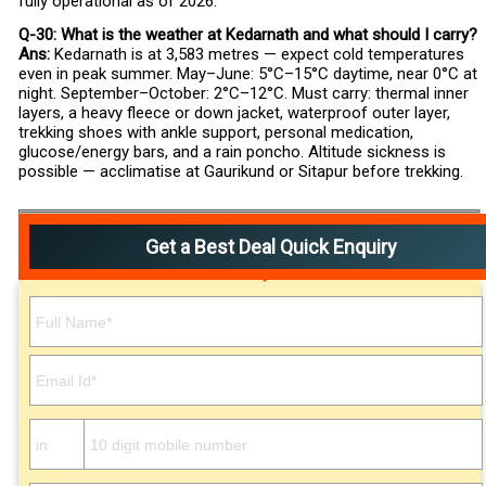
fully operational as of 2026.
Q-30: What is the weather at Kedarnath and what should I carry?
Ans:
Kedarnath is at 3,583 metres — expect cold temperatures
even in peak summer. May–June: 5°C–15°C daytime, near 0°C at
night. September–October: 2°C–12°C. Must carry: thermal inner
layers, a heavy fleece or down jacket, waterproof outer layer,
trekking shoes with ankle support, personal medication,
glucose/energy bars, and a rain poncho. Altitude sickness is
possible — acclimatise at Gaurikund or Sitapur before trekking.
Get a Best Deal Quick Enquiry
Please leave this field empty.