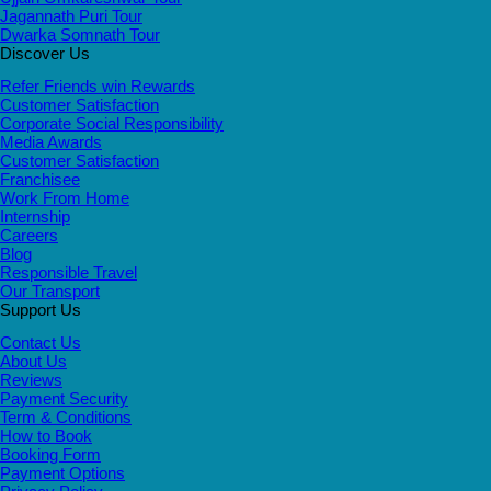
Jagannath Puri Tour
Dwarka Somnath Tour
Discover Us
Refer Friends win Rewards
Customer Satisfaction
Corporate Social Responsibility
Media Awards
Customer Satisfaction
Franchisee
Work From Home
Internship
Careers
Blog
Responsible Travel
Our Transport
Support Us
Contact Us
About Us
Reviews
Payment Security
Term & Conditions
How to Book
Booking Form
Payment Options