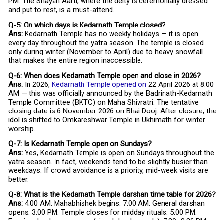
PM. The Shayan Aarti, where the deity is ceremonially dressed
and put to rest, is a must-attend.
Q-5: On which days is Kedarnath Temple closed?
Ans:
Kedarnath Temple has no weekly holidays — it is open
every day throughout the yatra season. The temple is closed
only during winter (November to April) due to heavy snowfall
that makes the entire region inaccessible.
Q-6: When does Kedarnath Temple open and close in 2026?
Ans:
In 2026,
Kedarnath Temple opened on
22 April 2026 at 8:00
AM — this was officially announced by the Badrinath-Kedarnath
Temple Committee (BKTC) on Maha Shivratri. The tentative
closing date is 6 November 2026 on Bhai Dooj. After closure, the
idol is shifted to Omkareshwar Temple in Ukhimath for winter
worship.
Q-7: Is Kedarnath Temple open on Sundays?
Ans:
Yes, Kedarnath Temple is open on Sundays throughout the
yatra season. In fact, weekends tend to be slightly busier than
weekdays. If crowd avoidance is a priority, mid-week visits are
better.
Q-8: What is the Kedarnath Temple darshan time table for 2026?
Ans:
4:00 AM: Mahabhishek begins. 7:00 AM: General darshan
opens. 3:00 PM: Temple closes for midday rituals. 5:00 PM: