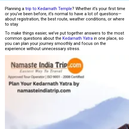
Planning a
trip to
Kedarnath Temple
? Whether it’s your first time
or you’ve been before, it’s normal to have a lot of questions—
about registration, the best route, weather conditions, or where
to stay.
To make things easier, we’ve put together answers to the most
common questions about the
Kedarnath Yatra
in one place, so
you can plan your journey smoothly and focus on the
experience without unnecessary stress.