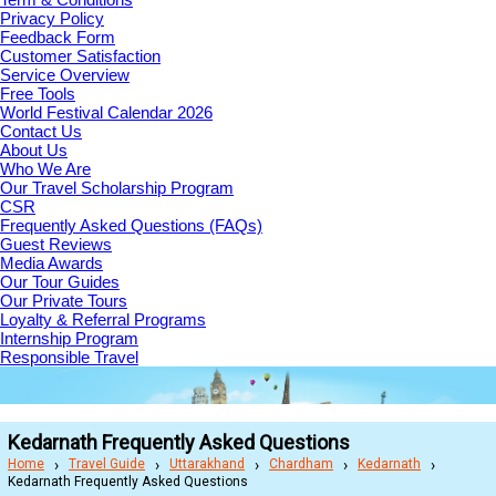
Privacy Policy
Feedback Form
Customer Satisfaction
Service Overview
Free Tools
World Festival Calendar 2026
Contact Us
About Us
Who We Are
Our Travel Scholarship Program
CSR
Frequently Asked Questions (FAQs)
Guest Reviews
Media Awards
Our Tour Guides
Our Private Tours
Loyalty & Referral Programs
Internship Program
Responsible Travel
Kedarnath Frequently Asked Questions
Home
Travel Guide
Uttarakhand
Chardham
Kedarnath
Kedarnath Frequently Asked Questions