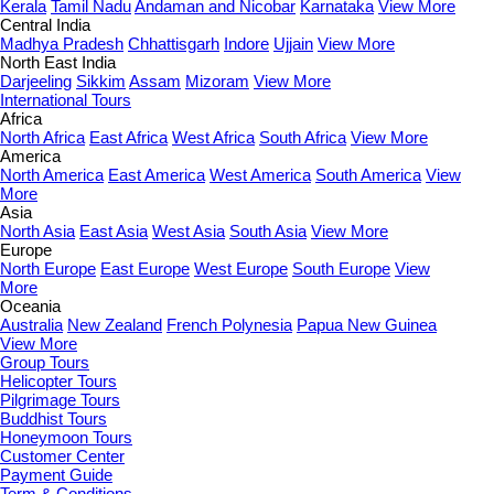
Kerala
Tamil Nadu
Andaman and Nicobar
Karnataka
View More
Central India
Madhya Pradesh
Chhattisgarh
Indore
Ujjain
View More
North East India
Darjeeling
Sikkim
Assam
Mizoram
View More
International Tours
Africa
North Africa
East Africa
West Africa
South Africa
View More
America
North America
East America
West America
South America
View
More
Asia
North Asia
East Asia
West Asia
South Asia
View More
Europe
North Europe
East Europe
West Europe
South Europe
View
More
Oceania
Australia
New Zealand
French Polynesia
Papua New Guinea
View More
Group Tours
Helicopter Tours
Pilgrimage Tours
Buddhist Tours
Honeymoon Tours
Customer Center
Payment Guide
Term & Conditions