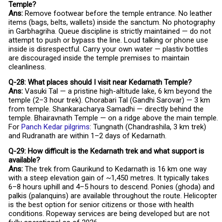
Temple?
Ans:
Remove footwear before the temple entrance. No leather
items (bags, belts, wallets) inside the sanctum. No photography
in Garbhagriha. Queue discipline is strictly maintained — do not
attempt to push or bypass the line. Loud talking or phone use
inside is disrespectful. Carry your own water — plastiv bottles
are discouraged inside the temple premises to maintain
cleanliness.
Q-28: What places should I visit near Kedarnath Temple?
Ans:
Vasuki Tal — a pristine high-altitude lake, 6 km beyond the
temple (2–3 hour trek). Chorabari Tal (Gandhi Sarovar) — 3 km
from temple. Shankaracharya Samadhi — directly behind the
temple. Bhairavnath Temple — on a ridge above the main temple.
For
Panch Kedar pilgrims
: Tungnath (Chandrashila, 3 km trek)
and Rudranath are within 1–2 days of Kedarnath.
Q-29: How difficult is the Kedarnath trek and what support is
available?
Ans:
The trek from Gaurikund to Kedarnath is 16 km one way
with a steep elevation gain of ~1,450 metres. It typically takes
6–8 hours uphill and 4–5 hours to descend. Ponies (ghoda) and
palkis (palanquins) are available throughout the route. Helicopter
is the best option for senior citizens or those with health
conditions. Ropeway services are being developed but are not