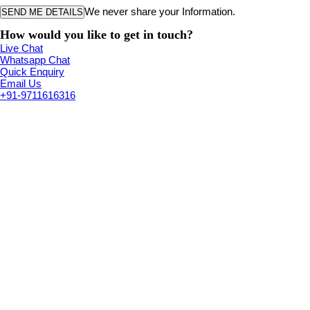
We never share your Information.
How would you like to get in touch?
Live Chat
Whatsapp Chat
Quick Enquiry
Email Us
+91-9711616316