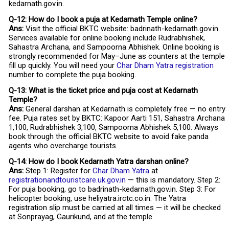
kedarnath.gov.in.
Q-12: How do I book a puja at Kedarnath Temple online?
Ans:
Visit the official BKTC website: badrinath-kedarnath.gov.in.
Services available for online booking include Rudrabhishek,
Sahastra Archana, and Sampoorna Abhishek. Online booking is
strongly recommended for May–June as counters at the temple
fill up quickly. You will need your
Char Dham Yatra registration
number to complete the puja booking.
Q-13: What is the ticket price and puja cost at Kedarnath
Temple?
Ans:
General darshan at Kedarnath is completely free — no entry
fee. Puja rates set by BKTC: Kapoor Aarti ₹151, Sahastra Archana
₹1,100, Rudrabhishek ₹3,100, Sampoorna Abhishek ₹5,100. Always
book through the official BKTC website to avoid fake panda
agents who overcharge tourists.
Q-14: How do I book Kedarnath Yatra darshan online?
Ans:
Step 1: Register for
Char Dham Yatra
at
registrationandtouristcare.uk.gov.in
— this is mandatory. Step 2:
For puja booking, go to badrinath-kedarnath.gov.in. Step 3: For
helicopter booking, use heliyatra.irctc.co.in. The Yatra
registration slip must be carried at all times — it will be checked
at Sonprayag, Gaurikund, and at the temple.