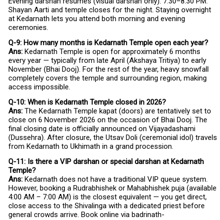
Evening darshan resumes (visual darshan only). 7:30–8:30 PM:
Shayan Aarti and temple closes for the night. Staying overnight
at Kedarnath lets you attend both morning and evening
ceremonies.
Q-9: How many months is Kedarnath Temple open each year?
Ans:
Kedarnath Temple is open for approximately 6 months
every year — typically from late April (Akshaya Tritiya) to early
November (Bhai Dooj). For the rest of the year, heavy snowfall
completely covers the temple and surrounding region, making
access impossible.
Q-10: When is Kedarnath Temple closed in 2026?
Ans:
The Kedarnath Temple kapat (doors) are tentatively set to
close on 6 November 2026 on the occasion of Bhai Dooj. The
final closing date is officially announced on Vijayadashami
(Dussehra). After closure, the Utsav Doli (ceremonial idol) travels
from Kedarnath to Ukhimath in a grand procession.
Q-11: Is there a VIP darshan or special darshan at Kedarnath
Temple?
Ans:
Kedarnath does not have a traditional VIP queue system.
However, booking a Rudrabhishek or Mahabhishek puja (available
4:00 AM – 7:00 AM) is the closest equivalent — you get direct,
close access to the Shivalinga with a dedicated priest before
general crowds arrive. Book online via badrinath-