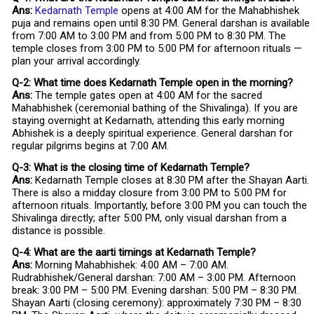
Ans:
Kedarnath Temple
opens at 4:00 AM for the Mahabhishek
puja and remains open until 8:30 PM. General darshan is available
from 7:00 AM to 3:00 PM and from 5:00 PM to 8:30 PM. The
temple closes from 3:00 PM to 5:00 PM for afternoon rituals —
plan your arrival accordingly.
Q-2: What time does Kedarnath Temple open in the morning?
Ans:
The temple gates open at 4:00 AM for the sacred
Mahabhishek (ceremonial bathing of the Shivalinga). If you are
staying overnight at Kedarnath, attending this early morning
Abhishek is a deeply spiritual experience. General darshan for
regular pilgrims begins at 7:00 AM.
Q-3: What is the closing time of Kedarnath Temple?
Ans:
Kedarnath Temple closes at 8:30 PM after the Shayan Aarti.
There is also a midday closure from 3:00 PM to 5:00 PM for
afternoon rituals. Importantly, before 3:00 PM you can touch the
Shivalinga directly; after 5:00 PM, only visual darshan from a
distance is possible.
Q-4: What are the aarti timings at Kedarnath Temple?
Ans:
Morning Mahabhishek: 4:00 AM – 7:00 AM.
Rudrabhishek/General darshan: 7:00 AM – 3:00 PM. Afternoon
break: 3:00 PM – 5:00 PM. Evening darshan: 5:00 PM – 8:30 PM.
Shayan Aarti (closing ceremony): approximately 7:30 PM – 8:30