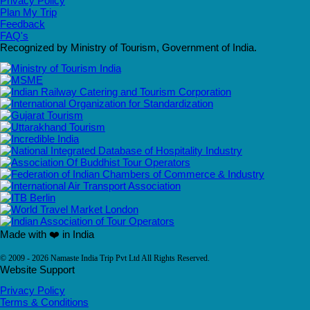
Privacy Policy
Plan My Trip
Feedback
FAQ's
Recognized by Ministry of Tourism, Government of India.
Made with ❤️ in India
© 2009 - 2026 Namaste India Trip Pvt Ltd All Rights Reserved.
Website Support
Privacy Policy
Terms & Conditions