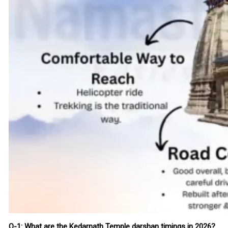
Q-1: What are the Kedarnath Temple darshan timings in 2026?