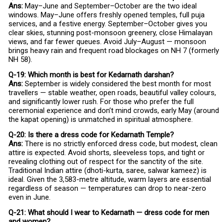
Ans:
May–June and September–October are the two ideal
windows. May–June offers freshly opened temples, full puja
services, and a festive energy. September–October gives you
clear skies, stunning post-monsoon greenery, close Himalayan
views, and far fewer queues. Avoid July–August — monsoon
brings heavy rain and frequent road blockages on NH 7 (formerly
NH 58).
Q-19: Which month is best for Kedarnath darshan?
Ans:
September is widely considered the best month for most
travellers — stable weather, open roads, beautiful valley colours,
and significantly lower rush. For those who prefer the full
ceremonial experience and don’t mind crowds, early May (around
the kapat opening) is unmatched in spiritual atmosphere.
Q-20: Is there a dress code for Kedarnath Temple?
Ans:
There is no strictly enforced dress code, but modest, clean
attire is expected. Avoid shorts, sleeveless tops, and tight or
revealing clothing out of respect for the sanctity of the site.
Traditional Indian attire (dhoti-kurta, saree, salwar kameez) is
ideal. Given the 3,583-metre altitude, warm layers are essential
regardless of season — temperatures can drop to near-zero
even in June.
Q-21: What should I wear to Kedarnath — dress code for men
and women?