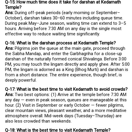
Q-15: How much time does it take for darshan at Kedarnath
Temple?
Ans:
During off-peak periods (early morning or September–
October), darshan takes 30–60 minutes including queue time.
During peak May–June season, waiting time can extend to 3–5
hours. Arriving before 7:30 AM on any day is the single most
effective way to reduce waiting time significantly.
Q-16: What is the darshan process at Kedarnath Temple?
Ans:
Pilgrims join the queue at the main gate, proceed through
the Sabha Mandap, and enter the Garbhagriha for a close-up
darshan of the naturally formed conical Shivalinga. Before 3:00
PM, you may touch the lingam directly and apply ghee. After 5:00
PM, the lingam is adorned as a King (Bhog Murti) and darshan is
from a short distance. The entire experience, though brief, is
deeply powerful.
Q-17: What is the best time to visit Kedarnath to avoid crowds?
Ans:
Two best options: (1) Arrive at the temple before 7:30 AM
any day — even in peak season, queues are manageable at this
hour. (2) Visit in September or early October — fewer pilgrims,
clear mountain views, pleasant weather, and a more meditative
atmosphere overall. Mid-week days (Tuesday–Thursday) are
also less crowded than weekends.
Q-18: What is the best time to visit Kedarnath Temple?