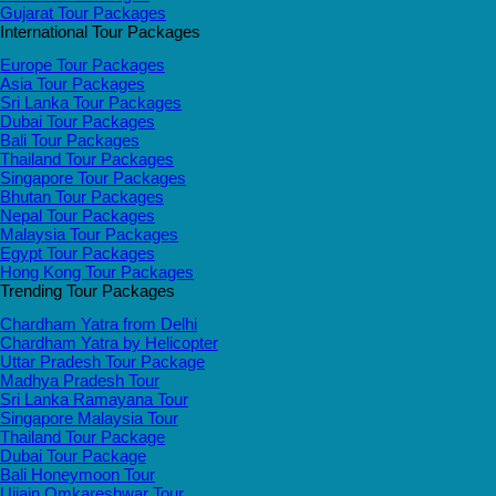
Gujarat Tour Packages
International Tour Packages
Europe Tour Packages
Asia Tour Packages
Sri Lanka Tour Packages
Dubai Tour Packages
Bali Tour Packages
Thailand Tour Packages
Singapore Tour Packages
Bhutan Tour Packages
Nepal Tour Packages
Malaysia Tour Packages
Egypt Tour Packages
Hong Kong Tour Packages
Trending Tour Packages
Chardham Yatra from Delhi
Chardham Yatra by Helicopter
Uttar Pradesh Tour Package
Madhya Pradesh Tour
Sri Lanka Ramayana Tour
Singapore Malaysia Tour
Thailand Tour Package
Dubai Tour Package
Bali Honeymoon Tour
Ujjain Omkareshwar Tour