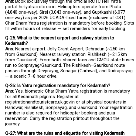
Ans:
Book exclusively through the official IRCTC Heli Yatra
portal: heliyatra.irctc.co.in. Helicopters operate from Phata
(₹4,840 one-way), Sirsi (₹3,043 one-way), and Guptkashi (₹6,077
one-way) as per 2026 UCADA-fixed fares (exclusive of GST).
Char Dham Yatra registration is mandatory before booking. Slots
fill within hours of release — set reminders for early booking.
Q-25: What is the nearest airport and railway station to
Kedarnath?
Ans:
Nearest airport: Jolly Grant Airport, Dehradun (~250 km
from Gaurikund). Nearest railway station: Rishikesh (~215 km
from Gaurikund). From both, shared taxis and GMOU state buses
run to Sonprayag/Gaurikund. The Rishikesh–Gaurikund route
passes through Devprayag, Srinagar (Garhwal), and Rudraprayag
— a scenic 7–8 hour drive.
Q-26: Is Yatra registration mandatory for Kedarnath?
Ans:
Yes, biometric Char Dham Yatra registration is mandatory
for all Kedarnath pilgrims. Register at
registrationandtouristcare.uk.gov.in or at physical counters in
Haridwar, Rishikesh, Sonprayag, and Gaurikund. Your registration
number is also required for helicopter booking and puja
reservation. Carry the registration printout throughout the
journey.
Q-27: What are the rules and etiquette for visiting Kedarnath