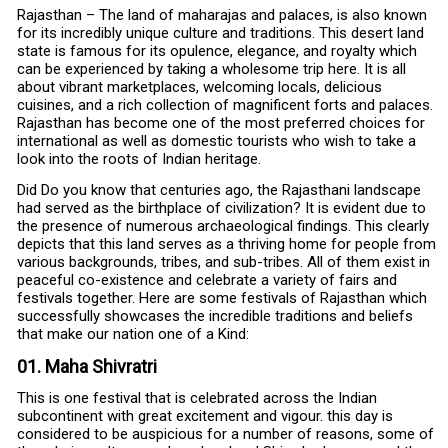
Rajasthan – The land of maharajas and palaces, is also known
for its incredibly unique culture and traditions. This desert land
state is famous for its opulence, elegance, and royalty which
can be experienced by taking a wholesome trip here. It is all
about vibrant marketplaces, welcoming locals, delicious
cuisines, and a rich collection of magnificent forts and palaces.
Rajasthan has become one of the most preferred choices for
international as well as domestic tourists who wish to take a
look into the roots of Indian heritage.
Did Do you know that centuries ago, the Rajasthani landscape
had served as the birthplace of civilization? It is evident due to
the presence of numerous archaeological findings. This clearly
depicts that this land serves as a thriving home for people from
various backgrounds, tribes, and sub-tribes. All of them exist in
peaceful co-existence and celebrate a variety of fairs and
festivals together. Here are some festivals of Rajasthan which
successfully showcases the incredible traditions and beliefs
that make our nation one of a Kind:
01. Maha Shivratri
This is one festival that is celebrated across the Indian
subcontinent with great excitement and vigour. this day is
considered to be auspicious for a number of reasons, some of