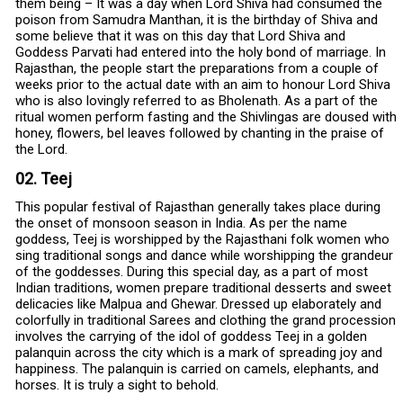
them being – It was a day when Lord Shiva had consumed the
poison from Samudra Manthan, it is the birthday of Shiva and
some believe that it was on this day that Lord Shiva and
Goddess Parvati had entered into the holy bond of marriage. In
Rajasthan, the people start the preparations from a couple of
weeks prior to the actual date with an aim to honour Lord Shiva
who is also lovingly referred to as Bholenath. As a part of the
ritual women perform fasting and the Shivlingas are doused with
honey, flowers, bel leaves followed by chanting in the praise of
the Lord.
02. Teej
This popular festival of Rajasthan generally takes place during
the onset of monsoon season in India. As per the name
goddess, Teej is worshipped by the Rajasthani folk women who
sing traditional songs and dance while worshipping the grandeur
of the goddesses. During this special day, as a part of most
Indian traditions, women prepare traditional desserts and sweet
delicacies like Malpua and Ghewar. Dressed up elaborately and
colorfully in traditional Sarees and clothing the grand procession
involves the carrying of the idol of goddess Teej in a golden
palanquin across the city which is a mark of spreading joy and
happiness. The palanquin is carried on camels, elephants, and
horses. It is truly a sight to behold.