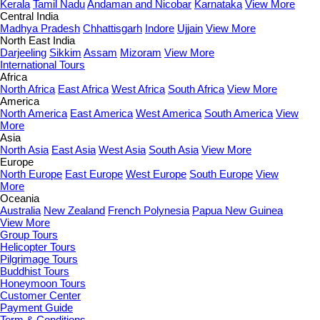
Kerala
Tamil Nadu
Andaman and Nicobar
Karnataka
View More
Central India
Madhya Pradesh
Chhattisgarh
Indore
Ujjain
View More
North East India
Darjeeling
Sikkim
Assam
Mizoram
View More
International Tours
Africa
North Africa
East Africa
West Africa
South Africa
View More
America
North America
East America
West America
South America
View
More
Asia
North Asia
East Asia
West Asia
South Asia
View More
Europe
North Europe
East Europe
West Europe
South Europe
View
More
Oceania
Australia
New Zealand
French Polynesia
Papua New Guinea
View More
Group Tours
Helicopter Tours
Pilgrimage Tours
Buddhist Tours
Honeymoon Tours
Customer Center
Payment Guide
Term & Conditions