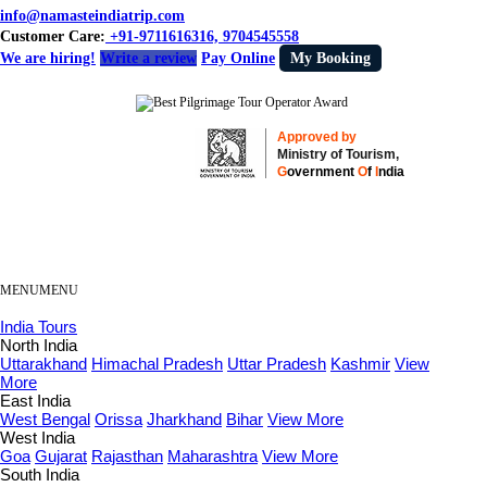
info@namasteindiatrip.com
Customer Care:
+91-9711616316, 9704545558
We are hiring!
Write a review
Pay Online
My Booking
Approved by
Ministry of Tourism,
G
overnment
O
f
I
ndia
MENU
MENU
India Tours
North India
Uttarakhand
Himachal Pradesh
Uttar Pradesh
Kashmir
View
More
East India
West Bengal
Orissa
Jharkhand
Bihar
View More
West India
Goa
Gujarat
Rajasthan
Maharashtra
View More
South India