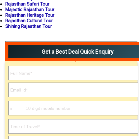
Rajasthan Safari Tour
Majestic Rajasthan Tour
Rajasthan Heritage Tour
Rajasthan Cultural Tour
Shining Rajasthan Tour
Get a Best Deal Quick Enquiry
Please leave this field empty.