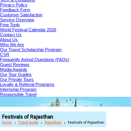
Privacy Policy
Feedback Form
Customer Satisfaction
Service Overview
Free Tools
World Festival Calendar 2026
Contact Us
About Us
Who We Are
Our Travel Scholarship Program
CSR
Frequently Asked Questions (FAQs)
Guest Reviews
Media Awards
Our Tour Guides
Our Private Tours
Loyalty & Referral Programs
Internship Program
Responsible Travel
Festivals of Rajasthan
Home
Travel Guide
Rajasthan
Festivals of Rajasthan