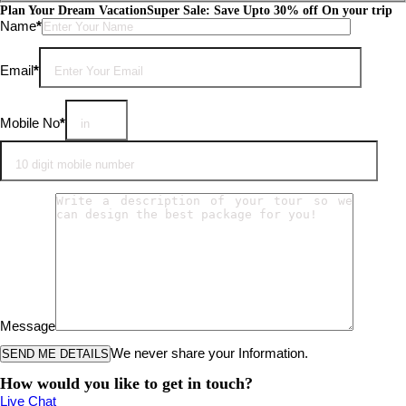
Plan Your Dream Vacation
Super Sale: Save Upto 30% off On your trip
Please leave this field empty.
Name
*
Email
*
Mobile No
*
Message
We never share your Information.
How would you like to get in touch?
Live Chat