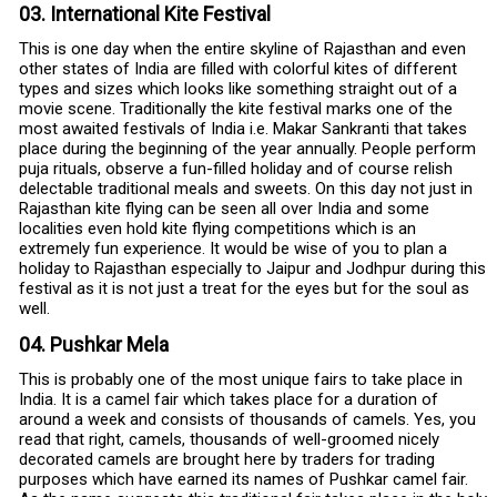
03. International Kite Festival
This is one day when the entire skyline of Rajasthan and even
other states of India are filled with colorful kites of different
types and sizes which looks like something straight out of a
movie scene. Traditionally the kite festival marks one of the
most awaited festivals of India i.e. Makar Sankranti that takes
place during the beginning of the year annually. People perform
puja rituals, observe a fun-filled holiday and of course relish
delectable traditional meals and sweets. On this day not just in
Rajasthan kite flying can be seen all over India and some
localities even hold kite flying competitions which is an
extremely fun experience. It would be wise of you to plan a
holiday to Rajasthan especially to Jaipur and Jodhpur during this
festival as it is not just a treat for the eyes but for the soul as
well.
04. Pushkar Mela
This is probably one of the most unique fairs to take place in
India. It is a camel fair which takes place for a duration of
around a week and consists of thousands of camels. Yes, you
read that right, camels, thousands of well-groomed nicely
decorated camels are brought here by traders for trading
purposes which have earned its names of Pushkar camel fair.