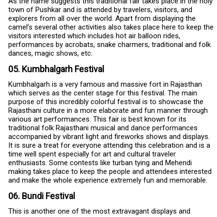
As the name suggests this traditional fair takes place in the holy
town of Pushkar and is attended by travelers, visitors, and
explorers from all over the world. Apart from displaying the
camel’s several other activities also takes place here to keep the
visitors interested which includes hot air balloon rides,
performances by acrobats, snake charmers, traditional and folk
dances, magic shows, etc.
05. Kumbhalgarh Festival
Kumbhalgarh is a very famous and massive fort in Rajasthan
which serves as the center stage for this festival. The main
purpose of this incredibly colorful festival is to showcase the
Rajasthani culture in a more elaborate and fun manner through
various art performances. This fair is best known for its
traditional folk Rajasthani musical and dance performances
accompanied by vibrant light and fireworks shows and displays.
It is sure a treat for everyone attending this celebration and is a
time well spent especially for art and cultural traveler
enthusiasts. Some contests like turban tying and Mehendi
making takes place to keep the people and attendees interested
and make the whole experience extremely fun and memorable.
06. Bundi Festival
This is another one of the most extravagant displays and