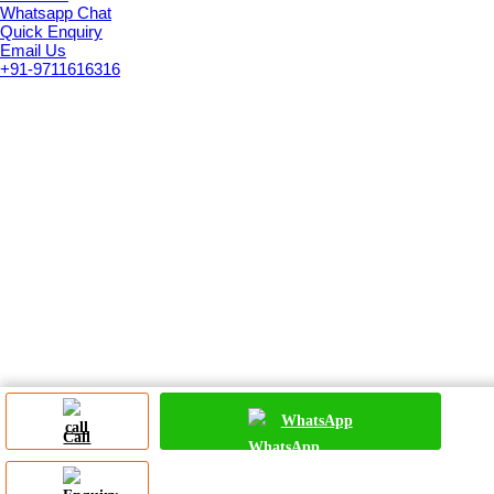
Whatsapp Chat
Quick Enquiry
Email Us
+91-9711616316
WhatsApp
Call