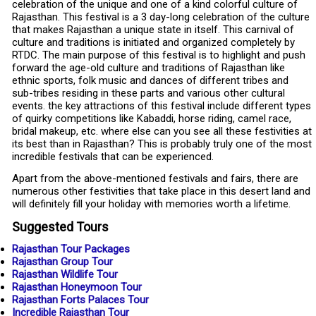
celebration of the unique and one of a kind colorful culture of
Rajasthan. This festival is a 3 day-long celebration of the culture
that makes Rajasthan a unique state in itself. This carnival of
culture and traditions is initiated and organized completely by
RTDC. The main purpose of this festival is to highlight and push
forward the age-old culture and traditions of Rajasthan like
ethnic sports, folk music and dances of different tribes and
sub-tribes residing in these parts and various other cultural
events. the key attractions of this festival include different types
of quirky competitions like Kabaddi, horse riding, camel race,
bridal makeup, etc. where else can you see all these festivities at
its best than in Rajasthan? This is probably truly one of the most
incredible festivals that can be experienced.
Apart from the above-mentioned festivals and fairs, there are
numerous other festivities that take place in this desert land and
will definitely fill your holiday with memories worth a lifetime.
Suggested Tours
Rajasthan Tour Packages
Rajasthan Group Tour
Rajasthan Wildlife Tour
Rajasthan Honeymoon Tour
Rajasthan Forts Palaces Tour
Incredible Rajasthan Tour