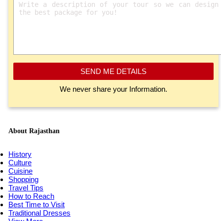
SEND ME DETAILS
We never share your Information.
About Rajasthan
History
Culture
Cuisine
Shopping
Travel Tips
How to Reach
Best Time to Visit
Traditional Dresses