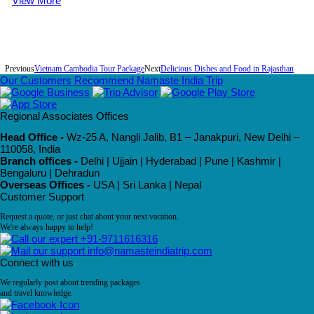
View More
Previous
Vietnam Cambodia Tour Package
Next
Delicious Dishes and Food in Rajasthan
Our Customers Recommend Namaste India Trip
Regional Associates Offices
Head Office -
Wz-25 A, Nangli Jalib, B1 – Janakpuri, New Delhi –
110058, India
Branch offices -
Delhi | Ujjain | Hyderabad | Pune | Kashmir |
Bengaluru | Dehradun
Overseas Offices -
USA | Sri Lanka | Nepal
Customer Support
Request a quote, or just chat about your next vacation.
We're always happy to help!
+91-9711616316
info@namasteindiatrip.com
Connect with us
We regularly post about trending packages
and travel knowledge.