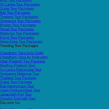
Asia Tour Packages
Sri Lanka Tour Packages
Dubai Tour Packages
Bali Tour Packages
Thailand Tour Packages
Singapore Tour Packages
Bhutan Tour Packages
Nepal Tour Packages
Malaysia Tour Packages
Egypt Tour Packages
Hong Kong Tour Packages
Trending Tour Packages
Chardham Yatra from Delhi
Chardham Yatra by Helicopter
Uttar Pradesh Tour Package
Madhya Pradesh Tour
Sri Lanka Ramayana Tour
Singapore Malaysia Tour
Thailand Tour Package
Dubai Tour Package
Bali Honeymoon Tour
Ujjain Omkareshwar Tour
Jagannath Puri Tour
Dwarka Somnath Tour
Discover Us