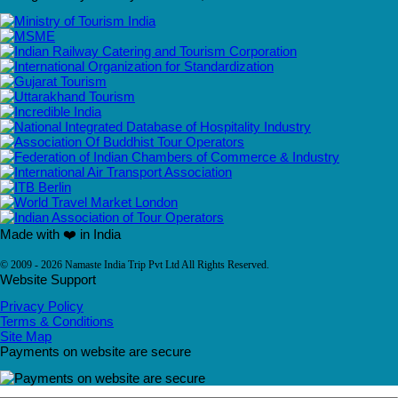
Made with ❤️ in India
© 2009 - 2026 Namaste India Trip Pvt Ltd All Rights Reserved.
Website Support
Privacy Policy
Terms & Conditions
Site Map
Payments on website are secure