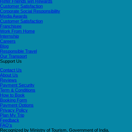
Refer Friends win Rewards
Customer Satisfaction
Corporate Social Responsibility
Media Awards
Customer Satisfaction
Franchisee
Work From Home
Internship
Careers
Blog
Responsible Travel
Our Transport
Support Us
Contact Us
About Us
Reviews
Payment Security
Term & Conditions
How to Book
Booking Form
Payment Options
Privacy Policy
Plan My Trip
Feedback
FAQ's
Recognized by Ministry of Tourism, Government of India.