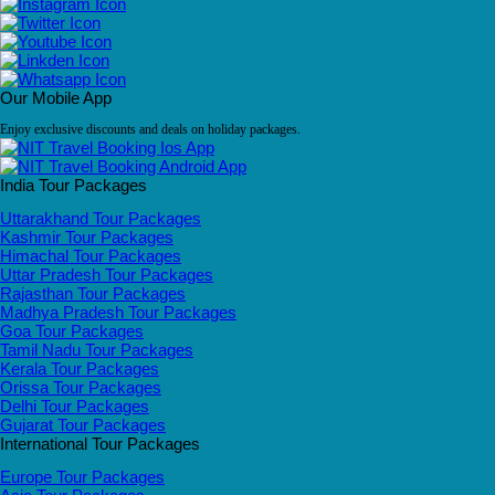
Our Mobile App
Enjoy exclusive discounts and deals on holiday packages.
India Tour Packages
Uttarakhand Tour Packages
Kashmir Tour Packages
Himachal Tour Packages
Uttar Pradesh Tour Packages
Rajasthan Tour Packages
Madhya Pradesh Tour Packages
Goa Tour Packages
Tamil Nadu Tour Packages
Kerala Tour Packages
Orissa Tour Packages
Delhi Tour Packages
Gujarat Tour Packages
International Tour Packages
Europe Tour Packages