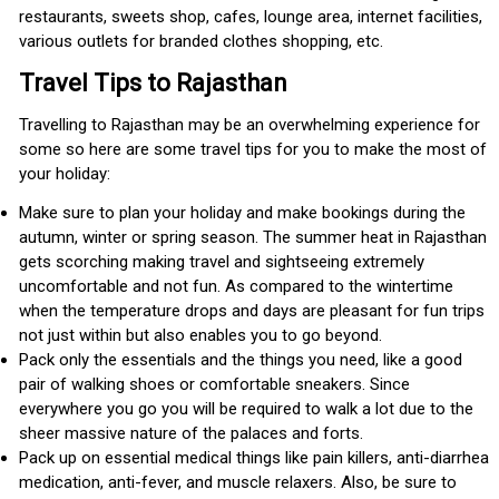
restaurants, sweets shop, cafes, lounge area, internet facilities,
various outlets for branded clothes shopping, etc.
Travel Tips to Rajasthan
Travelling to Rajasthan may be an overwhelming experience for
some so here are some travel tips for you to make the most of
your holiday:
Make sure to plan your holiday and make bookings during the
autumn, winter or spring season. The summer heat in Rajasthan
gets scorching making travel and sightseeing extremely
uncomfortable and not fun. As compared to the wintertime
when the temperature drops and days are pleasant for fun trips
not just within but also enables you to go beyond.
Pack only the essentials and the things you need, like a good
pair of walking shoes or comfortable sneakers. Since
everywhere you go you will be required to walk a lot due to the
sheer massive nature of the palaces and forts.
Pack up on essential medical things like pain killers, anti-diarrhea
medication, anti-fever, and muscle relaxers. Also, be sure to