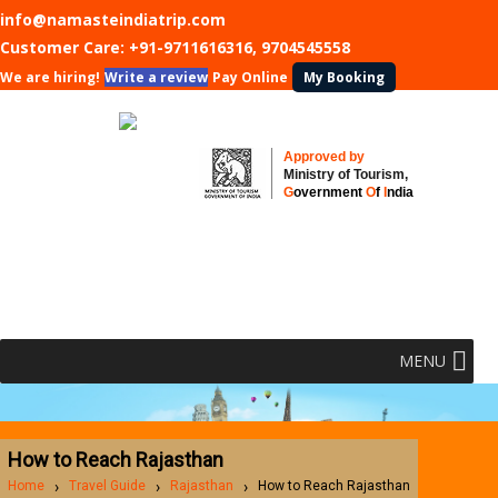
info@namasteindiatrip.com
Customer Care:
+91-9711616316, 9704545558
We are hiring!
Write a review
Pay Online
My Booking
Approved by
Ministry of Tourism,
G
overnment
O
f
I
ndia
MENU
How to Reach Rajasthan
Home
Travel Guide
Rajasthan
How to Reach Rajasthan