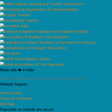
Made with ❤️ in India
© 2009 - 2026 Namaste India Trip Pvt Ltd All Rights Reserved.
Website Support
Privacy Policy
Terms & Conditions
Site Map
Payments on website are secure