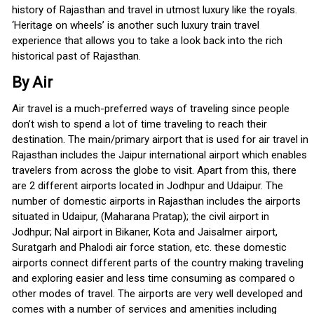
history of Rajasthan and travel in utmost luxury like the royals.
‘Heritage on wheels’ is another such luxury train travel
experience that allows you to take a look back into the rich
historical past of Rajasthan.
By Air
Air travel is a much-preferred ways of traveling since people
don’t wish to spend a lot of time traveling to reach their
destination. The main/primary airport that is used for air travel in
Rajasthan includes the Jaipur international airport which enables
travelers from across the globe to visit. Apart from this, there
are 2 different airports located in Jodhpur and Udaipur. The
number of domestic airports in Rajasthan includes the airports
situated in Udaipur, (Maharana Pratap); the civil airport in
Jodhpur; Nal airport in Bikaner, Kota and Jaisalmer airport,
Suratgarh and Phalodi air force station, etc. these domestic
airports connect different parts of the country making traveling
and exploring easier and less time consuming as compared o
other modes of travel. The airports are very well developed and
comes with a number of services and amenities including