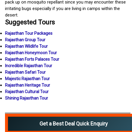
pack up on mosquito repellant since you may encounter these
irritating bugs especially if you are living in camps within the
desert.
Suggested Tours
Rajasthan Tour Packages
Rajasthan Group Tour
Rajasthan Wildlife Tour
Rajasthan Honeymoon Tour
Rajasthan Forts Palaces Tour
Incredible Rajasthan Tour
Rajasthan Safari Tour
Majestic Rajasthan Tour
Rajasthan Heritage Tour
Rajasthan Cultural Tour
Shining Rajasthan Tour
Get a Best Deal Quick Enquiry