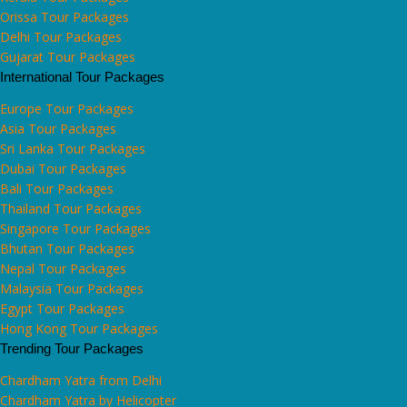
Orissa Tour Packages
Delhi Tour Packages
Gujarat Tour Packages
International Tour Packages
Europe Tour Packages
Asia Tour Packages
Sri Lanka Tour Packages
Dubai Tour Packages
Bali Tour Packages
Thailand Tour Packages
Singapore Tour Packages
Bhutan Tour Packages
Nepal Tour Packages
Malaysia Tour Packages
Egypt Tour Packages
Hong Kong Tour Packages
Trending Tour Packages
Chardham Yatra from Delhi
Chardham Yatra by Helicopter