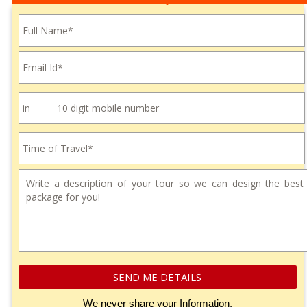
Please leave this field empty.
SEND ME DETAILS
We never share your Information.