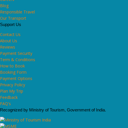
Blog
Responsible Travel
Our Transport
Support Us
Contact Us
About Us
Reviews
Payment Security
Term & Conditions
How to Book
Booking Form
Payment Options
Privacy Policy
Plan My Trip
Feedback
FAQ's
Recognized by Ministry of Tourism, Government of India.