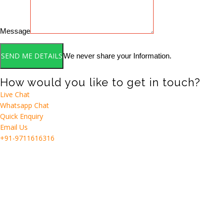
Message
We never share your Information.
How would you like to get in touch?
Live Chat
Whatsapp Chat
Quick Enquiry
Email Us
+91-9711616316