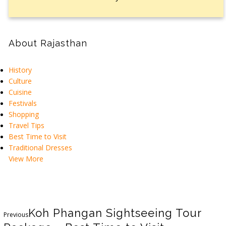
About Rajasthan
History
Culture
Cuisine
Festivals
Shopping
Travel Tips
Best Time to Visit
Traditional Dresses
View More
Koh Phangan Sightseeing Tour
Previous