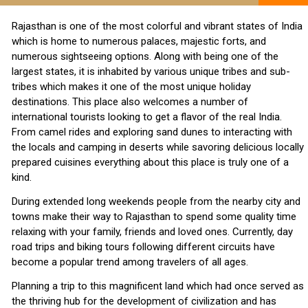
Rajasthan is one of the most colorful and vibrant states of India
which is home to numerous palaces, majestic forts, and
numerous sightseeing options. Along with being one of the
largest states, it is inhabited by various unique tribes and sub-
tribes which makes it one of the most unique holiday
destinations. This place also welcomes a number of
international tourists looking to get a flavor of the real India.
From camel rides and exploring sand dunes to interacting with
the locals and camping in deserts while savoring delicious locally
prepared cuisines everything about this place is truly one of a
kind.
During extended long weekends people from the nearby city and
towns make their way to Rajasthan to spend some quality time
relaxing with your family, friends and loved ones. Currently, day
road trips and biking tours following different circuits have
become a popular trend among travelers of all ages.
Planning a trip to this magnificent land which had once served as
the thriving hub for the development of civilization and has