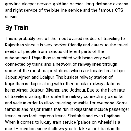
gray line sleeper service, gold line service, long-distance express
and night service of the blue line service and the famous CTS
service.
By Train
This is probably one of the most availed modes of traveling to
Rajasthan since it is very pocket friendly and caters to the travel
needs of people from various different parts of the
subcontinent. Rajasthan is credited with being very well
connected by trains and a network of railway lines through
some of the most major stations which are located in Jodhpur,
Jaipur, Ajmer, and Udaipur. The busiest railway station of
Rajasthan is Jaipur along with other popular railway stations
being Ajmer, Udaipur, Bikaner, and Jodhpur. Due to the high rate
of travelers visiting this state the railway connectivity pans far
and wide in order to allow traveling possible for everyone. Some
famous and major trains that run in Rajasthan include passenger
trains, superfast, express trains, Shatabdi and even Rajdhani.
When it comes to luxury train service ‘palace on wheels’ is a
must – mention since it allows you to take a look back in the