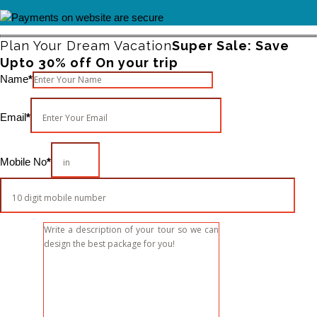
Plan Your Dream Vacation
Super Sale: Save
Upto 30% off On your trip
Please leave this field empty.
Name
*
Email
*
Mobile No
*