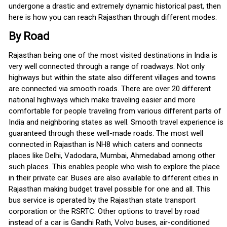
undergone a drastic and extremely dynamic historical past, then
here is how you can reach Rajasthan through different modes:
By Road
Rajasthan being one of the most visited destinations in India is
very well connected through a range of roadways. Not only
highways but within the state also different villages and towns
are connected via smooth roads. There are over 20 different
national highways which make traveling easier and more
comfortable for people traveling from various different parts of
India and neighboring states as well. Smooth travel experience is
guaranteed through these well-made roads. The most well
connected in Rajasthan is NH8 which caters and connects
places like Delhi, Vadodara, Mumbai, Ahmedabad among other
such places. This enables people who wish to explore the place
in their private car. Buses are also available to different cities in
Rajasthan making budget travel possible for one and all. This
bus service is operated by the Rajasthan state transport
corporation or the RSRTC. Other options to travel by road
instead of a car is Gandhi Rath, Volvo buses, air-conditioned