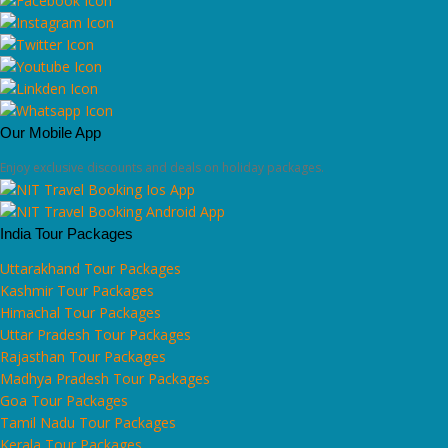
Our Mobile App
Enjoy exclusive discounts and deals on holiday packages.
India Tour Packages
Uttarakhand Tour Packages
Kashmir Tour Packages
Himachal Tour Packages
Uttar Pradesh Tour Packages
Rajasthan Tour Packages
Madhya Pradesh Tour Packages
Goa Tour Packages
Tamil Nadu Tour Packages
Kerala Tour Packages