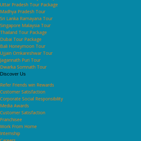
Uttar Pradesh Tour Package
Madhya Pradesh Tour
Sri Lanka Ramayana Tour
Singapore Malaysia Tour
Thailand Tour Package
Dubai Tour Package
Bali Honeymoon Tour
Ujjain Omkareshwar Tour
Jagannath Puri Tour
Dwarka Somnath Tour
Discover Us
Refer Friends win Rewards
Customer Satisfaction
Corporate Social Responsibility
Media Awards
Customer Satisfaction
Franchisee
Work From Home
Internship
Careers