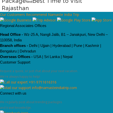
Package
Best Time to Visit
Next
Rajasthan
Our Customers Recommend Namaste India Trip
Regional Associates Offices
Head Office -
Wz-25 A, Nangli Jalib, B1 – Janakpuri, New Delhi –
110058, India
Branch offices -
Delhi | Ujjain | Hyderabad | Pune | Kashmir |
Bengaluru | Dehradun
Overseas Offices -
USA | Sri Lanka | Nepal
Customer Support
Request a quote, or just chat about your next vacation.
We're always happy to help!
+91-9711616316
info@namasteindiatrip.com
Connect with us
We regularly post about trending packages
and travel knowledge.