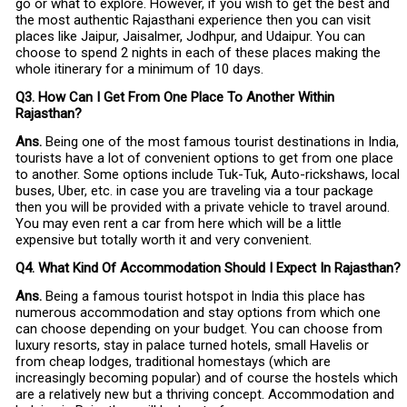
go or what to explore. However, if you wish to get the best and
the most authentic Rajasthani experience then you can visit
places like Jaipur, Jaisalmer, Jodhpur, and Udaipur. You can
choose to spend 2 nights in each of these places making the
whole itinerary for a minimum of 10 days.
Q3. How Can I Get From One Place To Another Within
Rajasthan?
Ans.
Being one of the most famous tourist destinations in India,
tourists have a lot of convenient options to get from one place
to another. Some options include Tuk-Tuk, Auto-rickshaws, local
buses, Uber, etc. in case you are traveling via a tour package
then you will be provided with a private vehicle to travel around.
You may even rent a car from here which will be a little
expensive but totally worth it and very convenient.
Q4. What Kind Of Accommodation Should I Expect In Rajasthan?
Ans.
Being a famous tourist hotspot in India this place has
numerous accommodation and stay options from which one
can choose depending on your budget. You can choose from
luxury resorts, stay in palace turned hotels, small Havelis or
from cheap lodges, traditional homestays (which are
increasingly becoming popular) and of course the hostels which
are a relatively new but a thriving concept. Accommodation and