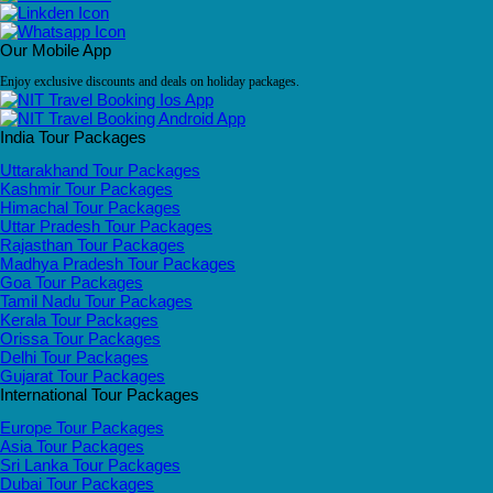
Our Mobile App
Enjoy exclusive discounts and deals on holiday packages.
India Tour Packages
Uttarakhand Tour Packages
Kashmir Tour Packages
Himachal Tour Packages
Uttar Pradesh Tour Packages
Rajasthan Tour Packages
Madhya Pradesh Tour Packages
Goa Tour Packages
Tamil Nadu Tour Packages
Kerala Tour Packages
Orissa Tour Packages
Delhi Tour Packages
Gujarat Tour Packages
International Tour Packages
Europe Tour Packages
Asia Tour Packages
Sri Lanka Tour Packages
Dubai Tour Packages