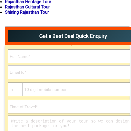
Rajasthan Heritage Tour
Rajasthan Cultural Tour
Shining Rajasthan Tour
Get a Best Deal Quick Enquiry
Please leave this field empty.