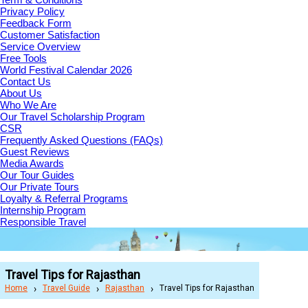
Privacy Policy
Feedback Form
Customer Satisfaction
Service Overview
Free Tools
World Festival Calendar 2026
Contact Us
About Us
Who We Are
Our Travel Scholarship Program
CSR
Frequently Asked Questions (FAQs)
Guest Reviews
Media Awards
Our Tour Guides
Our Private Tours
Loyalty & Referral Programs
Internship Program
Responsible Travel
Travel Tips for Rajasthan
Home
Travel Guide
Rajasthan
Travel Tips for Rajasthan