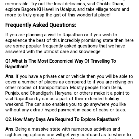
memorable. Try out the local delicacies, visit Chokhi Dhani,
explore Bagore Ki Haveli in Udaipur, and take village tours and
more to truly grasp the gist of this wonderful place!
Frequently Asked Questions:
If you are planning a visit to Rajasthan or if you wish to
experience the best of this incredibly promising state then here
are some popular frequently asked questions that we have
answered with the utmost care and knowledge:
Q1.What Is The Most Economical Way Of Travelling To
Rajasthan?
Ans.
If you have a private car or vehicle then you will be able to
cover a number of places as compared to if you are relying on
other modes of transportation. Mostly people from Delhi,
Punjab, and Chandigarh, Haryana, or others make it a point to
visit Rajasthan by car as a part of their extended holiday
weekend. The car also enables you to go anywhere you like
without any extra / hyped payment in case of cabs or taxis.
Q2. How Many Days Are Required To Explore Rajasthan?
Ans.
Being a massive state with numerous activities and
sightseeing options one will get very confused as to where to