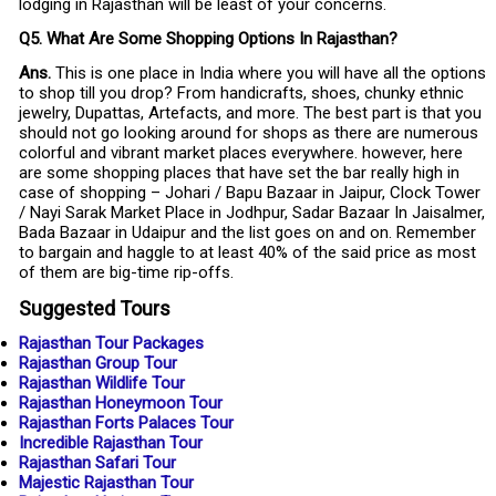
lodging in Rajasthan will be least of your concerns.
Q5. What Are Some Shopping Options In Rajasthan?
Ans.
This is one place in India where you will have all the options
to shop till you drop? From handicrafts, shoes, chunky ethnic
jewelry, Dupattas, Artefacts, and more. The best part is that you
should not go looking around for shops as there are numerous
colorful and vibrant market places everywhere. however, here
are some shopping places that have set the bar really high in
case of shopping – Johari / Bapu Bazaar in Jaipur, Clock Tower
/ Nayi Sarak Market Place in Jodhpur, Sadar Bazaar In Jaisalmer,
Bada Bazaar in Udaipur and the list goes on and on. Remember
to bargain and haggle to at least 40% of the said price as most
of them are big-time rip-offs.
Suggested Tours
Rajasthan Tour Packages
Rajasthan Group Tour
Rajasthan Wildlife Tour
Rajasthan Honeymoon Tour
Rajasthan Forts Palaces Tour
Incredible Rajasthan Tour
Rajasthan Safari Tour
Majestic Rajasthan Tour