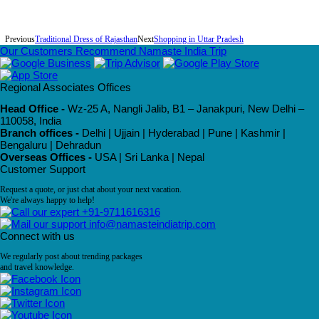
Previous
Traditional Dress of Rajasthan
Next
Shopping in Uttar Pradesh
Our Customers Recommend Namaste India Trip
Regional Associates Offices
Head Office -
Wz-25 A, Nangli Jalib, B1 – Janakpuri, New Delhi –
110058, India
Branch offices -
Delhi | Ujjain | Hyderabad | Pune | Kashmir |
Bengaluru | Dehradun
Overseas Offices -
USA | Sri Lanka | Nepal
Customer Support
Request a quote, or just chat about your next vacation.
We're always happy to help!
+91-9711616316
info@namasteindiatrip.com
Connect with us
We regularly post about trending packages
and travel knowledge.