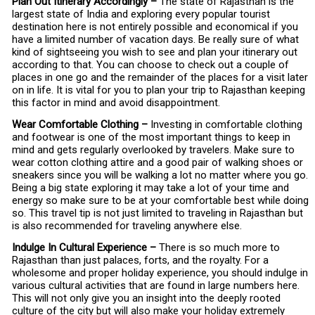
Plan Out Itinerary Accordingly –
The state of Rajasthan is the
largest state of India and exploring every popular tourist
destination here is not entirely possible and economical if you
have a limited number of vacation days. Be really sure of what
kind of sightseeing you wish to see and plan your itinerary out
according to that. You can choose to check out a couple of
places in one go and the remainder of the places for a visit later
on in life. It is vital for you to plan your trip to Rajasthan keeping
this factor in mind and avoid disappointment.
Wear Comfortable Clothing –
Investing in comfortable clothing
and footwear is one of the most important things to keep in
mind and gets regularly overlooked by travelers. Make sure to
wear cotton clothing attire and a good pair of walking shoes or
sneakers since you will be walking a lot no matter where you go.
Being a big state exploring it may take a lot of your time and
energy so make sure to be at your comfortable best while doing
so. This travel tip is not just limited to traveling in Rajasthan but
is also recommended for traveling anywhere else.
Indulge In Cultural Experience –
There is so much more to
Rajasthan than just palaces, forts, and the royalty. For a
wholesome and proper holiday experience, you should indulge in
various cultural activities that are found in large numbers here.
This will not only give you an insight into the deeply rooted
culture of the city but will also make your holiday extremely