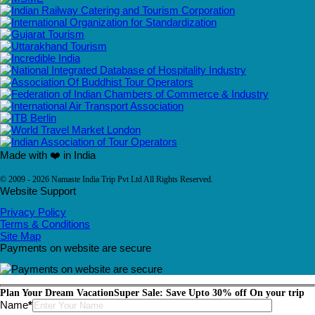
Made with ❤️ in India
© 2009 - 2026 Namaste India Trip Pvt Ltd All Rights Reserved.
Website Support
Privacy Policy
Terms & Conditions
Site Map
Payments on website are secure
Plan Your Dream Vacation
Super Sale: Save Upto 30% off On your trip
Please leave this field empty.
Name
*