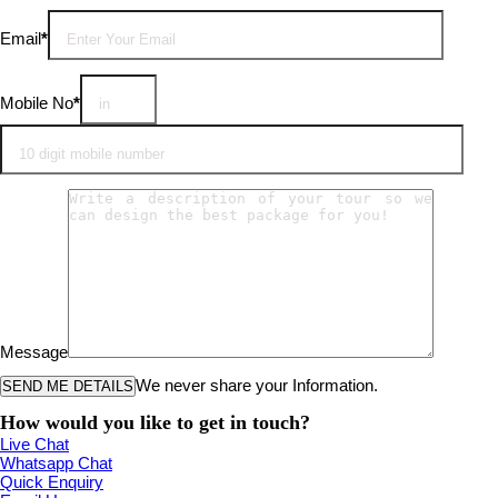
Email
*
Mobile No
*
Message
We never share your Information.
How would you like to get in touch?
Live Chat
Whatsapp Chat
Quick Enquiry