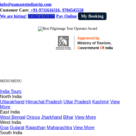
info@namasteindiatrip.com
Customer Care:
+91-9711616316, 9704545558
We are hiring!
Write a review
Pay Online
My Booking
Approved by
Ministry of Tourism,
G
overnment
O
f
I
ndia
MENU
MENU
India Tours
North India
Uttarakhand
Himachal Pradesh
Uttar Pradesh
Kashmir
View
More
East India
West Bengal
Orissa
Jharkhand
Bihar
View More
West India
Goa
Gujarat
Rajasthan
Maharashtra
View More
South India