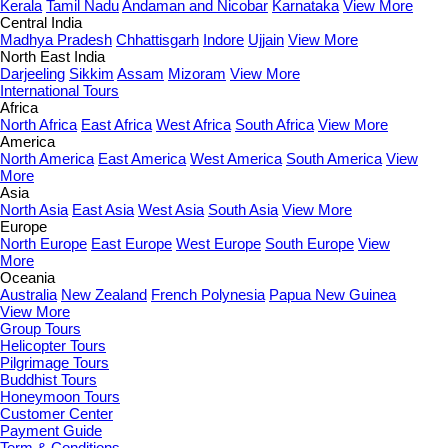
Kerala
Tamil Nadu
Andaman and Nicobar
Karnataka
View More
Central India
Madhya Pradesh
Chhattisgarh
Indore
Ujjain
View More
North East India
Darjeeling
Sikkim
Assam
Mizoram
View More
International Tours
Africa
North Africa
East Africa
West Africa
South Africa
View More
America
North America
East America
West America
South America
View
More
Asia
North Asia
East Asia
West Asia
South Asia
View More
Europe
North Europe
East Europe
West Europe
South Europe
View
More
Oceania
Australia
New Zealand
French Polynesia
Papua New Guinea
View More
Group Tours
Helicopter Tours
Pilgrimage Tours
Buddhist Tours
Honeymoon Tours
Customer Center
Payment Guide
Term & Conditions