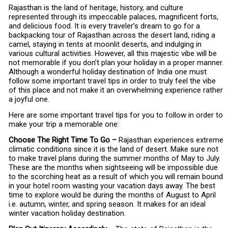
Rajasthan is the land of heritage, history, and culture
represented through its impeccable palaces, magnificent forts,
and delicious food. It is every traveler’s dream to go for a
backpacking tour of Rajasthan across the desert land, riding a
camel, staying in tents at moonlit deserts, and indulging in
various cultural activities. However, all this majestic vibe will be
not memorable if you don’t plan your holiday in a proper manner.
Although a wonderful holiday destination of India one must
follow some important travel tips in order to truly feel the vibe
of this place and not make it an overwhelming experience rather
a joyful one.
Here are some important travel tips for you to follow in order to
make your trip a memorable one:
Choose The Right Time To Go –
Rajasthan experiences extreme
climatic conditions since it is the land of desert. Make sure not
to make travel plans during the summer months of May to July.
These are the months when sightseeing will be impossible due
to the scorching heat as a result of which you will remain bound
in your hotel room wasting your vacation days away. The best
time to explore would be during the months of August to April
i.e. autumn, winter, and spring season. It makes for an ideal
winter vacation holiday destination.