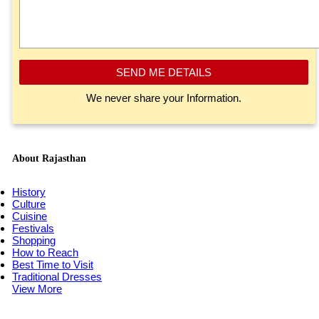
SEND ME DETAILS
We never share your Information.
About Rajasthan
History
Culture
Cuisine
Festivals
Shopping
How to Reach
Best Time to Visit
Traditional Dresses
View More