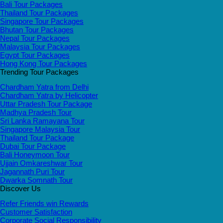
Bali Tour Packages
Thailand Tour Packages
Singapore Tour Packages
Bhutan Tour Packages
Nepal Tour Packages
Malaysia Tour Packages
Egypt Tour Packages
Hong Kong Tour Packages
Trending Tour Packages
Chardham Yatra from Delhi
Chardham Yatra by Helicopter
Uttar Pradesh Tour Package
Madhya Pradesh Tour
Sri Lanka Ramayana Tour
Singapore Malaysia Tour
Thailand Tour Package
Dubai Tour Package
Bali Honeymoon Tour
Ujjain Omkareshwar Tour
Jagannath Puri Tour
Dwarka Somnath Tour
Discover Us
Refer Friends win Rewards
Customer Satisfaction
Corporate Social Responsibility