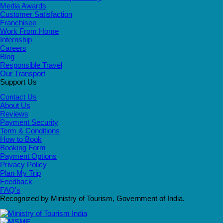
Media Awards
Customer Satisfaction
Franchisee
Work From Home
Internship
Careers
Blog
Responsible Travel
Our Transport
Support Us
Contact Us
About Us
Reviews
Payment Security
Term & Conditions
How to Book
Booking Form
Payment Options
Privacy Policy
Plan My Trip
Feedback
FAQ's
Recognized by Ministry of Tourism, Government of India.