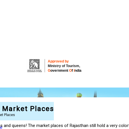
Approved by
Ministry of Tourism,
G
overnment
O
f
I
ndia
t Market Places
ket Places
jas and queens! The market places of Rajasthan still hold a very col
re