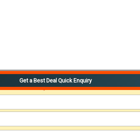
Get a Best Deal Quick Enquiry