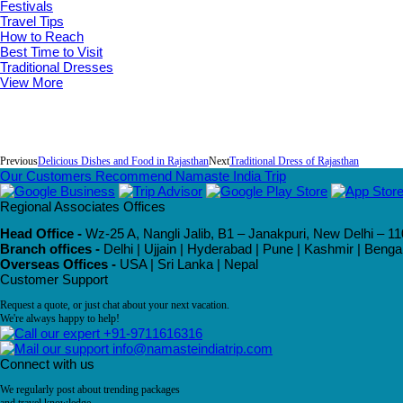
Festivals
Travel Tips
How to Reach
Best Time to Visit
Traditional Dresses
View More
Previous
Delicious Dishes and Food in Rajasthan
Next
Traditional Dress of Rajasthan
Our Customers Recommend Namaste India Trip
Regional Associates Offices
Head Office -
Wz-25 A, Nangli Jalib, B1 – Janakpuri, New Delhi – 11
Branch offices -
Delhi | Ujjain | Hyderabad | Pune | Kashmir | Beng
Overseas Offices -
USA | Sri Lanka | Nepal
Customer Support
Request a quote, or just chat about your next vacation.
We're always happy to help!
+91-9711616316
info@namasteindiatrip.com
Connect with us
We regularly post about trending packages