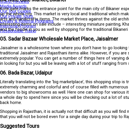
Guest Reviews
Media Awards
Kote gate marks the entrance point for the main city of Bikaner espec
Our Tour Guides
up the whole city. This market is very local and traditional which m
Our Private Tours
arts and handicrafts items. The market thrives against the old archi
Loyalty & Referral Programs
interesting items on sale include – interesting miniature painting, 
Internship Program
and the foodie in you as well by shopping for the traditional Bikan
Responsible Travel
05. Sadar Bazaar Wholesale Market Place, Jaisalmer
Jaisalmer is a wholesome town where you don’t have to go looking for
traditional Jaisalmer and Rajasthani items alike. However, if you are
extremely popular. You can get a number of things here of varying de
in looking for but you will be leaving with a lot of stuff ranging fr
06. Bada Bazar, Udaipur
Literally translating into the ‘big marketplace’, this shopping stop is
extremely charming and colorful and of course filled with numerous i
vendors to big showrooms as well. Here one can shop for various it
a whole day to spend here since you will be checking out a lot of stu
back home.
Shopping in Rajasthan, it is actually not that difficult as you will find
that you will not be bored even for a single day during your trip to
Suggested Tours