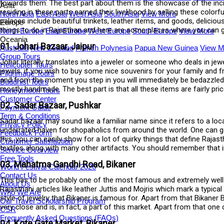
towards them. The best part about them is the showcase of the incred
Asia
residing in these parts earned their livelihood by selling these colorf
North Asia
East Asia
West Asia
South Asia
View More
palaces include beautiful trinkets, leather items, and goods, delici
Europe
things to do in Rajasthan and here are some places where you can g
North Europe
East Europe
West Europe
South Europe
View More
Oceania
01. Johari Bazaar, Jaipur
Australia
New Zealand
French Polynesia
Papua New Guinea
View M
Group Tours
Johar literally translates into a jeweler or someone who deals in je
Helicopter Tours
jewels. if you wish to buy some nice souvenirs for your family and fri
Pilgrimage Tours
and from the moment you step in you will immediately be bedazzled.
Buddhist Tours
mostly handmade. The best part is that all these items are fairly pri
Honeymoon Tours
Customer Center
02. Sadar Bazaar, Pushkar
Payment Guide
Term & Conditions
Sadar bazaar may sound like a familiar name since it refers to a local 
Privacy Policy
underrated haven for shopaholics from around the world. One can get 
Feedback Form
this, you can easily show for a lot of quirky things that define Raja
Customer Satisfaction
textiles along with many other artifacts. You should remember that in
Service Overview
Free Tools
03. Mahatma Gandhi Road, Bikaner
World Festival Calendar 2026
Contact Us
This has to be probably one of the most famous and extremely well-s
About Us
Rajasthani articles like leather Juttis and Mojris which mark a typic
Who We Are
style of jewelry that Bikaner is famous for. Apart from that Bikaner 
Our Travel Scholarship Program
very close and is, in fact, a part of this market. Apart from that on
CSR
Frequently Asked Questions (FAQs)
04. Kote Gate Market, Bikaner