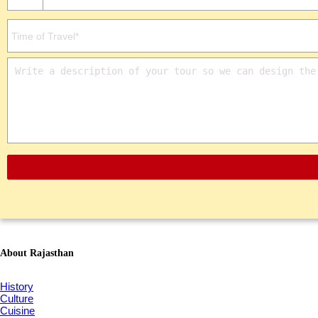
About Rajasthan
History
Culture
Cuisine