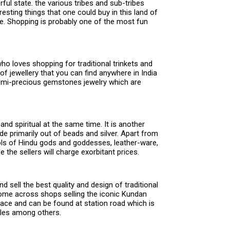
ful state. the various tribes and sub-tribes
resting things that one could buy in this land of
ore. Shopping is probably one of the most fun
ho loves shopping for traditional trinkets and
 of jewellery that you can find anywhere in India
semi-precious gemstones jewelry which are
and spiritual at the same time. It is another
e primarily out of beads and silver. Apart from
idols of Hindu gods and goddesses, leather-ware,
the sellers will charge exorbitant prices.
sell the best quality and design of traditional
l come across shops selling the iconic Kundan
 place and can be found at station road which is
tiles among others.