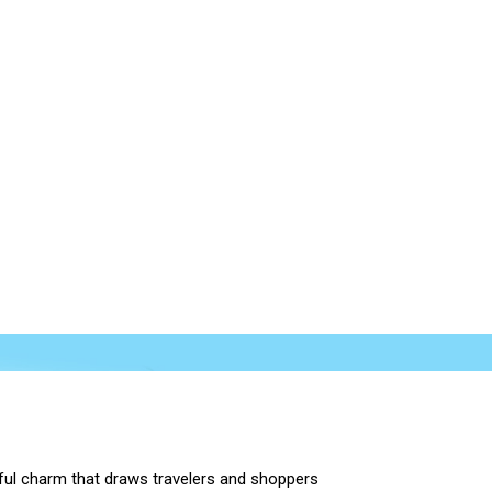
orful charm that draws travelers and shoppers