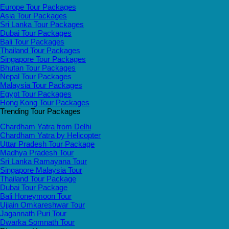
Europe Tour Packages
Asia Tour Packages
Sri Lanka Tour Packages
Dubai Tour Packages
Bali Tour Packages
Thailand Tour Packages
Singapore Tour Packages
Bhutan Tour Packages
Nepal Tour Packages
Malaysia Tour Packages
Egypt Tour Packages
Hong Kong Tour Packages
Trending Tour Packages
Chardham Yatra from Delhi
Chardham Yatra by Helicopter
Uttar Pradesh Tour Package
Madhya Pradesh Tour
Sri Lanka Ramayana Tour
Singapore Malaysia Tour
Thailand Tour Package
Dubai Tour Package
Bali Honeymoon Tour
Ujjain Omkareshwar Tour
Jagannath Puri Tour
Dwarka Somnath Tour