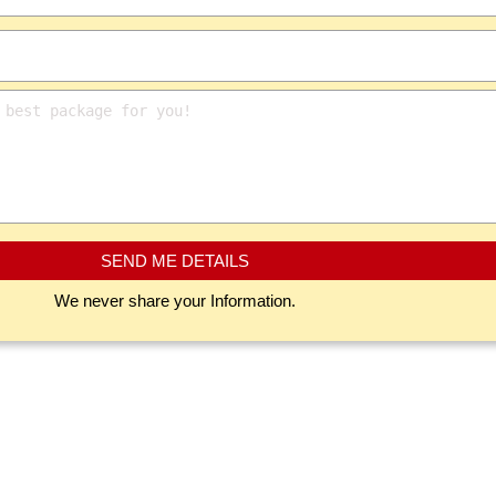
SEND ME DETAILS
We never share your Information.