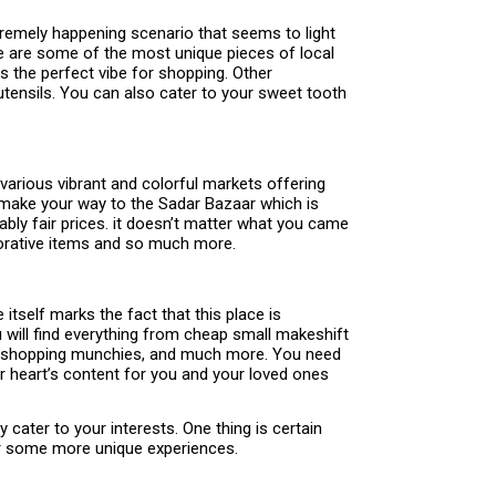
xtremely happening scenario that seems to light
ere are some of the most unique pieces of local
s the perfect vibe for shopping. Other
utensils. You can also cater to your sweet tooth
various vibrant and colorful markets offering
ld make your way to the Sadar Bazaar which is
ably fair prices. it doesn’t matter what you came
decorative items and so much more.
 itself marks the fact that this place is
u will find everything from cheap small makeshift
the shopping munchies, and much more. You need
ur heart’s content for you and your loved ones
ly cater to your interests. One thing is certain
for some more unique experiences.