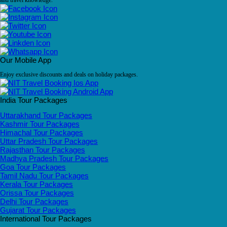
and travel knowledge.
Our Mobile App
Enjoy exclusive discounts and deals on holiday packages.
India Tour Packages
Uttarakhand Tour Packages
Kashmir Tour Packages
Himachal Tour Packages
Uttar Pradesh Tour Packages
Rajasthan Tour Packages
Madhya Pradesh Tour Packages
Goa Tour Packages
Tamil Nadu Tour Packages
Kerala Tour Packages
Orissa Tour Packages
Delhi Tour Packages
Gujarat Tour Packages
International Tour Packages