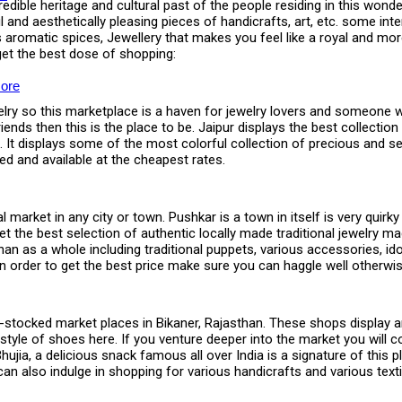
ible heritage and cultural past of the people residing in this wonder
ul and aesthetically pleasing pieces of handicrafts, art, etc. some inte
ous aromatic spices, Jewellery that makes you feel like a royal and m
et the best dose of shopping:
ore
welry so this marketplace is a haven for jewelry lovers and someone w
ends then this is the place to be. Jaipur displays the best collection
 It displays some of the most colorful collection of precious and 
ced and available at the cheapest rates.
market in any city or town. Pushkar is a town in itself is very quirky 
the best selection of authentic locally made traditional jewelry mad
sthan as a whole including traditional puppets, various accessories, 
 order to get the best price make sure you can haggle well otherwise 
tocked market places in Bikaner, Rajasthan. These shops display and 
al style of shoes here. If you venture deeper into the market you wil
Bhujia, a delicious snack famous all over India is a signature of this
e can also indulge in shopping for various handicrafts and various tex