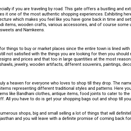
ially if you are traveling by road. This gate offers a bustling and e
akes it one of the most authentic shopping experiences. Exhibiting h
tecture which makes you feel like you have gone back in time and set
Khadi items, wooden crafts, various accessories, and of course some 
eri sweets and Namkeens.
 things to buy or market places since the entire town is lined with 
 still not satisfied with the things you are looking for then you shou
signs and prices and that too in large quantities at the most reason
om shawls, jewelry, wooden artifacts, different souvenirs, paintings, 
 truly a heaven for everyone who loves to shop till they drop. The name
tems representing different traditional styles and patterns. Here yo
ems like Bandhani clothes, antique items, food joints to cater to 
ff. All you have to do is get your shopping bags out and shop till yo
 numerous shops, big and small selling a lot of things that will definite
 Rajasthan and you will leave with a definite promise of coming back 