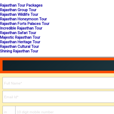
Rajasthan Tour Packages
Rajasthan Group Tour
Rajasthan Wildlife Tour
Rajasthan Honeymoon Tour
Rajasthan Forts Palaces Tour
Incredible Rajasthan Tour
Rajasthan Safari Tour
Majestic Rajasthan Tour
Rajasthan Heritage Tour
Rajasthan Cultural Tour
Shining Rajasthan Tour
Please leave this field empty.